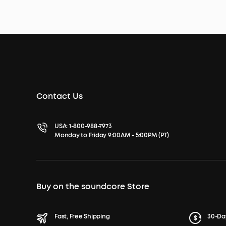
Contact Us
USA:
1-800-988-7973
Monday to Friday 9:00AM - 5:00PM (PT)
Buy on the soundcore Store
Fast, Free Shipping
30-Da