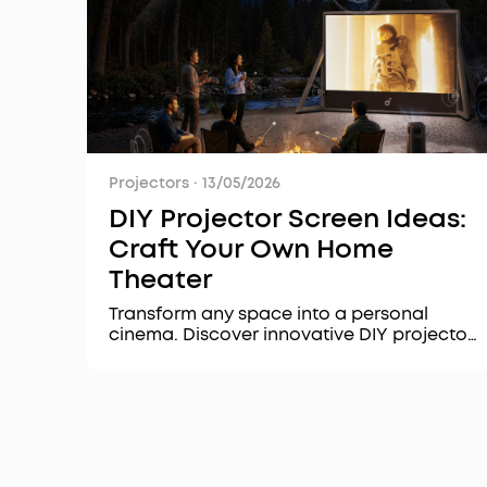
Projectors
·
13/05/2026
DIY Projector Screen Ideas:
Craft Your Own Home
Theater
Transform any space into a personal
cinema. Discover innovative DIY projector
screen ideas, essential setup tips, and
learn how premium projectors like the
Nebula X1 Pro can elevate your home
theater experience.