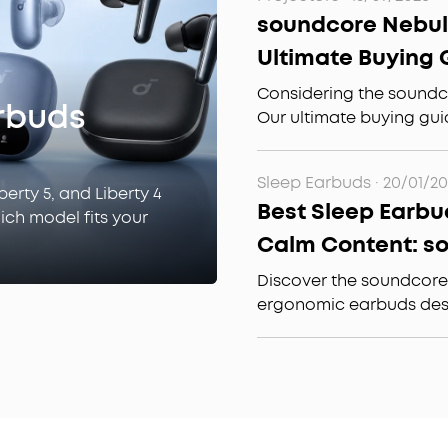
cancelling open ear ea
soundcore Nebula
investment.
Ultimate Buying 
Theater & Outdo
Considering the soundc
rbuds
Our ultimate buying gui
3500 ANSI lumens, Goog
audio, and whether it's
Sleep Earbuds
·
20/01/2
theater or outdoor use.
berty 5, and Liberty 4
Best Sleep Earbu
hich model fits your
Calm Content: s
A30 Special for E
Discover the soundcore
ergonomic earbuds desi
sleepers, featuring free
and advanced noise canc
effortless sleep.