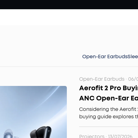
Open-Ear Earbuds
Sle
Open-Ear Earbuds
·
06/
Aerofit 2 Pro Buy
ANC Open-Ear E
It?
Considering the Aerofit 
buying guide explores t
mode design, comfort f
quality to help you deci
Projectors
·
13/07/2026