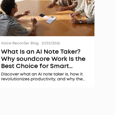
Voice Recorder Blog
·
21/03/2026
What Is an AI Note Taker?
Why soundcore Work Is the
Best Choice for Smart
Transcription & Summaries
Discover what an AI note taker is, how it
revolutionizes productivity, and why the
soundcore Work AI voice recorder stands
out with its security, accuracy, and
intelligent features for meetings and
interviews.