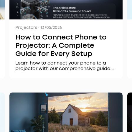
Projectors
·
13/05/2026
How to Connect Phone to
Projector: A Complete
Guide for Every Setup
Learn how to connect your phone to a
projector with our comprehensive guide.
We cover wireless methods like AirPlay 2,
Chromecast, and Miracast, plus wired
options, troubleshooting tips, and product
recommendations for the best experience.