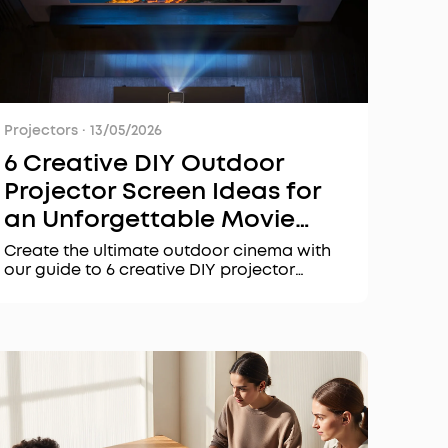
Projectors
·
13/05/2026
6 Creative DIY Outdoor
Projector Screen Ideas for
an Unforgettable Movie
Night
Create the ultimate outdoor cinema with
our guide to 6 creative DIY projector
screen ideas. Learn what makes the best
projector screen for 2026 and discover
top-rated projectors like the Nebula X1 Pro
for your outdoor movie night.