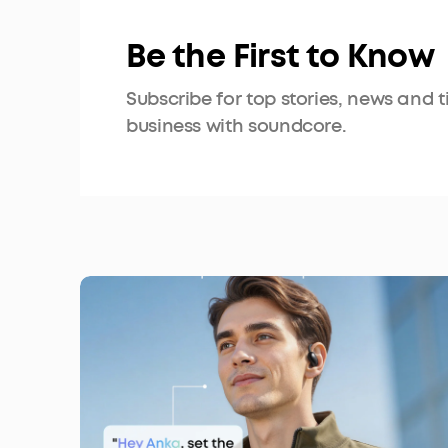
Be the First to Know
Subscribe for top stories, news and 
business with soundcore.