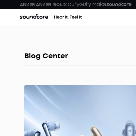
Blog Center