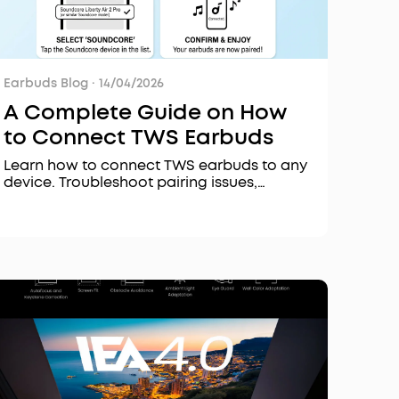
Earbuds Blog
·
14/04/2026
A Complete Guide on How
to Connect TWS Earbuds
Learn how to connect TWS earbuds to any
device. Troubleshoot pairing issues,
understand Bluetooth codecs, and fix
disconnection problems.