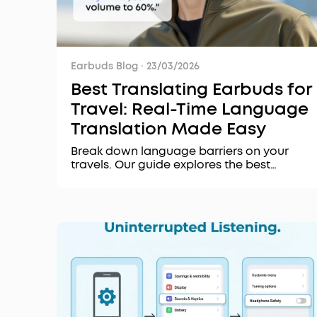
Earbuds Blog
·
23/03/2026
Best Translating Earbuds for
Travel: Real-Time Language
Translation Made Easy
Break down language barriers on your
travels. Our guide explores the best
translating earbuds for real-time, accurate
conversations. Discover key features, top
recommendations, and how to choose the
right pair.