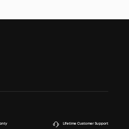
anty
Lifetime Customer Support