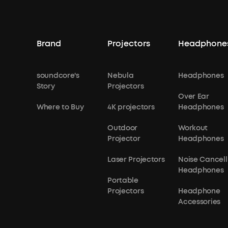
Brand
Projectors
Headphone
soundcore's
Nebula
Headphones
Story
Projectors
Over Ear
Where to Buy
4K projectors
Headphones
Outdoor
Workout
Projector
Headphones
Laser Projectors
Noise Cancell
Headphones
Portable
Projectors
Headphone
Accessories