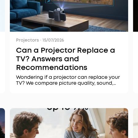
Projectors
·
15/07/2026
Can a Projector Replace a
TV? Answers and
Recommendations
Wondering if a projector can replace your
TV? We compare picture quality, sound,
setup, and cost, and recommend the best
projectors for every scenario, from home
theaters to outdoor movie nights.