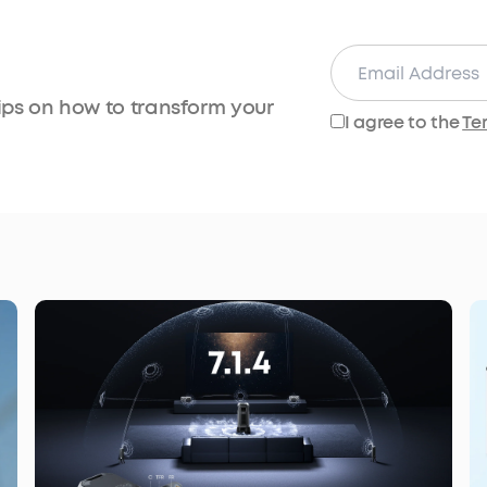
tips on how to transform your
I agree to the
Te