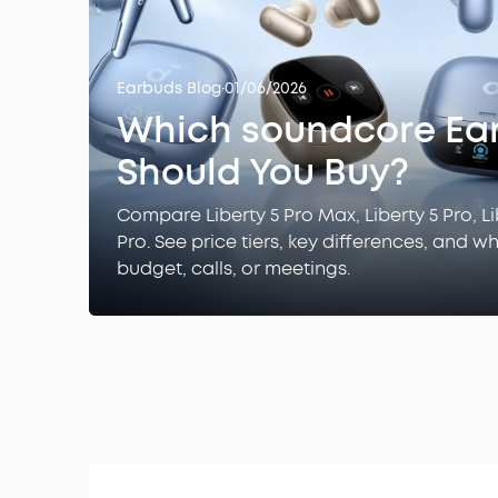
Earbuds Blog
·
01/06/2026
Which soundcore Ea
Should You Buy?
Compare Liberty 5 Pro Max, Liberty 5 Pro, Li
Pro. See price tiers, key differences, and w
budget, calls, or meetings.