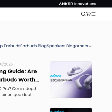
ep Earbuds
Earbuds Blog
Speakers Blog
others
01/2026
ing Guide: Are
arbuds Worth
2 Pro? Our in-depth
heir unique dual-
or sports, and sound
de if these noise-