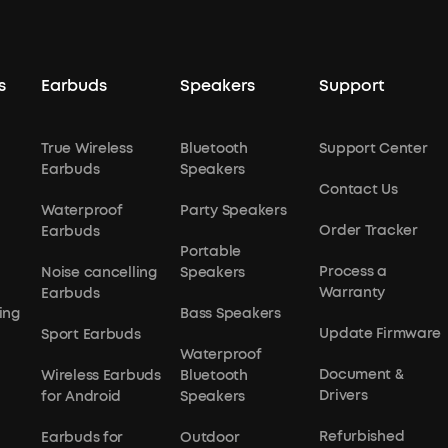
s
Earbuds
Speakers
Support
True Wireless
Bluetooth
Support Center
Earbuds
Speakers
Contact Us
Waterproof
Party Speakers
Order Tracker
Earbuds
Portable
Process a
Noise cancelling
Speakers
Warranty
Earbuds
ing
Bass Speakers
Update Firmware
Sport Earbuds
Waterproof
Document &
Wireless Earbuds
Bluetooth
Drivers
for Android
Speakers
Refurbished
Earbuds for
Outdoor