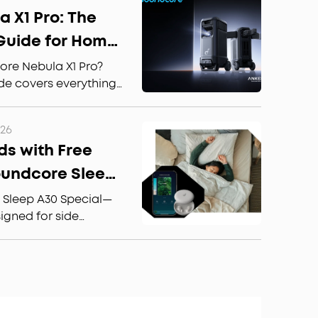
rbuds are worth the
 X1 Pro: The
Guide for Home
or Use
ore Nebula X1 Pro?
de covers everything:
le TV, Dolby Atmos
 the best for home
026
ds with Free
oundcore Sleep
ffortless Sleep
 Sleep A30 Special—
gned for side
 Calm sleep stories
ellation for better,