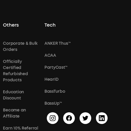
Others
Tech
Corporate & Bulk
ANKER Thus™
Orders
ACAA
Officially
PartyCast™
Certified
Refurbished
HearID
Products
BassTurbo
Education
Discount
BassUp™
Become an
Affiliate
Earn 10% Referral