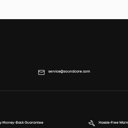
service@soundcore.com
y Money-Back Guarantee
Hassle-Free Warr