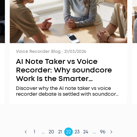
Voice Recorder Blog
·
21/03/2026
AI Note Taker vs Voice
Recorder: Why soundcore
Work Is the Smarter
Upgrade
Discover why the AI note taker vs voice
recorder debate is settled with soundcore
Work. Learn how AI-powered transcription,
summarization, and security features
transform audio into actionable insights.
1
...
20
21
22
23
24
...
96