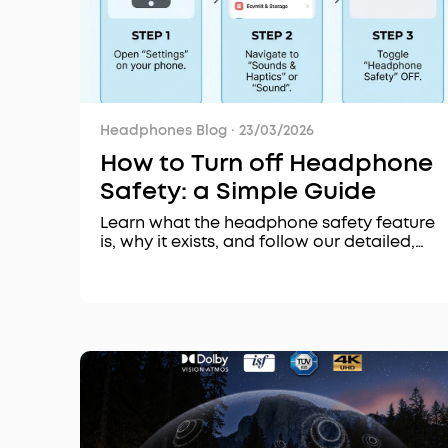
Headphones Blog
·
23/03/2026
How to Turn off Headphone
Safety: a Simple Guide
Learn what the headphone safety feature
is, why it exists, and follow our detailed,
step-by-step guide on how to turn it off on
iPhone, Android, and other devices for a
personalized listening experience.