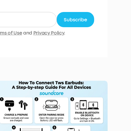
Subscribe
rms of Use
and
Privacy Policy
.