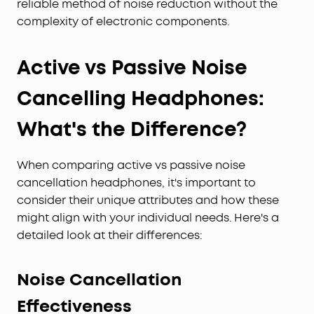
reliable method of noise reduction without the
complexity of electronic components.
Active vs Passive Noise
Cancelling Headphones:
What's the Difference?
When comparing active vs passive noise
cancellation headphones, it's important to
consider their unique attributes and how these
might align with your individual needs. Here's a
detailed look at their differences:
Noise Cancellation
Effectiveness