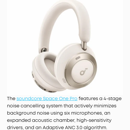
The
soundcore Space One Pro
features a 4-stage
noise cancelling system that actively minimizes
background noise using six microphones, an
expanded acoustic chamber, high-sensitivity
drivers, and an Adaptive ANC 3.0 algorithm.