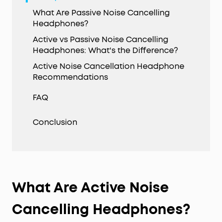
What Are Passive Noise Cancelling
Headphones?
Active vs Passive Noise Cancelling
Headphones: What's the Difference?
Active Noise Cancellation Headphone
Recommendations
FAQ
Conclusion
What Are Active Noise
Cancelling Headphones?