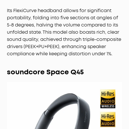
Its FlexiCurve headband allows for significant
portability, folding into five sections at angles of
5-8 degrees, halving the volume compared to its
unfolded state. This model also boasts rich, clear
sound quality, achieved through triple-composite
drivers (PEEK+PU+PEEK), enhancing speaker
compliance while keeping distortion under 1%.
soundcore Space Q45