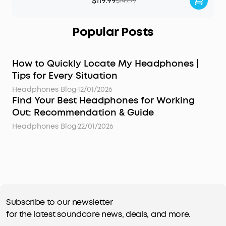
$119.99
$149.99
Popular Posts
How to Quickly Locate My Headphones |
Tips for Every Situation
Headphones Blog
·
12/01/2026
Find Your Best Headphones for Working
Out: Recommendation & Guide
Headphones Blog
·
22/01/2026
Subscribe to our newsletter
for the latest soundcore news, deals, and more.