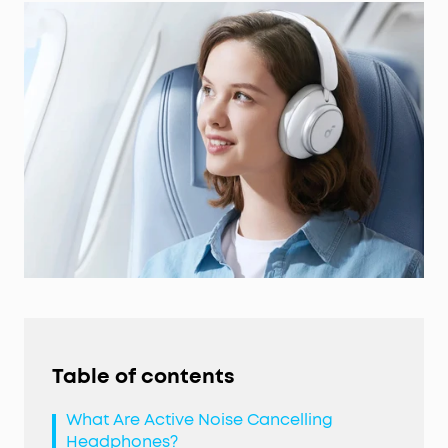
Table of contents
What Are Active Noise Cancelling
Headphones?