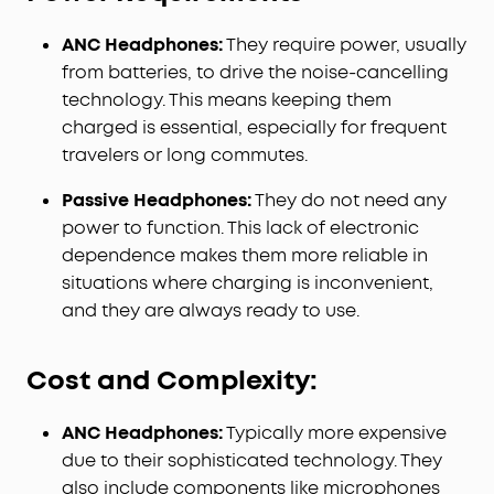
ANC Headphones:
They require power, usually
from batteries, to drive the noise-cancelling
technology. This means keeping them
charged is essential, especially for frequent
travelers or long commutes.
Passive Headphones:
They do not need any
power to function. This lack of electronic
dependence makes them more reliable in
situations where charging is inconvenient,
and they are always ready to use.
Cost and Complexity:
ANC Headphones:
Typically more expensive
due to their sophisticated technology. They
also include components like microphones