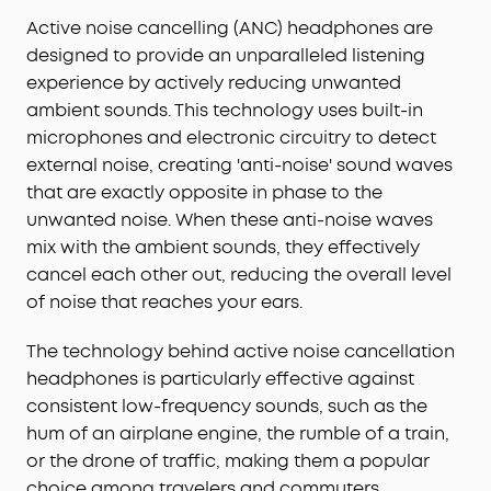
Active noise cancelling (ANC) headphones are
designed to provide an unparalleled listening
experience by actively reducing unwanted
ambient sounds. This technology uses built-in
microphones and electronic circuitry to detect
external noise, creating 'anti-noise' sound waves
that are exactly opposite in phase to the
unwanted noise. When these anti-noise waves
mix with the ambient sounds, they effectively
cancel each other out, reducing the overall level
of noise that reaches your ears.
The technology behind active noise cancellation
headphones is particularly effective against
consistent low-frequency sounds, such as the
hum of an airplane engine, the rumble of a train,
or the drone of traffic, making them a popular
choice among travelers and commuters.