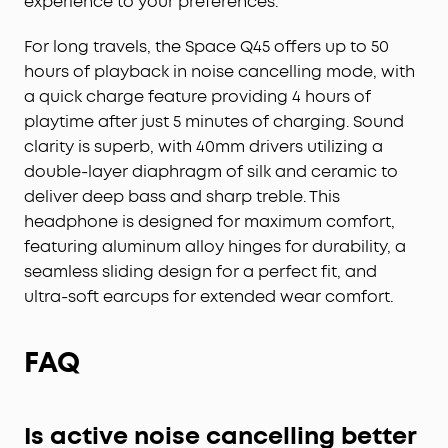
experience to your preferences.
For long travels, the Space Q45 offers up to 50
hours of playback in noise cancelling mode, with
a quick charge feature providing 4 hours of
playtime after just 5 minutes of charging. Sound
clarity is superb, with 40mm drivers utilizing a
double-layer diaphragm of silk and ceramic to
deliver deep bass and sharp treble. This
headphone is designed for maximum comfort,
featuring aluminum alloy hinges for durability, a
seamless sliding design for a perfect fit, and
ultra-soft earcups for extended wear comfort.
FAQ
Is active noise cancelling better