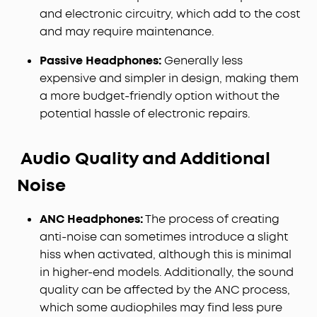
and electronic circuitry, which add to the cost
and may require maintenance.
Passive Headphones:
Generally less
expensive and simpler in design, making them
a more budget-friendly option without the
potential hassle of electronic repairs.
Audio Quality and Additional
Noise
ANC Headphones:
The process of creating
anti-noise can sometimes introduce a slight
hiss when activated, although this is minimal
in higher-end models. Additionally, the sound
quality can be affected by the ANC process,
which some audiophiles may find less pure