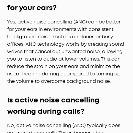
for your ears?
Yes, active noise cancelling (ANC) can be better
for your ears in environments with consistent
background noise, such as airplanes or busy
offices. ANC technology works by creating sound
waves that cancel out unwanted noise, allowing
you to listen to audio at lower volumes. This can
reduce the strain on your ears and minimize the
risk of hearing damage compared to turning up
the volume to overcome background noise.
Is active noise cancelling
working during calls?
No, active noise cancelling (ANC) typically does
not work during calls. This is because the