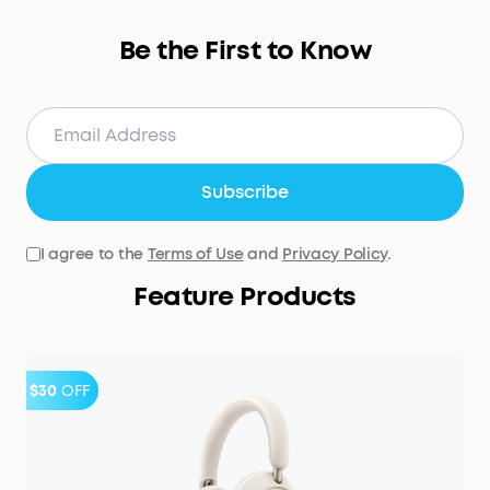
Be the First to Know
Subscribe
I agree to the
Terms of Use
and
Privacy Policy
.
Feature Products
$30
OFF