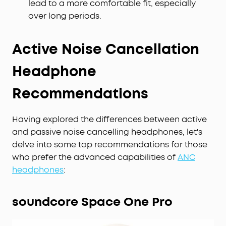
lead to a more comfortable fit, especially
over long periods.
Active Noise Cancellation
Headphone
Recommendations
Having explored the differences between active
and passive noise cancelling headphones, let's
delve into some top recommendations for those
who prefer the advanced capabilities of
ANC
headphones
:
soundcore Space One Pro