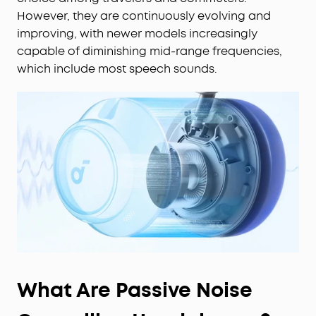
However, they are continuously evolving and
improving, with newer models increasingly
capable of diminishing mid-range frequencies,
which include most speech sounds.
What Are Passive Noise