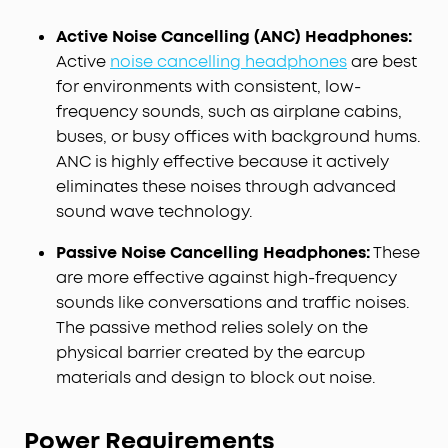
Active Noise Cancelling (ANC) Headphones:
Active
noise cancelling headphones
are best
for environments with consistent, low-
frequency sounds, such as airplane cabins,
buses, or busy offices with background hums.
ANC is highly effective because it actively
eliminates these noises through advanced
sound wave technology.
Passive Noise Cancelling Headphones:
These
are more effective against high-frequency
sounds like conversations and traffic noises.
The passive method relies solely on the
physical barrier created by the earcup
materials and design to block out noise.
Power Requirements