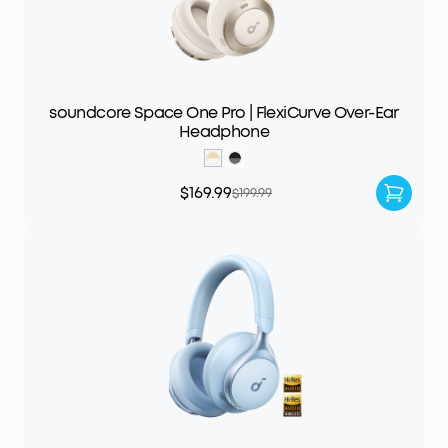
soundcore Space One Pro | FlexiCurve Over-Ear
Headphone
$169.99
$199.99