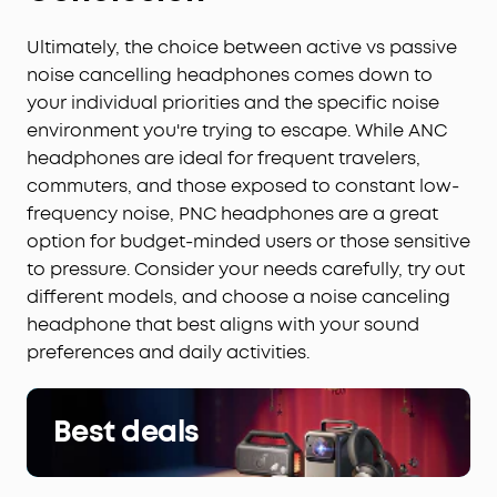
Ultimately, the choice between active vs passive
noise cancelling headphones comes down to
your individual priorities and the specific noise
environment you're trying to escape. While ANC
headphones are ideal for frequent travelers,
commuters, and those exposed to constant low-
frequency noise, PNC headphones are a great
option for budget-minded users or those sensitive
to pressure. Consider your needs carefully, try out
different models, and choose a noise canceling
headphone that best aligns with your sound
preferences and daily activities.
Best deals