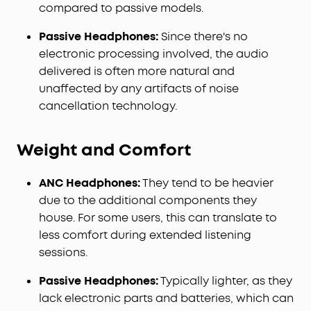
compared to passive models.
Passive Headphones:
Since there's no
electronic processing involved, the audio
delivered is often more natural and
unaffected by any artifacts of noise
cancellation technology.
Weight and Comfort
ANC Headphones:
They tend to be heavier
due to the additional components they
house. For some users, this can translate to
less comfort during extended listening
sessions.
Passive Headphones:
Typically lighter, as they
lack electronic parts and batteries, which can