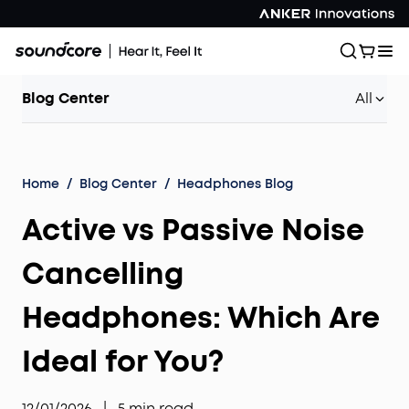
Blog Center
All
Home
/
Blog Center
/
Headphones Blog
Active vs Passive Noise
Cancelling
Headphones: Which Are
Ideal for You?
12/01/2026
|
5
min read