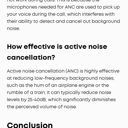
microphones needed for ANC are used to pick up
your voice during the call, which interferes with
their ability to detect and cancel out background
noise.
How effective is active noise
cancellation?
Active noise cancellation (ANC) is highly effective
at reducing low-frequency background noises,
such as the hum of an airplane engine or the
rumble of a train. It can typically reduce noise
levels by 25-40dB, which significantly diminishes
the perceived volume of noise.
Conclusion