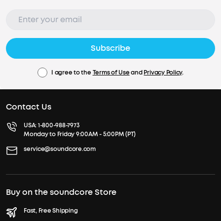
Subscribe
I agree to the
Terms of Use
and
Privacy Policy
.
Contact Us
USA:
1-800-988-7973
Monday to Friday 9:00AM - 5:00PM (PT)
service@soundcore.com
Buy on the soundcore Store
Fast, Free Shipping