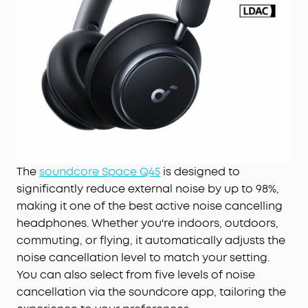
The
soundcore Space Q45
is designed to
significantly reduce external noise by up to 98%,
making it one of the best active noise cancelling
headphones. Whether you're indoors, outdoors,
commuting, or flying, it automatically adjusts the
noise cancellation level to match your setting.
You can also select from five levels of noise
cancellation via the soundcore app, tailoring the