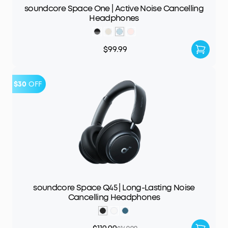
soundcore Space One | Active Noise Cancelling
Headphones
$99.99
$30
OFF
soundcore Space Q45 | Long-Lasting Noise
Cancelling Headphones