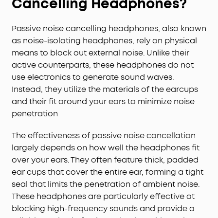
Cancelling Headphones?
Passive noise cancelling headphones, also known
as noise-isolating headphones, rely on physical
means to block out external noise. Unlike their
active counterparts, these headphones do not
use electronics to generate sound waves.
Instead, they utilize the materials of the earcups
and their fit around your ears to minimize noise
penetration
The effectiveness of passive noise cancellation
largely depends on how well the headphones fit
over your ears. They often feature thick, padded
ear cups that cover the entire ear, forming a tight
seal that limits the penetration of ambient noise.
These headphones are particularly effective at
blocking high-frequency sounds and provide a