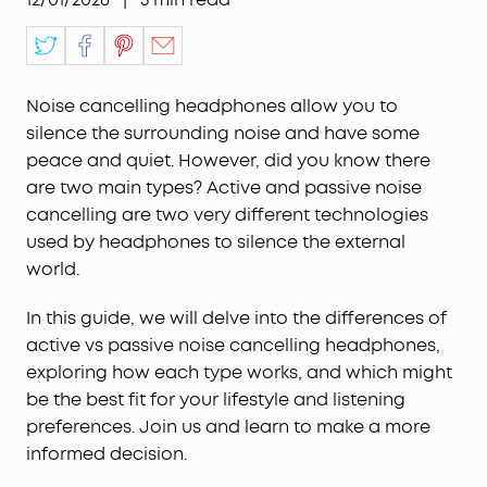
Noise cancelling headphones allow you to
silence the surrounding noise and have some
peace and quiet. However, did you know there
are two main types? Active and passive noise
cancelling are two very different technologies
used by headphones to silence the external
world.
In this guide, we will delve into the differences of
active vs passive noise cancelling headphones,
exploring how each type works, and which might
be the best fit for your lifestyle and listening
preferences. Join us and learn to make a more
informed decision.