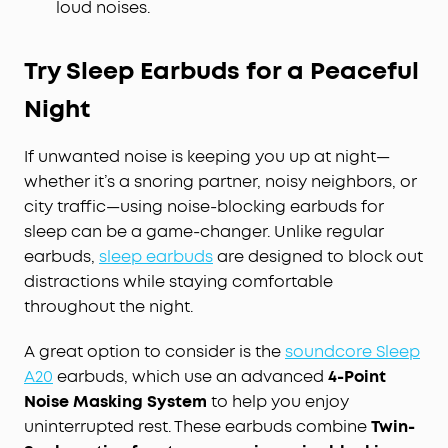
loud noises.
Try Sleep Earbuds for a Peaceful
Night
If unwanted noise is keeping you up at night—
whether it’s a snoring partner, noisy neighbors, or
city traffic—using noise-blocking earbuds for
sleep can be a game-changer. Unlike regular
earbuds,
sleep earbuds
are designed to block out
distractions while staying comfortable
throughout the night.
A great option to consider is the
soundcore Sleep
A20
earbuds, which use an advanced
4-Point
Noise Masking System
to help you enjoy
uninterrupted rest. These earbuds combine
Twin-