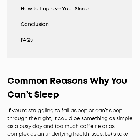
How to Improve Your Sleep
Conclusion
FAQs
Common Reasons Why You
Can’t Sleep
If you’re struggling to fall asleep or can’t sleep
through the night, it could be something as simple
as a busy day and too much caffeine or as
complex as an underlying health issue. Let’s take