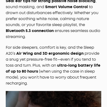
Seal ear tips for strong passive noise blocking
,
sound masking, and
Smart Volume Control
to
drown out disturbances effectively. Whether you
prefer soothing white noise, calming nature
sounds, or your favorite sleep playlist, the
Bluetooth 5.3 connection
ensures seamless audio
streaming.
For side sleepers, comfort is key, and the Sleep
A20’s
Air Wing and 3D ergonomic design
provide
a snug yet pressure-free fit—even if you tend to
toss and turn. Plus, with an
ultra-long battery life
of up to 80 hours
(when using the case in sleep
mode), you won’t have to worry about frequent
recharging.