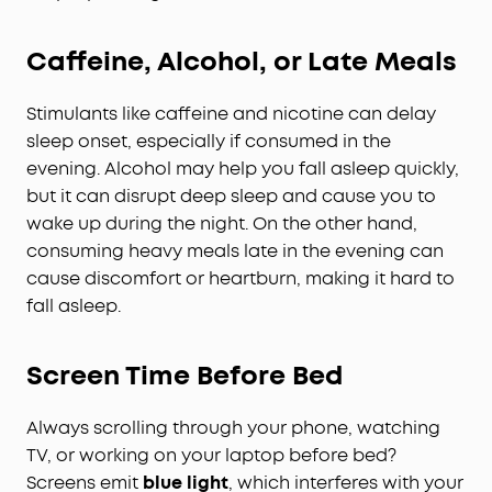
Caffeine, Alcohol, or Late Meals
Stimulants like caffeine and nicotine can delay
sleep onset, especially if consumed in the
evening. Alcohol may help you fall asleep quickly,
but it can disrupt deep sleep and cause you to
wake up during the night. On the other hand,
consuming heavy meals late in the evening can
cause discomfort or heartburn, making it hard to
fall asleep.
Screen Time Before Bed
Always scrolling through your phone, watching
TV, or working on your laptop before bed?
Screens emit
blue light
, which interferes with your