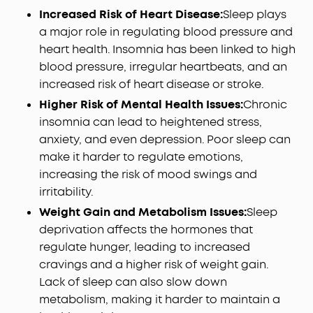
Increased Risk of Heart Disease:
Sleep plays
a major role in regulating blood pressure and
heart health. Insomnia has been linked to high
blood pressure, irregular heartbeats, and an
increased risk of heart disease or stroke.
Higher Risk of Mental Health Issues:
Chronic
insomnia can lead to heightened stress,
anxiety, and even depression. Poor sleep can
make it harder to regulate emotions,
increasing the risk of mood swings and
irritability.
Weight Gain and Metabolism Issues:
Sleep
deprivation affects the hormones that
regulate hunger, leading to increased
cravings and a higher risk of weight gain.
Lack of sleep can also slow down
metabolism, making it harder to maintain a