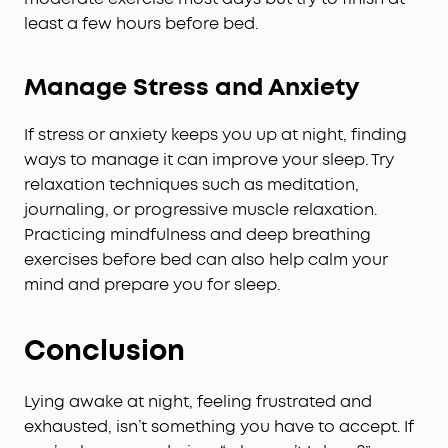
least a few hours before bed.
Manage Stress and Anxiety
If stress or anxiety keeps you up at night, finding
ways to manage it can improve your sleep. Try
relaxation techniques such as meditation,
journaling, or progressive muscle relaxation.
Practicing mindfulness and deep breathing
exercises before bed can also help calm your
mind and prepare you for sleep.
Conclusion
Lying awake at night, feeling frustrated and
exhausted, isn’t something you have to accept. If