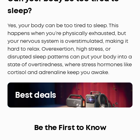
sleep?
Yes, your body can be too tired to sleep. This
happens when you’re physically exhausted, but
your nervous system is overstimulated, making it
hard to relax. Overexertion, high stress, or
disrupted sleep patterns can put your body into a
state of overtiredness, where stress hormones like
cortisol and adrenaline keep you awake.
Best deals
Be the First to Know