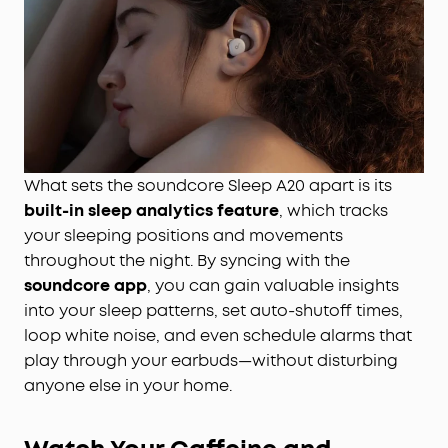
What sets the soundcore Sleep A20 apart is its
built-in sleep analytics feature
, which tracks
your sleeping positions and movements
throughout the night. By syncing with the
soundcore app
, you can gain valuable insights
into your sleep patterns, set auto-shutoff times,
loop white noise, and even schedule alarms that
play through your earbuds—without disturbing
anyone else in your home.