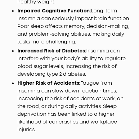
healthy weight.
Impaired Cognitive Function:
Long-term
insomnia can seriously impact brain function.
Poor sleep affects memory, decision-making,
and problem-solving abilities, making daily
tasks more challenging.
Increased Risk of Diabetes:
Insomnia can
interfere with your body’s ability to regulate
blood sugar levels, increasing the risk of
developing type 2 diabetes.
Higher Risk of Accidents:
Fatigue from
insomnia can slow down reaction times,
increasing the risk of accidents at work, on
the road, or during daily activities. Sleep
deprivation has been linked to a higher
likelihood of car crashes and workplace
injuries.