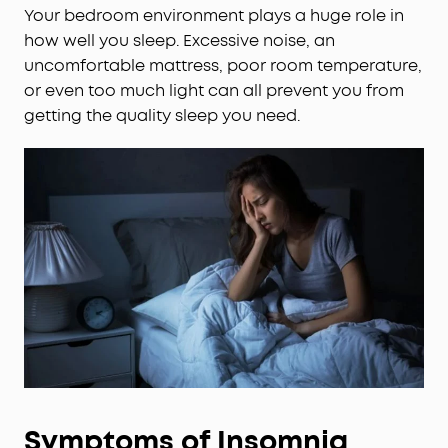
Your bedroom environment plays a huge role in
how well you sleep. Excessive noise, an
uncomfortable mattress, poor room temperature,
or even too much light can all prevent you from
getting the quality sleep you need.
Symptoms of Insomnia