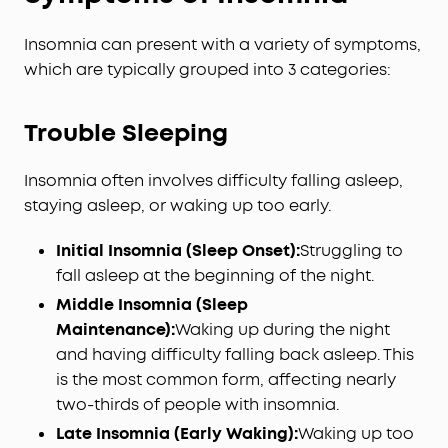
Insomnia can present with a variety of symptoms,
which are typically grouped into 3 categories:
Trouble Sleeping
Insomnia often involves difficulty falling asleep,
staying asleep, or waking up too early.
Initial Insomnia (Sleep Onset):
Struggling to
fall asleep at the beginning of the night.
Middle Insomnia (Sleep
Maintenance):
Waking up during the night
and having difficulty falling back asleep. This
is the most common form, affecting nearly
two-thirds of people with insomnia.
Late Insomnia (Early Waking):
Waking up too