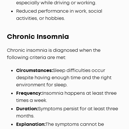
especially while driving or working.
Reduced performance in work, social
activities, or hobbies.
Chronic Insomnia
Chronic insomnia is diagnosed when the
following criteria are met:
Circumstances:
Sleep difficulties occur
despite having enough time and the right
environment for sleep.
Frequency:
Insomnia happens at least three
times a week.
Duration:
Symptoms persist for at least three
months.
Explanation:
The symptoms cannot be