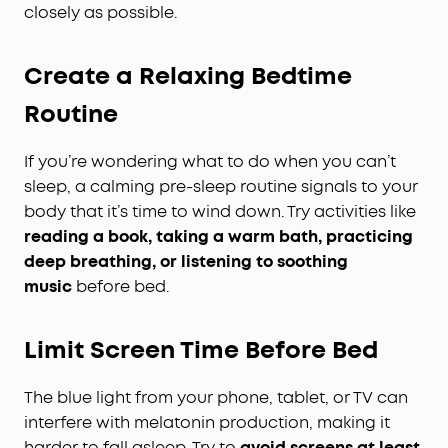
closely as possible.
Create a Relaxing Bedtime
Routine
If you’re wondering what to do when you can’t
sleep, a calming pre-sleep routine signals to your
body that it’s time to wind down. Try activities like
reading a book, taking a warm bath, practicing
deep breathing, or listening to soothing
music
before bed.
Limit Screen Time Before Bed
The blue light from your phone, tablet, or TV can
interfere with melatonin production, making it
harder to fall asleep. Try to
avoid screens at least