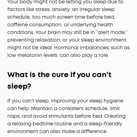
Your body might not be letting you sleep due to
factors like stress, anxiety, an irregular sleep
schedule, too much screen time before bed,
caffeine consumption, or underlying health
conditions. Your brain may still be in “alert mode,”
preventing relaxation, or your sleep environment
might not be ideal. Hormonal imbalances, such as
low melatonin levels, can also play a role.
What is the cure if you can’t
sleep?
If you can’t sleep, improving your sleep hygiene
can help. Maintain a consistent schedule, limit
naps, and avoid stimulants before bed. Creating
a relaxing bedtime routine and a sleep-friendly
environment can also make a difference.