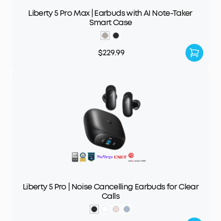
Liberty 5 Pro Max | Earbuds with AI Note-Taker
Smart Case
$229.99
Liberty 5 Pro | Noise Cancelling Earbuds for Clear
Calls