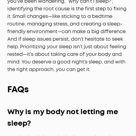
you’ve been wondering, “why can’t I sleep?”,
identifying the root cause is the first step to fixing
it. Small changes—like sticking to a bedtime
routine, managing stress, and creating a sleep-
friendly environment—can make a big difference.
And if sleep issues persist, don’t hesitate to seek
help. Prioritizing your sleep isn’t just about feeling
rested—it’s about taking care of your body and
mind. You deserve a good night’s sleep, and with
the right approach, you can get it.
FAQs
Why is my body not letting me
sleep?