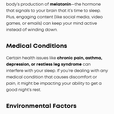
body’s production of
melatonin
—the hormone
that signals to your brain that it’s time to sleep.
Plus, engaging content (like social media, video
games, or emails) can keep your mind active
instead of winding down.
Medical Conditions
Certain health issues like
chronic pain, asthma,
depression, or restless leg syndrome
can
interfere with your sleep. If you’re dealing with any
medical condition that causes discomfort or
pain, it might be impacting your ability to get a
good night’s rest.
Environmental Factors