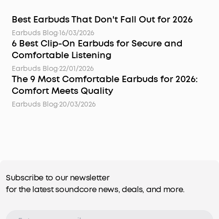
Best Earbuds That Don't Fall Out for 2026
Earbuds Blog
·
16/03/2026
6 Best Clip-On Earbuds for Secure and
Comfortable Listening
Earbuds Blog
·
22/01/2026
The 9 Most Comfortable Earbuds for 2026:
Comfort Meets Quality
Earbuds Blog
·
20/03/2026
Subscribe to our newsletter
for the latest soundcore news, deals, and more.