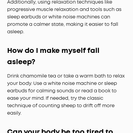
Additionally, using relaxation techniques like
progressive muscle relaxation and tools such as
sleep earbuds or white noise machines can
promote a calmer state, making it easier to fall
asleep.
How do I make myself fall
asleep?
Drink chamomile tea or take a warm bath to relax
your body. Use a white noise machine or sleep
earbuds for calming sounds or read a book to
ease your mind. If needed, try the classic
technique of counting sheep to drift off more
easily.
Can your body be too tired to