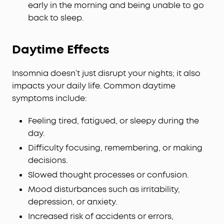
early in the morning and being unable to go
back to sleep.
Daytime Effects
Insomnia doesn’t just disrupt your nights; it also
impacts your daily life. Common daytime
symptoms include:
Feeling tired, fatigued, or sleepy during the
day.
Difficulty focusing, remembering, or making
decisions.
Slowed thought processes or confusion.
Mood disturbances such as irritability,
depression, or anxiety.
Increased risk of accidents or errors,