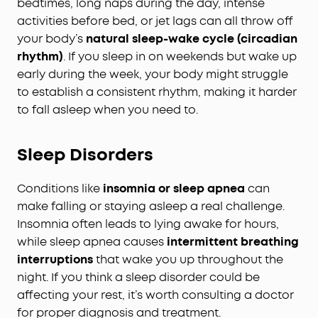
bedtimes, long naps during the day, intense
activities before bed, or jet lags can all throw off
your body’s
natural sleep-wake cycle (circadian
rhythm)
. If you sleep in on weekends but wake up
early during the week, your body might struggle
to establish a consistent rhythm, making it harder
to fall asleep when you need to.
Sleep Disorders
Conditions like
insomnia or sleep apnea
can
make falling or staying asleep a real challenge.
Insomnia often leads to lying awake for hours,
while sleep apnea causes
intermittent breathing
interruptions
that wake you up throughout the
night. If you think a sleep disorder could be
affecting your rest, it’s worth consulting a doctor
for proper diagnosis and treatment.