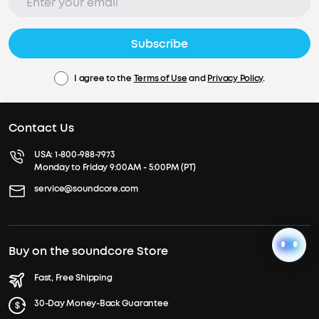
Subscribe
I agree to the
Terms of Use
and
Privacy Policy
.
Contact Us
USA:
1-800-988-7973
Monday to Friday 9:00AM - 5:00PM (PT)
service@soundcore.com
Buy on the soundcore Store
Fast, Free Shipping
30-Day Money-Back Guarantee