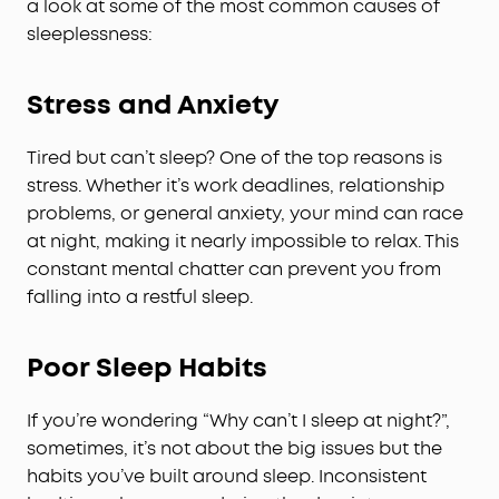
a look at some of the most common causes of
sleeplessness:
Stress and Anxiety
Tired but can’t sleep? One of the top reasons is
stress. Whether it’s work deadlines, relationship
problems, or general anxiety, your mind can race
at night, making it nearly impossible to relax. This
constant mental chatter can prevent you from
falling into a restful sleep.
Poor Sleep Habits
If you’re wondering “Why can’t I sleep at night?”,
sometimes, it’s not about the big issues but the
habits you’ve built around sleep. Inconsistent