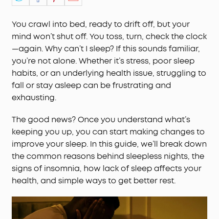
You crawl into bed, ready to drift off, but your
mind won’t shut off. You toss, turn, check the clock
—again. Why can’t I sleep? If this sounds familiar,
you’re not alone. Whether it’s stress, poor sleep
habits, or an underlying health issue, struggling to
fall or stay asleep can be frustrating and
exhausting.
The good news? Once you understand what’s
keeping you up, you can start making changes to
improve your sleep. In this guide, we’ll break down
the common reasons behind sleepless nights, the
signs of insomnia, how lack of sleep affects your
health, and simple ways to get better rest.