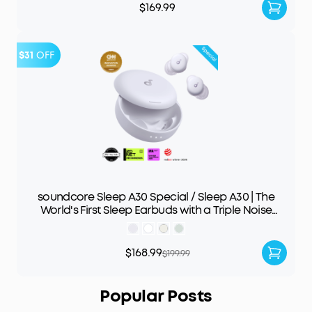
$169.99
$31
OFF
soundcore Sleep A30 Special / Sleep A30 | The
World's First Sleep Earbuds with a Triple Noise
Reduction System
$168.99
$199.99
Popular Posts