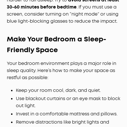
30-60 minutes before bedtime
. If you must use a
screen, consider turning on “night mode” or using
blue light-blocking glasses to reduce the impact.
Make Your Bedroom a Sleep-
Friendly Space
Your bedroom environment plays a major role in
sleep quality. Here’s how to make your space as
restful as possible:
Keep your room cool, dark, and quiet.
Use blackout curtains or an eye mask to block
out light.
Invest in a comfortable mattress and pillows.
Remove distractions like bright lights and