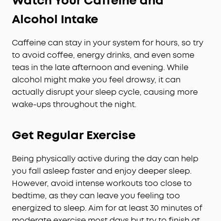
Watch Your Caffeine and
Alcohol Intake
Caffeine can stay in your system for hours, so try
to avoid coffee, energy drinks, and even some
teas in the late afternoon and evening. While
alcohol might make you feel drowsy, it can
actually disrupt your sleep cycle, causing more
wake-ups throughout the night.
Get Regular Exercise
Being physically active during the day can help
you fall asleep faster and enjoy deeper sleep.
However, avoid intense workouts too close to
bedtime, as they can leave you feeling too
energized to sleep. Aim for at least 30 minutes of
moderate exercise most days but try to finish at