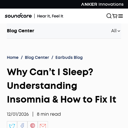
Blog Center
All
Home
/
Blog Center
/
Earbuds Blog
Why Can’t I Sleep?
Understanding
Insomnia & How to Fix It
12/01/2026
|
8
min read