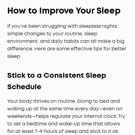
How to Improve Your Sleep
If you’ve been struggling with sleepless nights,
simple changes to your routine, sleep
environment, and daily habits can all make a big
difference. Here are some effective tips for better
sleep:
Stick to a Consistent Sleep
Schedule
Your body thrives on routine. Going to bed and
waking up at the same time every day—even on
weekends—helps regulate your internal clock. Try
to set a bedtime and wake-up time that allows
for at least 7–9 hours of sleep and stick to it as