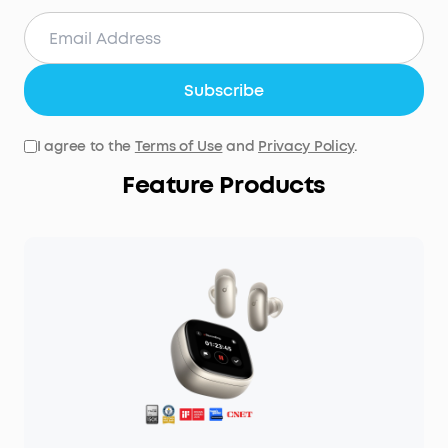
Subscribe
I agree to the
Terms of Use
and
Privacy Policy
.
Feature Products