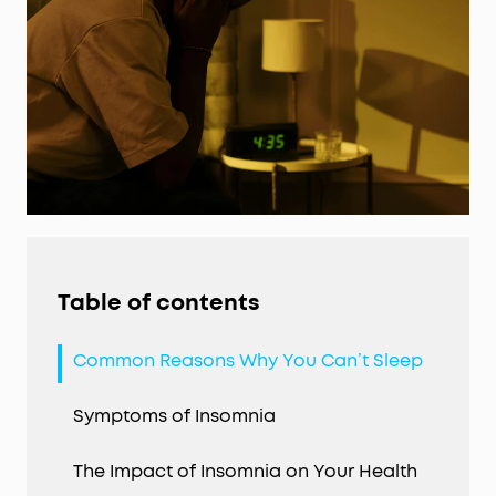
Table of contents
Common Reasons Why You Can’t Sleep
Symptoms of Insomnia
The Impact of Insomnia on Your Health