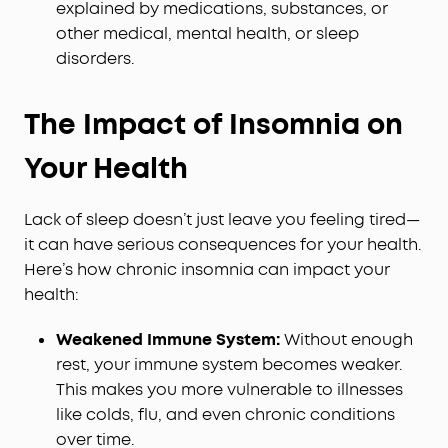
explained by medications, substances, or
other medical, mental health, or sleep
disorders.
The Impact of Insomnia on
Your Health
Lack of sleep doesn’t just leave you feeling tired—
it can have serious consequences for your health.
Here’s how chronic insomnia can impact your
health:
Weakened Immune System:
Without enough
rest, your immune system becomes weaker.
This makes you more vulnerable to illnesses
like colds, flu, and even chronic conditions
over time.