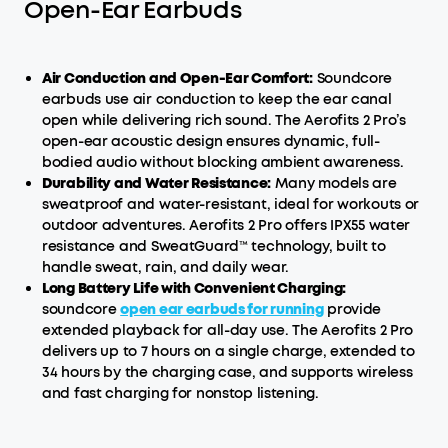
Open-Ear Earbuds
Air Conduction and Open-Ear Comfort:
Soundcore
earbuds use air conduction to keep the ear canal
open while delivering rich sound. The Aerofits 2 Pro’s
open-ear acoustic design ensures dynamic, full-
bodied audio without blocking ambient awareness.
Durability and Water Resistance:
Many models are
sweatproof and water-resistant, ideal for workouts or
outdoor adventures. Aerofits 2 Pro offers IPX55 water
resistance and SweatGuard™ technology, built to
handle sweat, rain, and daily wear.
Long Battery Life with Convenient Charging:
soundcore
open ear earbuds for running
provide
extended playback for all-day use. The Aerofits 2 Pro
delivers up to 7 hours on a single charge, extended to
34 hours by the charging case, and supports wireless
and fast charging for nonstop listening.