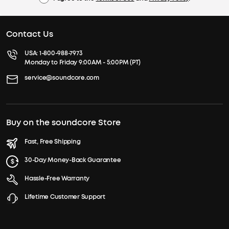
Contact Us
USA:
1-800-988-7973
Monday to Friday 9:00AM - 5:00PM (PT)
service@soundcore.com
Buy on the soundcore Store
Fast, Free Shipping
30-Day Money-Back Guarantee
Hassle-Free Warranty
Lifetime Customer Support