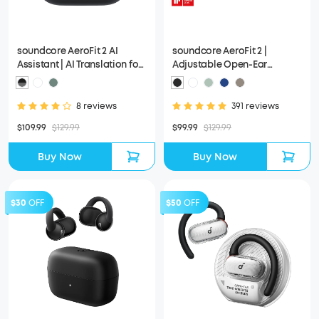
soundcore AeroFit 2 AI
soundcore AeroFit 2 |
Assistant | AI Translation for
Adjustable Open-Ear
a Connected World
Wireless Earbuds
8 reviews
391 reviews
$109.99
$129.99
$99.99
$129.99
Buy Now
Buy Now
$30
OFF
$50
OFF