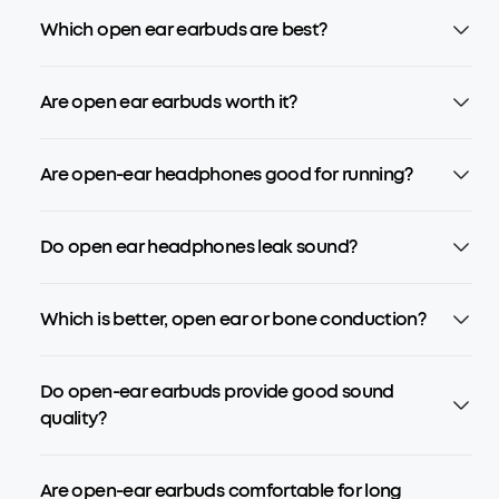
Which open ear earbuds are best?
Are open ear earbuds worth it?
Are open-ear headphones good for running?
Do open ear headphones leak sound?
Which is better, open ear or bone conduction?
Do open-ear earbuds provide good sound
quality?
Are open-ear earbuds comfortable for long