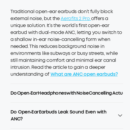
Traditional open-ear earbuds don’t fully block
external noise, but the
Aerofits 2 Pro
offers a
unique solution. It’s the world’s first open-ear
earbud with dual-mode ANC, letting you switch to
a shallow in-ear noise-cancelling form when
needed. This reduces background noise in
environments like subways or busy streets, while
still maintaining comfort and minimal ear canal
intrusion. Read the article to gain a deeper
understanding of
What are ANC open earbuds?
Do Open‑Ear Headphones with Noise Cancelling Actually 
Do Open‑Ear Earbuds Leak Sound Even with
ANC?