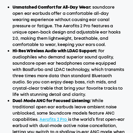
Unmatched Comfort for All-Day Wear:
soundcore
open ear earbuds offer a comfortable all-day
wearing experience without causing ear canal
pressure or fatigue. The Aerofits 2 Pro features a
unique open-back design and adjustable ear hooks
2.0, making them lightweight, breathable, and
comfortable to wear, keeping your ears cool.
Hi-Res Wireless Audio with LDAC Support:
For
audiophiles who demand superior sound quality,
soundcore open ear headphones come equipped
with BassTurbo and LDAC technology, which transmits
three times more data than standard Bluetooth
audio. So you can enjoy deep bass, rich mids, and
crystal-clear treble that bring your favorite tracks to
life with stunning detail and clarity.
Dual‑Mode ANC for Focused Listening:
While
traditional open ear earbuds leave ambient noise
unblocked, some Soundcore models feature ANC
capabilities.
Aerofits 2 Pro
is the world’s first open-ear
earbud with dual-mode active noise cancellation,
letting you switch to a shallow in-ear ANC mode when