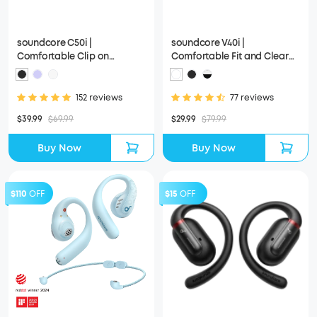
soundcore C50i |
soundcore V40i |
Comfortable Clip on
Comfortable Fit and Clear
Earbuds with Powerful Bass
Sound, Lidless Case
152 reviews
77 reviews
$39.99
$69.99
$29.99
$79.99
Buy Now
Buy Now
$110
OFF
$15
OFF