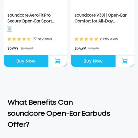
soundcore AeroFit Pro |
soundcore V30i | Open-Ear
Secure Open-Ear Sport
Comfort for All-Day
Earbuds
Scenarios
77 reviews
6 reviews
$69.99
$179.99
$34.99
$49.99
Buy Now
Buy Now
What Benefits Can
soundcore Open-Ear Earbuds
Offer?