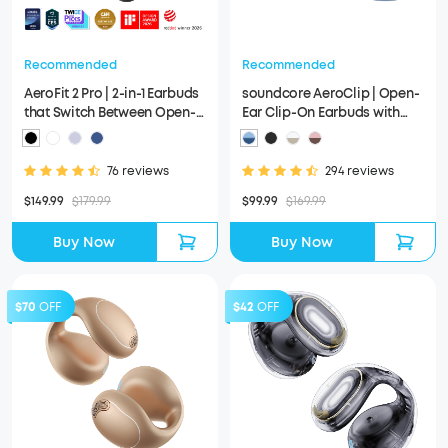
Recommended
Recommended
AeroFit 2 Pro | 2-in-1 Earbuds
soundcore AeroClip | Open-
that Switch Between Open-
Ear Clip-On Earbuds with
Ear and ANC Modes
Adaptive Comfort
76 reviews
294 reviews
$149.99
$179.99
$99.99
$169.99
Buy Now
Buy Now
$70
OFF
$42
OFF