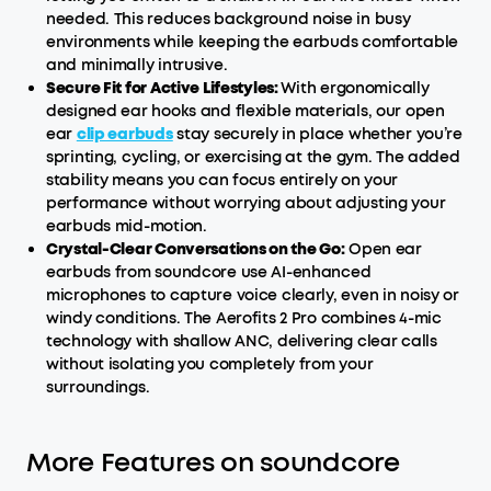
needed. This reduces background noise in busy
environments while keeping the earbuds comfortable
and minimally intrusive.
Secure Fit for Active Lifestyles:
With ergonomically
designed ear hooks and flexible materials, our open
ear
clip earbuds
stay securely in place whether you’re
sprinting, cycling, or exercising at the gym. The added
stability means you can focus entirely on your
performance without worrying about adjusting your
earbuds mid-motion.
Crystal-Clear Conversations on the Go:
Open ear
earbuds from soundcore use AI-enhanced
microphones to capture voice clearly, even in noisy or
windy conditions. The Aerofits 2 Pro combines 4-mic
technology with shallow ANC, delivering clear calls
without isolating you completely from your
surroundings.
More Features on soundcore