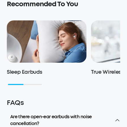
Recommended To You
Sleep Earbuds
True Wireless
FAQs
Are there open-ear earbuds with noise
cancellation?