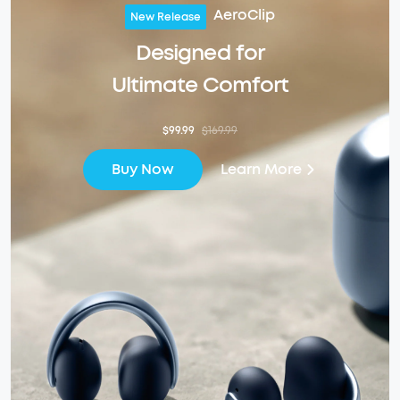
AeroClip
New Release
Designed for
Ultimate Comfort
$99.99
$169.99
Learn More
Buy Now