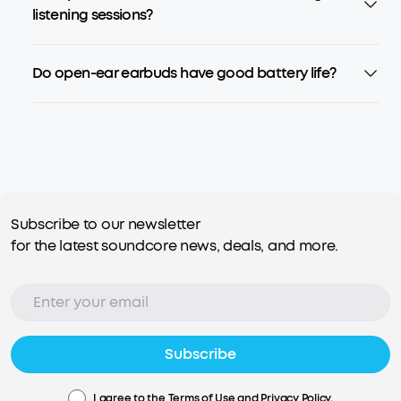
listening sessions?
Do open-ear earbuds have good battery life?
Subscribe to our newsletter
for the latest soundcore news, deals, and more.
Subscribe
I agree to the
Terms of Use
and
Privacy Policy
.