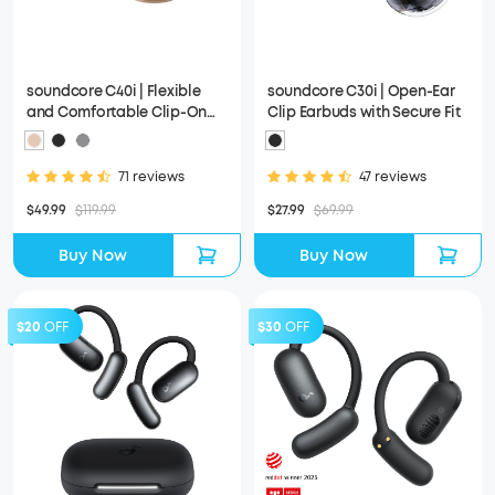
soundcore C40i | Flexible
soundcore C30i | Open-Ear
and Comfortable Clip-On
Clip Earbuds with Secure Fit
Earbuds
71 reviews
47 reviews
$49.99
$119.99
$27.99
$69.99
Buy Now
Buy Now
$20
OFF
$30
OFF