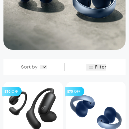
Sort by
Filter
$30
OFF
$70
OFF