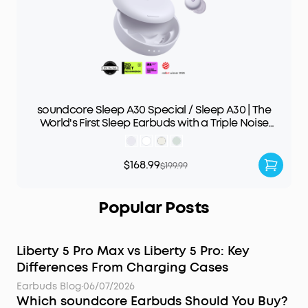
soundcore Sleep A30 Special / Sleep A30 | The
World's First Sleep Earbuds with a Triple Noise
Reduction System
$168.99
$199.99
Popular Posts
Liberty 5 Pro Max vs Liberty 5 Pro: Key
Differences From Charging Cases
Earbuds Blog
·
06/07/2026
Which soundcore Earbuds Should You Buy?