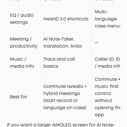
Multi-
EQ / audio
HearID 5.0 shortcuts
language
settings
case menus
Meeting /
AI Note-Taker,
—
productivity
translation, Anka
Music /
Track and call
Caller ID, ID3
media info
basics
/ media info
Commute +
Commute tweaks +
music-first
hybrid meetings
control
Best for
(start record or
without
language on case)
opening the
app
If you want a larger AMOLED screen for AI Note-