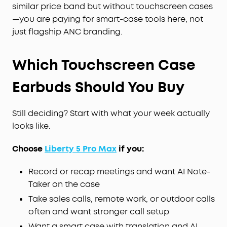
similar price band but without touchscreen cases
—you are paying for smart-case tools here, not
just flagship ANC branding.
Which Touchscreen Case
Earbuds Should You Buy
Still deciding? Start with what your week actually
looks like.
Choose
Liberty 5 Pro Max
if you:
Record or recap meetings and want AI Note-
Taker on the case
Take sales calls, remote work, or outdoor calls
often and want stronger call setup
Want a smart case with translation and AI