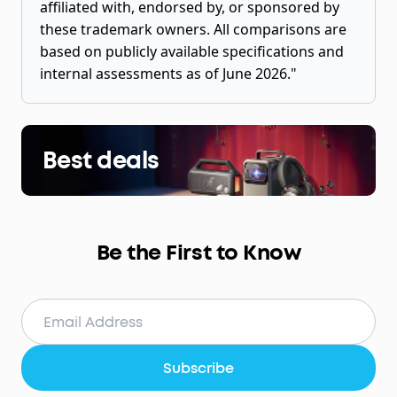
affiliated with, endorsed by, or sponsored by
these trademark owners. All comparisons are
based on publicly available specifications and
internal assessments as of June 2026."
Best deals
Be the First to Know
Subscribe