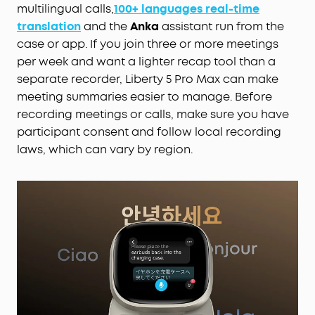
multilingual calls,
100+ languages real-time
translation
and the
Anka
assistant run from the
case or app. If you join three or more meetings
per week and want a lighter recap tool than a
separate recorder, Liberty 5 Pro Max can make
meeting summaries easier to manage. Before
recording meetings or calls, make sure you have
participant consent and follow local recording
laws, which can vary by region.