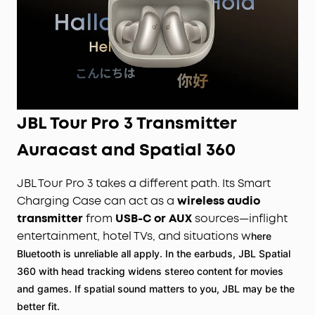
JBL Tour Pro 3 Transmitter
Auracast and Spatial 360
JBL Tour Pro 3 takes a different path. Its Smart
Charging Case can act as a
wireless audio
transmitter
from
USB-C or AUX
sources—inflight
entertainment, hotel TVs, and situations w
here
Bluetooth is unreliable all apply. In the earbuds, JBL Spatial
360 with head tracking widens stereo content for movies
and games. If spatial sound matters to you, JBL may be the
better fit.