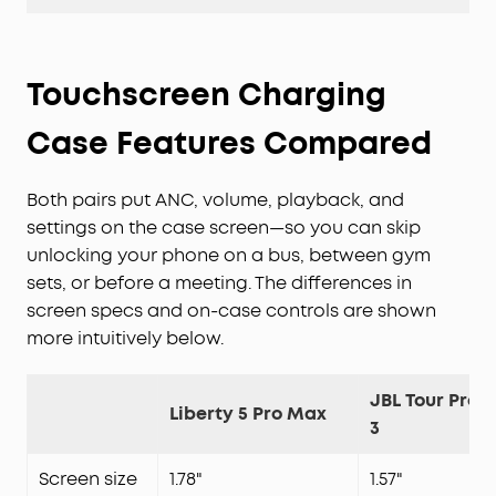
Touchscreen Charging
Case Features Compared
Both pairs put ANC, volume, playback, and
settings on the case screen—so you can skip
unlocking your phone on a bus, between gym
sets, or before a meeting. The differences in
screen specs and on-case controls are shown
more intuitively below.
JBL Tour Pro
Liberty 5 Pro Max
3
Screen size
1.78"
1.57"