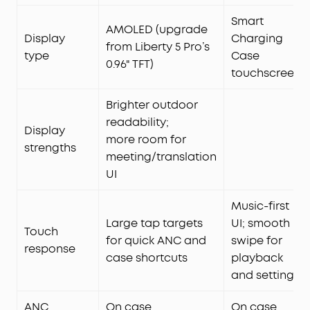
Smart
AMOLED (upgrade
Display
Charging
from Liberty 5 Pro’s
type
Case
0.96" TFT)
touchscreen
Brighter outdoor
readability;
Display
more room for
strengths
meeting/translation
UI
Music-first
Large tap targets
UI; smooth
Touch
for quick ANC and
swipe for
response
case shortcuts
playback
and settings
ANC
On case
On case