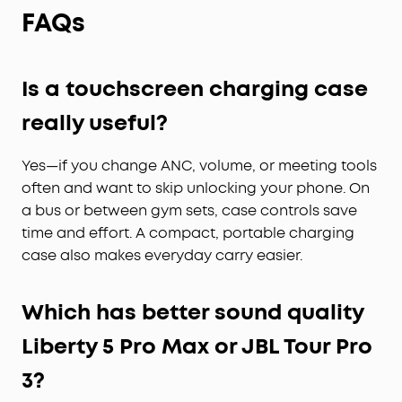
yours.
FAQs
Whisper-Clear Calls:
Equipped with 10 sensors
and the Thus™ AI Chip, enjoy crystal-clear calls in
100 dB+ noisy environments or even quiet rooms.
Whisper, speak, or shout—your voice is always
Is a touchscreen charging case
heard, anywhere you go.
really useful?
Instant Pure Silence:
100% more effective noise
cancellation than our previous flagship model.
Yes—if you change ANC, volume, or meeting tools
Powered by 8 sensors and the Thus™ AI Chip, the
earbuds process 384K+ noise signals per second,
often and want to skip unlocking your phone. On
blocking subway, office, or street chaos for
a bus or between gym sets, case controls save
instant silence.
time and effort. A compact, portable charging
Your Signature Sound:
HearID 5.0 with
case also makes everyday carry easier.
personalized EQ and an AI Audio Enhancer deliver
sound precisely tuned to your ears. No more
compromises with generic, standard audio.
Which has better sound quality
Lag-Free Voice Control:
With 20 built-in
Liberty 5 Pro Max or JBL Tour Pro
commands, you can skip songs, take calls, and
adjust the volume—offline processing ensures
3?
zero delay.