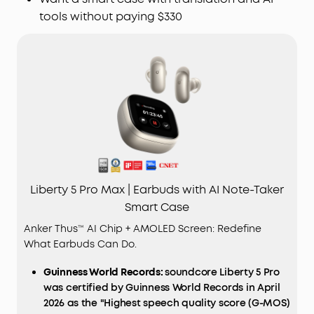
tools without paying $330
Liberty 5 Pro Max | Earbuds with AI Note-Taker
Smart Case
Anker Thus™ AI Chip + AMOLED Screen: Redefine
What Earbuds Can Do.
Guinness World Records:
soundcore Liberty 5 Pro
was certified by Guinness World Records in April
2026 as the "Highest speech quality score (G-MOS)