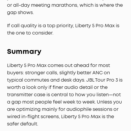
or all-day meeting marathons, which is where the
gap shows.
If call quality is a top priority, Liberty 5 Pro Max is
the one to consider.
Summary
Liberty 5 Pro Max comes out ahead for most
buyers: stronger calls, slightly better ANC on
typical commutes and desk days. JBL Tour Pro 3 is
worth a look only if finer audio detail or the
transmitter case is central to how you listen—not
a gap most people feel week to week. Unless you
are optimizing mainly for audiophile sessions or
wired in-flight screens, Liberty 5 Pro Max is the
safer default.