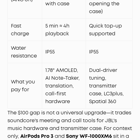
with case
opening the
case)
Fast
5 min ≈ 4h
Quick top-up
charge
playback
supported
Water
IP55
IP55
resistance
1.78" AMOLED,
Dual-driver
AI Note-Taker,
tuning,
What you
translation,
transmitter
pay for
call-first
case, LC3plus,
hardware
Spatial 360
The $100 gap is not a universal upgrade—it trades
soundcore's meeting and call tools for JBL's
music hardware and transmitter case. For context
only,
AirPods Pro 3
and
Sony WF-1000XM6
sit in a