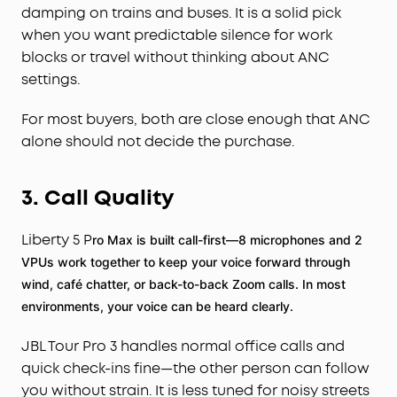
damping on trains and buses. It is a solid pick
when you want predictable silence for work
blocks or travel without thinking about ANC
settings.
For most buyers, both are close enough that ANC
alone should not decide the purchase.
3. Call Quality
Liberty 5 P
ro Max is built call-first—8 microphones and 2
VPUs work together to keep your voice forward through
wind, café chatter, or back-to-back Zoom calls. In most
environments, your voice can be heard clearly.
JBL Tour Pro 3 handles normal office calls and
quick check-ins fine—the other person can follow
you without strain. It is less tuned for noisy streets