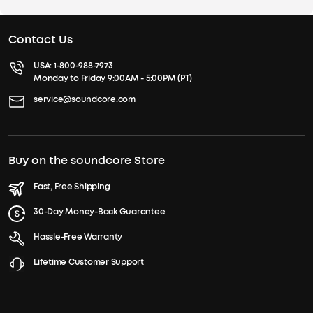
Contact Us
USA:
1-800-988-7973
Monday to Friday 9:00AM - 5:00PM (PT)
service@soundcore.com
Buy on the soundcore Store
Fast, Free Shipping
30-Day Money-Back Guarantee
Hassle-Free Warranty
Lifetime Customer Support