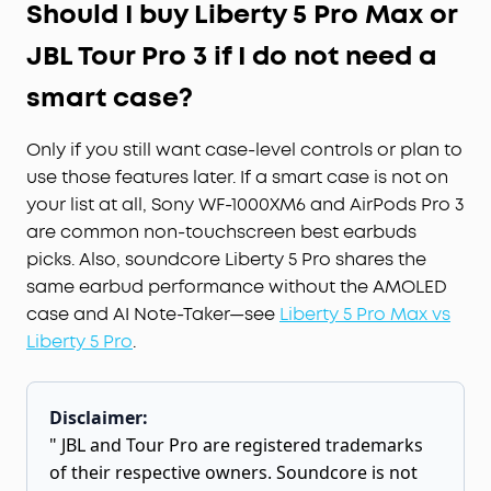
Should I buy Liberty 5 Pro Max or
JBL Tour Pro 3 if I do not need a
smart case?
Only if you still want case-level controls or plan to
use those features later. If a smart case is not on
your list at all, Sony WF-1000XM6 and AirPods Pro 3
are common non-touchscreen best earbuds
picks. Also, soundcore Liberty 5 Pro shares the
same earbud performance without the AMOLED
case and AI Note-Taker—see
Liberty 5 Pro Max vs
Liberty 5 Pro
.
Disclaimer:
" JBL and Tour Pro are registered trademarks
of their respective owners. Soundcore is not