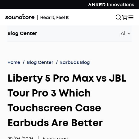
Blog Center
All
Home
/
Blog Center
/
Earbuds Blog
Liberty 5 Pro Max vs JBL
Tour Pro 3 Which
Touchscreen Case
Earbuds Are Better
29/06/2026
|
6
min read