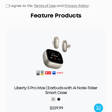
I agree to the
Terms of Use
and
Privacy Policy
.
Feature Products
Liberty 5 Pro Max | Earbuds with AI Note-Taker
Smart Case
$229.99