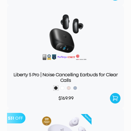
Liberty 5 Pro | Noise Cancelling Earbuds for Clear
Calls
$169.99
$31
OFF