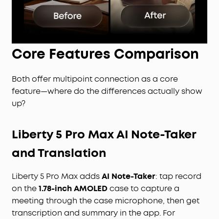
Core Features Comparison
Both offer multipoint connection as a core
feature—where do the differences actually show
up?
Liberty 5 Pro Max AI Note-Taker
and Translation
Liberty 5 Pro Max adds
AI Note-Taker
: tap record
on the
1.78-inch AMOLED
case to capture a
meeting through the case microphone, then get
transcription and summary in the app. For