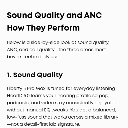
Sound Quality and ANC
How They Perform
Below is a side-by-side look at sound quality,
ANC, and call quality—the three areas most
buyers feel in daily use.
1. Sound Quality
Liberty 5 Pro Max is tuned for everyday listening:
HearID 5.0 learns your hearing profile so pop,
podcasts, and video stay consistently enjoyable
without manual EQ tweaks. You get a balanced,
low-fuss sound that works across a mixed library
—not a detail-first lab signature.