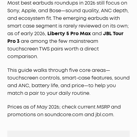
Most best earbuds roundups in 2026 still focus on
Sony, Apple, and Bose—sound quality, ANC depth,
and ecosystem fit. The emerging earbuds with
smart case segment is rarely reviewed on its own;
as of early 2026,
Liberty 5 Pro Max
and
JBL Tour
Pro 3
are among the few mainstream
touchscreen TWS pairs worth a direct
comparison.
This guide walks through five core areas—
touchscreen controls, smart-case features, sound
and ANC, battery life, and price—to help you
match a pair to your daily routine.
Prices as of May 2026; check current MSRP and
promotions on soundcore.com and jbl.com.