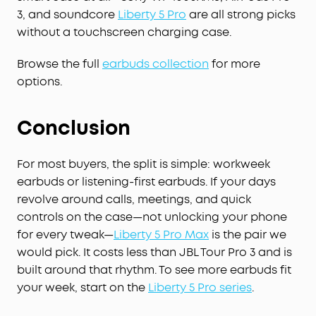
covers all-day transcription ($239.99/year). You
3, and soundcore
Liberty 5 Pro
are all strong picks
can also buy extra minutes anytime.
without a touchscreen charging case.
STRICT BUSINESS-GRADE PRIVACY:
The trusted
audio choice for professionals handling
Browse the full
earbuds collection
for more
confidential information. Your conversations are
options.
secured with local AES-256 encryption. Without
cloud sync enabled, temporary cloud files will be
immediately deleted once you receive the audio
Conclusion
transcription results, ensuring no audio and
transcription content is retained. Built to the
security standards with ISO 27001/27701, SOC 2
For most buyers, the split is simple: workweek
Type 1, HIPAA, EN 18031, EN 303645, and NIST IR 8425
earbuds or listening-first earbuds. If your days
compliance, the soundcore app and Liberty 5 Pro
revolve around calls, meetings, and quick
Max deliver uncompromising data privacy and
controls on the case—not unlocking your phone
peace of mind.
for every tweak—
Liberty 5 Pro Max
is the pair we
Effortless Screen Control:
Features a large 1.78"
would pick. It costs less than JBL Tour Pro 3 and is
AMOLED display that lets you access the AI Voice
built around that rhythm. To see more earbuds fit
Recorder, adjust ANC, and manage earbud
settings—all from the screen. Add custom
your week, start on the
Liberty 5 Pro series
.
wallpapers to make your charging case truly