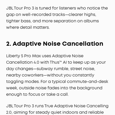
JBL Tour Pro 3 is tuned for listeners who notice the
gap on well-recorded tracks—clearer highs,
tighter bass, and more separation on albums
where detail matters.
2. Adaptive Noise Cancellation
Liberty 5 Pro Max uses Adaptive Noise
Cancellation 4.0 with Thus™ AI to keep up as your
day changes—subway rumble, street noise,
nearby coworkers—without you constantly
toggling modes. For a typical commute-and-desk
week, outside noise fades into the background
enough to focus or take a call.
JBL Tour Pro 3 runs True Adaptive Noise Cancelling
2.0, aiming for steady quiet indoors and reliable