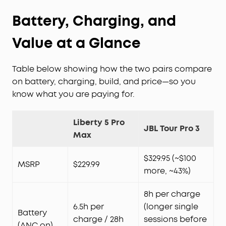
Battery, Charging, and
Value at a Glance
Table below showing how the two pairs compare
on battery, charging, build, and price—so you
know what you are paying for.
Liberty 5 Pro
JBL Tour Pro 3
Max
$329.95 (~$100
MSRP
$229.99
more, ~43%)
8h per charge
6.5h per
(longer single
Battery
charge / 28h
sessions before
(ANC on)