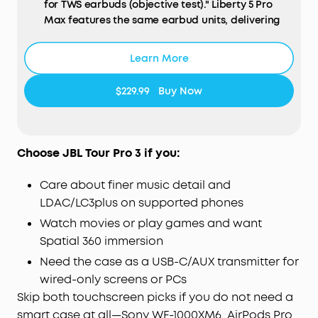
for TWS earbuds (objective test)." Liberty 5 Pro
Max features the same earbud units, delivering
identical call performance.
AI
NOTE-TAKER & Subscription:
The smart charging
Learn More
case records the meetings, lectures, and
interviews happening around you through its
$229.99
Buy Now
built-in microphone, then transcribes them and
generates AI summaries with key points and
action items—so you walk away with a clear
record, not a blank page. Records in-person, in-
Choose JBL Tour Pro 3 if you:
room audio only; it does not capture audio from
online meetings, video calls, or phone calls.
Care about finer music detail and
Manage workflows on the go via the soundcore
LDAC/LC3plus on supported phones
app
(
iOS
/
Android
), or use the
Web
portal with the
Watch movies or play games and want
"
Ask
Anka" AI assistant for efficient desktop
Spatial 360 immersion
management.
For Subscription Plans, the free
Starter Plan is included—120 minutes of AI
Need the case as a USB-C/AUX transmitter for
transcription per month for 24 months. Need
wired-only screens or PCs
more? Pro adds 1,200 minutes/month ($15.99/
mo
,
Skip both touchscreen picks if you do not need a
$69.99 / 6 months, or $99.99/year), and Unlimited
smart case at all—Sony WF-1000XM6, AirPods Pro