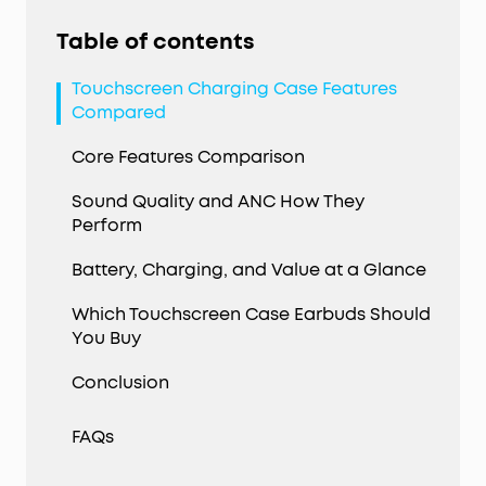
Table of contents
Touchscreen Charging Case Features
Compared
Core Features Comparison
Sound Quality and ANC How They
Perform
Battery, Charging, and Value at a Glance
Which Touchscreen Case Earbuds Should
You Buy
Conclusion
FAQs