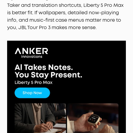
Taker and translation shortcuts, Liberty 5 Pro Max
is better fit. If wallpapers, detailed now-playing
info, and music-first case menus matter more to
you, JBL Tour Pro 3 makes more sense.