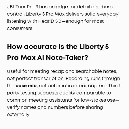
JBL Tour Pro 3 has an edge for detail and bass
control. Liberty 5 Pro Max delivers solid everyday
listening with HearID 5.0—enough for most
consumers.
How accurate is the Liberty 5
Pro Max AI Note-Taker?
Useful for meeting recap and searchable notes,
not perfect transcription. Recording runs through
the
case mic
, not automatic in-ear capture. Third-
party testing suggests quality comparable to
common meeting assistants for low-stakes use—
verify names and numbers before sharing
externally.