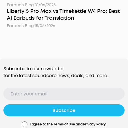
Earbuds Blog
·
01/06/2026
Liberty 5 Pro Max vs Timekettle W4 Pro: Best
AI Earbuds for Translation
Earbuds Blog
·
15/06/2026
Subscribe to our newsletter
for the latest soundcore news, deals, and more.
Subscribe
I agree to the
Terms of Use
and
Privacy Policy
.