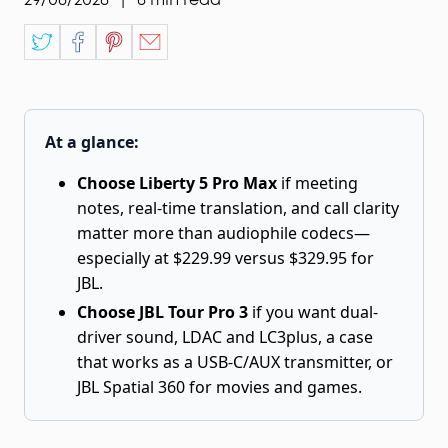
At a glance:
Choose Liberty 5 Pro Max
if meeting
notes, real-time translation, and call clarity
matter more than audiophile codecs—
especially at $229.99 versus $329.95 for
JBL.
Choose JBL Tour Pro 3
if you want dual-
driver sound, LDAC and LC3plus, a case
that works as a USB-C/AUX transmitter, or
JBL Spatial 360 for movies and games.