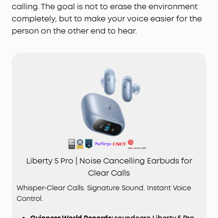
calling. The goal is not to erase the environment
completely, but to make your voice easier for the
person on the other end to hear.
Liberty 5 Pro | Noise Cancelling Earbuds for
Clear Calls
Whisper-Clear Calls. Signature Sound. Instant Voice
Control.