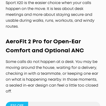
Sport X20 is the easier choice when your calls
happen on the move. It is less about desk
meetings and more about staying secure and
usable during walks, runs, workouts, and windy
routes.
AeroFit 2 Pro for Open-Ear
Comfort and Optional ANC
Some calls do not happen at a desk. You may be
moving around the house, waiting for a delivery,
checking in with a teammate, or keeping one ear
on what is happening nearby. In those moments,
a sealed in-ear design can feel a little too closed
off.
$30
OFF