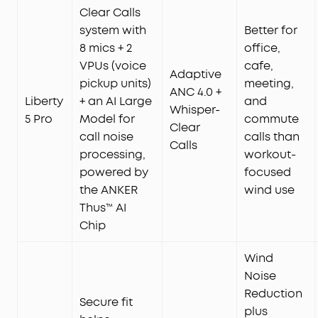
Clear Calls
system with
Better for
8 mics + 2
office,
VPUs (voice
cafe,
Adaptive
pickup units)
meeting,
ANC 4.0 +
Liberty
+ an AI Large
and
Whisper-
5 Pro
Model for
commute
Clear
call noise
calls than
Calls
processing,
workout-
powered by
focused
the ANKER
wind use
Thus™ AI
Chip
Wind
Noise
Reduction
Secure fit
plus