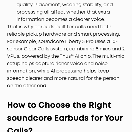
quality. Placement, wearing stability, and
processing all affect whether that extra
information becomes a clearer voice.
That is why earbuds built for calls need both
reliable pickup hardware and smart processing.
For example, soundcore Liberty 5 Pro uses a 10-
sensor Clear Calls system, combining 8 mics and 2
VPUs, powered by the Thus™ AI chip. The multi-mic
setup helps capture richer voice and noise
information, while AI processing helps keep
speech clearer and more natural for the person
on the other end.
How to Choose the Right
soundcore Earbuds for Your
Calls?