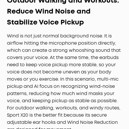
Outdoor Walking and Workouts:
Reduce Wind Noise and
Stabilize Voice Pickup
Wind is not just normal background noise. It is
airflow hitting the microphone position directly,
which can create a strong whooshing sound that
covers your voice. At the same time, the earbuds
need to keep voice pickup more stable, so your
voice does not become uneven as your body
moves or you exercise. In this scenario, multi-mic
pickup and AI focus on recognizing wind-noise
patterns, reducing how much wind masks your
voice, and keeping pickup as stable as possible.
For outdoor walking, workouts, and windy routes,
Sport X20 is the better fit because its secure
adjustable ear hooks and Wind Noise Reduction