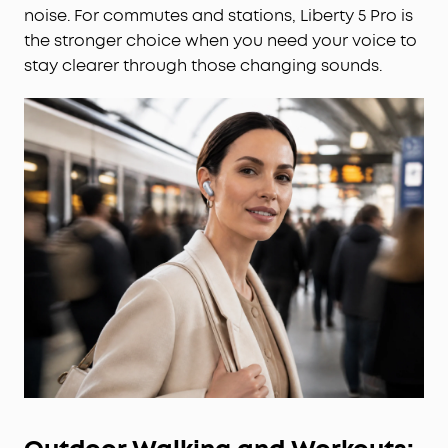
noise. For commutes and stations, Liberty 5 Pro is
the stronger choice when you need your voice to
stay clearer through those changing sounds.