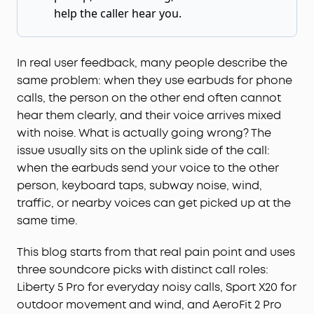
help the caller hear you.
In real user feedback, many people describe the
same problem: when they use earbuds for phone
calls, the person on the other end often cannot
hear them clearly, and their voice arrives mixed
with noise. What is actually going wrong? The
issue usually sits on the uplink side of the call:
when the earbuds send your voice to the other
person, keyboard taps, subway noise, wind,
traffic, or nearby voices can get picked up at the
same time.
This blog starts from that real pain point and uses
three soundcore picks with distinct call roles:
Liberty 5 Pro for everyday noisy calls, Sport X20 for
outdoor movement and wind, and AeroFit 2 Pro