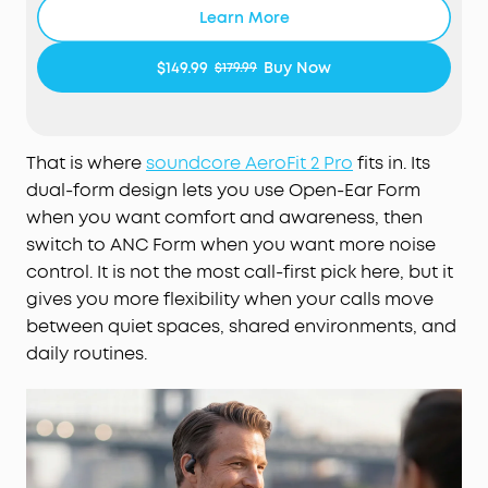
comfortable all day thanks to the open-ear
Learn More
design that keeps your ears breathable. The skin-
friendly liquid silicone ear hooks ensure a soft,
$149.99
Buy Now
$179.99
pressure-free fit.
Active Noise Cancellation Form—Reduce Noise for
Deep Focus:
Be heard in noisy environments. These
earbuds effectively reduce background noise so
That is where
soundcore AeroFit 2 Pro
fits in. Its
you can enjoy clear, private listening whether
dual-form design lets you use Open-Ear Form
you're on a busy street or a noisy subway station.
when you want comfort and awareness, then
Experience Theater-Like Sound:
Immerse yourself
switch to ANC Form when you want more noise
in studio-grade sound powered by 11.8 mm
control. It is not the most call-first pick here, but it
composite drivers, Hi-Res audio, and LDAC
gives you more flexibility when your calls move
technology. With dynamic head tracking, sound
between quiet spaces, shared environments, and
moves all around you—delivering a vivid, theatre-
daily routines.
like experience.
AI-Boosted Clear Calls:
With 4 mics and AI-
boosted call technology, your conversations come
through with precision and sharpness—ensuring
reliable clarity even on a busy street.
Will AeroFit 2 Pro Fit Me:
While AeroFit 2 Pro fits