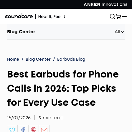
Blog Center
All
Home
/
Blog Center
/
Earbuds Blog
Best Earbuds for Phone
Calls in 2026: Top Picks
for Every Use Case
16/07/2026
|
9
min read