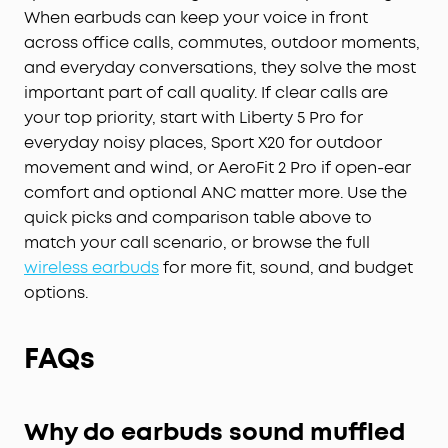
When earbuds can keep your voice in front
across office calls, commutes, outdoor moments,
and everyday conversations, they solve the most
important part of call quality. If clear calls are
your top priority, start with Liberty 5 Pro for
everyday noisy places, Sport X20 for outdoor
movement and wind, or AeroFit 2 Pro if open-ear
comfort and optional ANC matter more. Use the
quick picks and comparison table above to
match your call scenario, or browse the full
wireless earbuds
for more fit, sound, and budget
options.
FAQs
Why do earbuds sound muffled