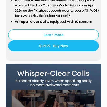
Guinness World Records:
soundcore Liberty 5 Pro
was certified by Guinness World Records in April
2026 as the "Highest speech quality score (G-MOS)
for TWS earbuds (objective test)."
Whisper-Clear Calls:
Equipped with 10 sensors
and the Thus™ AI Chip, enjoy crystal-clear calls in
100 dB+ noisy environments or even quiet rooms.
Learn More
Whisper, speak, or shout—your voice is always
heard, anywhere you go.
$169.99
Buy Now
Instant Pure Silence:
100% more effective ANC
than Liberty 4 Pro. Powered by 8 sensors and the
Thus™ AI Chip, the earbuds process 384K+ noise
signals per second, blocking subway, office, or
street chaos for instant silence.
Your Signature Sound:
HearID 5.0 with
personalized EQ and an AI Audio Enhancer deliver
sound precisely tuned to your ears. No more
compromises with generic, standard audio.
Lag-Free Voice Control:
With 20 built-in
commands, you can skip songs, take calls, and