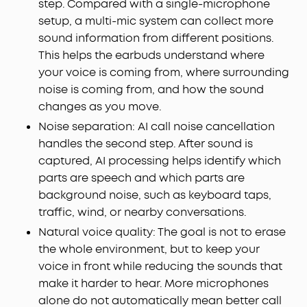
step. Compared with a single-microphone
setup, a multi-mic system can collect more
sound information from different positions.
This helps the earbuds understand where
your voice is coming from, where surrounding
noise is coming from, and how the sound
changes as you move.
Noise separation: AI call noise cancellation
handles the second step. After sound is
captured, AI processing helps identify which
parts are speech and which parts are
background noise, such as keyboard taps,
traffic, wind, or nearby conversations.
Natural voice quality: The goal is not to erase
the whole environment, but to keep your
voice in front while reducing the sounds that
make it harder to hear. More microphones
alone do not automatically mean better call