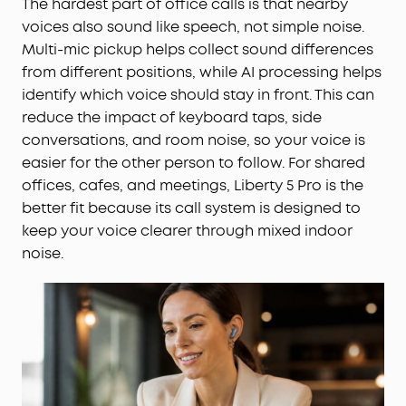
The hardest part of office calls is that nearby
voices also sound like speech, not simple noise.
Multi-mic pickup helps collect sound differences
from different positions, while AI processing helps
identify which voice should stay in front. This can
reduce the impact of keyboard taps, side
conversations, and room noise, so your voice is
easier for the other person to follow. For shared
offices, cafes, and meetings, Liberty 5 Pro is the
better fit because its call system is designed to
keep your voice clearer through mixed indoor
noise.