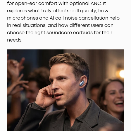
for open-ear comfort with optional ANC. It
explores what truly affects call quality, how
microphones and AI call noise cancellation help
in real situations, and how different users can
choose the right soundcore earbuds for their
needs.