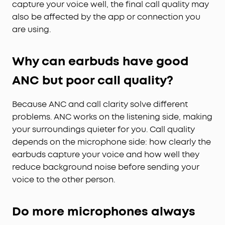
capture your voice well, the final call quality may
also be affected by the app or connection you
are using.
Why can earbuds have good
ANC but poor call quality?
Because ANC and call clarity solve different
problems. ANC works on the listening side, making
your surroundings quieter for you. Call quality
depends on the microphone side: how clearly the
earbuds capture your voice and how well they
reduce background noise before sending your
voice to the other person.
Do more microphones always