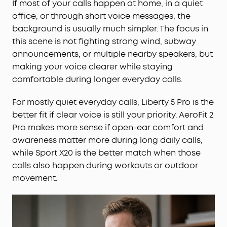
If most of your calls happen at home, in a quiet
office, or through short voice messages, the
background is usually much simpler. The focus in
this scene is not fighting strong wind, subway
announcements, or multiple nearby speakers, but
making your voice clearer while staying
comfortable during longer everyday calls.
For mostly quiet everyday calls, Liberty 5 Pro is the
better fit if clear voice is still your priority. AeroFit 2
Pro makes more sense if open-ear comfort and
awareness matter more during long daily calls,
while Sport X20 is the better match when those
calls also happen during workouts or outdoor
movement.