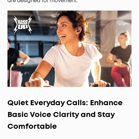
are designed for movement.
Quiet Everyday Calls: Enhance
Basic Voice Clarity and Stay
Comfortable