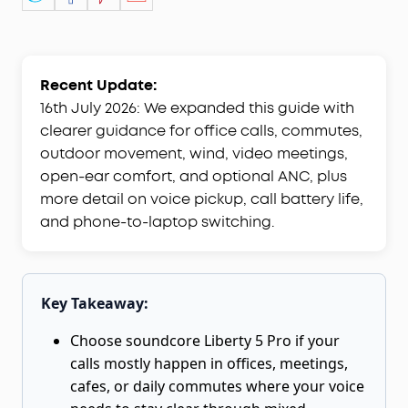
Recent Update:
16th July 2026: We expanded this guide with
clearer guidance for office calls, commutes,
outdoor movement, wind, video meetings,
open-ear comfort, and optional ANC, plus
more detail on voice pickup, call battery life,
and phone-to-laptop switching.
Key Takeaway:
Choose soundcore Liberty 5 Pro if your
calls mostly happen in offices, meetings,
cafes, or daily commutes where your voice