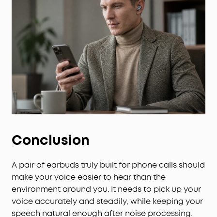
Conclusion
A pair of earbuds truly built for phone calls should
make your voice easier to hear than the
environment around you. It needs to pick up your
voice accurately and steadily, while keeping your
speech natural enough after noise processing.