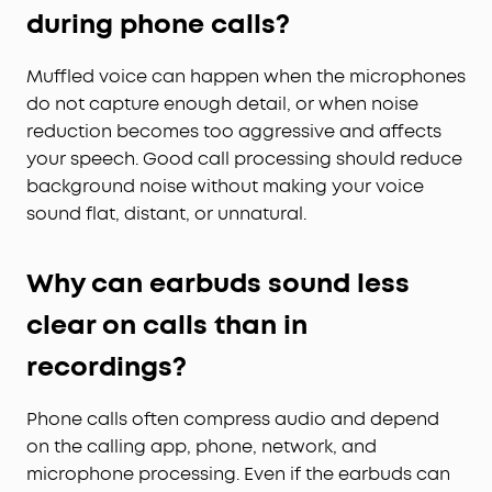
during phone calls?
Muffled voice can happen when the microphones
do not capture enough detail, or when noise
reduction becomes too aggressive and affects
your speech. Good call processing should reduce
background noise without making your voice
sound flat, distant, or unnatural.
Why can earbuds sound less
clear on calls than in
recordings?
Phone calls often compress audio and depend
on the calling app, phone, network, and
microphone processing. Even if the earbuds can