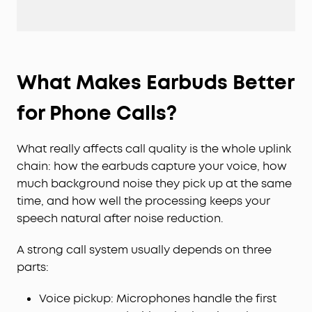
What Makes Earbuds Better
for Phone Calls?
What really affects call quality is the whole uplink
chain: how the earbuds capture your voice, how
much background noise they pick up at the same
time, and how well the processing keeps your
speech natural after noise reduction.
A strong call system usually depends on three
parts:
Voice pickup: Microphones handle the first