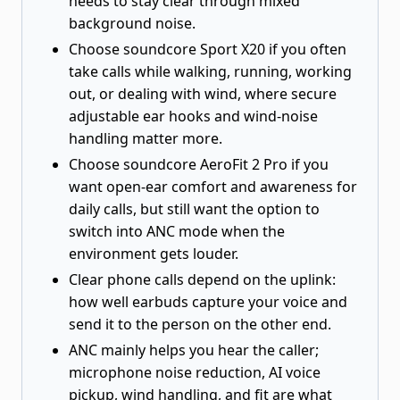
needs to stay clear through mixed
background noise.
Choose soundcore Sport X20 if you often
take calls while walking, running, working
out, or dealing with wind, where secure
adjustable ear hooks and wind-noise
handling matter more.
Choose soundcore AeroFit 2 Pro if you
want open-ear comfort and awareness for
daily calls, but still want the option to
switch into ANC mode when the
environment gets louder.
Clear phone calls depend on the uplink:
how well earbuds capture your voice and
send it to the person on the other end.
ANC mainly helps you hear the caller;
microphone noise reduction, AI voice
pickup, wind handling, and fit are what