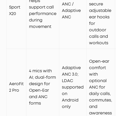
helps
ANC /
secure
Sport
support call
Adaptive
adjustable
X20
performance
ANC
ear hooks
during
for
movement
outdoor
calls and
workouts
Open-ear
Adaptive
comfort
4 mics with
ANC 3.0;
with
AI; dual-form
LDAC
optional
AeroFit
design for
supported
ANC for
2 Pro
Open-Ear
on
daily calls,
and ANC
Android
commutes,
forms
only
and
awareness