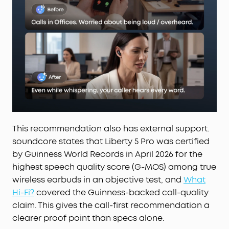
adjust the volume—offline processing ensures
zero delay.
This recommendation also has external support.
soundcore states that Liberty 5 Pro was certified
by Guinness World Records in April 2026 for the
highest speech quality score (G-MOS) among true
wireless earbuds in an objective test, and
What
Hi-Fi?
covered the Guinness-backed call-quality
claim. This gives the call-first recommendation a
clearer proof point than specs alone.