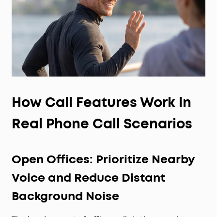
roughly 90% of ears, trust our 30-day money-back
guarantee and try them for yourself, rather than
rely on the measurements alone.
How Call Features Work in
Real Phone Call Scenarios
Open Offices: Prioritize Nearby
Voice and Reduce Distant
Background Noise