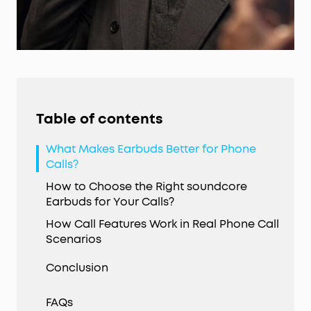
Table of contents
What Makes Earbuds Better for Phone
Calls?
How to Choose the Right soundcore
Earbuds for Your Calls?
How Call Features Work in Real Phone Call
Scenarios
Conclusion
FAQs