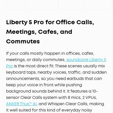
Liberty 5 Pro for Office Calls,
Meetings, Cafes, and
Commutes
If your calls mostly happen in offices, cafes,
meetings, or daily commutes,
soundcore Liberty 5
Pro
is the most direct fit. These scenes usually mix
keyboard taps, nearby voices, traffic, and sudden
announcements, so you need earbuds that can
keep your voice in front while pushing
background sounds behind it. It features a 10-
sensor Clear Calls system with 8 mics, 2 VPUs,
ANKER Thus™ AI
, and Whisper-Clear Calls, making
it well suited for this kind of everyday noisy