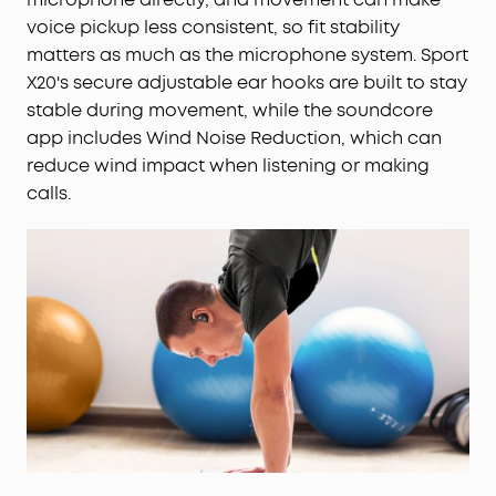
voice pickup less consistent, so fit stability
matters as much as the microphone system. Sport
X20's secure adjustable ear hooks are built to stay
stable during movement, while the soundcore
app includes Wind Noise Reduction, which can
reduce wind impact when listening or making
calls.