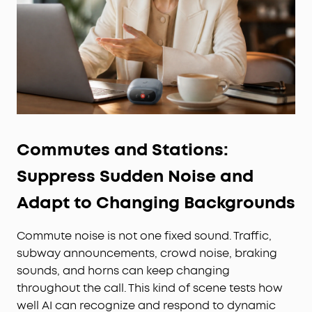
Commutes and Stations:
Suppress Sudden Noise and
Adapt to Changing Backgrounds
Commute noise is not one fixed sound. Traffic,
subway announcements, crowd noise, braking
sounds, and horns can keep changing
throughout the call. This kind of scene tests how
well AI can recognize and respond to dynamic