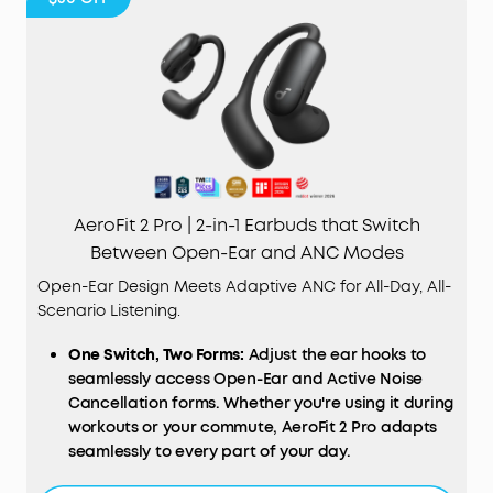
AeroFit 2 Pro | 2-in-1 Earbuds that Switch
Between Open-Ear and ANC Modes
Open-Ear Design Meets Adaptive ANC for All-Day, All-
Scenario Listening.
One Switch, Two Forms:
Adjust the ear hooks to
seamlessly access Open-Ear and Active Noise
Cancellation forms. Whether you're using it during
workouts or your commute, AeroFit 2 Pro adapts
seamlessly to every part of your day.
Open-Ear Form—Comfort With Every Wear:
Stay