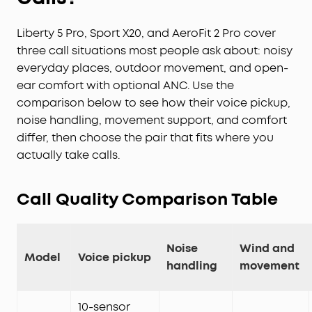
Liberty 5 Pro, Sport X20, and AeroFit 2 Pro cover
three call situations most people ask about: noisy
everyday places, outdoor movement, and open-
ear comfort with optional ANC. Use the
comparison below to see how their voice pickup,
noise handling, movement support, and comfort
differ, then choose the pair that fits where you
actually take calls.
Call Quality Comparison Table
Noise
Wind and
Model
Voice pickup
handling
movement
10-sensor