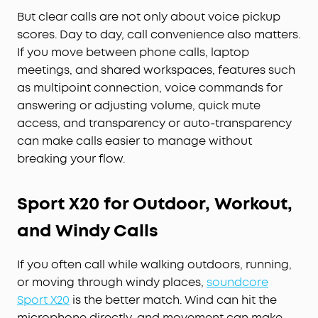
But clear calls are not only about voice pickup
scores. Day to day, call convenience also matters.
If you move between phone calls, laptop
meetings, and shared workspaces, features such
as multipoint connection, voice commands for
answering or adjusting volume, quick mute
access, and transparency or auto-transparency
can make calls easier to manage without
breaking your flow.
Sport X20 for Outdoor, Workout,
and Windy Calls
If you often call while walking outdoors, running,
or moving through windy places,
soundcore
Sport X20
is the better match. Wind can hit the
microphone directly, and movement can make