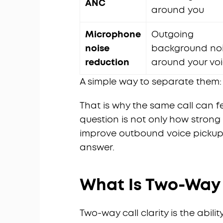
ANC
around you
Microphone
Outgoing
noise
background no
reduction
around your vo
A simple way to separate them:
That is why the same call can f
question is not only how strong
improve outbound voice pickup. 
answer.
What Is Two-Way C
Two-way call clarity is the abil