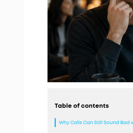
Table of contents
Why Calls Can Still Sound Bad 