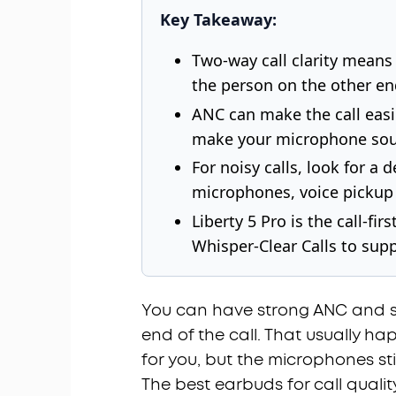
Key Takeaway:
Two-way call clarity means 
the person on the other en
ANC can make the call easie
make your microphone sou
For noisy calls, look for 
microphones, voice pickup 
Liberty 5 Pro is the call-f
Whisper-Clear Calls to suppo
You can have strong ANC and sti
end of the call. That usually 
for you, but the microphones st
The best earbuds for call qualit