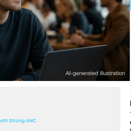
with Strong ANC