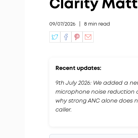
Clarity Mat
09/07/2026
|
8
min read
Recent updates:
9th July 2026: We added a n
microphone noise reduction 
why strong ANC alone does no
caller.