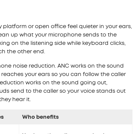
atform or open office feel quieter in your ears,
clean up what your microphone sends to the
ng on the listening side while keyboard clicks,
ach the other end.
hone noise reduction. ANC works on the sound
reaches your ears so you can follow the caller
reduction works on the sound going out,
ds send to the caller so your voice stands out
hey hear it.
es
Who benefits