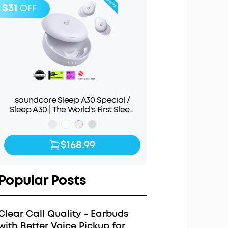
$31
OFF
soundcore Sleep A30 Special /
Sleep A30 | The World's First Sleep
Earbuds with a Triple Noise
Reduction System
$168.99
$168.99
$199.99
Popular Posts
Clear Call Quality - Earbuds
with Better Voice Pickup for