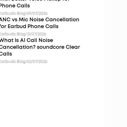
Phone Calls
Earbuds Blog
·
09/07/2026
ANC vs Mic Noise Cancellation
for Earbud Phone Calls
Earbuds Blog
·
13/07/2026
What Is AI Call Noise
Cancellation? soundcore Clear
Calls
Earbuds Blog
·
02/07/2026