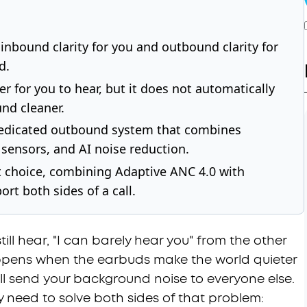
inbound clarity for you and outbound clarity for
d.
r for you to hear, but it does not automatically
nd cleaner.
a dedicated outbound system that combines
sensors, and AI noise reduction.
irst choice, combining Adaptive ANC 4.0 with
rt both sides of a call.
ll hear, "I can barely hear you" from the other
happens when the earbuds make the world quieter
ill send your background noise to everyone else.
y need to solve both sides of that problem: