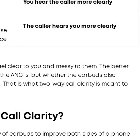
You hear the caller more clearly
The caller hears you more clearly
ise
ice
eel clear to you and messy to them. The better
 the ANC is, but whether the earbuds also
That is what two-way call clarity is meant to
all Clarity?
ity of earbuds to improve both sides of a phone