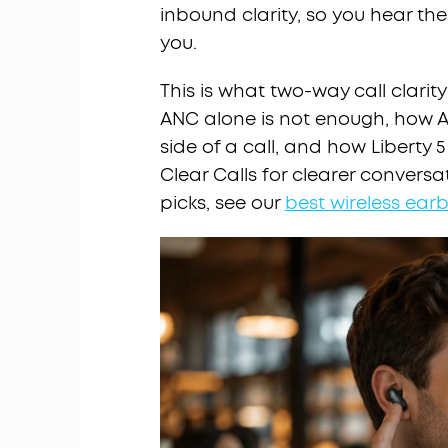
inbound clarity, so you hear the
you.
This is what two-way call clarit
ANC alone is not enough, how A
side of a call, and how Liberty
Clear Calls for clearer convers
picks, see our
best wireless earb