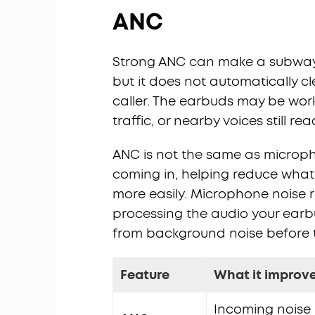
ANC
Strong ANC can make a subway pl
but it does not automatically 
caller. The earbuds may be worki
traffic, or nearby voices still re
ANC is not the same as microp
coming in, helping reduce what 
more easily. Microphone noise 
processing the audio your earbu
from background noise before t
Feature
What it improv
Incoming noise