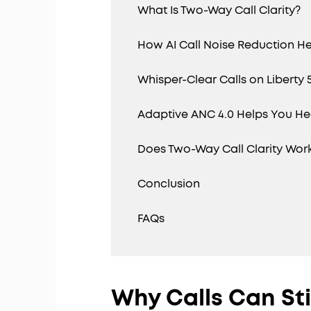
What Is Two-Way Call Clarity?
How AI Call Noise Reduction He
Whisper-Clear Calls on Liberty 
Adaptive ANC 4.0 Helps You Hea
Does Two-Way Call Clarity Work
Conclusion
FAQs
Why Calls Can Sti