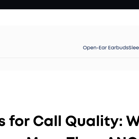
Open-Ear Earbuds
Sle
s for Call Quality: