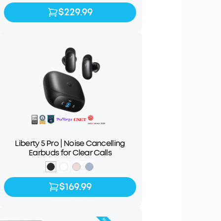
$229.99
$229.99
Liberty 5 Pro | Noise Cancelling
Earbuds for Clear Calls
$169.99
$169.99