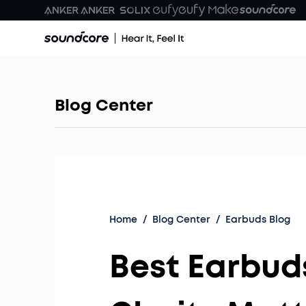
Blog Center
Home
/
Blog Center
/
Earbuds Blog
Best Earbud