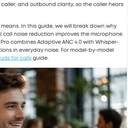
 caller, and outbound clarity, so the caller hears
y means. In this guide, we will break down why
I call noise reduction improves the microphone
 5 Pro combines Adaptive ANC 4.0 with Whisper-
ations in everyday noise. For model-by-model
uds for calls
guide.