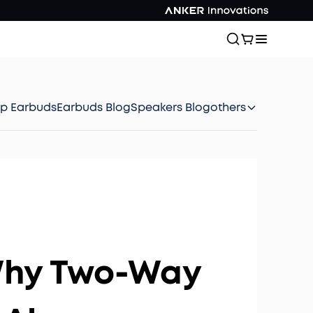
ep Earbuds
Earbuds Blog
Speakers Blog
others
 Why Two-Way