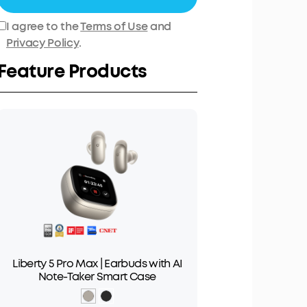
I agree to the
Terms of Use
and
Privacy Policy
.
Feature Products
Liberty 5 Pro Max | Earbuds with AI
Note-Taker Smart Case