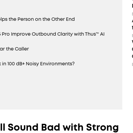
lps the Person on the Other End
5 Pro Improve Outbound Clarity with Thus™ AI
r the Caller
 in 100 dB+ Noisy Environments?
ll Sound Bad with Strong