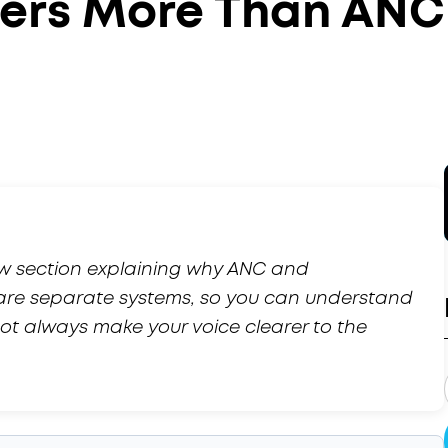
ters More Than ANC
ew section explaining why ANC and
are separate systems, so you can understand
t always make your voice clearer to the