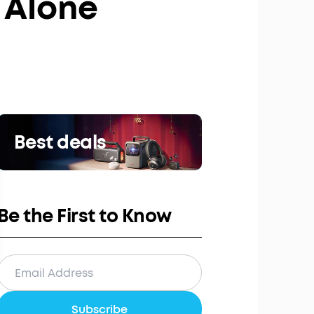
 Alone
Best deals
Be the First to Know
Subscribe