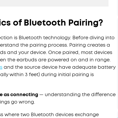
cs of Bluetooth Pairing?
ction is Bluetooth technology. Before diving into
nderstand the pairing process. Pairing creates a
uds and your device. Once paired, most devices
hen the earbuds are powered on and in range.
s
and the source device have adequate battery
lly within 3 feet) during initial pairing is
ame as connecting
— understanding the difference
ings go wrong.
ss where two Bluetooth devices exchange