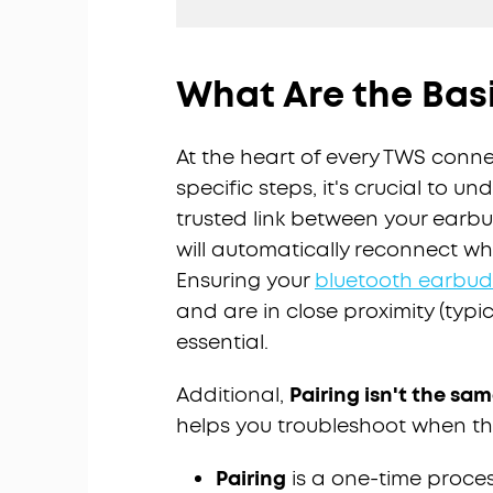
What Are the Basi
At the heart of every TWS conne
specific steps, it's crucial to u
trusted link between your earb
will automatically reconnect w
Ensuring your
bluetooth earbud
and are in close proximity (typica
essential.
Additional,
Pairing isn't the s
helps you troubleshoot when th
Pairing
is a one-time proce