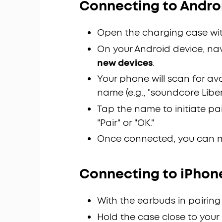
Connecting to Androi
Open the charging case wit
On your Android device, na
new devices
.
Your phone will scan for av
name (e.g., "soundcore Liberty
Tap the name to initiate pa
"Pair" or "OK."
Once connected, you can 
Connecting to iPhon
With the earbuds in pairing
Hold the case close to your 