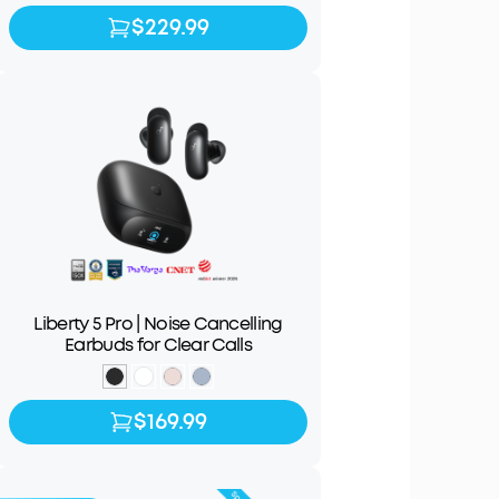
$229.99
$229.99
Liberty 5 Pro | Noise Cancelling
Earbuds for Clear Calls
$169.99
$169.99