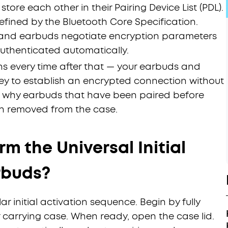
 store each other in their Pairing Device List (PDL).
efined by the Bluetooth Core Specification.
 and earbuds negotiate encryption parameters
authenticated automatically.
s every time after that — your earbuds and
Key to establish an encrypted connection without
 is why earbuds that have been paired before
n removed from the case.
m the Universal Initial
rbuds?
r initial activation sequence. Begin by fully
 carrying case. When ready, open the case lid.