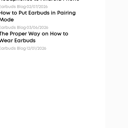
Earbuds Blog
·
02/07/2026
How to Put Earbuds in Pairing
Mode
Earbuds Blog
·
03/06/2026
The Proper Way on How to
Wear Earbuds
Earbuds Blog
·
12/01/2026