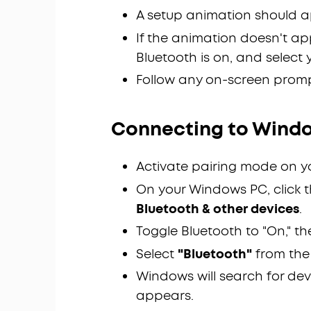
A setup animation should a
If the animation doesn't ap
Bluetooth is on, and select 
Follow any on-screen promp
Connecting to Windo
Activate pairing mode on y
On your Windows PC, click 
Bluetooth & other devices
.
Toggle Bluetooth to "On," th
Select
"Bluetooth"
from the
Windows will search for dev
appears.