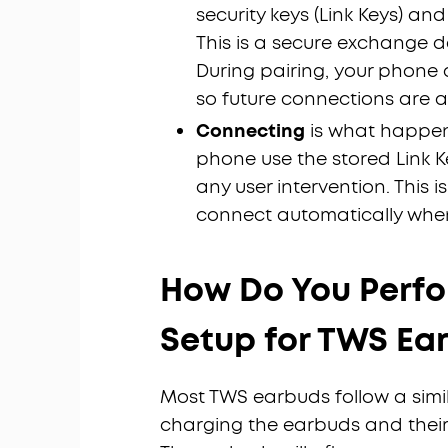
security keys (Link Keys) and
This is a secure exchange d
During pairing, your phone
so future connections are 
Connecting
is what happen
phone use the stored Link 
any user intervention. This
connect automatically whe
How Do You Perfor
Setup for TWS Ea
Most TWS earbuds follow a simila
charging the earbuds and their