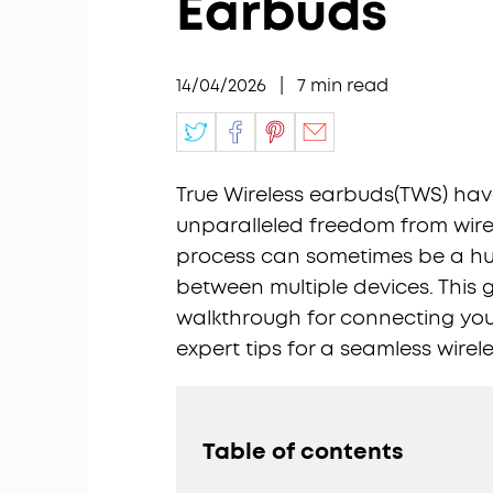
Earbuds
14/04/2026
|
7
min read
True Wireless earbuds(TWS) have
unparalleled freedom from wires
process can sometimes be a hur
between multiple devices. This 
walkthrough for connecting yo
expert tips for a seamless wirel
Table of contents