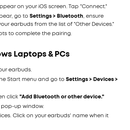
ppear on your iOS screen. Tap "Connect."
pear, go to
Settings > Bluetooth
, ensure
your earbuds from the list of "Other Devices."
ts to complete the pairing.
ws Laptops & PCs
our earbuds.
the Start menu and go to
Settings > Devices >
en click
"Add Bluetooth or other device."
 pop-up window.
ices. Click on your earbuds' name when it