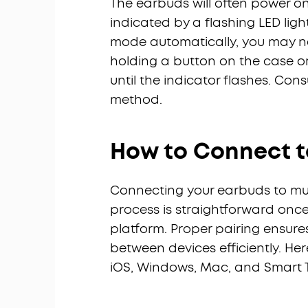
The earbuds will often power o
indicated by a flashing LED light 
mode automatically, you may ne
holding a button on the case o
until the indicator flashes. Con
method.
How to Connect t
Connecting your earbuds to mult
process is straightforward onc
platform. Proper pairing ensur
between devices efficiently. Her
iOS, Windows, Mac, and Smart 