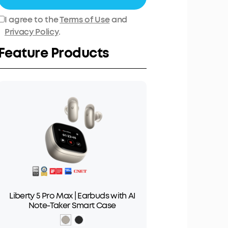
I agree to the
Terms of Use
and
Privacy Policy
.
Feature Products
Liberty 5 Pro Max | Earbuds with AI
Note-Taker Smart Case