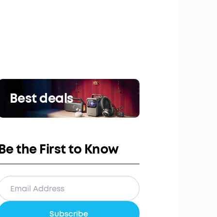
Best deals
Be the First to Know
Subscribe