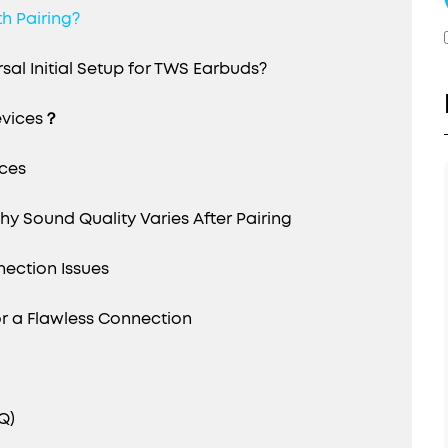
h Pairing?
al Initial Setup for TWS Earbuds?
evices？
ices
y Sound Quality Varies After Pairing
ection Issues
 a Flawless Connection
Q)