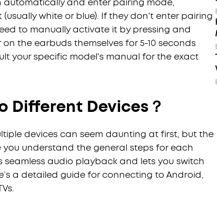
n automatically and enter pairing mode,
(usually white or blue). If they don't enter pairing
ed to manually activate it by pressing and
r on the earbuds themselves for 5-10 seconds
sult your specific model's manual for the exact
o Different Devices？
iple devices can seem daunting at first, but the
e you understand the general steps for each
es seamless audio playback and lets you switch
e’s a detailed guide for connecting to Android,
TVs.