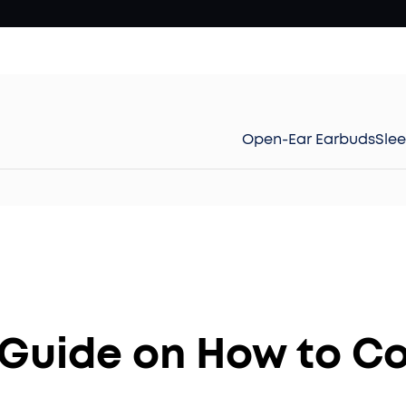
Open-Ear Earbuds
Sle
Guide on How to C