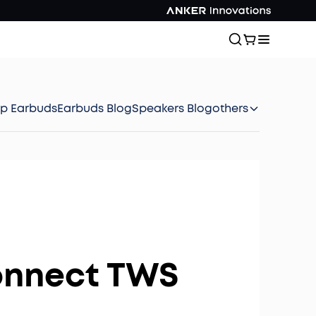
ep Earbuds
Earbuds Blog
Speakers Blog
others
onnect TWS