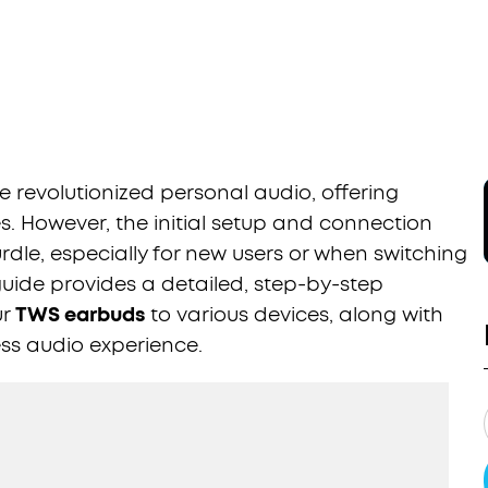
 revolutionized personal audio, offering
. However, the initial setup and connection
dle, especially for new users or when switching
guide provides a detailed, step-by-step
ur
TWS earbuds
to various devices, along with
ess audio experience.