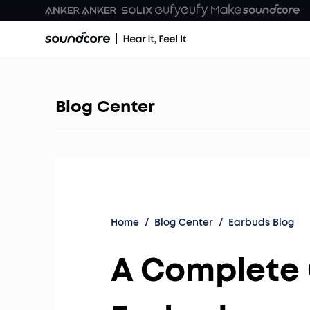
Blog Center
Home
/
Blog Center
/
Earbuds Blog
A Complete 