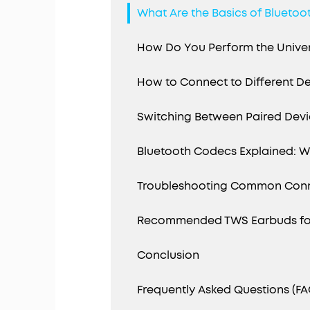
What Are the Basics of Bluetoot
How Do You Perform the Univers
How to Connect to Different D
Switching Between Paired Dev
Bluetooth Codecs Explained: Wh
Troubleshooting Common Conn
Recommended TWS Earbuds for
Conclusion
Frequently Asked Questions (FA