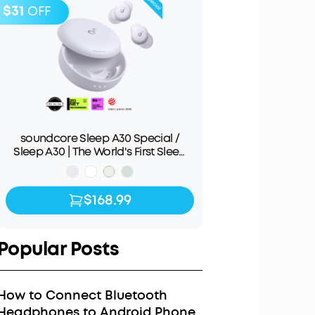
$31
OFF
soundcore Sleep A30 Special /
Sleep A30 | The World's First Sleep
Earbuds with a Triple Noise
Reduction System
$168.99
$168.99
$199.99
Popular Posts
How to Connect Bluetooth
Headphones to Android Phone