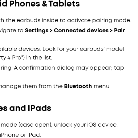
d Phones & Tablets
h the earbuds inside to activate pairing mode.
vigate to
Settings > Connected devices > Pair
ailable devices. Look for your earbuds' model
 4 Pro") in the list.
iring. A confirmation dialog may appear; tap
manage them from the
Bluetooth
menu.
es and iPads
 mode (case open), unlock your iOS device.
iPhone or iPad.