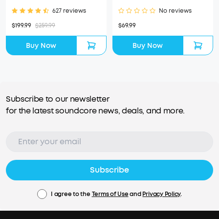
627 reviews
No reviews
$199.99
$259.99
$69.99
Buy Now
Buy Now
Subscribe to our newsletter
for the latest soundcore news, deals, and more.
Subscribe
I agree to the
Terms of Use
and
Privacy Policy
.