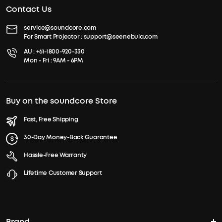
Contact Us
service@soundcore.com
For Smart Projector :
support@seenebula.com
AU :
+61-1800-920-330
Mon - Fri : 9AM - 6PM
Buy on the soundcore Store
Fast, Free Shipping
30-Day Money-Back Guarantee
Hassle-Free Warranty
Lifetime Customer Support
Brand