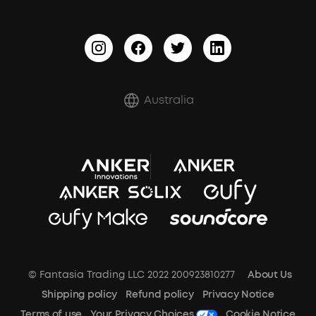
BassTurbo
Report a Vulnerability
BassUp™
Shipping Policy
Refund Policy
Australia
Document & Drivers
Trust Center
Terms of Use
SSFSD Statement
© Fantasia Trading LLC 2022 200923810277
About Us
A3102 Speaker (Black) Recall
Shipping policy
Refund policy
Privacy Notice
Terms of use
Your Privacy Choices
Cookie Notice