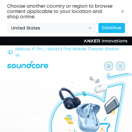
Choose another country or region to browse
content applicable to your location and
shop online.
Continue
United States
Nebula X1 Pro｜World's First Mobile Theater Station
alls
4K