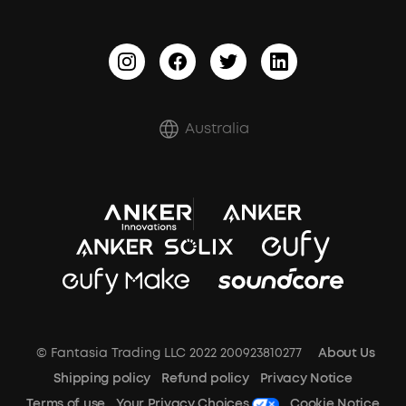
BassTurbo
Report a Vulnerability
BassUp™
Shipping Policy
Refund Policy
Australia
Document & Drivers
Trust Center
Terms of Use
SSFSD Statement
© Fantasia Trading LLC 2022 200923810277
About Us
A3102 Speaker (Black) Recall
Shipping policy
Refund policy
Privacy Notice
Terms of use
Your Privacy Choices
Cookie Notice