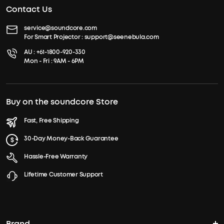
Contact Us
service@soundcore.com
For Smart Projector :
support@seenebula.com
AU :
+61-1800-920-330
Mon - Fri : 9AM - 6PM
Buy on the soundcore Store
Fast, Free Shipping
30-Day Money-Back Guarantee
Hassle-Free Warranty
Lifetime Customer Support
Brand