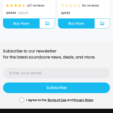
627 reviews
No reviews
$199.99
$259.99
$69.99
Buy Now
Buy Now
Subscribe to our newsletter
for the latest soundcore news, deals, and more.
Subscribe
I agree to the
Terms of Use
and
Privacy Policy
.