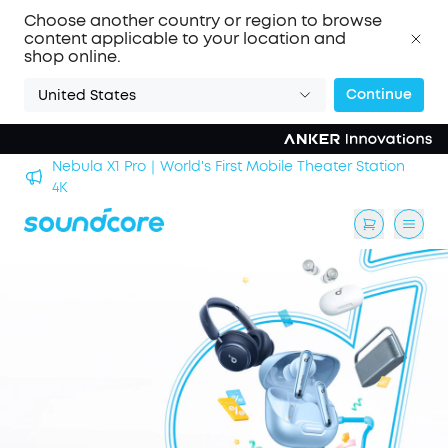
Choose another country or region to browse
content applicable to your location and
shop online.
Continue
United States
Nebula X1 Pro｜World's First Mobile Theater Station
alls
4K