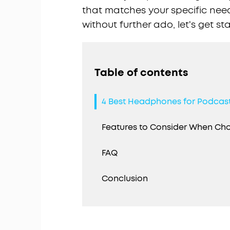
that matches your specific nee
without further ado, let's get st
Table of contents
4 Best Headphones for Podcas
Features to Consider When C
FAQ
Conclusion