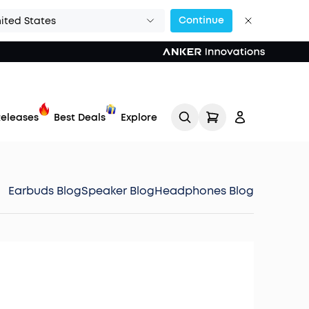
Continue
ited States
eleases
Best Deals
Explore
Earbuds Blog
Speaker Blog
Headphones Blog
Track My Order