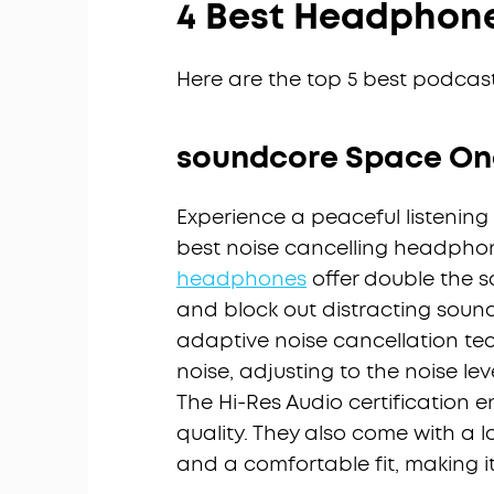
4 Best Headphone
Here are the top 5 best podcas
soundcore Space On
Experience a peaceful listening
best noise cancelling headpho
headphones
offer double the s
and block out distracting soun
adaptive noise cancellation tec
noise, adjusting to the noise lev
The Hi-Res Audio certification 
quality. They also come with a l
and a comfortable fit, making it 