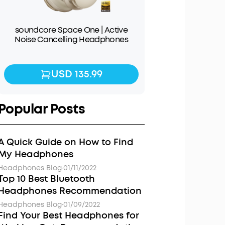
soundcore Space One | Active
Noise Cancelling Headphones
USD 135.99
USD 135.99
Popular Posts
A Quick Guide on How to Find
My Headphones
Headphones Blog
·
01/11/2022
Top 10 Best Bluetooth
Headphones Recommendation
Headphones Blog
·
01/09/2022
Find Your Best Headphones for