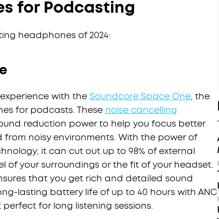
s for Podcasting
ting headphones of 2024:
e
 experience with the
Soundcore Space One
, the
nes for podcasts. These
noise cancelling
ound reduction power to help you focus better
d from noisy environments. With the power of
hnology, it can cut out up to 98% of external
el of your surroundings or the fit of your headset.
ensures that you get rich and detailed sound
ong-lasting battery life of up to 40 hours with ANC
perfect for long listening sessions.