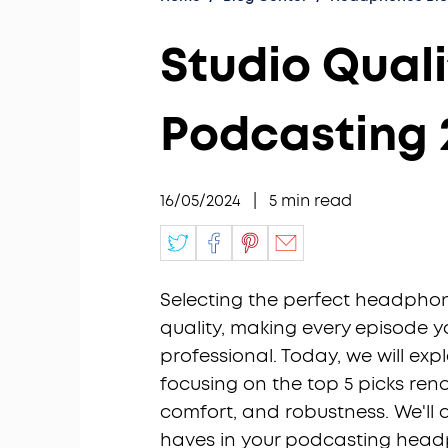
Studio Qual
Podcasting 
16/05/2024
|
5
min read
Selecting the perfect headphon
quality, making every episode 
professional. Today, we will ex
focusing on the top 5 picks ren
comfort, and robustness. We'll 
haves in your podcasting head