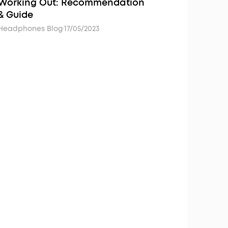
Working Out: Recommendation
& Guide
Headphones Blog
·
17/05/2023