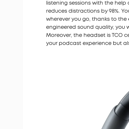
listening sessions with the hel
reduces distractions by 98%. Y
wherever you go, thanks to the e
engineered sound quality, you wi
Moreover, the headset is TCO ce
your podcast experience but als