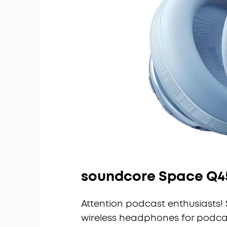
soundcore Space Q4
Attention podcast enthusiasts! 
wireless headphones for podcas