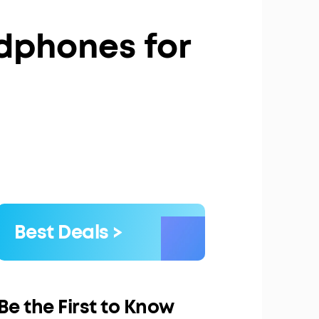
dphones for
Best Deals >
Be the First to Know