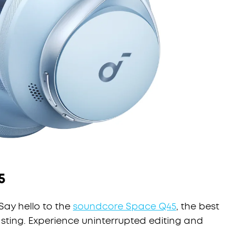
5
Say hello to the
soundcore Space Q45
, the best
ting. Experience uninterrupted editing and