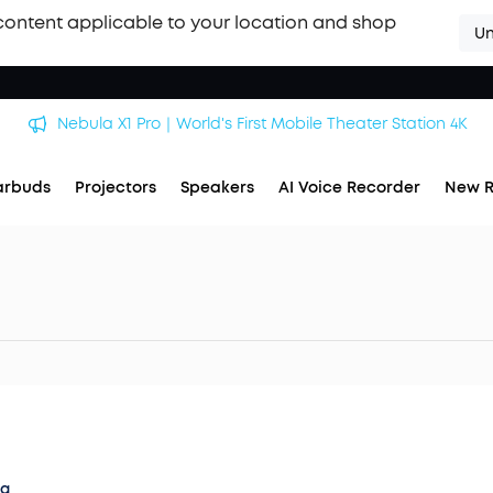
content applicable to your location and shop
Un
Nebula X1 Pro｜World's First Mobile Theater Station 4K
arbuds
Projectors
Speakers
AI Voice Recorder
New R
og