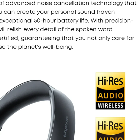
p of advanced noise cancellation technology that
ou can create your personal sound haven
xceptional 50-hour battery life. With precision-
ll relish every detail of the spoken word.
rtified, guaranteeing that you not only care for
o the planet's well-being.