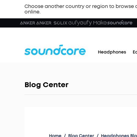
Choose another country or region to browse 
online.
Headphones
E
Blog Center
Home
/
Blog Center
/
Headphones Bl