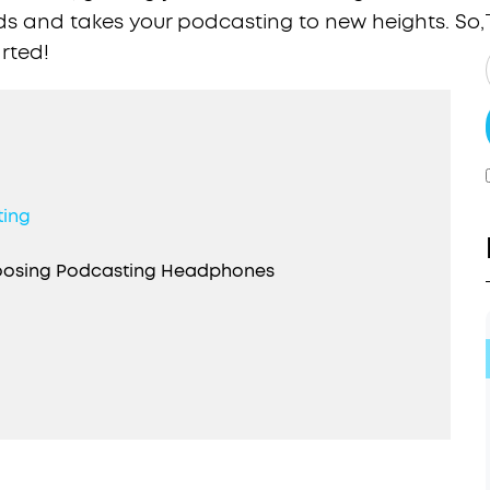
ds and takes your podcasting to new heights. So,
arted!
ting
hoosing Podcasting Headphones