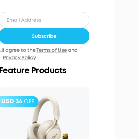
Subscribe
I agree to the
Terms of Use
and
Privacy Policy
.
Feature Products
USD 34
OFF