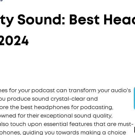
ity Sound: Best Hea
2024
es for your podcast can transform your audio's
you produce sound crystal-clear and
plore the best headphones for podcasting,
owned for their exceptional sound quality,
also touch upon essential features that are must-
phones, guiding you towards making a choice