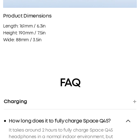
Product Dimensions
Length: 161mm / 6.3in
Height: 190mm / 7.5in
Wide: 88mm / 3.5in
FAQ
Charging
How long does it to fully charge Space Q45?
It takes around 2 hours to fully charge Space Q45
headphones in a normal indoor environment, but