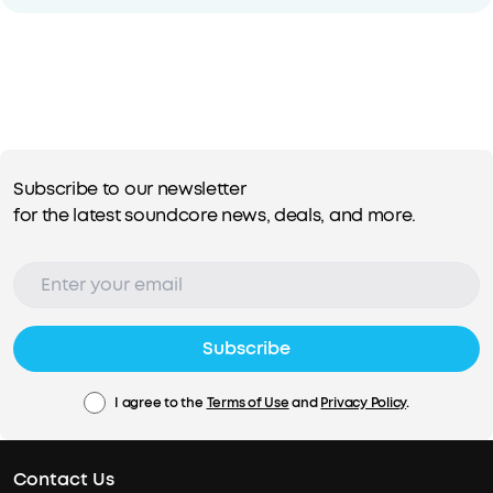
Subscribe to our newsletter
for the latest soundcore news, deals, and more.
Subscribe
I agree to the
Terms of Use
and
Privacy Policy
.
Contact Us