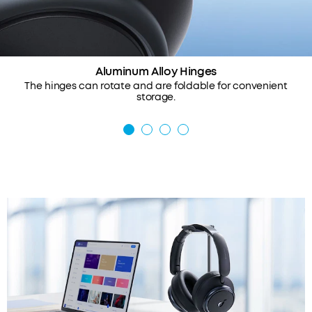
Aluminum Alloy Hinges
The hinges can rotate and are foldable for convenient
storage.