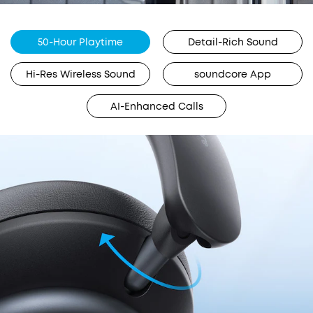
50-Hour Playtime
Detail-Rich Sound
Hi-Res Wireless Sound
soundcore App
AI-Enhanced Calls