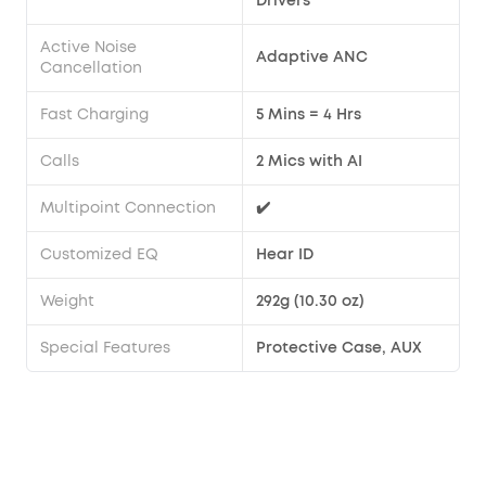
Drivers
Active Noise
Adaptive ANC
Cancellation
Fast Charging
5 Mins = 4 Hrs
Calls
2 Mics with AI
Multipoint Connection
✔️
Customized EQ
Hear ID
Weight
292g (10.30 oz)
Special Features
Protective Case, AUX