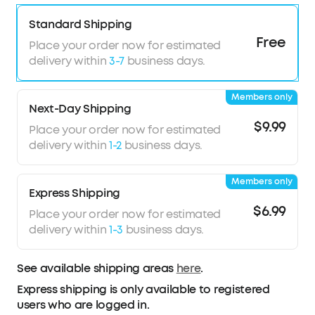
Sound with exceptional detail
Secure and comfortable fit
Standard Shipping
TCO Certified: For Better Sustainability
Free
Place your order now for estimated
delivery within
3-7
business days.
Members only
Next-Day Shipping
$9.99
Place your order now for estimated
delivery within
1-2
business days.
Members only
Express Shipping
$6.99
Place your order now for estimated
delivery within
1-3
business days.
See available shipping areas
here
.
Express shipping is only available to registered
users who are logged in.