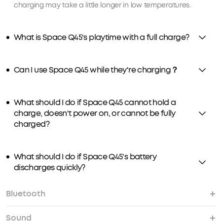
charging may take a little longer in low temperatures.
What is Space Q45's playtime with a full charge?
Can I use Space Q45 while they're charging？
What should I do if Space Q45 cannot hold a
charge, doesn't power on, or cannot be fully
charged?
What should I do if Space Q45's battery
discharges quickly?
Bluetooth
Sound