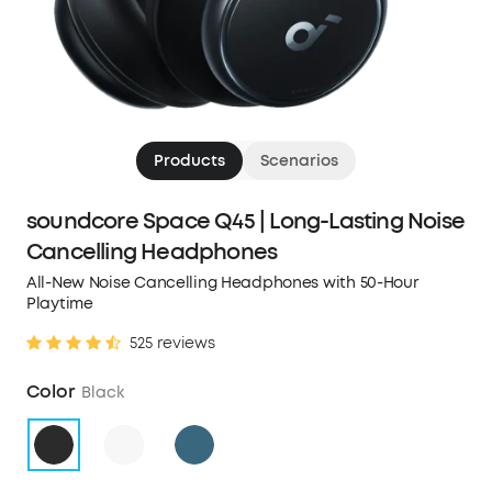
Products
Scenarios
soundcore Space Q45 | Long-Lasting Noise
Cancelling Headphones
All-New Noise Cancelling Headphones with 50-Hour
Playtime
525 reviews
Color
Black