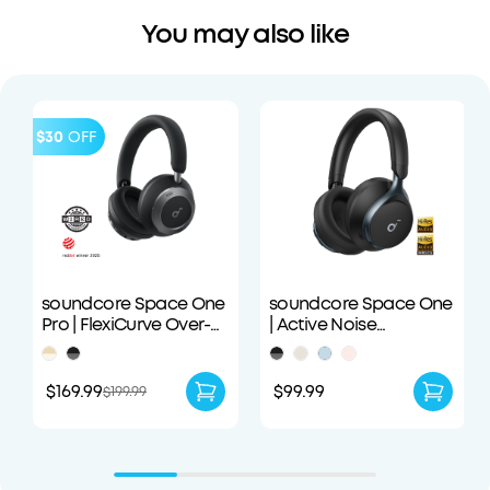
You may also like
$30
OFF
soundcore Space One
soundcore Space One
Pro | FlexiCurve Over-
| Active Noise
Ear Headphone
Cancelling
Headphones
$169.99
$99.99
$199.99