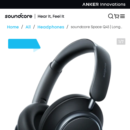
/
/
/
Home
All
Headphones
soundcore Space Q45 | Long-Lasting Noise Cancelling Headphones
1/7
$30
OFF