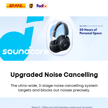
Upgraded Noise Cancelling
The ultra-wide, 3-stage noise cancelling system
targets and blocks out noises precisely.