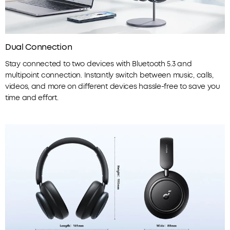
Dual Connection
Stay connected to two devices with Bluetooth 5.3 and
multipoint connection. Instantly switch between music, calls,
videos, and more on different devices hassle-free to save you
time and effort.