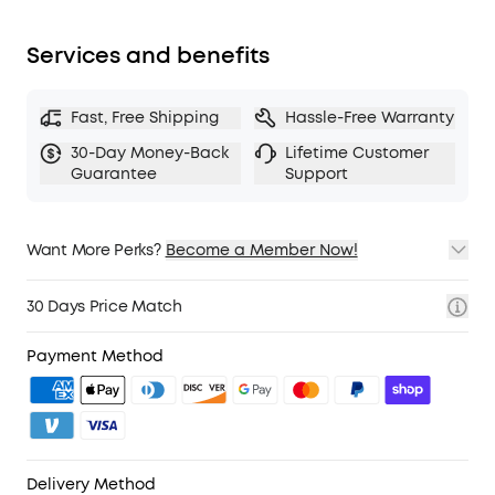
Services and benefits
Fast, Free Shipping
Hassle-Free Warranty
30-Day Money-Back
Lifetime Customer
Guarantee
Support
Want More Perks?
Become a Member Now!
1. Priority Shipping
2. Member Pricing on Selected Products
30 Days Price Match
3. Birthday Gift
4. Unlock Benefits with soundcoreCredits
Learn More
Payment Method
Delivery Method