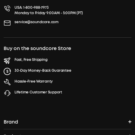
USA:
1-800-988-7973
Monday to Friday 9:00AM - 5:00PM (PT)
service@soundcore.com
Buy on the soundcore Store
Fast, Free Shipping
30-Day Money-Back Guarantee
Hassle-Free Warranty
Lifetime Customer Support
Brand