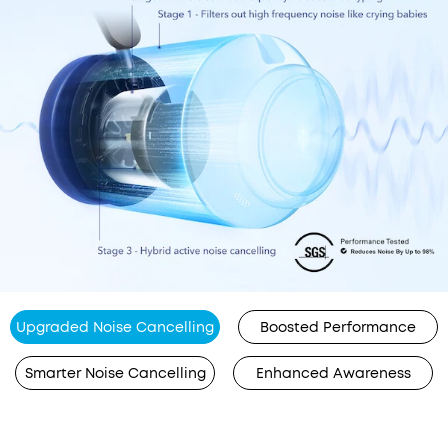
Upgraded Noise Cancelling
Boosted Performance
Smarter Noise Cancelling
Enhanced Awareness