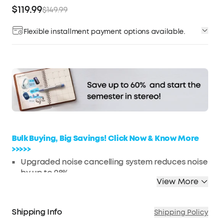
$119.99
$149.99
Flexible installment payment options available.
Affirm
Pay over time with
. See if you qualify at
checkout.
Bulk Buying, Big Savings! Click Now & Know More
>>>>>
Upgraded noise cancelling system reduces noise
by up to 98%
View More
Make every space your own with adaptive noise
cancelling
Ultra-long 50-hour playtime for travel
Shipping Info
Shipping Policy