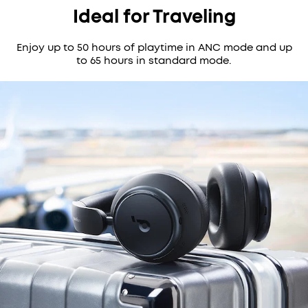
Ideal for Traveling
Enjoy up to 50 hours of playtime in ANC mode and up
to 65 hours in standard mode.