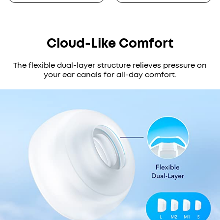
Cloud-Like Comfort
The flexible dual-layer structure relieves pressure on
your ear canals for all-day comfort.