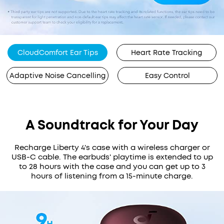
CloudComfort Ear Tips
Heart Rate Tracking
Adaptive Noise Cancelling
Easy Control
A Soundtrack for Your Day
Recharge Liberty 4's case with a wireless charger or
USB-C cable. The earbuds' playtime is extended to up
to 28 hours with the case and you can get up to 3
hours of listening from a 15-minute charge.