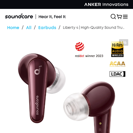
/
/
/
Home
All
Earbuds
Liberty 4 | High-Quality Sound True Wireless Earbuds
1/6