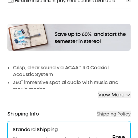
Flexible installment payment options available.
Affirm
Pay over time with
. See if you qualify at
checkout.
Crisp, clear sound via ACAA™️ 3.0 Coaxial
Acoustic System
360° immersive spatial audio with music and
movie modes
View More
CloudComfort™️ ear tips for long-lasting comfort
All-new heart rate sensor with soundcore app
HearID personalized active noise cancelling
Shipping Info
Shipping Policy
9/28 hours of playtime for all-day listening
Standard Shipping
Note:
For peak performance, please use the soundcore app and
update to the latest firmware.
Free