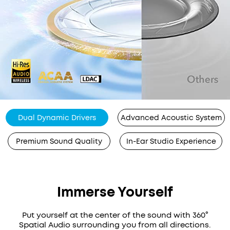
Dual Dynamic Drivers
Advanced Acoustic System
Premium Sound Quality
In-Ear Studio Experience
Immerse Yourself
Put yourself at the center of the sound with 360°
Spatial Audio surrounding you from all directions.