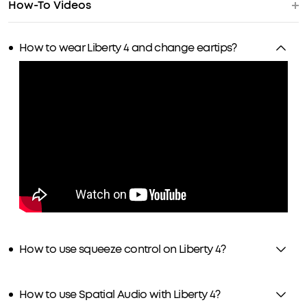
How-To Videos
How to wear Liberty 4 and change eartips?
How to use squeeze control on Liberty 4?
How to use Spatial Audio with Liberty 4?