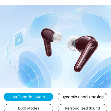
360° Spatial Audio
Dynamic Head Tracking
Dual Modes
Personalized Sound