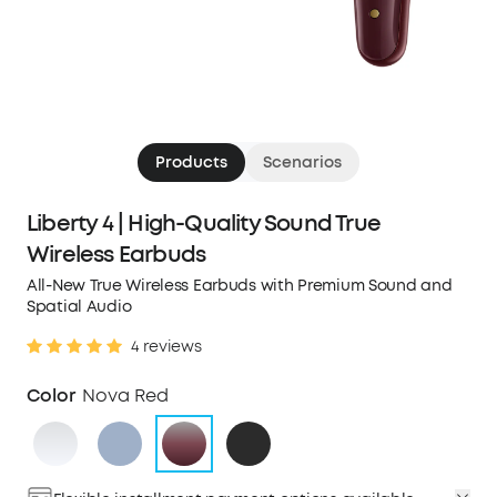
Products
Scenarios
Liberty 4 | High-Quality Sound True
Wireless Earbuds
All-New True Wireless Earbuds with Premium Sound and
Spatial Audio
4 reviews
Color
Nova Red