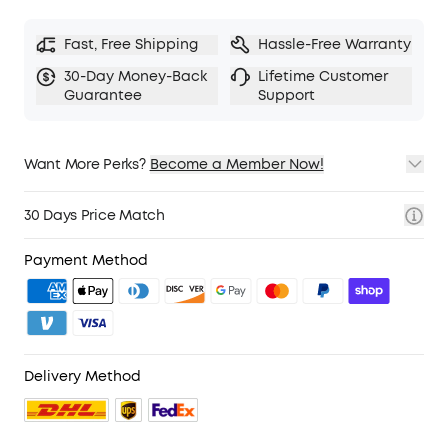
Fast, Free Shipping
Hassle-Free Warranty
30-Day Money-Back
Lifetime Customer
Guarantee
Support
Want More Perks?
Become a Member Now!
1. Priority Shipping
2. Member Pricing on Selected Products
30 Days Price Match
3. Birthday Gift
4. Unlock Benefits with soundcoreCredits
Learn More
Payment Method
Delivery Method