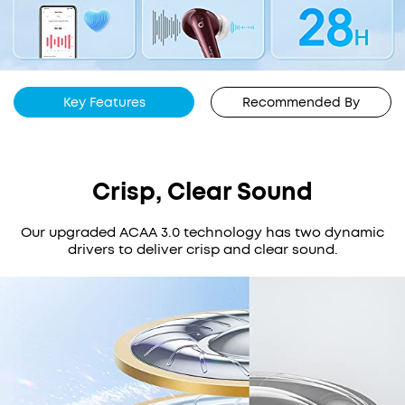
Key Features
Recommended By
Crisp, Clear Sound
Our upgraded ACAA 3.0 technology has two dynamic
drivers to deliver crisp and clear sound.