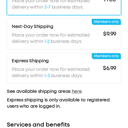
Place your order now for estimated
delivery within
3-7
business days.
Members only
Next-Day Shipping
$9.99
Place your order now for estimated
delivery within
1-2
business days.
Members only
Express Shipping
$6.99
Place your order now for estimated
delivery within
1-3
business days.
See available shipping areas
here
.
Express shipping is only available to registered
users who are logged in.
Services and benefits