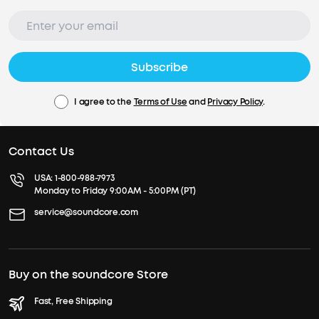
Subscribe
I agree to the
Terms of Use
and
Privacy Policy
.
Contact Us
USA:
1-800-988-7973
Monday to Friday 9:00AM - 5:00PM (PT)
service@soundcore.com
Buy on the soundcore Store
Fast, Free Shipping