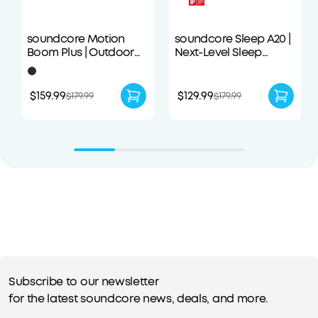
soundcore Motion
soundcore Sleep A20 |
Boom Plus | Outdoor
Next-Level Sleep
Portable Speaker
Earbuds with
Enhanced Comfort
$159.99
$129.99
$179.99
$179.99
Subscribe to our newsletter
for the latest soundcore news, deals, and more.