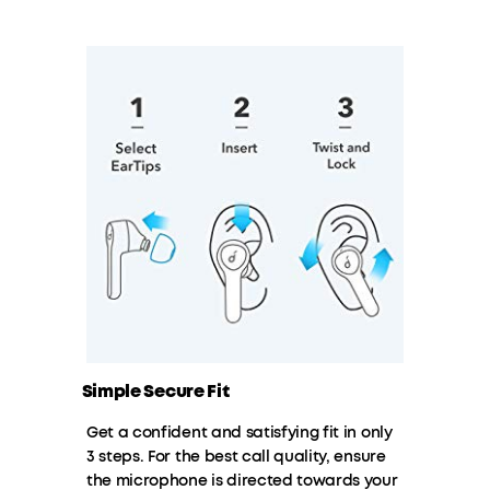
Simple Secure Fit
Get a confident and satisfying fit in only
3 steps. For the best call quality, ensure
the microphone is directed towards your