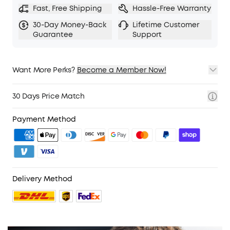
Fast, Free Shipping
Hassle-Free Warranty
30-Day Money-Back
Lifetime Customer
Guarantee
Support
Want More Perks?
Become a Member Now!
1. Priority Shipping
2. Member Pricing on Selected Products
30 Days Price Match
3. Birthday Gift
4. Unlock Benefits with soundcoreCredits
Learn More
Payment Method
Delivery Method