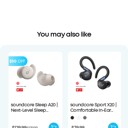
You may also like
$50
OFF
soundcore Sleep A20 |
soundcore Sport X20 |
Next-Level Sleep
Comfortable In-Ear
Earbuds with
Sport Earbuds with
Enhanced Comfort
Hook
$129.99
$79.99
$179.99