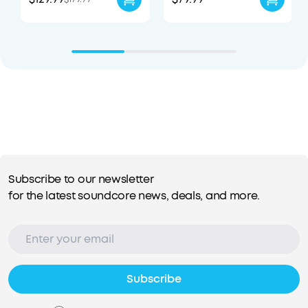
Subscribe to our newsletter
for the latest soundcore news, deals, and more.
Subscribe