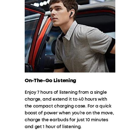
On-The-Go Listening
Enjoy 7 hours of listening from a single
charge, and extend it to 40 hours with
the compact charging case. For a quick
boost of power when you’re on the move,
charge the earbuds for just 10 minutes
and get 1 hour of listening.