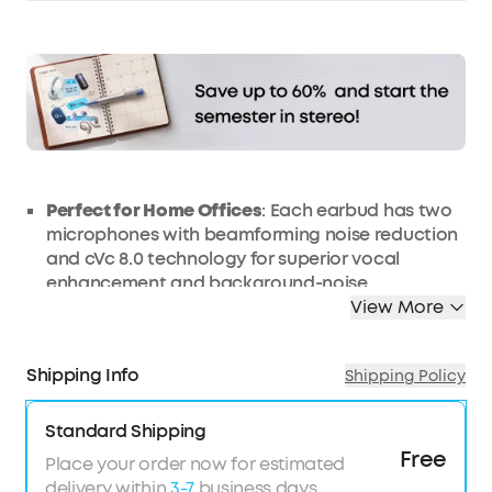
Affirm
Pay over time with
. See if you qualify at
checkout.
Perfect for Home Offices
: Each earbud has two
microphones with beamforming noise reduction
and cVc 8.0 technology for superior vocal
enhancement and background-noise
suppression.
View More
Incredible Sound Powered By Graphene Drivers
:
Delivers music with a wider soundstage and
Shipping Info
Shipping Policy
exceptional accuracy and clarity. BassUp
technology enhances bass by up to 43%.
Standard Shipping
40-Hour Playtime with Fast Charge
: A single
Free
charge gives you a full 7 hours of listening, while
Place your order now for estimated
the charging case extends that to 40 hours.
delivery within
3-7
business days.