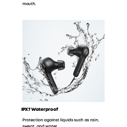
mouth.
IPX7 Waterproof
Protection against liquids such as rain,
sweat, and water.