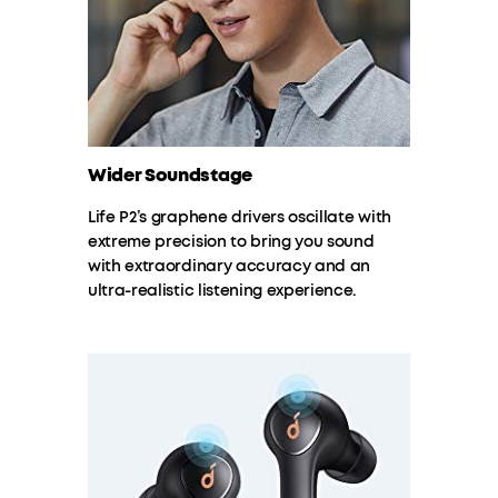
Wider Soundstage
Life P2’s graphene drivers oscillate with
extreme precision to bring you sound
with extraordinary accuracy and an
ultra-realistic listening experience.