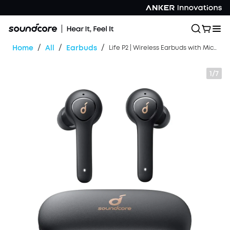
/
/
/
Home
All
Earbuds
Life P2 | Wireless Earbuds with Microphone
1/7