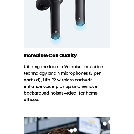
Incredible Call Quality
Utilizing the latest cVc noise reduction
technology and 4 microphones (2 per
earbud), Life P2 wireless earbuds
enhance voice pick up and remove
background noises—Ideal for home
offices.