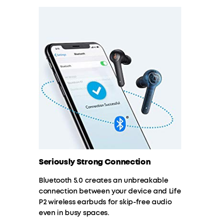
Seriously Strong Connection
Bluetooth 5.0 creates an unbreakable
connection between your device and Life
P2 wireless earbuds for skip-free audio
even in busy spaces.