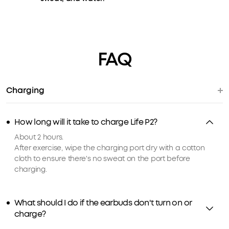
FAQ
Charging
How long will it take to charge Life P2?
About 2 hours.
After exercise, wipe the charging port dry with a cotton
cloth to ensure there's no sweat on the port before
charging.
What should I do if the earbuds don't turn on or
charge?