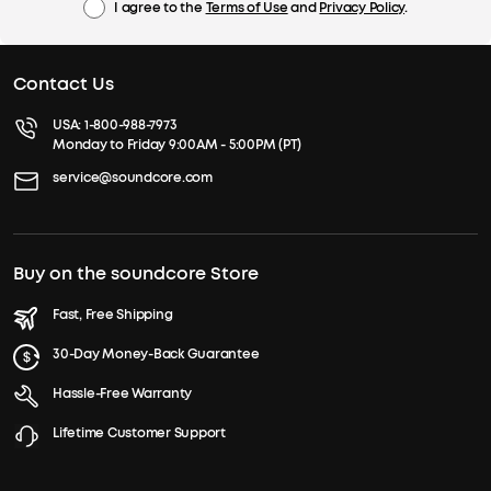
I agree to the
Terms of Use
and
Privacy Policy
.
Contact Us
USA:
1-800-988-7973
Monday to Friday 9:00AM - 5:00PM (PT)
service@soundcore.com
Buy on the soundcore Store
Fast, Free Shipping
30-Day Money-Back Guarantee
Hassle-Free Warranty
Lifetime Customer Support