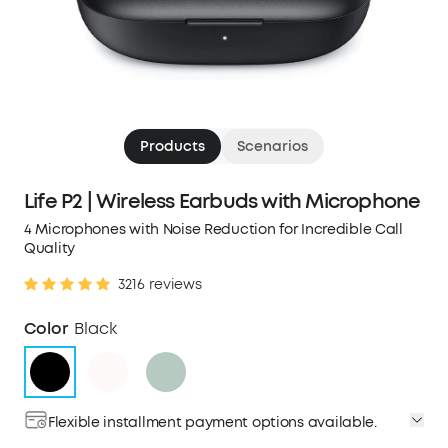
Products
Scenarios
Life P2 | Wireless Earbuds with Microphone
4 Microphones with Noise Reduction for Incredible Call
Quality
3216 reviews
Color
Black
Flexible installment payment options available.