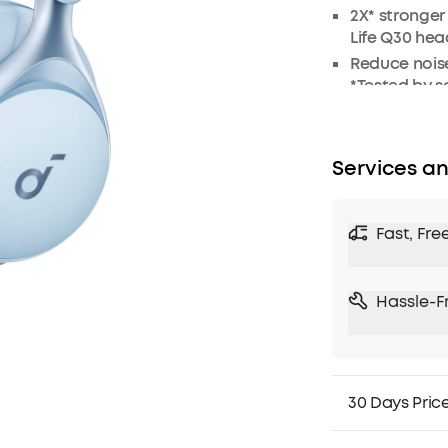
2X* stronge
Life Q30 he
Reduce noise
*Tested by 
Crisp, Hi-Re
Worry-free b
8° rotating 
Services an
day comfort
5 levels of 
Fast, Fre
TCO Certified
Hassle-F
30 Days Pric