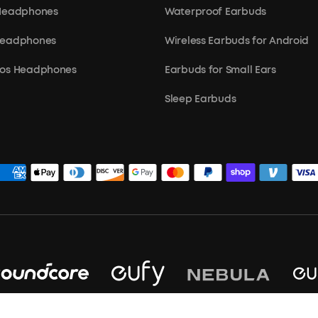
 Headphones
Waterproof Earbuds
Headphones
Wireless Earbuds for Android
mos Headphones
Earbuds for Small Ears
Sleep Earbuds