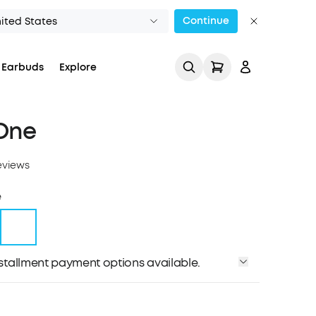
Continue
ited States
 Earbuds
Explore
One
eviews
e
Track My Order
installment payment options available.