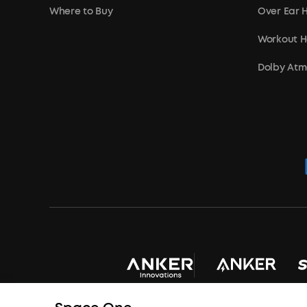
Where to Buy
Over Ear
Workout 
Dolby At