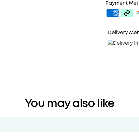
Payment Me
Delivery Me
You may also like