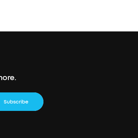
more.
Subscribe