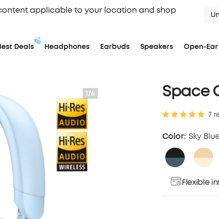
content applicable to your location and shop
Un
Best Deals
Headphones
Earbuds
Speakers
Open-Ear
Space 
1/6
7 r
Color:
Sky Blu
Flexible 