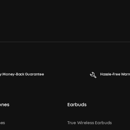
y Money-Back Guarantee
Hassle-Free Warr
ones
Earbuds
es
True Wireless Earbuds