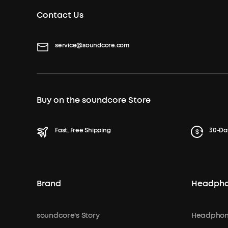
Contact Us
service@soundcore.com
Buy on the soundcore Store
Fast, Free Shipping
30-Da
Brand
Headph
soundcore's Story
Headphon