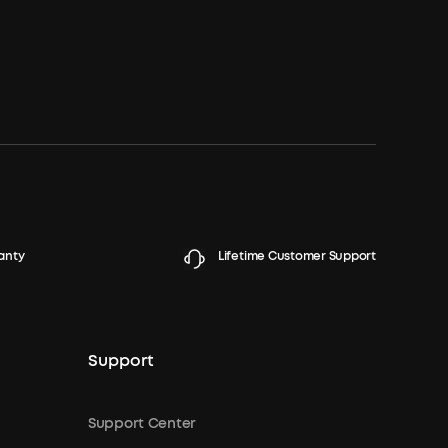
anty
Lifetime Customer Support
Support
Support Center