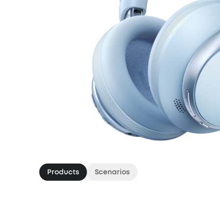
Products
Scenarios