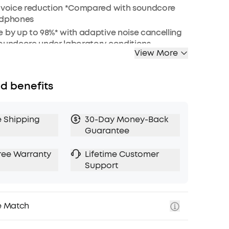
r voice reduction *Compared with soundcore
adphones
 by up to 98%* with adaptive noise cancelling
soundcore under laboratory conditions
View More
s sound via 40mm dynamic drivers
attery (40H ANC on, 55H ANC off)
ear cups and soft integrated headband for all-
d benefits
adjustable transparency to tune your world
e Shipping
30-Day Money-Back
: for a better sustainability
Guarantee
ree Warranty
Lifetime Customer
Support
e Match