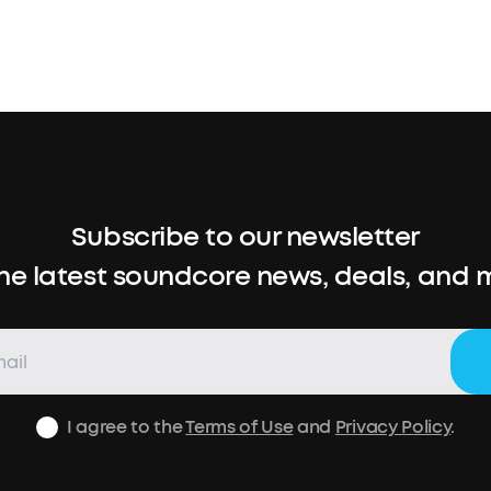
Subscribe to our newsletter
the latest soundcore news, deals, and 
I agree to the
Terms of Use
and
Privacy Policy
.