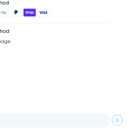
thod
thod