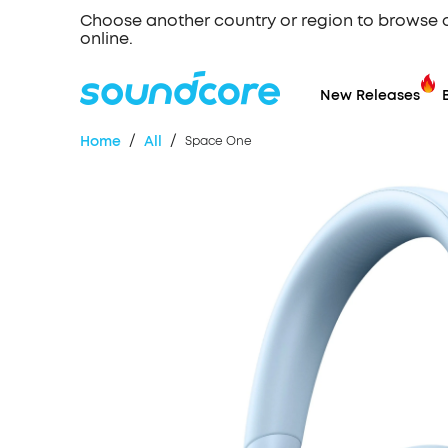
Choose another country or region to browse 
online.
New Releases
/
/
Home
All
Space One