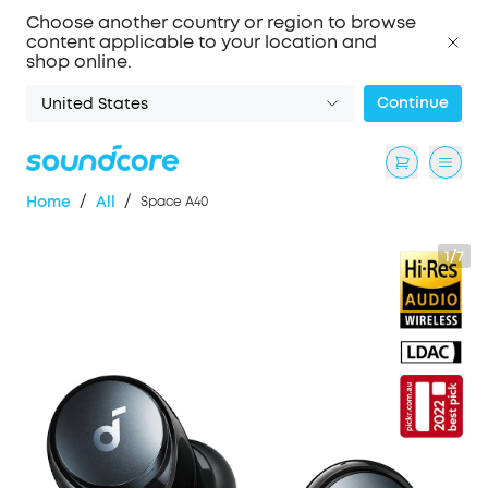
Choose another country or region to browse
content applicable to your location and
shop online.
Continue
United States
/
/
Home
All
Space A40
1/7