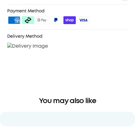
Highly Detailed
Sound:
Thanks to soundcore's
pioneering double-layer diaphragm drivers,
Payment Method
Space A40
noise cancelling earbuds
produce
sound with strong bass, clear mids, and bright
treble. You can also listen using LDAC mode for
Delivery Method
Hi-Res Audio Wireless sound.
Comfortable, No Matter How Long You
Listen:
Space A40
noise cancelling wireless
earbuds
are smaller than all other soundcore
ANC earbuds, are as light as a sheet of paper,
and have an ergonomic shape so they fit
comfortably in your ears.
You may also like