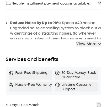
Flexible installment payment options available.
Reduce Noise By Up to 98%
:
Space A40 has an
upgraded noise cancelling system to block out a
wider range of distracting noises. So wherever
you go, you'll always have the space you need to
focus.
View More
Automatically Tailored Noise Cancelling:
Space
A40 detects external noises and automatically
Services and benefits
selects a suitable level of noise cancelling for
your surroundings. Enjoy your personal space
whether you're indoors, outdoors, commuting, or
Fast, Free Shipping
30-Day Money-Back
on a flight.
Guarantee
50 Hours of Personal Space:
That's enough
Hassle-Free Warranty
Lifetime Customer
playtime to enjoy up to 1,000 songs or 25 movies.
Support
The earbuds have a 10-hour single charge
playtime, and fast charging gives you 4 hours of
listening from a quick 10-minute charge.
30 Days Price Match