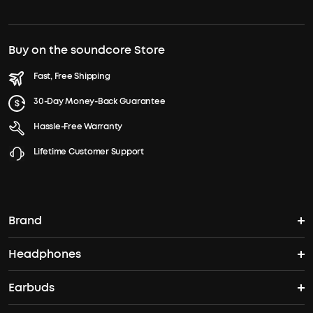
Buy on the soundcore Store
Fast, Free Shipping
30-Day Money-Back Guarantee
Hassle-Free Warranty
Lifetime Customer Support
Brand
Headphones
soundcore's Story
Earbuds
Headphones
Where to Buy