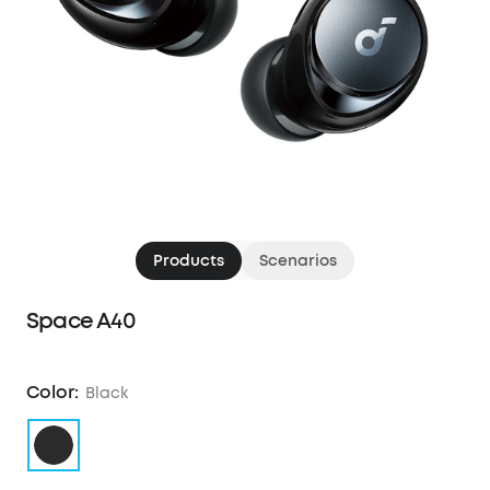
Products
Scenarios
Space A40
Color:
Black