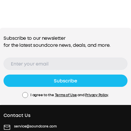
Subscribe to our newsletter
for the latest soundcore news, deals, and more.
Subscribe
I agree to the
Terms of Use
and
Privacy Policy
.
Contact Us
service@soundcore.com