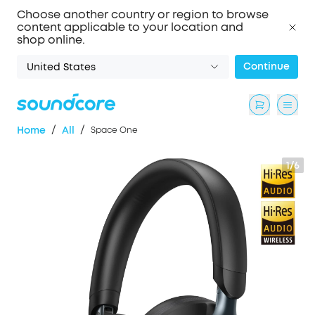
Choose another country or region to browse
content applicable to your location and
shop online.
Continue
United States
/
/
Home
All
Space One
1/6