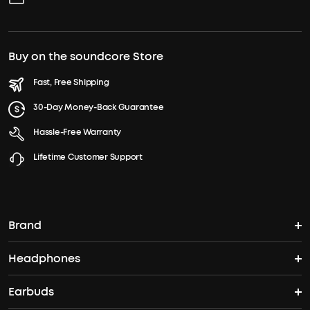
Buy on the soundcore Store
Fast, Free Shipping
30-Day Money-Back Guarantee
Hassle-Free Warranty
Lifetime Customer Support
Brand
Headphones
soundcore's Story
Earbuds
Headphones
Where to Buy