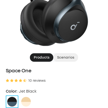
Products
Scenarios
Space One
10 reviews
Color:
Jet Black