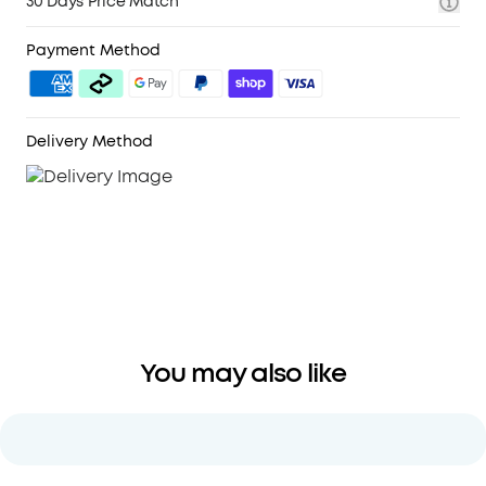
30 Days Price Match
Payment Method
Delivery Method
You may also like