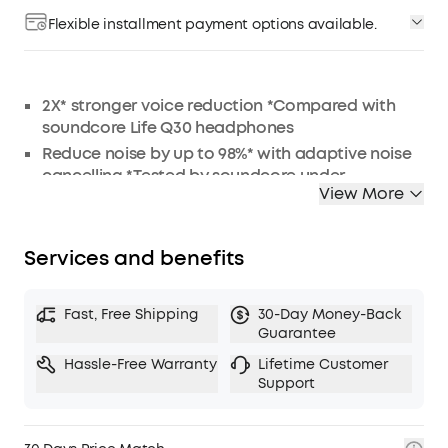
Flexible installment payment options available.
2X* stronger voice reduction *Compared with
soundcore Life Q30 headphones
Reduce noise by up to 98%* with adaptive noise
cancelling *Tested by soundcore under
View More
laboratory conditions
Crisp, Hi-Res sound via 40mm dynamic drivers
Worry-free battery (40H ANC on, 55H ANC off)
Services and benefits
8° rotating ear cups and soft integrated
headband for all-day comfort
Fast, Free Shipping
30-Day Money-Back
5 levels of adjustable transparency to tune your
Guarantee
world
Hassle-Free Warranty
Lifetime Customer
TCO Certified: for a better sustainability
Support