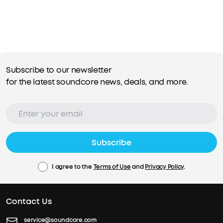
Subscribe to our newsletter
for the latest soundcore news, deals, and more.
Subscribe
I agree to the
Terms of Use
and
Privacy Policy
.
Contact Us
service@soundcore.com