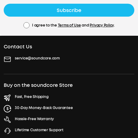
Subscribe
I agree to the
Terms of Use
and
Privacy Policy
.
Contact Us
service@soundcore.com
Buy on the soundcore Store
Fast, Free Shipping
30-Day Money-Back Guarantee
Hassle-Free Warranty
Lifetime Customer Support