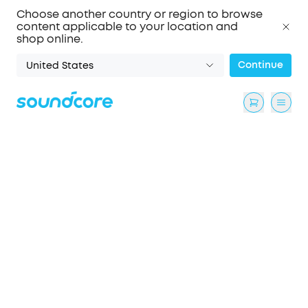
Choose another country or region to browse
content applicable to your location and
shop online.
Continue
United States