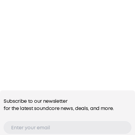
Subscribe to our newsletter
for the latest soundcore news, deals, and more.