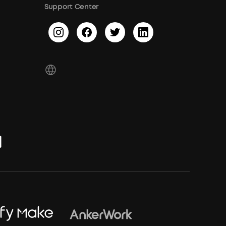
Support Center