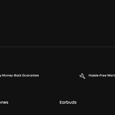
y Money-Back Guarantee
Hassle-Free Warr
ones
Earbuds