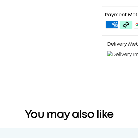
Payment Me
Delivery Me
You may also like