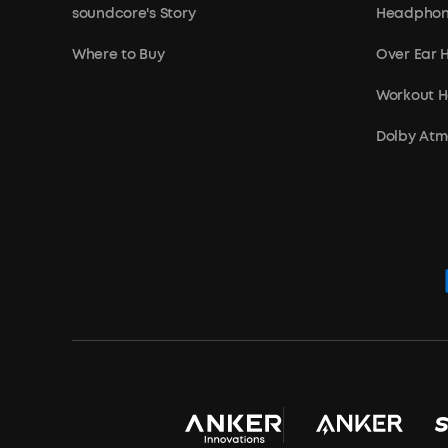
soundcore's Story
Headphon
Where to Buy
Over Ear
Workout 
Dolby At