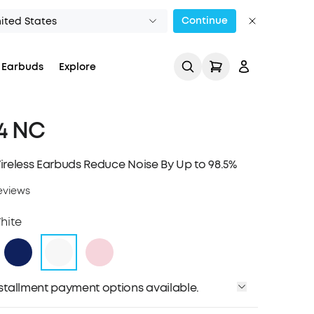
Continue
ited States
 Earbuds
Explore
 4 NC
ireless Earbuds Reduce Noise By Up to 98.5%
eviews
Track My Order
hite
installment payment options available.