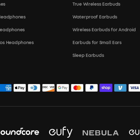
es
True Wireless Earbuds
 Headphones
Waterproof Earbuds
Headphones
Wireless Earbuds for Android
mos Headphones
Earbuds for Small Ears
Sleep Earbuds