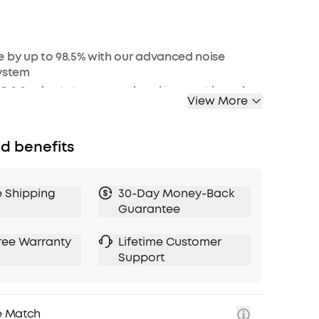
 by up to 98.5% with our advanced noise
system
 2.0 adapts to ears and environment in real-
View More
, Hi-Res Wireless and LDAC technology for crisp
d benefits
le EQ with Hear ID 2.0 for a tailored sound
f battery for long-lasting quiet
e Shipping
30-Day Money-Back
Guarantee
d Bluetooth 5.3 multi-point connection
esistance against spills and rain
ree Warranty
Lifetime Customer
n AI algorithm enable crystal clear calls
Support
e Match