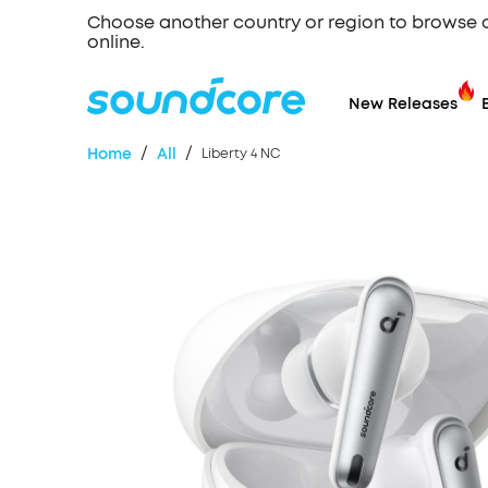
Choose another country or region to browse 
online.
New Releases
/
/
Home
All
Liberty 4 NC