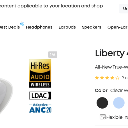
content applicable to your location and shop
Un
Best Deals
Headphones
Earbuds
Speakers
Open-Ear
Liberty
1/6
All-New True-W
9 r
Color:
Clear W
Flexible 