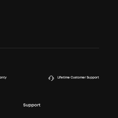
anty
Lifetime Customer Support
Support