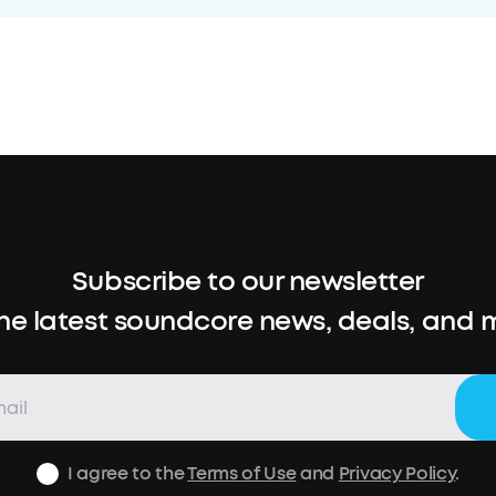
Subscribe to our newsletter
the latest soundcore news, deals, and 
I agree to the
Terms of Use
and
Privacy Policy
.