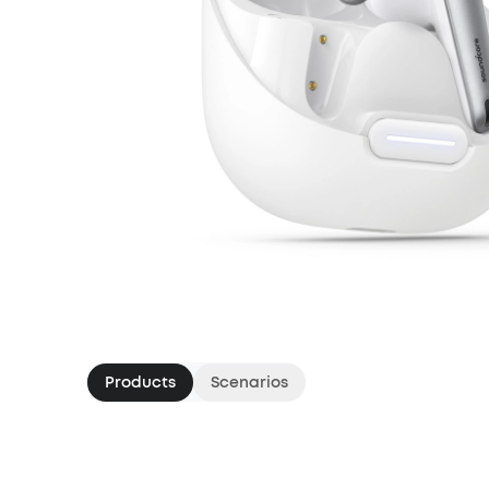
Products
Scenarios