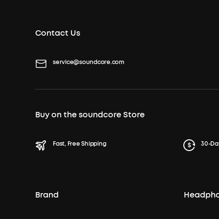
Contact Us
service@soundcore.com
Buy on the soundcore Store
Fast, Free Shipping
30-Da
Brand
Headph