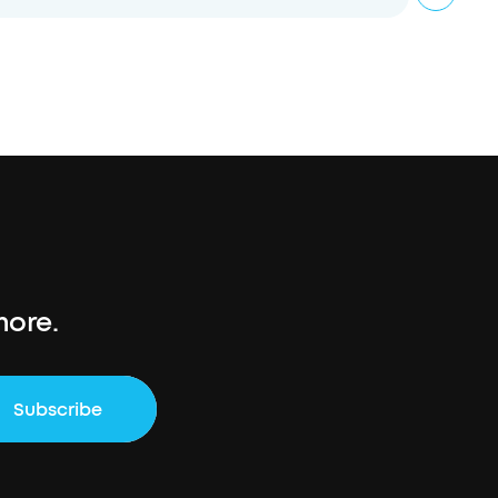
more.
Subscribe