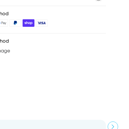
thod
thod