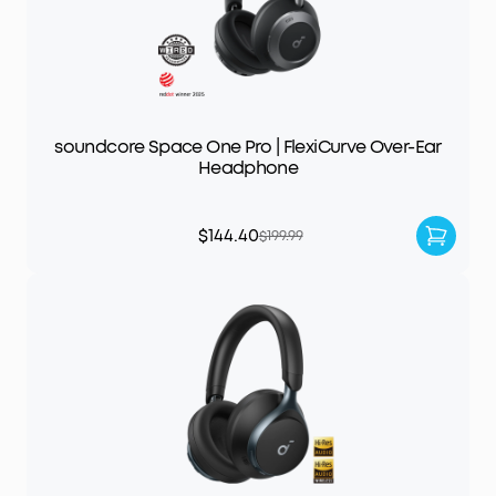
soundcore Space One Pro | FlexiCurve Over-Ear
Headphone
$144.40
$199.99