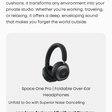
cushions, it transforms any environment into your
private studio. Whether you’re working, traveling,
or relaxing, it offers a deep, enveloping sound
that makes you forget the world outside.
Space One Pro | Foldable Over-Ear
Headphones
Unfold to Go with Superior Noise Cancelling