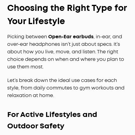
Choosing the Right Type for
Your Lifestyle
Picking between
Open-Ear earbuds
, in-ear, and
over-ear headphones isn’t just about specs. It’s
about how you live, move, and listen. The right
choice depends on when and where you plan to
use them most.
Let’s break down the ideal use cases for each
style, from daily commutes to gym workouts and
relaxation at home.
For Active Lifestyles and
Outdoor Safety