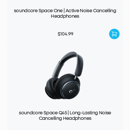
soundcore Space One | Active Noise Cancelling
Headphones
$104.99
soundcore Space Q45 | Long-Lasting Noise
Cancelling Headphones