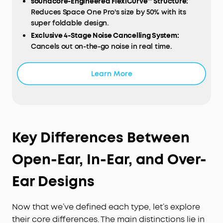
soundcore-Engineered FlexiCurve™ Structure:
Reduces Space One Pro's size by 50% with its
super foldable design.
Exclusive 4-Stage Noise Cancelling System:
Cancels out on-the-go noise in real time.
Drivers with Triple Composite Diaphragms:
Enjoy
Hi-Res distortionless audio.
Learn More
Long-Lasting Listening:
Listen up to 40 hours with
ANC and 60 hours without. Experience ultra-fast
charging—just 5 minutes of recharge offers 8
hours of music.
All-Day Comfort:
Listen for longer with the
Key Differences Between
pressure-relieving headband and soft earcups.
Open-Ear, In-Ear, and Over-
Ear Designs
Now that we’ve defined each type, let’s explore
their core differences. The main distinctions lie in