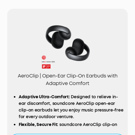
AeroClip | Open-Ear Clip-On Earbuds with
Adaptive Comfort
Adaptive Ultra-Comfort:
Designed to relieve in-
ear discomfort, soundcore AeroClip open-ear
clip-on earbuds let you enjoy music pressure-free
for every outdoor venture.
Flexible, Secure Fit:
soundcore AeroClip clip-on
earbuds boast an adaptive open-ring design that