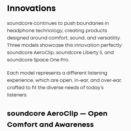
Innovations
soundcore continues to push boundaries in
headphone technology, creating products
designed around comfort, sound, and versatility.
Three models showcase this innovation perfectly:
soundcore AeroClip, soundcore Liberty 5, and
soundcore Space One Pro.
Each model represents a different listening
experience, which are open, in-ear, and over-ear,
crafted to fit the diverse needs of today’s
listeners.
soundcore AeroClip — Open
Comfort and Awareness