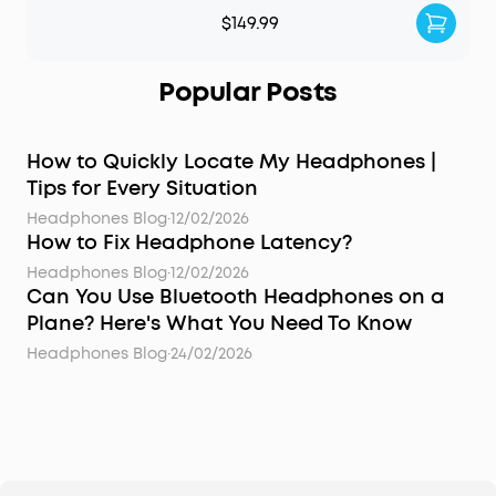
$149.99
Popular Posts
How to Quickly Locate My Headphones |
Tips for Every Situation
Headphones Blog
·
12/02/2026
How to Fix Headphone Latency?
Headphones Blog
·
12/02/2026
Can You Use Bluetooth Headphones on a
Plane? Here's What You Need To Know
Headphones Blog
·
24/02/2026