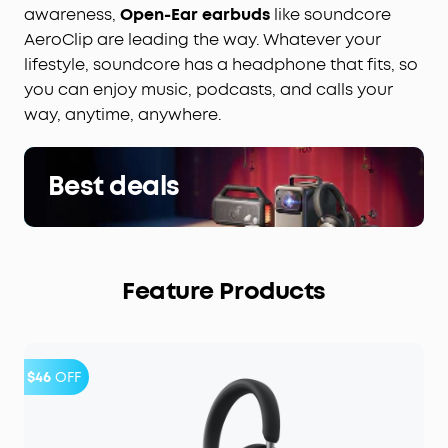
awareness,
Open-Ear earbuds
like soundcore
AeroClip are leading the way. Whatever your
lifestyle, soundcore has a headphone that fits, so
you can enjoy music, podcasts, and calls your
way, anytime, anywhere.
Best deals
Feature Products
$46
OFF