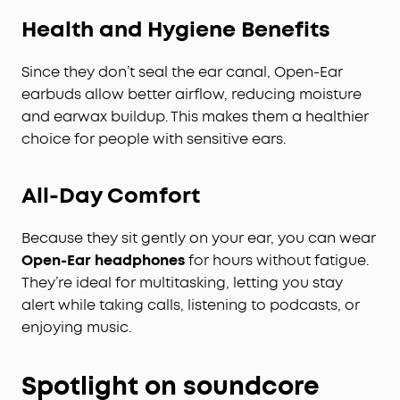
Health and Hygiene Benefits
Since they don’t seal the ear canal, Open-Ear
earbuds allow better airflow, reducing moisture
and earwax buildup. This makes them a healthier
choice for people with sensitive ears.
All-Day Comfort
Because they sit gently on your ear, you can wear
Open-Ear headphones
for hours without fatigue.
They’re ideal for multitasking, letting you stay
alert while taking calls, listening to podcasts, or
enjoying music.
Spotlight on soundcore