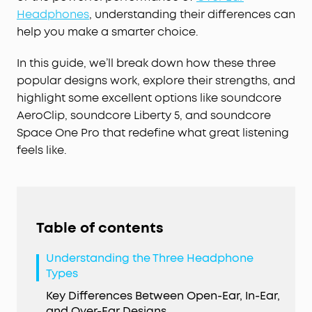
Headphones
, understanding their differences can
help you make a smarter choice.
In this guide, we’ll break down how these three
popular designs work, explore their strengths, and
highlight some excellent options like soundcore
AeroClip, soundcore Liberty 5, and soundcore
Space One Pro that redefine what great listening
feels like.
Table of contents
Understanding the Three Headphone
Types
Key Differences Between Open-Ear, In-Ear,
and Over-Ear Designs