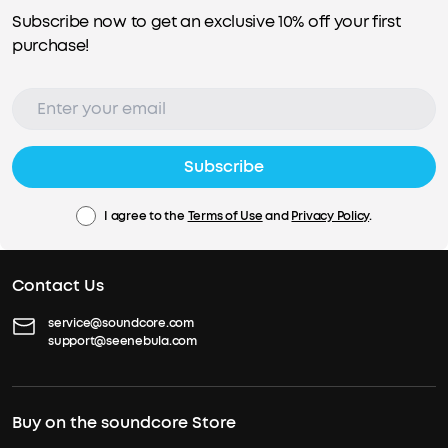
Subscribe now to get an exclusive 10% off your first
purchase!
Subscribe
I agree to the
Terms of Use
and
Privacy Policy
.
Contact Us
service@soundcore.com
support@seenebula.com
Buy on the soundcore Store