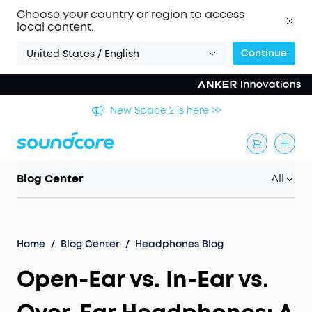
Choose your country or region to access
local content.
Continue
United States / English
's
New Space 2 is here >>
Blog Center
All
Home
/
Blog Center
/
Headphones Blog
Open-Ear vs. In-Ear vs.