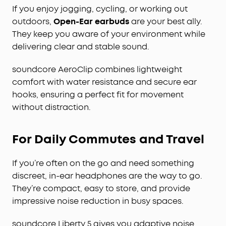
If you enjoy jogging, cycling, or working out
outdoors,
Open-Ear earbuds
are your best ally.
They keep you aware of your environment while
delivering clear and stable sound.
soundcore AeroClip combines lightweight
comfort with water resistance and secure ear
hooks, ensuring a perfect fit for movement
without distraction.
For Daily Commutes and Travel
If you’re often on the go and need something
discreet, in-ear headphones are the way to go.
They’re compact, easy to store, and provide
impressive noise reduction in busy spaces.
soundcore Liberty 5 gives you adaptive noise