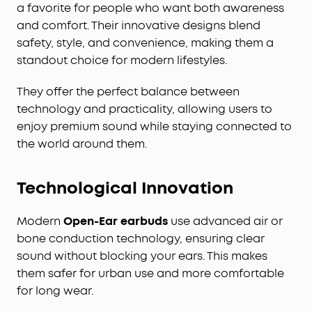
a favorite for people who want both awareness
and comfort. Their innovative designs blend
safety, style, and convenience, making them a
standout choice for modern lifestyles.
They offer the perfect balance between
technology and practicality, allowing users to
enjoy premium sound while staying connected to
the world around them.
Technological Innovation
Modern
Open-Ear earbuds
use advanced air or
bone conduction technology, ensuring clear
sound without blocking your ears. This makes
them safer for urban use and more comfortable
for long wear.