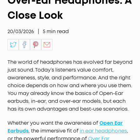
Over-Ear Headphones: A
Close Look
20/03/2026
|
5
min read
The world of headphones has evolved far beyond
just sound. Today’s listeners value comfort,
awareness, style, and performance. And the right
choice depends on how and where you use them.
You may already know the basics of Open-Ear
earbuds, in-ear, and over-ear models, but each
has its own advantages and best-use scenarios.
Whether you want the awareness of
Open Ear
Earbuds
, the immersive fit of
in ear headphones
,
or the powerful performance of
Over Ear