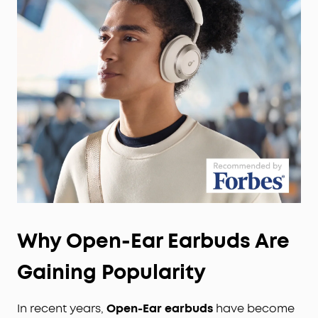
Why Open-Ear Earbuds Are
Gaining Popularity
In recent years,
Open-Ear earbuds
have become