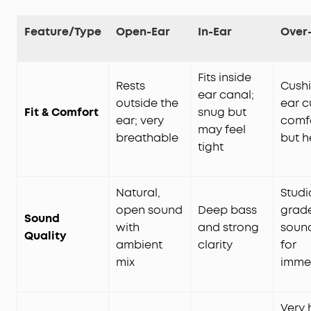
Feature/Type
Open-Ear
In-Ear
Over
Fits inside
Rests
Cush
ear canal;
outside the
ear c
Fit & Comfort
snug but
ear; very
comf
may feel
breathable
but h
tight
Natural,
Studi
open sound
Deep bass
grad
Sound
with
and strong
sound
Quality
ambient
clarity
for
mix
imme
Very 