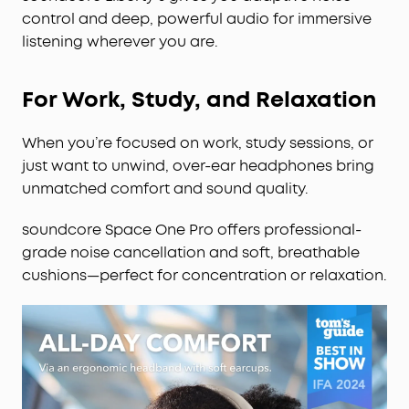
control and deep, powerful audio for immersive
listening wherever you are.
For Work, Study, and Relaxation
When you’re focused on work, study sessions, or
just want to unwind, over-ear headphones bring
unmatched comfort and sound quality.
soundcore Space One Pro offers professional-
grade noise cancellation and soft, breathable
cushions—perfect for concentration or relaxation.