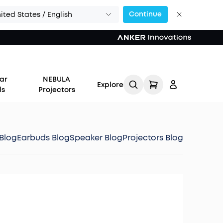
Continue
ited States / English
ar
NEBULA
Explore
ds
Projectors
Blog
Earbuds Blog
Speaker Blog
Projectors Blog
Log in
Track My Order