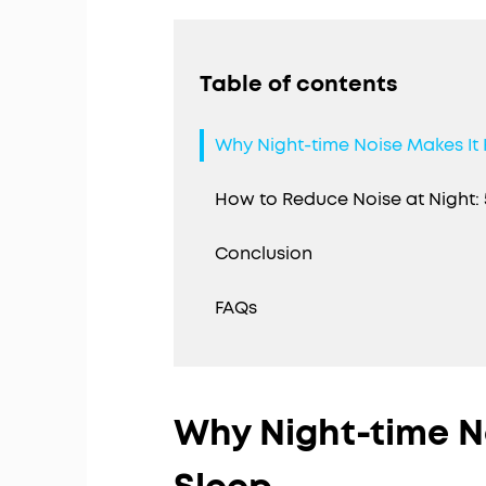
Table of contents
Why Night-time Noise Makes It 
How to Reduce Noise at Night: 
Conclusion
FAQs
Why Night-time N