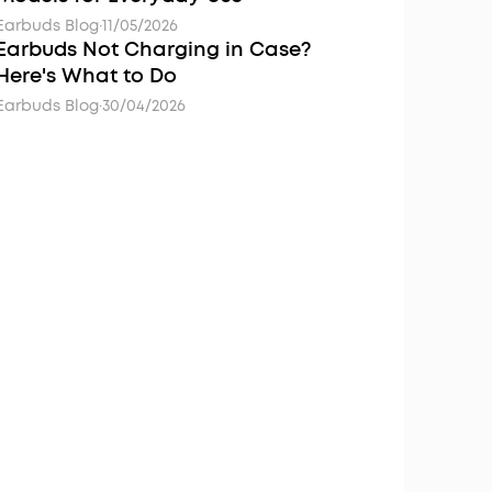
Earbuds Blog
·
11/05/2026
Earbuds Not Charging in Case?
Here's What to Do
Earbuds Blog
·
30/04/2026