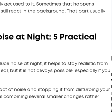
y get used to it. Sometimes that happens
still react in the background. That part usually
se at Night: 5 Practical
ce noise at night, it helps to stay realistic from
eal, but it is not always possible, especially if you
ct of noise and stopping it from disturbing your
ns combining several smaller changes rather