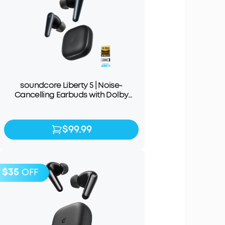
soundcore Liberty 5 | Noise-
Cancelling Earbuds with Dolby
Audio
$99.99
$99.99
$129.99
$35
OFF