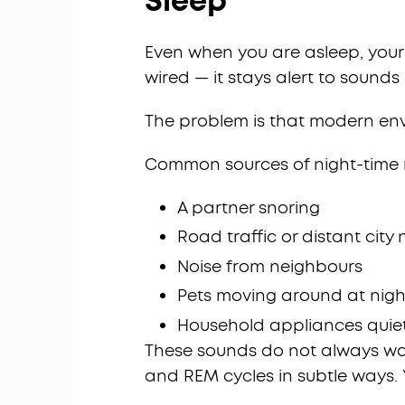
Sleep
Even when you are asleep, your br
wired — it stays alert to sound
The problem is that modern env
Common sources of night-time n
A partner snoring
Road traffic or distant city 
Noise from neighbours
Pets moving around at nigh
Household appliances quiet
These sounds do not always wake
and REM cycles in subtle ways.