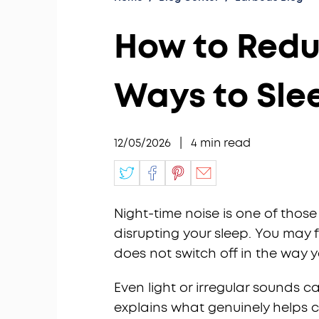
How to Reduc
Ways to Sle
12/05/2026
|
4
min read
Night-time noise is one of those i
disrupting your sleep. You may 
does not switch off in the way 
Even light or irregular sounds c
explains what genuinely helps c