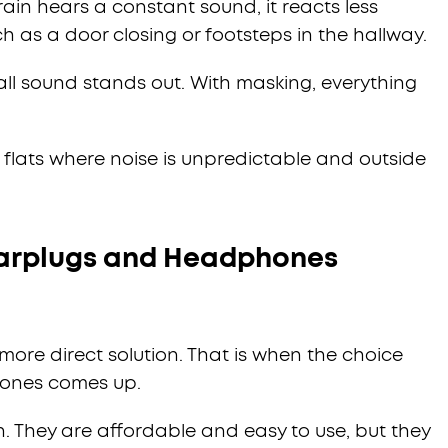
ain hears a constant sound, it reacts less
 as a door closing or footsteps in the hallway.
all sound stands out. With masking, everything
n flats where noise is unpredictable and outside
Earplugs and Headphones
ore direct solution. That is when the choice
ones comes up.
n. They are affordable and easy to use, but they