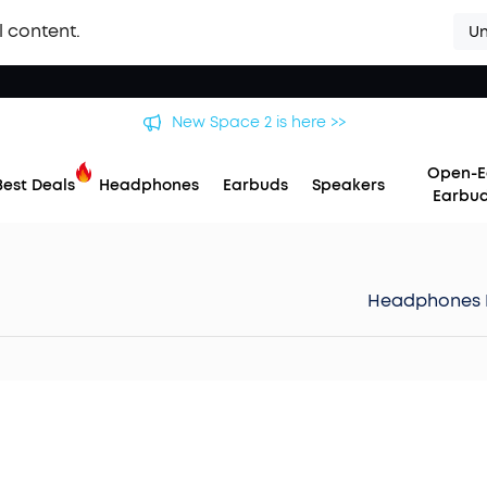
l content.
Un
New Space 2 is here >>
Open-E
Best Deals
Headphones
Earbuds
Speakers
Earbu
Headphones 