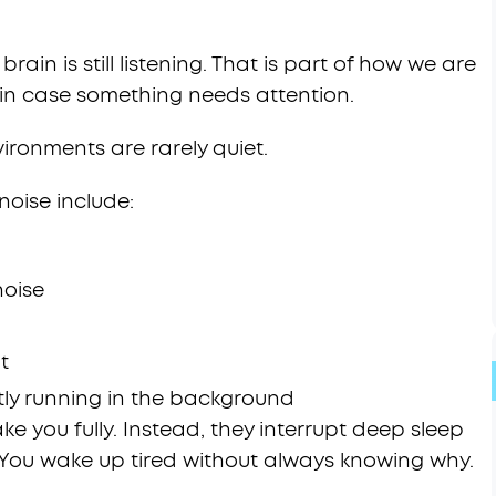
ain is still listening. That is part of how we are
s in case something needs attention.
ironments are rarely quiet.
oise include:
noise
t
ly running in the background
 you fully. Instead, they interrupt deep sleep
 You wake up tired without always knowing why.