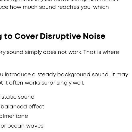
educe how much sound reaches you, which
 to Cover Disruptive Noise
ry sound simply does not work. That is where
you introduce a steady background sound. It may
t it often works surprisingly well.
t static sound
e balanced effect
calmer tone
n or ocean waves