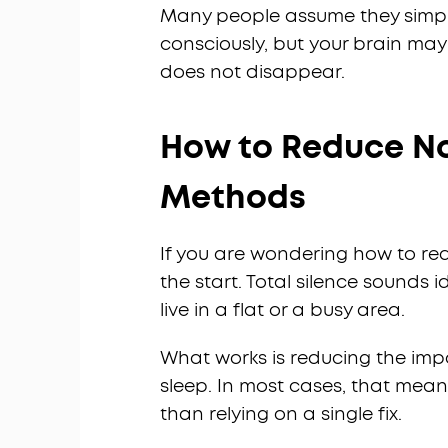
Many people assume they simpl
consciously, but your brain may 
does not disappear.
How to Reduce Noi
Methods
If you are wondering how to redu
the start. Total silence sounds id
live in a flat or a busy area.
What works is reducing the impa
sleep. In most cases, that mea
than relying on a single fix.