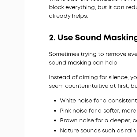
block everything, but it can r
already helps.
2. Use Sound Masking
Sometimes trying to remove eve
sound masking can help.
Instead of aiming for silence, 
seem counterintuitive at first, bu
White noise for a consisten
Pink noise for a softer, mor
Brown noise for a deeper, 
Nature sounds such as rai