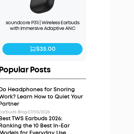
soundcore P31i | Wireless Earbuds
with Immersive Adaptive ANC
$35.00
$35.00
$49.99
Popular Posts
Do Headphones for Snoring
Work? Learn How to Quiet Your
Partner
Earbuds Blog
·
07/05/2026
Best TWS Earbuds 2026:
Ranking the 10 Best In-Ear
Models for Everyday Use