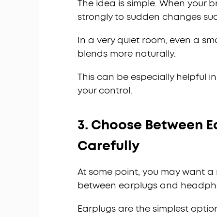
The idea is simple. When your br
strongly to sudden changes such
In a very quiet room, even a sm
blends more naturally.
This can be especially helpful i
your control.
3. Choose Between 
Carefully
At some point, you may want a m
between earplugs and headph
Earplugs are the simplest optio