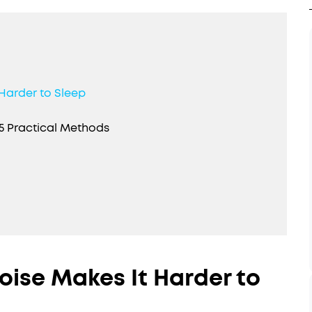
Harder to Sleep
5 Practical Methods
oise Makes It Harder to