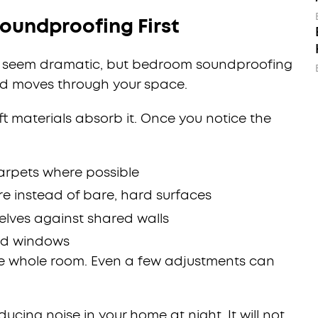
oundproofing First
ot seem dramatic, but bedroom soundproofing
d moves through your space.
ft materials absorb it. Once you notice the
carpets where possible
e instead of bare, hard surfaces
lves against shared walls
nd windows
he whole room. Even a few adjustments can
ducing noise in your home at night. It will not