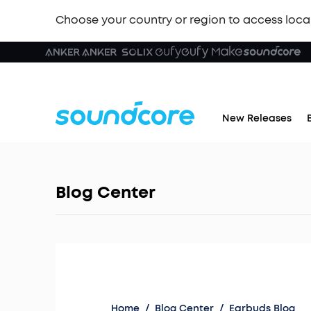
Choose your country or region to access loca
New Releases
Blog Center
Home
/
Blog Center
/
Earbuds Blog