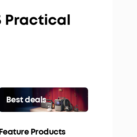
 Practical
Best deals
Feature Products