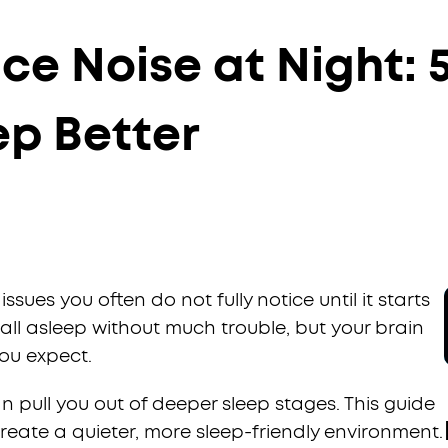
e Noise at Night: 5
ep Better
ssues you often do not fully notice until it starts
fall asleep without much trouble, but your brain
you expect.
an pull you out of deeper sleep stages. This guide
reate a quieter, more sleep-friendly environment.