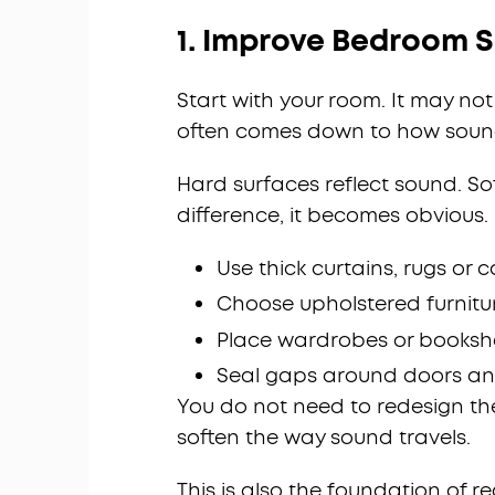
1. Improve Bedroom S
Start with your room. It may n
often comes down to how soun
Hard surfaces reflect sound. So
difference, it becomes obvious.
Use thick curtains, rugs or 
Choose upholstered furnitur
Place wardrobes or bookshe
Seal gaps around doors a
You do not need to redesign t
soften the way sound travels.
This is also the foundation of re