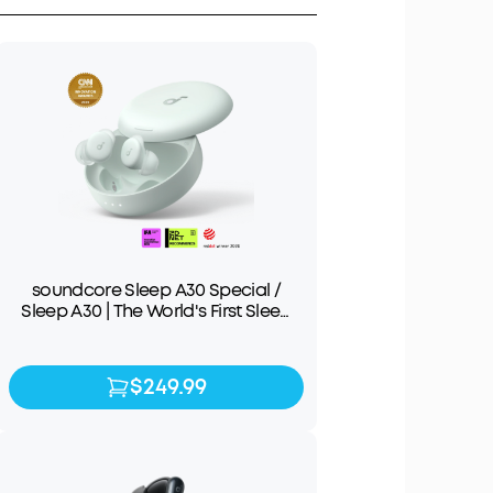
soundcore Sleep A30 Special /
Sleep A30 | The World's First Sleep
Earbuds with a Triple Noise
Reduction System
$249.99
$249.99