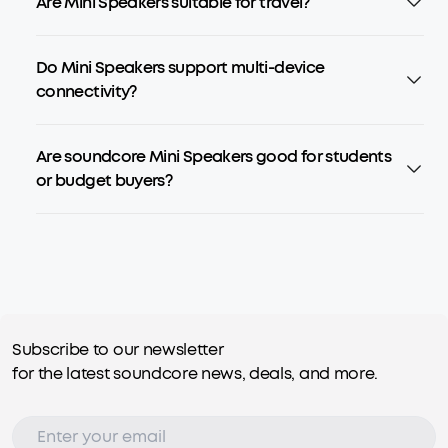
Are Mini Speakers suitable for travel?
Do Mini Speakers support multi-device
connectivity?
Are soundcore Mini Speakers good for students
or budget buyers?
Subscribe to our newsletter
for the latest soundcore news, deals, and more.