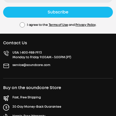
Subscribe
I agree to the
Terms of Use
and
Privacy Policy
.
Contact Us
USA:
1-800-988-7973
Monday to Friday 9:00AM - 5:00PM (PT)
service@soundcore.com
Buy on the soundcore Store
Fast, Free Shipping
30-Day Money-Back Guarantee
Hassle-Free Warranty