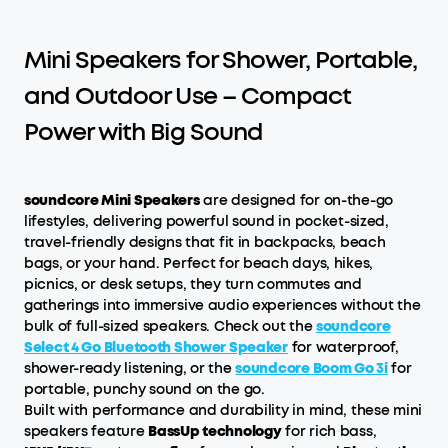
Mini Speakers for Shower, Portable,
and Outdoor Use – Compact
Power with Big Sound
soundcore Mini Speakers
are designed for on-the-go
lifestyles, delivering powerful sound in pocket-sized,
travel-friendly designs that fit in backpacks, beach
bags, or your hand. Perfect for beach days, hikes,
picnics, or desk setups, they turn commutes and
gatherings into immersive audio experiences without the
bulk of full-sized speakers. Check out the
soundcore
Select 4 Go Bluetooth Shower Speaker
for waterproof,
shower-ready listening, or the
soundcore Boom Go 3i
for
portable, punchy sound on the go.
Built with performance and durability in mind, these mini
speakers feature
BassUp technology
for rich bass,