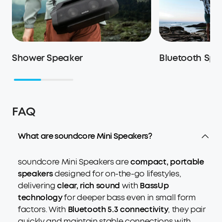
Shower Speaker
Bluetooth Spe
FAQ
What are soundcore Mini Speakers?
soundcore Mini Speakers are
compact, portable
speakers
designed for on-the-go lifestyles,
delivering
clear, rich sound
with
BassUp
technology
for deeper bass even in small form
factors. With
Bluetooth 5.3 connectivity
, they pair
quickly and maintain stable connections with