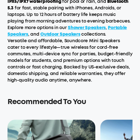
IPX5/IPX7 waterproofing
for pool or rain, and
Bluetooth
5.3
for fast, stable pairing with iPhones, Androids, or
laptops. Up to 12 hours of battery life keeps music
playing from morning adventures to evening barbecues.
Explore more options in our
Shower Speakers
,
Portable
Speakers
, and
Outdoor Speakers
collections.
Versatile and affordable, Soundcore Mini Speakers
cater to every lifestyle—true wireless for cord-free
commutes, multi-device sync for parties, budget-friendly
models for students, and premium options with touch
controls or fast charging. Backed by US-exclusive deals,
domestic shipping, and reliable warranties, they offer
high-quality audio anytime, anywhere.
Recommended To You