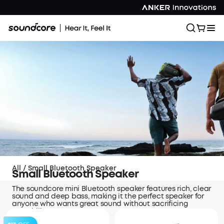
All
/
Small Bluetooth Speaker
Small Bluetooth Speaker
The soundcore mini Bluetooth speaker features rich, clear
sound and deep bass, making it the perfect speaker for
anyone who wants great sound without sacrificing
portability..