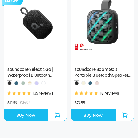
$13
OFF
soundcore Select 4 Go |
soundcore Boom Go 3i |
Waterproof Bluetooth
Portable Bluetooth Speaker
Shower Speaker by Anker
with Powerful Bass
135 reviews
18 reviews
$21.99
$34.99
$79.99
Buy Now
Buy Now