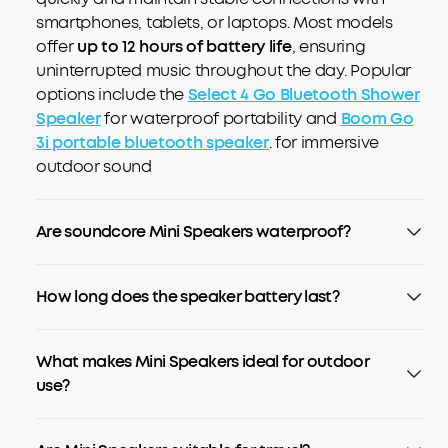
smartphones, tablets, or laptops. Most models
offer
up to 12 hours of battery life
, ensuring
uninterrupted music throughout the day. Popular
options include the
Select 4 Go Bluetooth Shower
Speaker
for waterproof portability and
Boom Go
3i portable bluetooth speaker
. for immersive
outdoor sound
Are soundcore Mini Speakers waterproof?
How long does the speaker battery last?
What makes Mini Speakers ideal for outdoor
use?