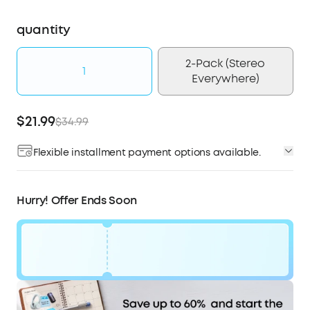
quantity
2-Pack (Stereo
1
Everywhere)
$21.99
$34.99
Flexible installment payment options available.
Affirm
Pay over time with
. See if you qualify at
checkout.
Hurry! Offer Ends Soon
Code:
$13
WS7DV2ESGGVN