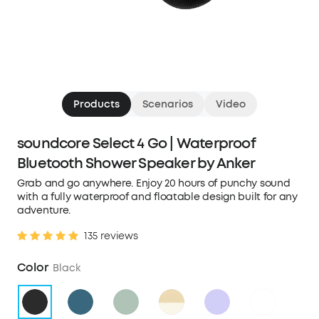
Products
Scenarios
Video
soundcore Select 4 Go | Waterproof
Bluetooth Shower Speaker by Anker
Grab and go anywhere. Enjoy 20 hours of punchy sound
with a fully waterproof and floatable design built for any
adventure.
135 reviews
Color
Black