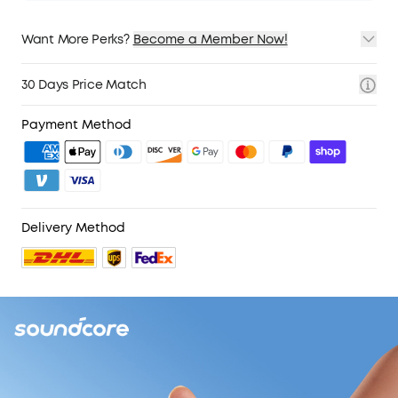
Want More Perks?
Become a Member Now!
1. Priority Shipping
2. Member Pricing on Selected Products
30 Days Price Match
3. Birthday Gift
4. Unlock Benefits with soundcoreCredits
Learn More
Payment Method
Delivery Method