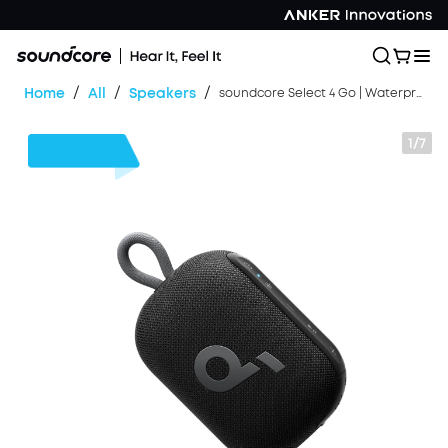
/
/
/
Home
All
Speakers
soundcore Select 4 Go | Waterproof Bluetooth Shower Speaker by Anker
1/7
$13
OFF