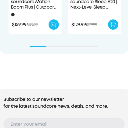
soundcore Motion
soundcore Sleep A20 |
Boom Plus | Outdoor
Next-Level Sleep
Portable Speaker
Earbuds with
Enhanced Comfort
$159.99
$129.99
$179.99
$179.99
Subscribe to our newsletter
for the latest soundcore news, deals, and more.