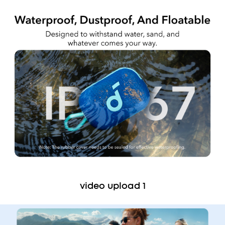
video upload 1