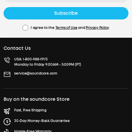
Subscribe
I agree to the
Terms of Use
and
Privacy Policy
.
Contact Us
USA:
1-800-988-7973
Monday to Friday 9:00AM - 5:00PM (PT)
service@soundcore.com
Buy on the soundcore Store
Fast, Free Shipping
30-Day Money-Back Guarantee
Hassle-Free Warranty