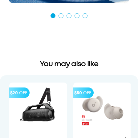
You may also like
$20
OFF
$50
OFF