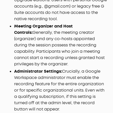
accounts (e.g., @gmail.com) or legacy free G
Suite accounts do not have access to the
native recording tool.
Meeting Organizer and Host
Controls:
Generally, the meeting creator
(organizer) and any co-hosts appointed
during the session possess the recording
capability. Participants who join a meeting
cannot start a recording unless granted host
privileges by the organizer.
Administrator Settings:
Crucially, a Google
Workspace administrator must enable the
recording feature for the entire organization
or for specific organizational units. Even with
a qualifying subscription, if this setting is
turned off at the admin level, the record
button will not appear.