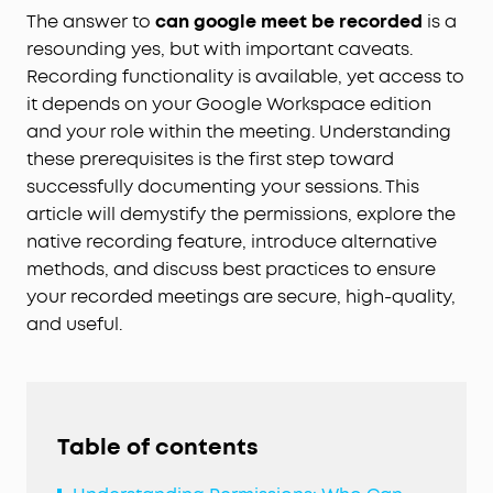
The answer to
can google meet be recorded
is a
resounding yes, but with important caveats.
Recording functionality is available, yet access to
it depends on your Google Workspace edition
and your role within the meeting. Understanding
these prerequisites is the first step toward
successfully documenting your sessions. This
article will demystify the permissions, explore the
native recording feature, introduce alternative
methods, and discuss best practices to ensure
your recorded meetings are secure, high-quality,
and useful.
Table of contents