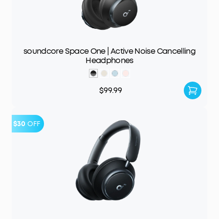
soundcore Space One | Active Noise Cancelling
Headphones
$99.99
$30
OFF