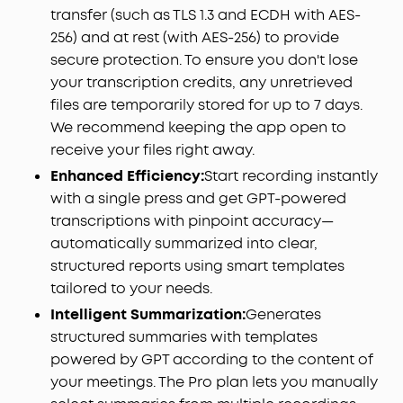
record, and double-tap to instantly highlight key
transfer (such as TLS 1.3 and ECDH with AES-
moments.
256) and at rest (with AES-256) to provide
Never Miss What Was Said or Promised:
Up to 97%
secure protection. To ensure you don't lose
accuracy and speaker identification mean every
your transcription credits, any unretrieved
commitment, every detail, every name is
files are temporarily stored for up to 7 days.
captured — even in noisy environments. Supports
We recommend keeping the app open to
150+ languages including English, Spanish, French,
Chinese, and Japanese.
receive your files right away.
Your AI Insight Studio with Instant Structured
Enhanced Efficiency:
Start recording instantly
Summaries:
Create structured meeting summaries
with a single press and get GPT-powered
with key points, decisions, and follow‑ups in
transcriptions with pinpoint accuracy—
minutes. Manage workflows on the go via the
automatically summarized into clear,
soundcore app (iOS/Android), or use the web
structured reports using smart templates
portal to ask Anka anything—extract key insights,
tailored to your needs.
decisions, and get answers from any recording in
seconds.
Intelligent Summarization:
Generates
The Only MFi-Certified AI Voice Recorder for
structured summaries with templates
iPhones:
Equipped with an Apple‑authorized
powered by GPT according to the content of
chipset and officially MFi‑certified, soundcore
your meetings. The Pro plan lets you manually
Work is built to meet Apple's strict performance