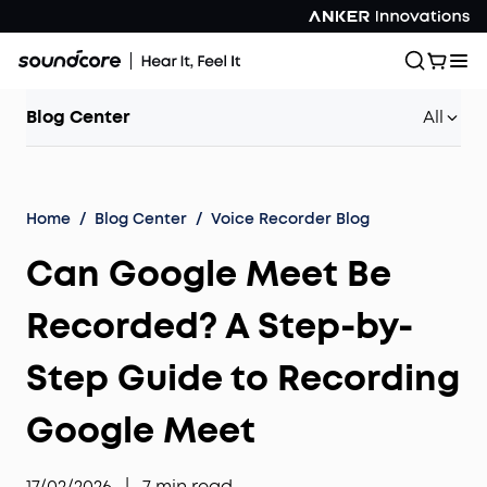
Blog Center
All
Home
/
Blog Center
/
Voice Recorder Blog
Can Google Meet Be
Recorded? A Step-by-
Step Guide to Recording
Google Meet
17/02/2026
|
7
min read