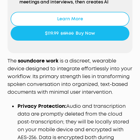
meetings and interviews, then creates AI
summaries with key points and action items in
minutes. Walk away from every conversation
Learn More
knowing exactly what was said, what was
decided, and what comes next.
$119.99
Buy Now
$159.00
AI Transcription Plans:
Your device includes 300
free minutes of audio transcription each month.
Need more capacity and advanced AI features?
Easily scale up in the app with optional plans: Pro
The
soundcore work
is a discreet, wearable
($15.99/mo or $99.99/yr) or Unlimited ($239.99/yr). No
device designed to integrate effortlessly into your
mandatory commitment required.
workflow. Its primary strength lies in transforming
Note: Upgrading replaces the included 300-min
spoken conversation into organized, text-based
base plan. Benefits do not stack across multiple
documents with minimal user intervention.
devices.
Small as a Coin, Built for All‑Day Wear:
At just 0.35
Privacy Protection:
Audio and transcription
oz, Anker soundcore Work AI voice recorder is so
data are promptly deleted from the cloud
light you'll forget it's there. Clip it to your collar,
wear it as a necklace, or attach it to your phone—
post-transcription; they will be locally stored
three flexible ways to bring it along for meetings,
on your mobile device and encrypted with
classes, interviews, and commutes. Press once to
AES-256. Data is encrypted both during