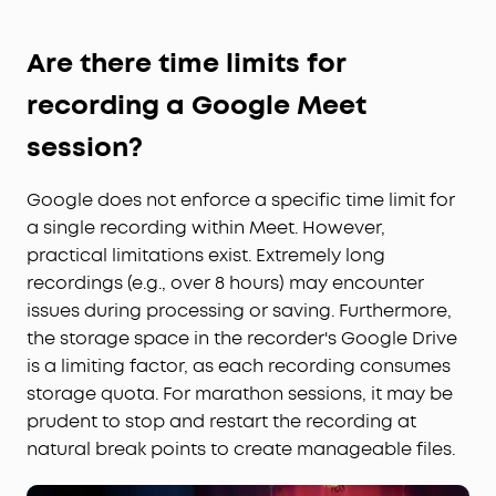
Are there time limits for
recording a Google Meet
session?
Google does not enforce a specific time limit for
a single recording within Meet. However,
practical limitations exist. Extremely long
recordings (e.g., over 8 hours) may encounter
issues during processing or saving. Furthermore,
the storage space in the recorder's Google Drive
is a limiting factor, as each recording consumes
storage quota. For marathon sessions, it may be
prudent to stop and restart the recording at
natural break points to create manageable files.