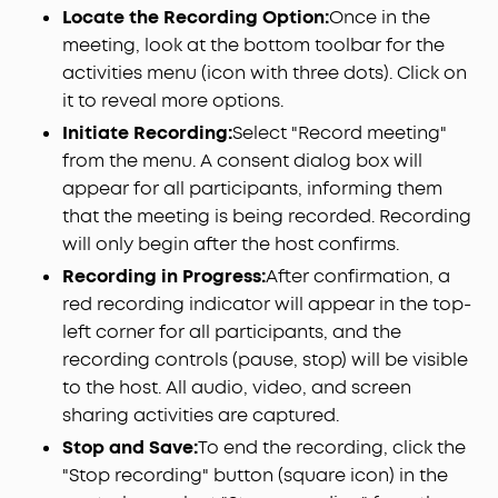
Locate the Recording Option:
Once in the
meeting, look at the bottom toolbar for the
activities menu (icon with three dots). Click on
it to reveal more options.
Initiate Recording:
Select "Record meeting"
from the menu. A consent dialog box will
appear for all participants, informing them
that the meeting is being recorded. Recording
will only begin after the host confirms.
Recording in Progress:
After confirmation, a
red recording indicator will appear in the top-
left corner for all participants, and the
recording controls (pause, stop) will be visible
to the host. All audio, video, and screen
sharing activities are captured.
Stop and Save:
To end the recording, click the
"Stop recording" button (square icon) in the