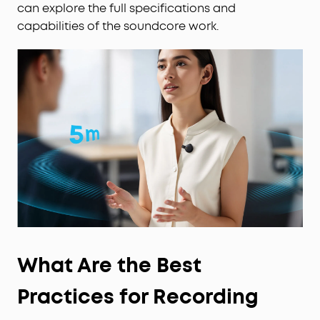
encryption.
can explore the full specifications and
What's in the Box:
capabilities of the soundcore work.
Anker soundcore Work, USB-C Cable ×1, Necklace
Chain ×1, Magnetic Ring ×1.
Note:
1. Log in to the app first to connect the device for
initial setup.
2. soundcore Work is chargeable with any USB-C
cable.
From Anker—Trusted by 80+ Million Users
Worldwide:
Backed by Anker, the world's #1
charging brand, soundcore Work AI Note Taker is
built to professional standards with enterprise-
grade data protection.
What Are the Best
Practices for Recording