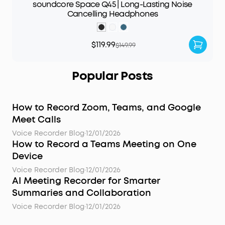
soundcore Space Q45 | Long-Lasting Noise
Cancelling Headphones
$119.99
$149.99
Popular Posts
How to Record Zoom, Teams, and Google
Meet Calls
Voice Recorder Blog
·
12/01/2026
How to Record a Teams Meeting on One
Device
Voice Recorder Blog
·
12/01/2026
AI Meeting Recorder for Smarter
Summaries and Collaboration
Voice Recorder Blog
·
12/01/2026