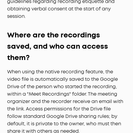
guidelines regarding recording etiquette and
obtaining verbal consent at the start of any
session.
Where are the recordings
saved, and who can access
them?
When using the native recording feature, the
video file is automatically saved to the Google
Drive of the person who started the recording,
within a "Meet Recordings" folder. The meeting
organizer and the recorder receive an email with
the link. Access permissions for the Drive file
follow standard Google Drive sharing rules; by
default, it is private to the owner, who must then
share it with others as needed.