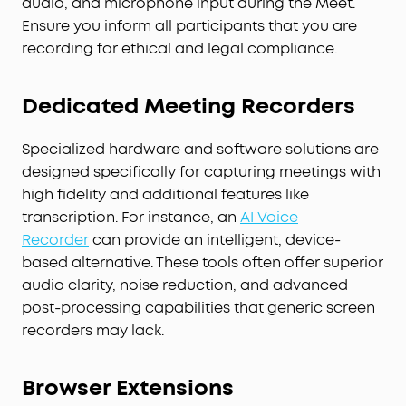
audio, and microphone input during the Meet.
Ensure you inform all participants that you are
recording for ethical and legal compliance.
Dedicated Meeting Recorders
Specialized hardware and software solutions are
designed specifically for capturing meetings with
high fidelity and additional features like
transcription. For instance, an
AI Voice
Recorder
can provide an intelligent, device-
based alternative. These tools often offer superior
audio clarity, noise reduction, and advanced
post-processing capabilities that generic screen
recorders may lack.
Browser Extensions