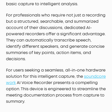
basic capture to intelligent analysis.
For professionals who require not just a recording
but a structured, searchable, and summarized
account of their discussions, dedicated AI-
powered recorders offer a significant advantage.
They can automatically transcribe speech,
identify different speakers, and generate concise
summaries of key points, action items, and
decisions.
For users seeking a seamless, all-in-one hardware
solution for this intelligent capture, the
soundcore
work
AI Voice Recorder presents a compelling
option. This device is engineered to streamline the
meeting documentation process from capture to
summary.