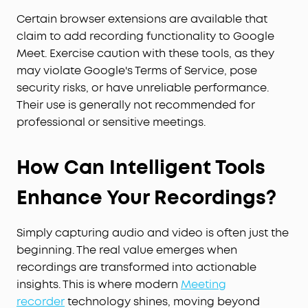
Certain browser extensions are available that
claim to add recording functionality to Google
Meet. Exercise caution with these tools, as they
may violate Google's Terms of Service, pose
security risks, or have unreliable performance.
Their use is generally not recommended for
professional or sensitive meetings.
How Can Intelligent Tools
Enhance Your Recordings?
Simply capturing audio and video is often just the
beginning. The real value emerges when
recordings are transformed into actionable
insights. This is where modern
Meeting
recorder
technology shines, moving beyond