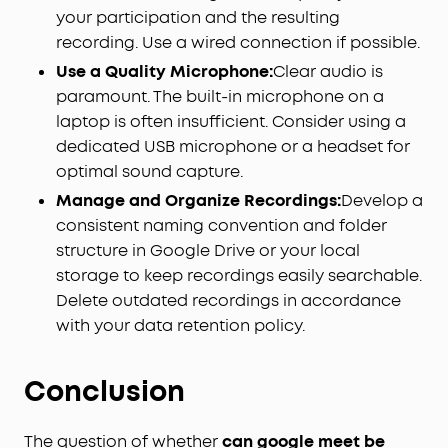
your participation and the resulting
recording. Use a wired connection if possible.
Use a Quality Microphone:
Clear audio is
paramount. The built-in microphone on a
laptop is often insufficient. Consider using a
dedicated USB microphone or a headset for
optimal sound capture.
Manage and Organize Recordings:
Develop a
consistent naming convention and folder
structure in Google Drive or your local
storage to keep recordings easily searchable.
Delete outdated recordings in accordance
with your data retention policy.
Conclusion
The question of whether
can google meet be