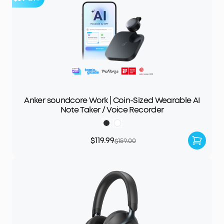
Anker soundcore Work | Coin-Sized Wearable AI
Note Taker / Voice Recorder
$119.99
$159.00