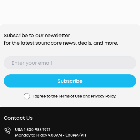
Subscribe to our newsletter
for the latest soundcore news, deals, and more.
Subscribe
I agree to the
Terms of Use
and
Privacy Policy
.
Contact Us
USA:
1-800-988-7973
Monday to Friday 9:00AM - 5:00PM (PT)