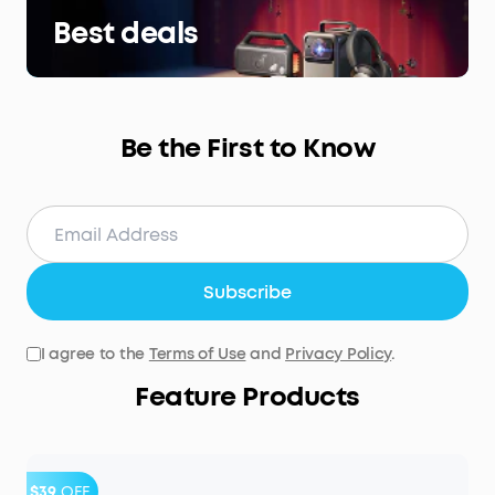
Best deals
Be the First to Know
Subscribe
I agree to the
Terms of Use
and
Privacy Policy
.
Feature Products
$39
OFF