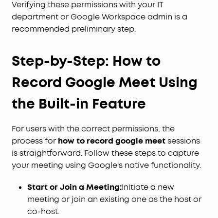
Verifying these permissions with your IT
department or Google Workspace admin is a
recommended preliminary step.
Step-by-Step: How to
Record Google Meet Using
the Built-in Feature
For users with the correct permissions, the
process for
how to record google meet
sessions
is straightforward. Follow these steps to capture
your meeting using Google's native functionality.
Start or Join a Meeting:
Initiate a new
meeting or join an existing one as the host or
co-host.