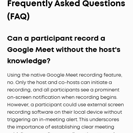
Frequently Asked Questions
(FAQ)
Can a participant record a
Google Meet without the host's
knowledge?
Using the native Google Meet recording feature,
no. Only the host and co-hosts can initiate a
recording, and all participants see a prominent
on-screen notification when recording begins.
However, a participant could use external screen
recording software on their local device without
triggering an in-meeting alert. This underscores
the importance of establishing clear meeting