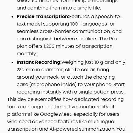
select summaries from multiple recordings
and safety standards. Rigorously tested in
and combine them into a single file.
Apple‑authorized facilities for stable, secure, and
reliable use with iPhone. Also compatible with
Precise Transcription:
Features a speech-to-
Android devices. (Note: Not supported on iPhone
text model supporting 100+ languages for
7 and earlier models.)
seamless cross-border communication, and
Privacy Protection:
By default, your audio and
can distinguish between speakers. The Pro
transcriptions are encrypted with AES-256 and
plan offers 1,200 minutes of transcription
stored locally on your device. For transcription
monthly.
requests, audio is processed temporarily in the
Instant Recording:
Weighing just 10 g and only
cloud and permanently deleted immediately
upon delivery*. The soundcore app is SOC 2 Type I
23.2 mm in diameter, clip to collar, hang
certified. The device is designed in alignment with
around your neck, or attach the charging
the NIST IR 8425 baseline and complies with EN
case (microphone inside) to your phone. Start
18031-1/-2 standards. *Applies only when Cloud
recording instantly with a single button press.
Storage is disabled.
This device exemplifies how dedicated recording
Your Audio Stays Protected:
Even if the device is
tools can augment the native functionality of
lost or stolen, your recordings remain secure and
platforms like Google Meet, especially for users
inaccessible to unauthorized users. Audio files
who need advanced features like multilingual
cannot be exported via USB, and all data stored
on the device is protected with AES-256
transcription and AI-powered summarization. You