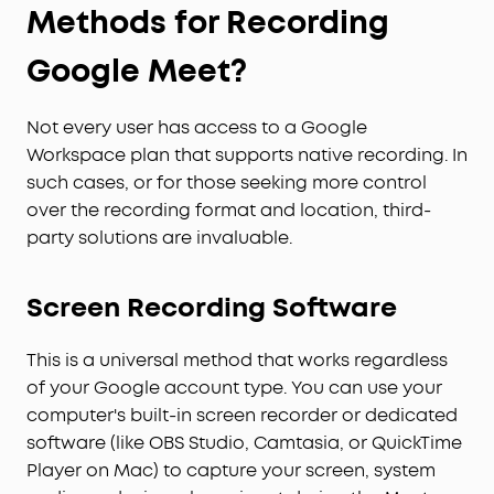
Methods for Recording
Google Meet?
Not every user has access to a Google
Workspace plan that supports native recording. In
such cases, or for those seeking more control
over the recording format and location, third-
party solutions are invaluable.
Screen Recording Software
This is a universal method that works regardless
of your Google account type. You can use your
computer's built-in screen recorder or dedicated
software (like OBS Studio, Camtasia, or QuickTime
Player on Mac) to capture your screen, system