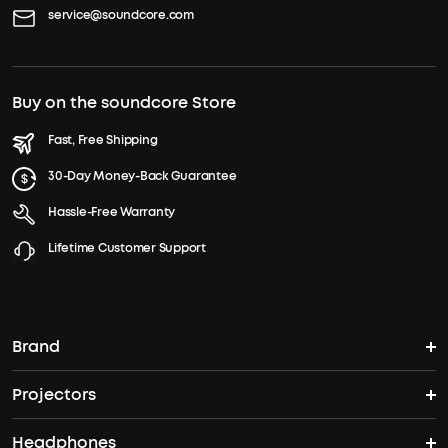
service@soundcore.com
Buy on the soundcore Store
Fast, Free Shipping
30-Day Money-Back Guarantee
Hassle-Free Warranty
Lifetime Customer Support
Brand
Projectors
soundcore's Story
Headphones
Nebula Projectors
Where to Buy