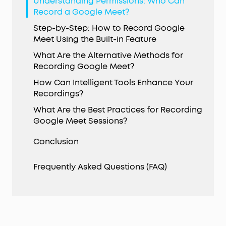
Understanding Permissions: Who Can
Record a Google Meet?
Step-by-Step: How to Record Google
Meet Using the Built-in Feature
What Are the Alternative Methods for
Recording Google Meet?
How Can Intelligent Tools Enhance Your
Recordings?
What Are the Best Practices for Recording
Google Meet Sessions?
Conclusion
Frequently Asked Questions (FAQ)