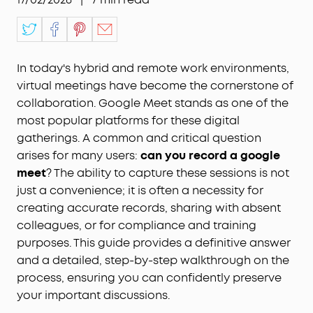
In today's hybrid and remote work environments,
virtual meetings have become the cornerstone of
collaboration. Google Meet stands as one of the
most popular platforms for these digital
gatherings. A common and critical question
arises for many users:
can you record a google
meet
? The ability to capture these sessions is not
just a convenience; it is often a necessity for
creating accurate records, sharing with absent
colleagues, or for compliance and training
purposes. This guide provides a definitive answer
and a detailed, step-by-step walkthrough on the
process, ensuring you can confidently preserve
your important discussions.