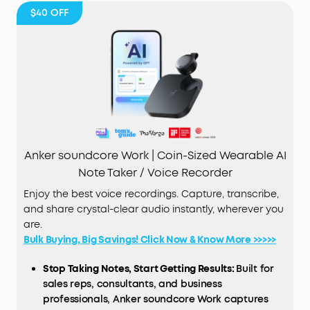
$40
OFF
Anker soundcore Work | Coin-Sized Wearable AI
Note Taker / Voice Recorder
Enjoy the best voice recordings. Capture, transcribe,
and share crystal-clear audio instantly, wherever you
are.
Bulk Buying, Big Savings! Click Now & Know More >>>>>
Stop Taking Notes, Start Getting Results:
Built for
sales reps, consultants, and business
professionals, Anker soundcore Work captures