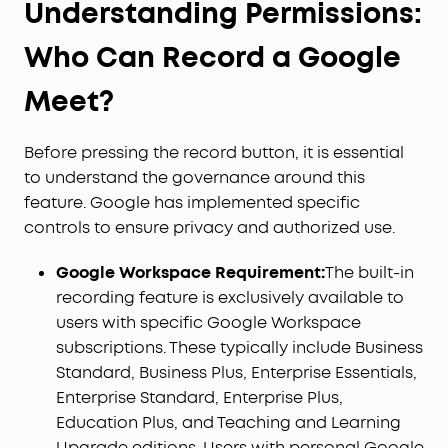
Understanding Permissions:
Who Can Record a Google
Meet?
Before pressing the record button, it is essential
to understand the governance around this
feature. Google has implemented specific
controls to ensure privacy and authorized use.
Google Workspace Requirement:
The built-in
recording feature is exclusively available to
users with specific Google Workspace
subscriptions. These typically include Business
Standard, Business Plus, Enterprise Essentials,
Enterprise Standard, Enterprise Plus,
Education Plus, and Teaching and Learning
Upgrade editions. Users with personal Google