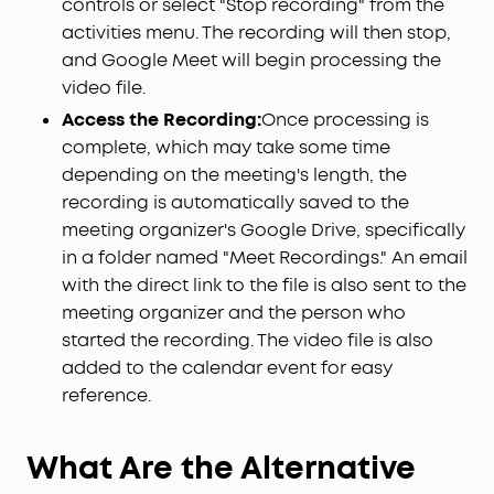
controls or select "Stop recording" from the
activities menu. The recording will then stop,
and Google Meet will begin processing the
video file.
Access the Recording:
Once processing is
complete, which may take some time
depending on the meeting's length, the
recording is automatically saved to the
meeting organizer's Google Drive, specifically
in a folder named "Meet Recordings." An email
with the direct link to the file is also sent to the
meeting organizer and the person who
started the recording. The video file is also
added to the calendar event for easy
reference.
What Are the Alternative