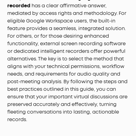
recorded
has a clear affirmative answer,
mediated by access rights and methodology. For
eligible Google Workspace users, the built-in
feature provides a seamless, integrated solution.
For others, or for those desiring enhanced
functionality, external screen recording software
or dedicated intelligent recorders offer powerful
alternatives. The key is to select the method that
aligns with your technical permissions, workflow
needs, and requirements for audio quality and
post-meeting analysis. By following the steps and
best practices outlined in this guide, you can
ensure that your important virtual discussions are
preserved accurately and effectively, turning
fleeting conversations into lasting, actionable
records.