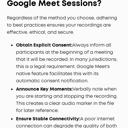
Google Meet Sessions?
Regardless of the method you choose, adhering
to best practices ensures your recordings are
effective, ethical, and secure.
Obtain Explicit Consent:
Always inform all
participants at the beginning of a meeting
that it will be recorded. In many jurisdictions,
this is a legal requirement. Google Meet's
native feature facilitates this with its
automatic consent notification.
Announce Key Moments:
Verbally note when
you are starting and stopping the recording.
This creates a clear audio marker in the file
for later reference.
Ensure Stable Connectivity:
A poor internet
connection can degrade the quality of both