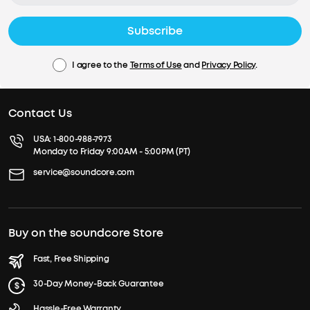
Subscribe
I agree to the
Terms of Use
and
Privacy Policy
.
Contact Us
USA:
1-800-988-7973
Monday to Friday 9:00AM - 5:00PM (PT)
service@soundcore.com
Buy on the soundcore Store
Fast, Free Shipping
30-Day Money-Back Guarantee
Hassle-Free Warranty