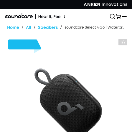
/
/
/
Home
All
Speakers
soundcore Select 4 Go | Waterproof Bluetooth Shower Speaker by Anker
1/7
$13
OFF