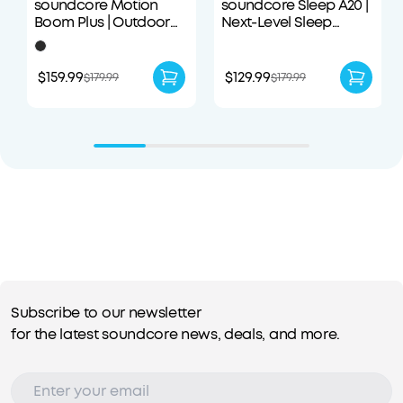
soundcore Motion
soundcore Sleep A20 |
Boom Plus | Outdoor
Next-Level Sleep
Portable Speaker
Earbuds with
Enhanced Comfort
$159.99
$129.99
$179.99
$179.99
Subscribe to our newsletter
for the latest soundcore news, deals, and more.