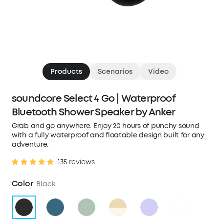
Products
Scenarios
Video
soundcore Select 4 Go | Waterproof
Bluetooth Shower Speaker by Anker
Grab and go anywhere. Enjoy 20 hours of punchy sound
with a fully waterproof and floatable design built for any
adventure.
135 reviews
Color
Black