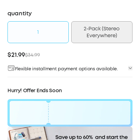
quantity
2-Pack (Stereo
1
Everywhere)
$21.99
$34.99
Flexible installment payment options available.
Affirm
Pay over time with
. See if you qualify at
checkout.
Hurry! Offer Ends Soon
Code:
$13
WS7DV2ESGGVN