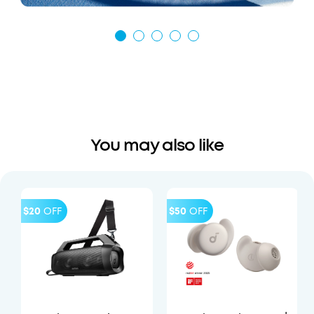
You may also like
$20
OFF
$50
OFF