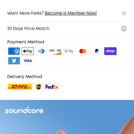
Want More Perks?
Become a Member Now!
1. Priority Shipping
2. Member Pricing on Selected Products
30 Days Price Match
3. Birthday Gift
4. Unlock Benefits with soundcoreCredits
Learn More
Payment Method
Delivery Method