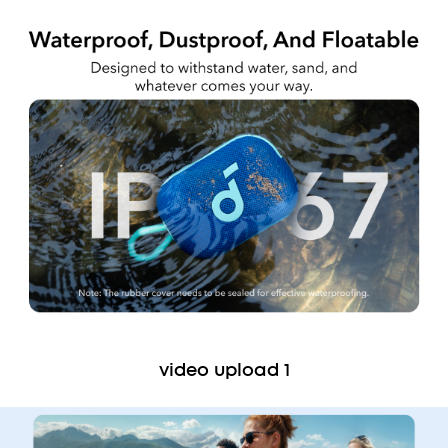
video upload 1