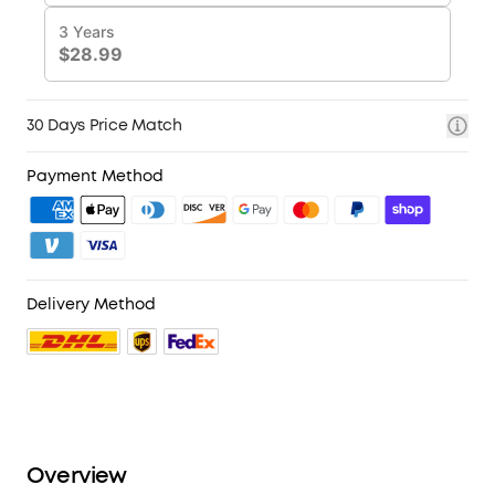
30 Days Price Match
Payment Method
Delivery Method
Overview