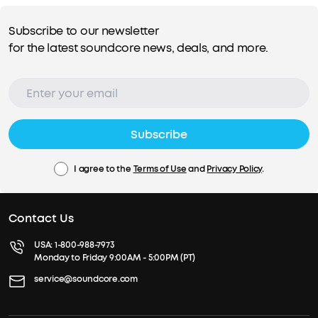
Subscribe to our newsletter
for the latest soundcore news, deals, and more.
Subscribe
I agree to the
Terms of Use
and
Privacy Policy
.
Contact Us
USA:
1-800-988-7973
Monday to Friday 9:00AM - 5:00PM (PT)
service@soundcore.com