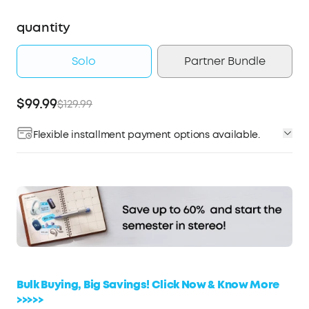
quantity
Solo
Partner Bundle
$99.99
$129.99
Flexible installment payment options available.
Affirm
Pay over time with
. See if you qualify at
checkout.
Bulk Buying, Big Savings! Click Now & Know More
>>>>>