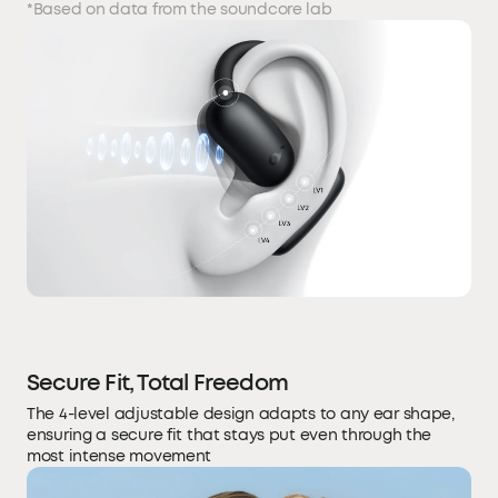
*Based on data from the soundcore lab
Secure Fit, Total Freedom
The 4-level adjustable design adapts to any ear shape,
ensuring a secure fit that stays put even through the
most intense movement