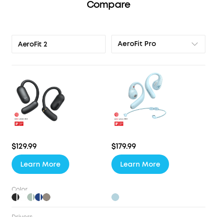
Compare
AeroFit Pro
AeroFit 2
$129.99
$179.99
Learn More
Learn More
Color