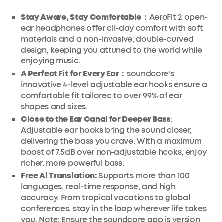
Stay Aware, Stay Comfortable：
AeroFit 2 open-
ear headphones offer all-day comfort with soft
materials and a non-invasive, double-curved
design, keeping you attuned to the world while
enjoying music.
A Perfect Fit for Every Ear：
soundcore's
innovative 4-level adjustable ear hooks ensure a
comfortable fit tailored to over 99% of ear
shapes and sizes.
Close to the Ear Canal for Deeper Bass
:
Adjustable ear hooks bring the sound closer,
delivering the bass you crave. With a maximum
boost of 7.5dB over non-adjustable hooks, enjoy
richer, more powerful bass.
Free Al Translation:
Supports more than 100
languages, real-time response, and high
accuracy. From tropical vacations to global
conferences, stay in the loop wherever life takes
you. Note: Ensure the soundcore app is version