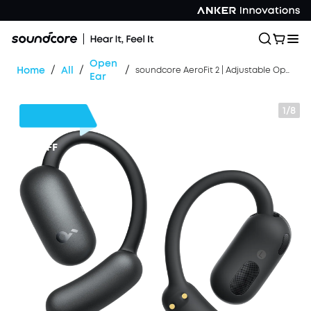
Open
/
/
/
Home
All
soundcore AeroFit 2 | Adjustable Open-Ear Wireless Earbuds
Ear
1/8
$30
OFF