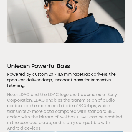
Unleash Powerful Bass
Powered by custom 20 × 11.5 mm racetrack drivers, the
speakers deliver deep, resonant bass for immersive
listening.
Note: LDAC and the LDAC logo are trademarks of Sony
Corporation. LDAC enables the transmission of audio
content at the maximum bitrate of 990kbps, which
transmits 3× more data compared with standard SBC
codec with the bitrate of 328kbps. LDAC can be enabled
in the soundcore app, and is only compatible with
Android devices.