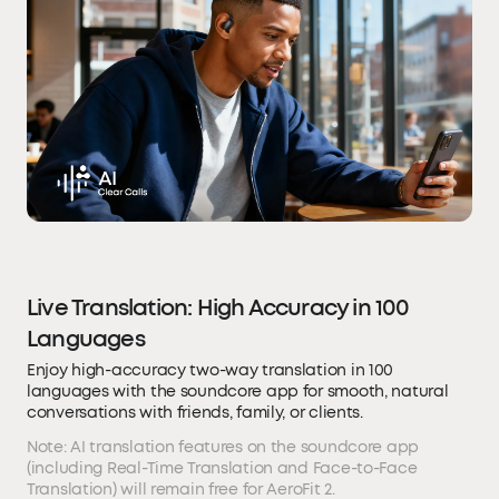
Live Translation: High Accuracy in 100
Languages
Enjoy high-accuracy two-way translation in 100
languages with the soundcore app for smooth, natural
conversations with friends, family, or clients.
Note: AI translation features on the soundcore app
(including Real-Time Translation and Face-to-Face
Translation) will remain free for AeroFit 2.