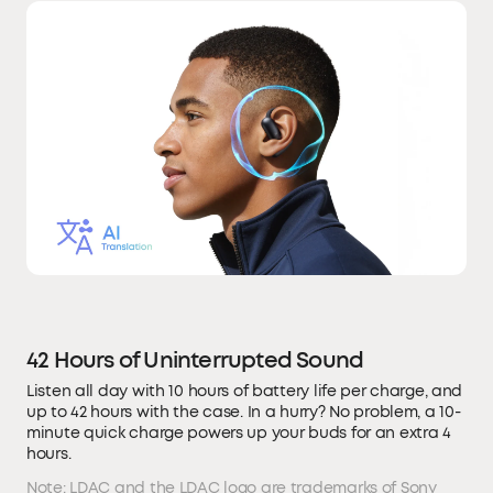
42 Hours of Uninterrupted Sound
Listen all day with 10 hours of battery life per charge, and
up to 42 hours with the case. In a hurry? No problem, a 10-
minute quick charge powers up your buds for an extra 4
hours.
Note: LDAC and the LDAC logo are trademarks of Sony