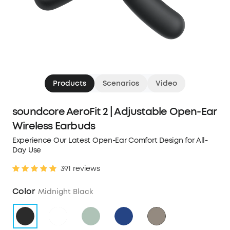
Products
Scenarios
Video
soundcore AeroFit 2 | Adjustable Open-Ear
Wireless Earbuds
Experience Our Latest Open-Ear Comfort Design for All-
Day Use
391 reviews
Color
Midnight Black