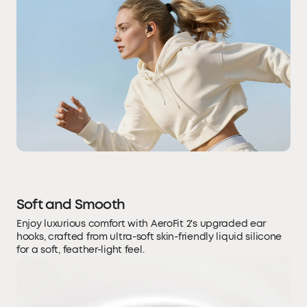
Soft and Smooth
Enjoy luxurious comfort with AeroFit 2's upgraded ear
hooks, crafted from ultra-soft skin-friendly liquid silicone
for a soft, feather-light feel.