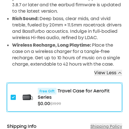
3.8.7 or later and the earbud firmware is updated
to the latest version.
Rich Sound:
Deep bass, clear mids, and vivid
treble, fueled by 20mm × 11.5mm racetrack drivers
and BassTurbo acoustics. Indulge in full-bodied
wireless Hi-Res audio, refined by LDAC.
Wireless Recharge, Long Playtime:
Place the
case on a wireless charger for a tangle-free
recharge. Get up to 10 hours of music on a single
charge, extendable to 42 hours with the case.
View Less
Travel Case for AeroFit
Free Gift
Series
$0.00
$19.99
Shipping Info
Shipping Policy