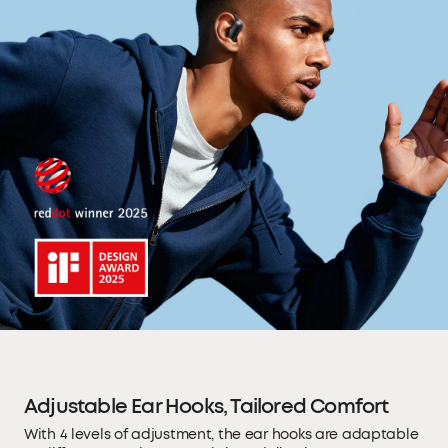
Adjustable Ear Hooks, Tailored Comfort
With 4 levels of adjustment, the ear hooks are adaptable