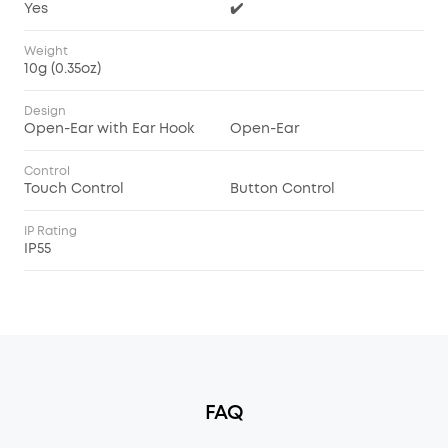
Yes
✔️
Weight
10g (0.35oz)
Design
Open-Ear with Ear Hook
Open-Ear
Control
Touch Control
Button Control
IP Rating
IP55
FAQ