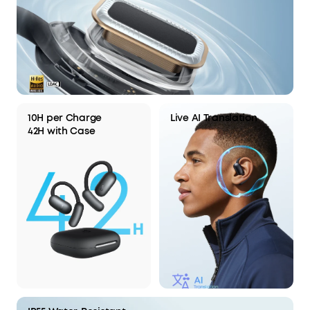
10H per Charge
Live AI Translation
42H with Case