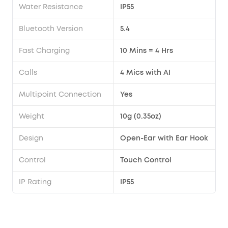
Water Resistance
IP55
Bluetooth Version
5.4
Fast Charging
10 Mins = 4 Hrs
Calls
4 Mics with AI
Multipoint Connection
Yes
Weight
10g (0.35oz)
Design
Open-Ear with Ear Hook
Control
Touch Control
IP Rating
IP55