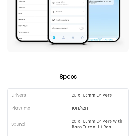
Specs
Drivers
20 x 11.5mm Drivers
Playtime
10H/42H
20 x 11.5mm Drivers with
Sound
Bass Turbo, Hi Res