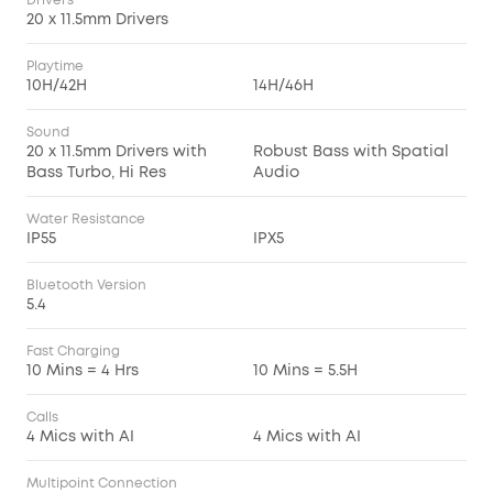
Drivers
20 x 11.5mm Drivers
Playtime
10H/42H
14H/46H
Sound
20 x 11.5mm Drivers with
Robust Bass with Spatial
Bass Turbo, Hi Res
Audio
Water Resistance
IP55
IPX5
Bluetooth Version
5.4
Fast Charging
10 Mins = 4 Hrs
10 Mins = 5.5H
Calls
4 Mics with AI
4 Mics with AI
Multipoint Connection