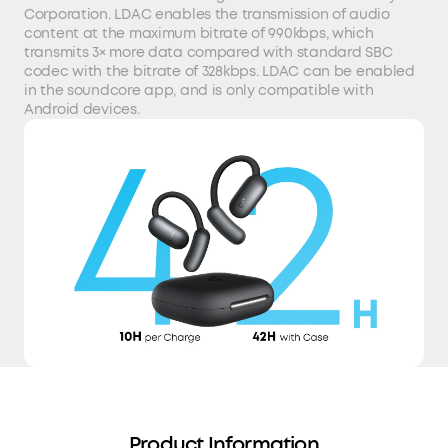
Corporation. LDAC enables the transmission of audio
content at the maximum bitrate of 990kbps, which
transmits 3× more data compared with standard SBC
codec with the bitrate of 328kbps. LDAC can be enabled
in the soundcore app, and is only compatible with
Android devices.
Product Information