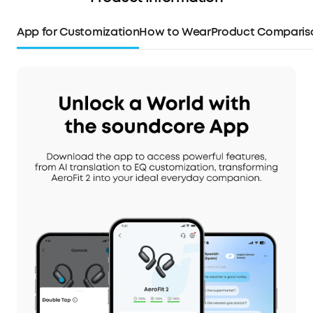
App for Customization
How to Wear
Product Comparis