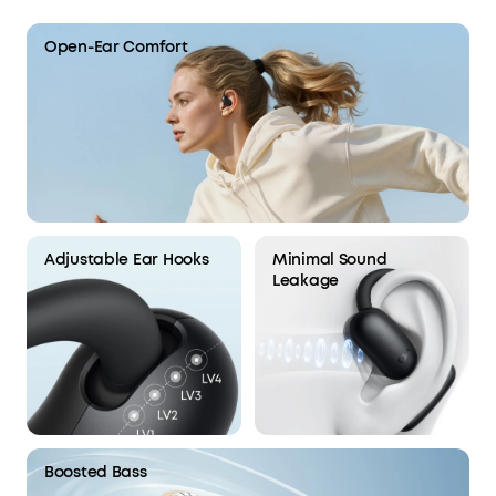
Open-Ear Comfort
Adjustable Ear Hooks
Minimal Sound
Leakage
Boosted Bass