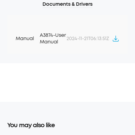
Documents & Drivers
A3874-User
Manual
2024-11-21T06:13:51Z
Manual
You may also like