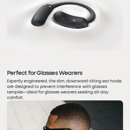
Perfect for Glasses Wearers
Expertly engineered, the slim, downward-tilting ear hooks
are designed to prevent interference with glasses
temples—ideal for glasses wearers seeking all-day
comfort.