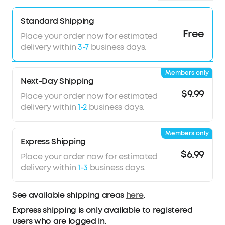
Standard Shipping
Free
Place your order now for estimated
delivery within
3-7
business days.
Members only
Next-Day Shipping
$9.99
Place your order now for estimated
delivery within
1-2
business days.
Members only
Express Shipping
$6.99
Place your order now for estimated
delivery within
1-3
business days.
See available shipping areas
here
.
Express shipping is only available to registered
users who are logged in.