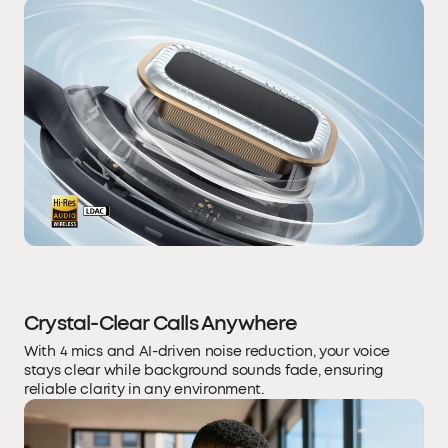
Crystal-Clear Calls Anywhere
With 4 mics and AI-driven noise reduction, your voice
stays clear while background sounds fade, ensuring
reliable clarity in any environment.