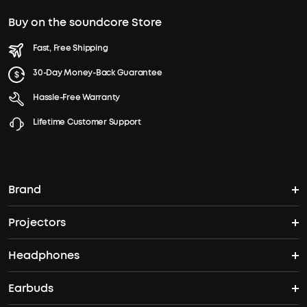
Buy on the soundcore Store
Fast, Free Shipping
30-Day Money-Back Guarantee
Hassle-Free Warranty
Lifetime Customer Support
Brand
Projectors
soundcore's Story
Headphones
Nebula Projectors
Where to Buy
Earbuds
Headphones
4K projectors