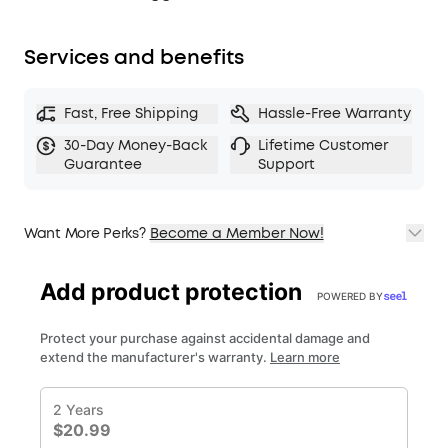
Services and benefits
Fast, Free Shipping
Hassle-Free Warranty
30-Day Money-Back
Lifetime Customer
Guarantee
Support
Want More Perks?
Become a Member Now!
1. Priority Shipping
2. Member Pricing on Selected Products
3. Birthday Gift
4. Unlock Benefits with soundcoreCredits
Learn More