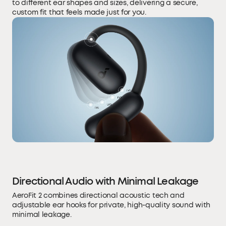
to different ear shapes and sizes, delivering a secure,
custom fit that feels made just for you.
Directional Audio with Minimal Leakage
AeroFit 2 combines directional acoustic tech and
adjustable ear hooks for private, high-quality sound with
minimal leakage.