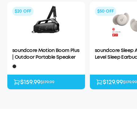
$20
OFF
$50
OFF
soundcore Motion Boom Plus
soundcore Sleep A
| Outdoor Portable Speaker
Level Sleep Earbud
Enhanced Comfor
$159.99
$129.99
$179.99
$179.99