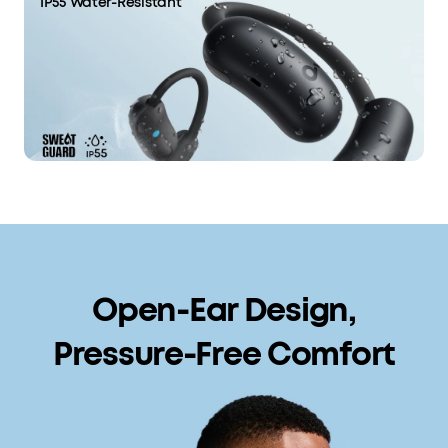
IP55 Water-Resistant
Open-Ear Design,
Pressure-Free Comfort