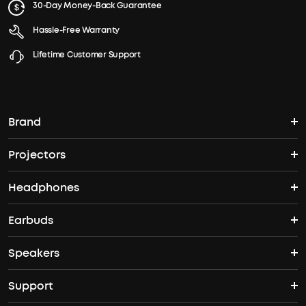
30-Day Money-Back Guarantee
Hassle-Free Warranty
Lifetime Customer Support
Brand
Projectors
soundcore's Story
Headphones
Nebula Projectors
Where to Buy
Earbuds
Headphones
4K projectors
Speakers
True Wireless Earbuds
Over Ear Headphones
Outdoor Projector
Support
Bluetooth Speakers
Waterproof Earbuds
Workout Headphones
Laser Projectors