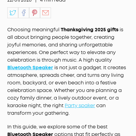
Choosing meaningful
Thanksgiving 2025 gifts
is
all about bringing people together, creating
joyful memories, and sharing unforgettable
experiences. One perfect way to elevate any
celebration is through music. A high quality
Bluetooth Speaker
is not just a gadget. It creates
atmosphere, spreads cheer, and turns any living
room, backyard, or even beach into a festive
celebration space. Whether you are planning a
cozy family dinner, a lively outdoor event, or a
karaoke night, the right
Party spaker
can
transform your gathering.
In this guide, we explore some of the best
Bluetooth Speaker
options that fit perfectly as