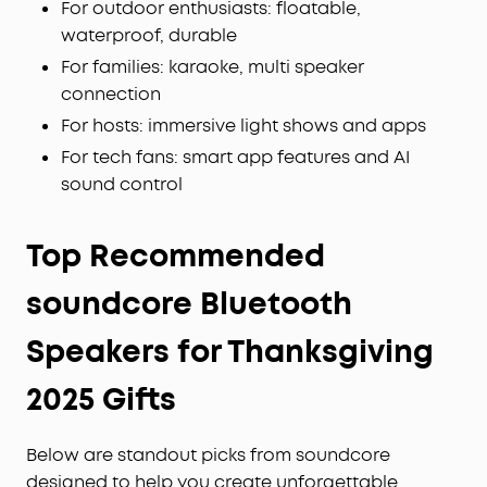
For outdoor enthusiasts: floatable,
waterproof, durable
For families: karaoke, multi speaker
connection
For hosts: immersive light shows and apps
For tech fans: smart app features and AI
sound control
Top Recommended
soundcore Bluetooth
Speakers for Thanksgiving
2025 Gifts
Below are standout picks from soundcore
designed to help you create unforgettable