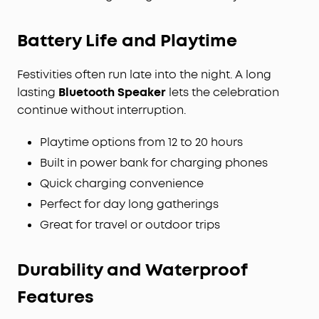
Battery Life and Playtime
Festivities often run late into the night. A long
lasting
Bluetooth Speaker
lets the celebration
continue without interruption.
Playtime options from 12 to 20 hours
Built in power bank for charging phones
Quick charging convenience
Perfect for day long gatherings
Great for travel or outdoor trips
Durability and
Waterproof
Features