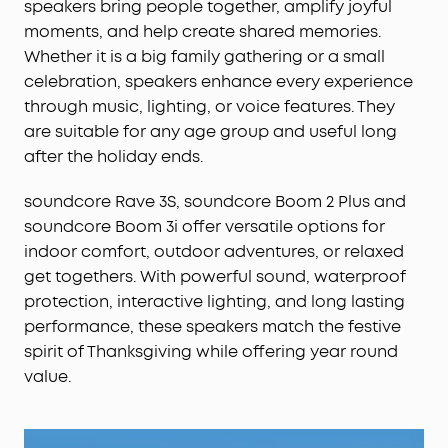
speakers bring people together, amplify joyful
and a detachable strap for hands-free fun—
moments, and help create shared memories.
everything you need in reliable outdoor speakers.
Whether it is a big family gathering or a small
Compact Water‑Bottle Size for Portability:
About
celebration, speakers enhance every experience
the size of a water bottle, Boom 3i slips into your
backpack, clips to your gear, and fits comfortably
through music, lighting, or voice features. They
in one hand for grab‑and‑go adventures.
are suitable for any age group and useful long
after the holiday ends.
soundcore Rave 3S, soundcore Boom 2 Plus and
soundcore Boom 3i offer versatile options for
indoor comfort, outdoor adventures, or relaxed
get togethers. With powerful sound, waterproof
protection, interactive lighting, and long lasting
performance, these speakers match the festive
spirit of Thanksgiving while offering year round
value.