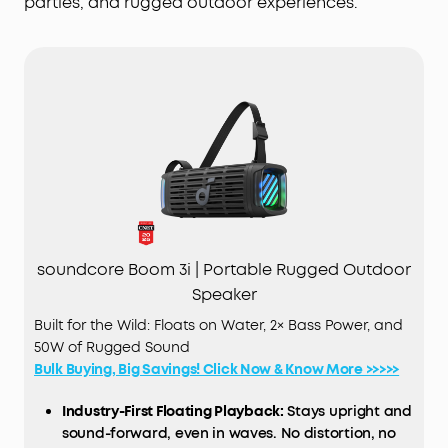
parties, and rugged outdoor experiences.
soundcore Boom 3i | Portable Rugged Outdoor
Speaker
Built for the Wild: Floats on Water, 2× Bass Power, and
50W of Rugged Sound
Bulk Buying, Big Savings! Click Now & Know More >>>>>
Industry-First Floating Playback:
Stays upright and
sound-forward, even in waves. No distortion, no