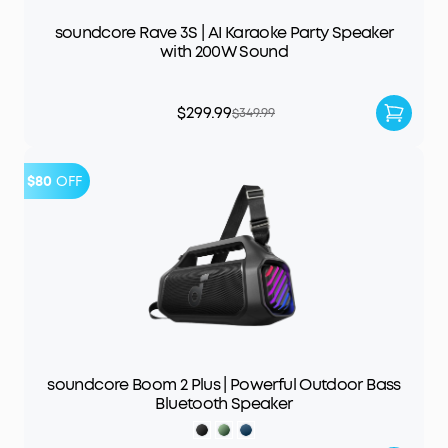
soundcore Rave 3S | AI Karaoke Party Speaker
with 200W Sound
$299.99
$349.99
$80
OFF
soundcore Boom 2 Plus | Powerful Outdoor Bass
Bluetooth Speaker