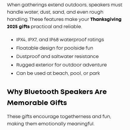
When gatherings extend outdoors, speakers must
handle water, dust, sand, and even rough
handling. These features make your
Thanksgiving
2025 gifts
practical and reliable.
IPX4, IPX7, and IP68 waterproof ratings
Floatable design for poolside fun
Dustproof and saltwater resistance
Rugged exterior for outdoor adventure
Can be used at beach, pool, or park
Why Bluetooth
Speakers
Are
Memorable Gifts
These gifts encourage togetherness and fun,
making them emotionally meaningful.