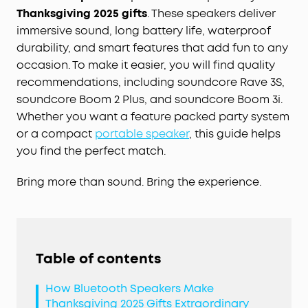
Thanksgiving 2025 gifts
. These speakers deliver
immersive sound, long battery life, waterproof
durability, and smart features that add fun to any
occasion. To make it easier, you will find quality
recommendations, including soundcore Rave 3S,
soundcore Boom 2 Plus, and soundcore Boom 3i.
Whether you want a feature packed party system
or a compact
portable speaker
, this guide helps
you find the perfect match.
Bring more than sound. Bring the experience.
Table of contents
How Bluetooth Speakers Make
Thanksgiving 2025 Gifts Extraordinary