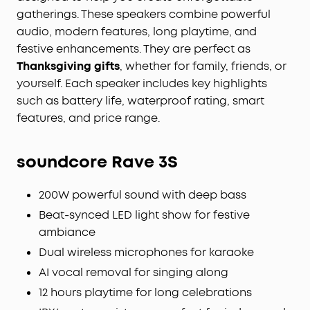
gatherings. These speakers combine powerful
audio, modern features, long playtime, and
festive enhancements. They are perfect as
Thanksgiving gifts
, whether for family, friends, or
yourself. Each speaker includes key highlights
such as battery life, waterproof rating, smart
features, and price range.
soundcore Rave 3S
200W powerful sound with deep bass
Beat-synced LED light show for festive
ambiance
Dual wireless microphones for karaoke
AI vocal removal for singing along
12 hours playtime for long celebrations