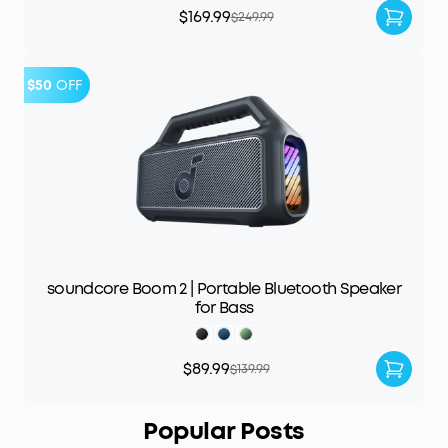
$169.99
$249.99
$50
OFF
soundcore Boom 2 | Portable Bluetooth Speaker
for Bass
$89.99
$139.99
Popular Posts