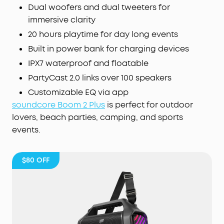
vocal removal controls.
Dual woofers and dual tweeters for
AI Vocal Removal:
Turn any gathering into a
immersive clarity
karaoke party with one click. Choose any song
20 hours playtime for day long events
from any
app
, and AI removes the original vocals
Built in power bank for charging devices
in real time. Adjust vocal levels to sing along or go
full solo—your voice, your stage!
IPX7 waterproof and floatable
App Customization:
The soundcore app gives you
PartyCast 2.0 links over 100 speakers
full control over your party speaker. Easily adjust
Customizable EQ via app
EQ
settings, lighting, vocal effects, and reverb.
soundcore Boom 2 Plus
is perfect for outdoor
lovers, beach parties, camping, and sports
events.
$80
OFF