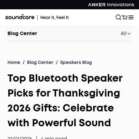
Blog Center
All
Home
/
Blog Center
/
Speakers Blog
Top Bluetooth Speaker
Picks for Thanksgiving
2026 Gifts: Celebrate
with Powerful Sound
22/01/2026
|
4
min read