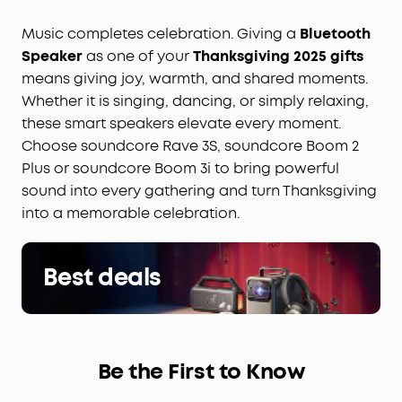
Music completes celebration. Giving a
Bluetooth
Speaker
as one of your
Thanksgiving 2025 gifts
means giving joy, warmth, and shared moments.
Whether it is singing, dancing, or simply relaxing,
these smart speakers elevate every moment.
Choose soundcore Rave 3S, soundcore Boom 2
Plus or soundcore Boom 3i to bring powerful
sound into every gathering and turn Thanksgiving
into a memorable celebration.
Best deals
Be the First to Know