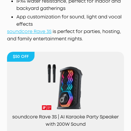
IPX4 water resistance, perfect for indoor and
backyard gatherings
App customization for sound, light and vocal
effects
soundcore Rave 3S
is perfect for parties, hosting,
and family entertainment nights.
$50
OFF
soundcore Rave 3S | AI Karaoke Party Speaker
with 200W Sound