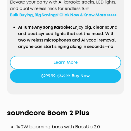
Elevate your party with AI karaoke tracks, LED lights,
and dual wireless mics for endless fun!
Bulk Buying, Big Savings! Click Now & Know More >>>>>
AI Turns Any Song Karaoke:
Enjoy big, clear sound
and beat‑synced lights that set the mood. With
two wireless microphones and AI vocal removal,
anyone can start singing along in seconds—no
setup, no hassle.
200W Powerful Sound:
Enjoy booming 200W sound
Learn More
and deep bass via a 6.5" woofer and three 2.5"
full-range drivers. This party speaker is loud
$299.99
Buy Now
$349.99
enough to fill a basketball court, delivering the
ultimate party atmosphere for any occasion.
Immersive Beat-Synced Light Show:
Transform
your home or backyard into a vibrant party
space, and customize the light effects to set the
soundcore
Boom 2 Plus
perfect mood and match any vibe.
Dual Wireless Microphones:
Own every duet with
140W booming bass with BassUp 2.0
crystal-clear vocals and built-in volume and