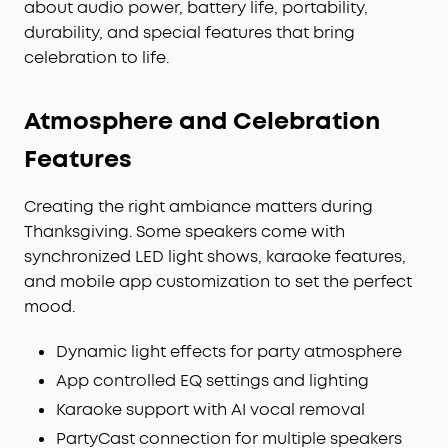
about audio power, battery life, portability,
durability, and special features that bring
celebration to life.
Atmosphere and Celebration
Features
Creating the right ambiance matters during
Thanksgiving. Some speakers come with
synchronized LED light shows, karaoke features,
and mobile app customization to set the perfect
mood.
Dynamic light effects for party atmosphere
App controlled EQ settings and lighting
Karaoke support with AI vocal removal
PartyCast connection for multiple speakers