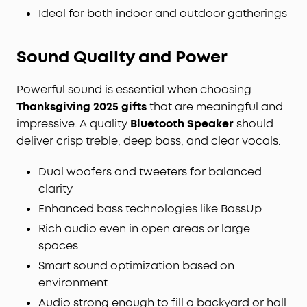
Ideal for both indoor and outdoor gatherings
Sound Quality
and
Power
Powerful sound is essential when choosing
Thanksgiving 2025 gifts
that are meaningful and
impressive. A quality
Bluetooth Speaker
should
deliver crisp treble, deep bass, and clear vocals.
Dual woofers and tweeters for balanced
clarity
Enhanced bass technologies like BassUp
Rich audio even in open areas or large
spaces
Smart sound optimization based on
environment
Audio strong enough to fill a backyard or hall