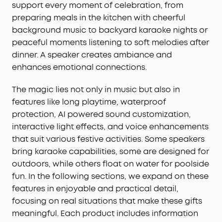
support every moment of celebration, from
preparing meals in the kitchen with cheerful
background music to backyard karaoke nights or
peaceful moments listening to soft melodies after
dinner. A speaker creates ambiance and
enhances emotional connections.
The magic lies not only in music but also in
features like long playtime, waterproof
protection, AI powered sound customization,
interactive light effects, and voice enhancements
that suit various festive activities. Some speakers
bring karaoke capabilities, some are designed for
outdoors, while others float on water for poolside
fun. In the following sections, we expand on these
features in enjoyable and practical detail,
focusing on real situations that make these gifts
meaningful. Each product includes information