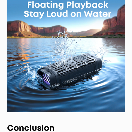
Conclusion