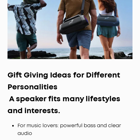
Gift Giving Ideas for
Different
Personalities
A speaker fits many lifestyles
and interests.
For music lovers: powerful bass and clear
audio