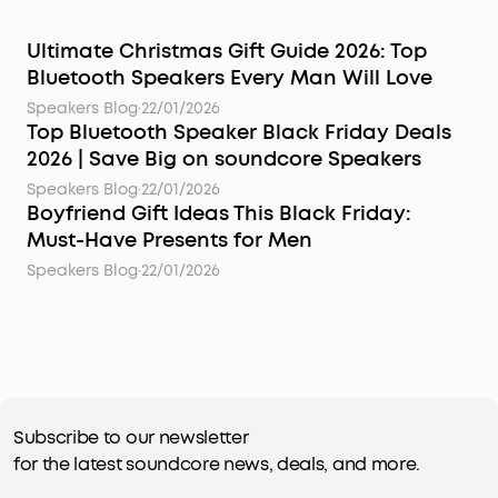
Ultimate Christmas Gift Guide 2026: Top
Bluetooth Speakers Every Man Will Love
Speakers Blog
·
22/01/2026
Top Bluetooth Speaker Black Friday Deals
2026 | Save Big on soundcore Speakers
Speakers Blog
·
22/01/2026
Boyfriend Gift Ideas This Black Friday:
Must-Have Presents for Men
Speakers Blog
·
22/01/2026
Subscribe to our newsletter
for the latest soundcore news, deals, and more.