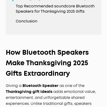
Top Recommended soundcore Bluetooth
Speakers for Thanksgiving 2025 Gifts
Conclusion
How Bluetooth Speakers
Make Thanksgiving 2025
Gifts Extraordinary
Giving a
Bluetooth Speaker
as one of the
Thanksgiving gift
ideals
adds emotional value,
entertainment, and unforgettable shared
experiences. Unlike traditional gifts, speakers