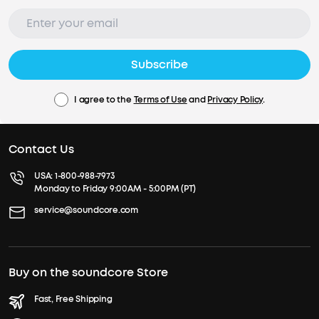
Subscribe
I agree to the
Terms of Use
and
Privacy Policy
.
Contact Us
USA:
1-800-988-7973
Monday to Friday 9:00AM - 5:00PM (PT)
service@soundcore.com
Buy on the soundcore Store
Fast, Free Shipping