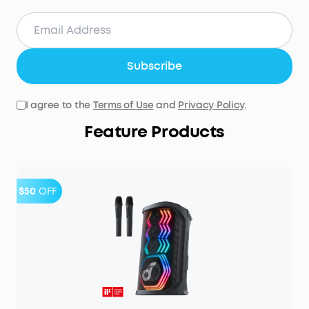
Subscribe
I agree to the
Terms of Use
and
Privacy Policy
.
Feature Products
$50
OFF