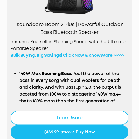
soundcore Boom 2 Plus | Powerful Outdoor
Bass Bluetooth Speaker
Immerse Yourself in Stunning Sound with the Ultimate
Portable Speaker.
Bulk Buying, Big Savings! Click Now & Know More >>>>>
140W Max Booming Bass:
Feel the power of the
bass in every song with dual woofers
for
depth
and clarity.
And with BassUp™️ 2.0, the output is
boosted from 100W to a
staggering 140W max—
that's 160% more than the first generation of
BassUp.
2+2 Stereo Clarity:
Dual 50W woofers and dual
Learn More
20W tweeters deliver crisp highs and deep lows,
balanced by smart
crossover
technology for an
$169.99
Buy Now
$249.99
immersive audio experience.