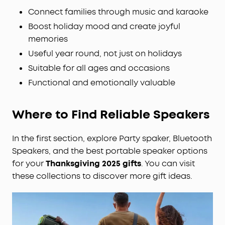
Connect families through music and karaoke
Boost holiday mood and create joyful
memories
Useful year round, not just on holidays
Suitable for all ages and occasions
Functional and emotionally valuable
Where to Find Reliable Speakers
In the first section, explore Party spaker, Bluetooth
Speakers, and the best portable speaker options
for your
Thanksgiving 2025 gifts
. You can visit
these collections to discover more gift ideas.