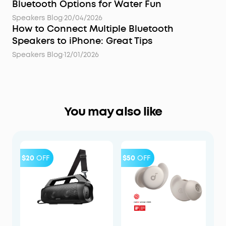
Bluetooth Options for Water Fun
Speakers Blog
·
20/04/2026
How to Connect Multiple Bluetooth
Speakers to iPhone: Great Tips
Speakers Blog
·
12/01/2026
You may also like
$20
OFF
$50
OFF