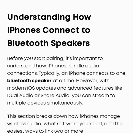
Understanding How
iPhones Connect to
Bluetooth Speakers
Before you start pairing, it’s important to
understand how iPhones handle audio
connections. Typically, an iPhone connects to one
bluetooth speaker
at a time. However, with
modern iOS updates and advanced features like
Dual Audio or Share Audio, you can stream to
multiple devices simultaneously.
This section breaks down how iPhones manage
wireless audio, what software you need, and the
easiest ways to link two or more