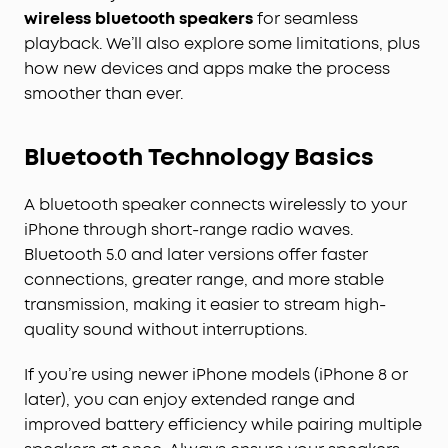
wireless bluetooth speakers
for seamless
playback. We’ll also explore some limitations, plus
how new devices and apps make the process
smoother than ever.
Bluetooth Technology Basics
A bluetooth speaker connects wirelessly to your
iPhone through short-range radio waves.
Bluetooth 5.0 and later versions offer faster
connections, greater range, and more stable
transmission, making it easier to stream high-
quality sound without interruptions.
If you’re using newer iPhone models (iPhone 8 or
later), you can enjoy extended range and
improved battery efficiency while pairing multiple