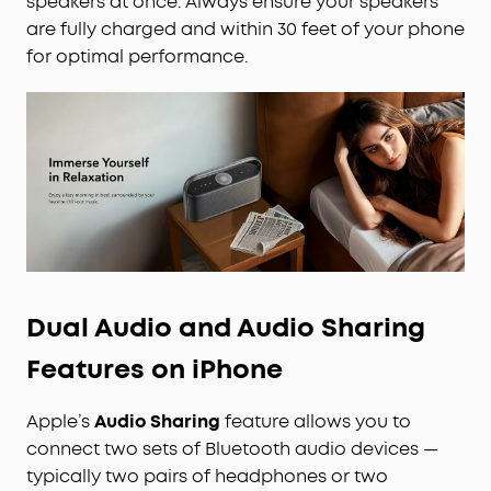
speakers at once. Always ensure your speakers
are fully charged and within 30 feet of your phone
for optimal performance.
Dual Audio and Audio Sharing
Features on iPhone
Apple’s
Audio Sharing
feature allows you to
connect two sets of Bluetooth audio devices —
typically two pairs of headphones or two