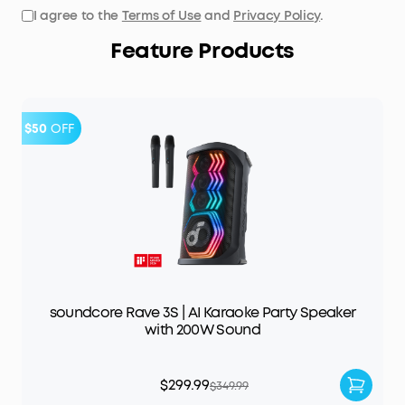
I agree to the
Terms of Use
and
Privacy Policy
.
Feature Products
$50
OFF
soundcore Rave 3S | AI Karaoke Party Speaker
with 200W Sound
$299.99
$349.99