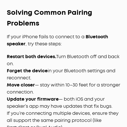
Solving Common Pairing
Problems
If your iPhone fails to connect to a
Bluetooth
speaker
, try these steps:
Restart both devices.
Turn Bluetooth off and back
on.
Forget the device
in your Bluetooth settings and
reconnect.
Move closer
— stay within 10–30 feet for a stronger
connection.
Update your firmware
— both iOS and your
speaker’s app may have updates that fix bugs.
If you’re connecting multiple devices, ensure they
all support the same pairing protocol (like