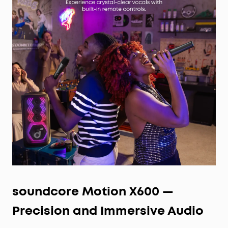
soundcore Motion X600 —
Precision and Immersive Audio