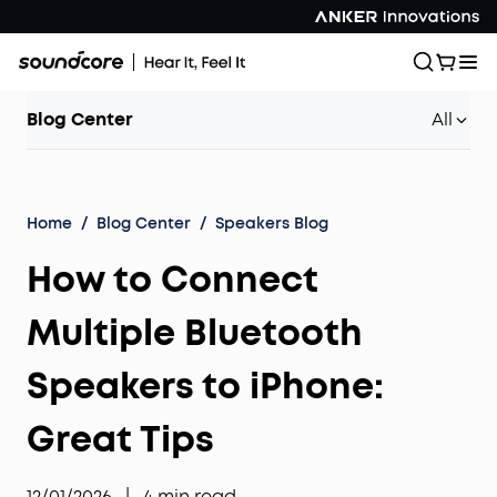
Blog Center
All
Home
/
Blog Center
/
Speakers Blog
How to Connect
Multiple Bluetooth
Speakers to iPhone:
Great Tips
12/01/2026
|
4
min read