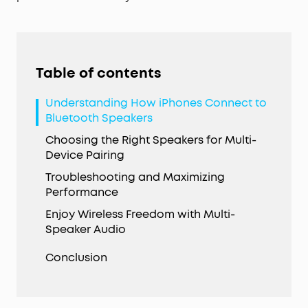
Table of contents
Understanding How iPhones Connect to
Bluetooth Speakers
Choosing the Right Speakers for Multi-
Device Pairing
Troubleshooting and Maximizing
Performance
Enjoy Wireless Freedom with Multi-
Speaker Audio
Conclusion