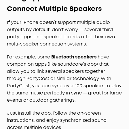
Connect Multiple Speakers
If your iPhone doesn’t support multiple audio
outputs by default, don’t worry — several third-
party apps and speaker brands offer their own
multi-speaker connection systems.
For example, some
Bluetooth speakers
have
companion apps (like soundcore’s app) that
allow you to link several speakers together
through PartyCast or similar technology. With
PartyCast, you can sync over 100 speakers to play
the same music perfectly in sync — great for large
events or outdoor gatherings.
Just install the app, follow the on-screen
instructions, and enjoy synchronized sound
across multiple devices.