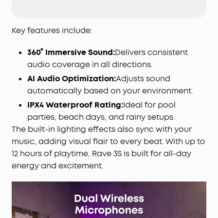
ultimate party atmosphere for any occasion.
Immersive Beat-Synced Light Show:
Transform
your home or backyard into a vibrant party
Key features include:
space, and customize the light effects to set the
perfect mood and match any vibe.
360° Immersive Sound:
Delivers consistent
Dual Wireless Microphones:
Own every duet with
audio coverage in all directions.
crystal-clear vocals and built-in volume and
AI Audio Optimization:
Adjusts sound
vocal removal controls.
automatically based on your environment.
AI Vocal Removal:
Turn any gathering into a
IPX4 Waterproof Rating:
Ideal for pool
karaoke party with one click. Choose any song
parties, beach days, and rainy setups.
from any
app
, and AI removes the original vocals
in real time. Adjust vocal levels to sing along or go
The built-in lighting effects also sync with your
full solo—your voice, your stage!
music, adding visual flair to every beat. With up to
App Customization:
The soundcore app gives you
12 hours of playtime, Rave 3S is built for all-day
full control over your party speaker. Easily adjust
energy and excitement.
EQ
settings, lighting, vocal effects, and reverb.