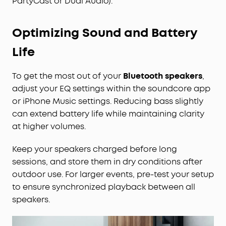
PartyCast or Dual Audio).
Optimizing Sound and Battery
Life
To get the most out of your
Bluetooth speakers
,
adjust your EQ settings within the soundcore app
or iPhone Music settings. Reducing bass slightly
can extend battery life while maintaining clarity
at higher volumes.
Keep your speakers charged before long
sessions, and store them in dry conditions after
outdoor use. For larger events, pre-test your setup
to ensure synchronized playback between all
speakers.