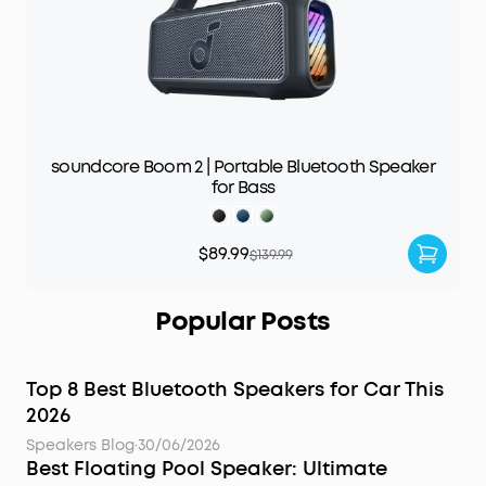
soundcore Boom 2 | Portable Bluetooth Speaker
for Bass
$89.99
$139.99
Popular Posts
Top 8 Best Bluetooth Speakers for Car This
2026
Speakers Blog
·
30/06/2026
Best Floating Pool Speaker: Ultimate