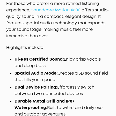
For those who prefer a more refined listening
experience,
soundcore Motion X600
offers studio-
quality sound in a compact, elegant design. It
features spatial audio technology that expands
your soundstage, making music feel more
immersive than ever.
Highlights include:
Hi-Res Certified Sound:
Enjoy crisp vocals
and deep bass.
Spatial Audio Mode:
Creates a 3D sound field
that fills your space.
Dual Device Pairing:
Effortlessly switch
between two connected devices.
Durable Metal Grill and IPX7
Waterproofing:
Built to withstand daily use
and outdoor adventures.