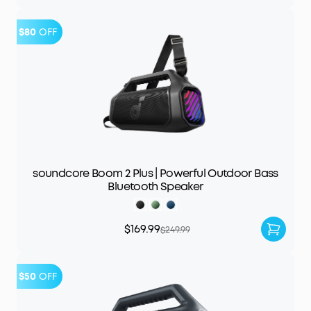
$80
OFF
soundcore Boom 2 Plus | Powerful Outdoor Bass
Bluetooth Speaker
$169.99
$249.99
$50
OFF