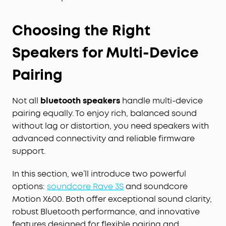
Choosing the Right
Speakers for Multi-Device
Pairing
Not all
bluetooth speakers
handle multi-device
pairing equally. To enjoy rich, balanced sound
without lag or distortion, you need speakers with
advanced connectivity and reliable firmware
support.
In this section, we’ll introduce two powerful
options:
soundcore Rave 3S
and soundcore
Motion X600. Both offer exceptional sound clarity,
robust Bluetooth performance, and innovative
features designed for flexible pairing and