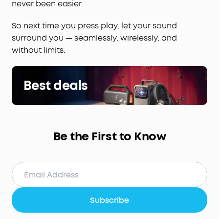
never been easier.
So next time you press play, let your sound
surround you — seamlessly, wirelessly, and
without limits.
Best deals
Be the First to Know
Subscribe