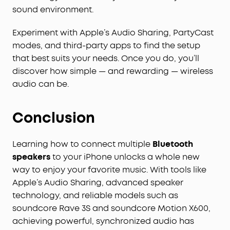
sound environment.
Experiment with Apple’s Audio Sharing, PartyCast
modes, and third-party apps to find the setup
that best suits your needs. Once you do, you’ll
discover how simple — and rewarding — wireless
audio can be.
Conclusion
Learning how to connect multiple
Bluetooth
speakers
to your iPhone unlocks a whole new
way to enjoy your favorite music. With tools like
Apple’s Audio Sharing, advanced speaker
technology, and reliable models such as
soundcore Rave 3S and soundcore Motion X600,
achieving powerful, synchronized audio has