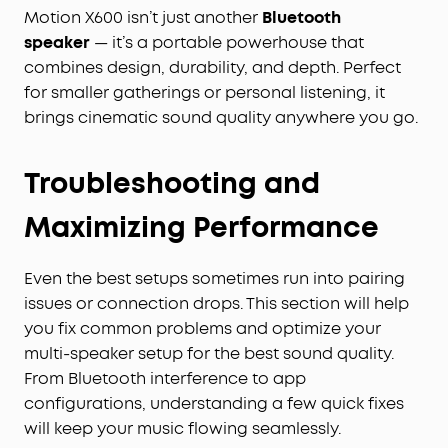
Motion X600 isn’t just another
Bluetooth
speaker
— it’s a portable powerhouse that
combines design, durability, and depth. Perfect
for smaller gatherings or personal listening, it
brings cinematic sound quality anywhere you go.
Troubleshooting and
Maximizing Performance
Even the best setups sometimes run into pairing
issues or connection drops. This section will help
you fix common problems and optimize your
multi-speaker setup for the best sound quality.
From Bluetooth interference to app
configurations, understanding a few quick fixes
will keep your music flowing seamlessly.