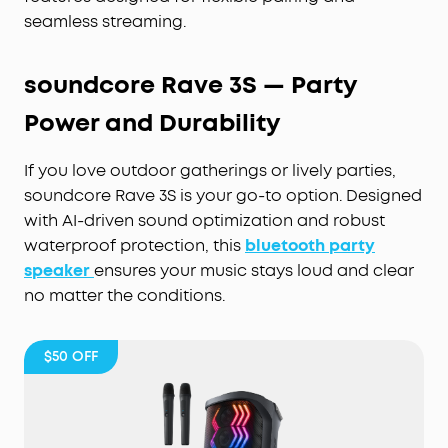
seamless streaming.
soundcore Rave 3S — Party
Power and Durability
If you love outdoor gatherings or lively parties,
soundcore Rave 3S is your go-to option. Designed
with AI-driven sound optimization and robust
waterproof protection, this
bluetooth party
speaker
ensures your music stays loud and clear
no matter the conditions.
$50
OFF