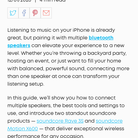
Listening to music on your iPhone is already
great, but pairing it with multiple
bluetooth
speakers
can elevate your experience to a new
level. Whether you’re throwing a backyard party,
hosting an event, or just want to fill your home
with balanced, powerful sound, connecting more
than one speaker at once can transform your
listening setup.
In this guide, we’ll show you how to connect
multiple speakers, the best tools and settings to
use, and introduce two standout soundcore
products —
soundcore Rave 3S
and
soundcore
Motion X600
— that deliver exceptional wireless
performance for any occasion.