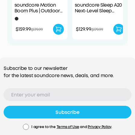
soundcore Motion
soundcore Sleep A20 |
Boom Plus | Outdoor
Next-Level Sleep
Portable Speaker
Earbuds with
Enhanced Comfort
$159.99
$129.99
$179.99
$179.99
Subscribe to our newsletter
for the latest soundcore news, deals, and more.
Subscribe
I agree to the
Terms of Use
and
Privacy Policy
.