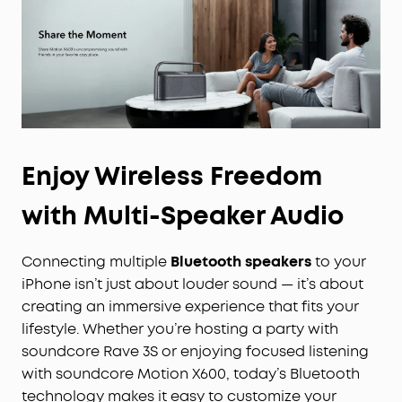
Enjoy Wireless Freedom
with Multi-Speaker Audio
Connecting multiple
Bluetooth speakers
to your
iPhone isn’t just about louder sound — it’s about
creating an immersive experience that fits your
lifestyle. Whether you’re hosting a party with
soundcore Rave 3S or enjoying focused listening
with soundcore Motion X600, today’s Bluetooth
technology makes it easy to customize your