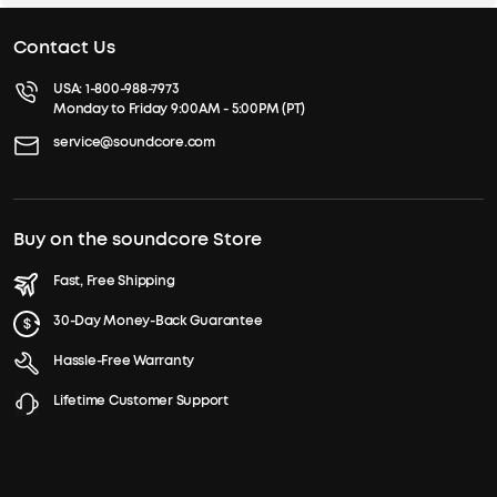
Contact Us
USA:
1-800-988-7973
Monday to Friday 9:00AM - 5:00PM (PT)
service@soundcore.com
Buy on the soundcore Store
Fast, Free Shipping
30-Day Money-Back Guarantee
Hassle-Free Warranty
Lifetime Customer Support