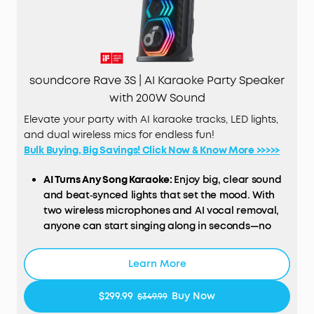
soundcore Rave 3S | AI Karaoke Party Speaker
with 200W Sound
Elevate your party with AI karaoke tracks, LED lights,
and dual wireless mics for endless fun!
Bulk Buying, Big Savings! Click Now & Know More >>>>>
AI Turns Any Song Karaoke:
Enjoy big, clear sound
and beat‑synced lights that set the mood. With
two wireless microphones and AI vocal removal,
anyone can start singing along in seconds—no
setup, no hassle.
200W Powerful Sound:
Enjoy booming 200W sound
Learn More
and deep bass via a 6.5" woofer and three 2.5"
full-range drivers. This party speaker is loud
$299.99
Buy Now
$349.99
enough to fill a basketball court, delivering the