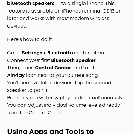
bluetooth speakers
— to a single iPhone. This
feature is available on iPhones running iOS 13 or
later and works with most modern wireless
devices.
Here’s how to do it:
Go to
Settings > Bluetooth
and turn it on.
Connect your first
Bluetooth speaker
Then, open
Control Center
and tap the
AirPlay
icon next to your current song.
You’ll see available devices; tap the second
speaker to pair it.
Both devices will now play audio simultaneously.
You can adjust individual volume levels directly
from the Control Center.
Using Apps and Tools to