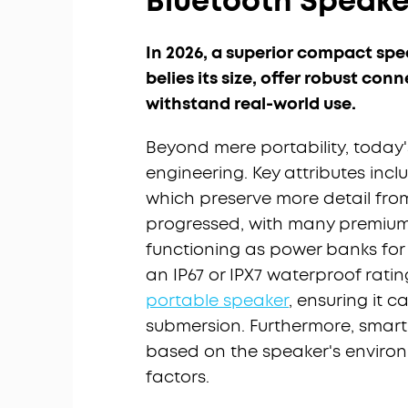
Bluetooth Speaker
In 2026, a superior compact spe
belies its size, offer robust conn
withstand real-world use.
Beyond mere portability, today
engineering. Key attributes inc
which preserve more detail from
progressed, with many premium
functioning as power banks for y
an IP67 or IPX7 waterproof rati
portable speaker
, ensuring it c
submersion. Furthermore, smart
based on the speaker's environ
factors.