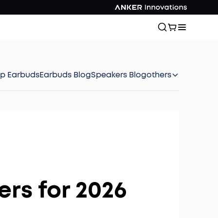
ep Earbuds
Earbuds Blog
Speakers Blog
others
rs for 2026