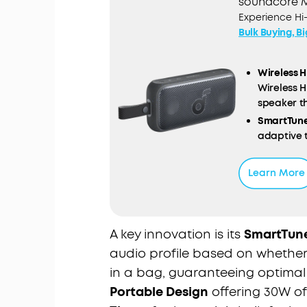
soundcore M
Experience Hi
Bulk Buying, B
Wireless H
Wireless H
speaker th
SmartTune
adaptive 
orientatio
Powerful S
Learn More
palm of yo
you're on 
Ultra-Lon
you can ke
A key innovation is its
SmartTun
Outdoor R
audio profile based on whether t
the elemen
in a bag, guaranteeing optimal
music whe
Portable Design
offering 30W o