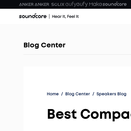
Blog Center
Home
/
Blog Center
/
Speakers Blog
Best Compac