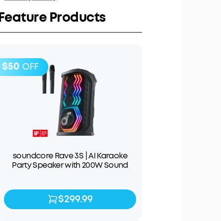
Feature Products
$50
OFF
soundcore Rave 3S | AI Karaoke
Party Speaker with 200W Sound
$299.99
$299.99
$349.99