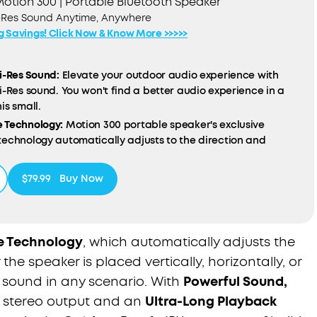
otion 300 | Portable Bluetooth Speaker
-Res Sound Anytime, Anywhere
ig Savings! Click Now & Know More >>>>>
i-Res Sound:
Elevate your outdoor audio experience with
i-Res sound. You won't find a better audio experience in a
is small.
 Technology:
Motion 300 portable speaker's exclusive
technology automatically adjusts to the direction and
n of the speaker to deliver the best sound in any scenario.
ound, Portable Design:
With powerful 30W stereo sound in the
$79.99
Buy Now
ur hand, you don't have to sacrifice sound quality when
the go.
g Playback Time:
With the impressive 13-hour playback time,
ep the music going all day and night without missing a beat.
e Technology
, which automatically adjusts the
eady:
Motion 300 portable speaker is designed to withstand
he speaker is placed vertically, horizontally, or
ts, with the IPX7 waterproof rating letting you enjoy your
 sound in any scenario. With
Powerful Sound,
rever your adventures take you.
f stereo output and an
Ultra-Long Playback