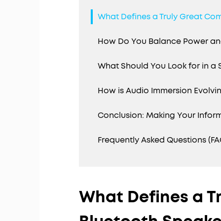
What Defines a Truly Great Co
How Do You Balance Power and
What Should You Look for in a
How is Audio Immersion Evolvin
Conclusion: Making Your Infor
Frequently Asked Questions (FA
What Defines a T