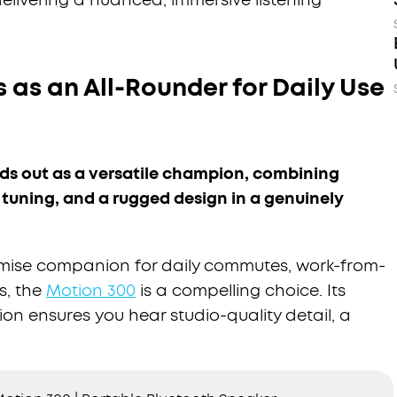
 as an All-Rounder for Daily Use
s out as a versatile champion, combining
 tuning, and a rugged design in a genuinely
mise companion for daily commutes, work-from-
s, the
Motion 300
is a compelling choice. Its
ion ensures you hear studio-quality detail, a