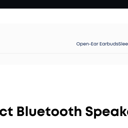
Open-Ear Earbuds
Sle
t Bluetooth Speake