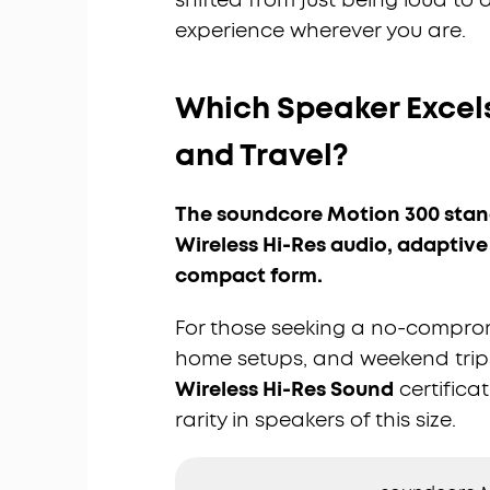
experience wherever you are.
Which Speaker Excels
and Travel?
The soundcore Motion 300 stand
Wireless Hi-Res audio, adaptive
compact form.
For those seeking a no-compro
home setups, and weekend trip
Wireless Hi-Res Sound
certificat
rarity in speakers of this size.