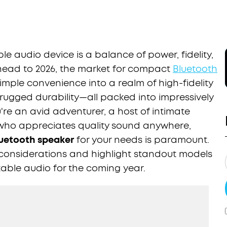
le audio device is a balance of power, fidelity,
head to 2026, the market for compact
Bluetooth
ple convenience into a realm of high-fidelity
 rugged durability—all packed into impressively
're an avid adventurer, a host of intimate
 who appreciates quality sound anywhere,
uetooth speaker
for your needs is paramount.
y considerations and highlight standout models
table audio for the coming year.