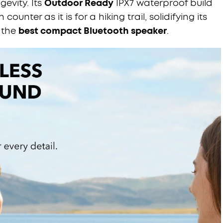
ngevity. Its
Outdoor Ready
IPX7 waterproof build
counter as it is for a hiking trail, solidifying its
 the
best compact Bluetooth speaker
.