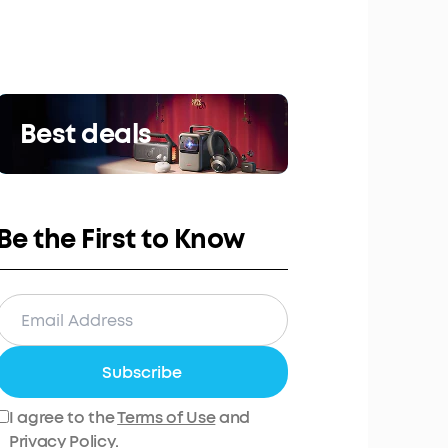
Best deals
Be the First to Know
Subscribe
I agree to the
Terms of Use
and
Privacy Policy
.