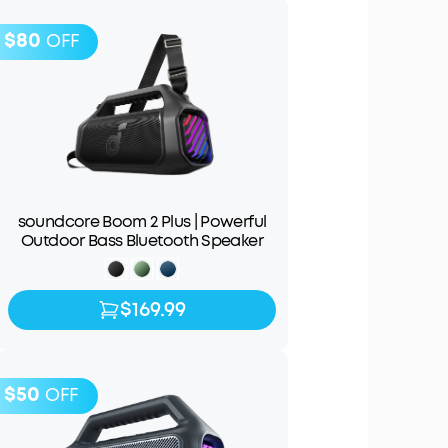
$80
OFF
soundcore Boom 2 Plus | Powerful
Outdoor Bass Bluetooth Speaker
$169.99
$169.99
$249.99
$50
OFF