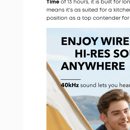
Time
of 13 hours, it is built for lo
means it's as suited for a kitchen 
position as a top contender for