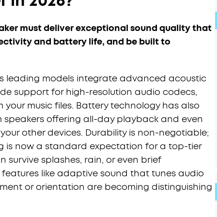
 in 2026?
aker must deliver exceptional sound quality that
ectivity and battery life, and be built to
's leading models integrate advanced acoustic
lude support for high-resolution audio codecs,
 your music files. Battery technology has also
 speakers offering all-day playback and even
our other devices. Durability is non-negotiable;
ng is now a standard expectation for a top-tier
an survive splashes, rain, or even brief
 features like adaptive sound that tunes audio
ment or orientation are becoming distinguishing