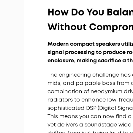
How Do You Balan
Without Comprom
Modern compact speakers utilize 
signal processing to produce ro
enclosure, making sacrifice a th
The engineering challenge has a
mids, and palpable bass from a 
combination of neodymium drive
radiators to enhance low-frequ
sophisticated DSP (Digital Signa
This means you can now find a s
yet delivers a soundstage wide 
shifted from just being loud to 