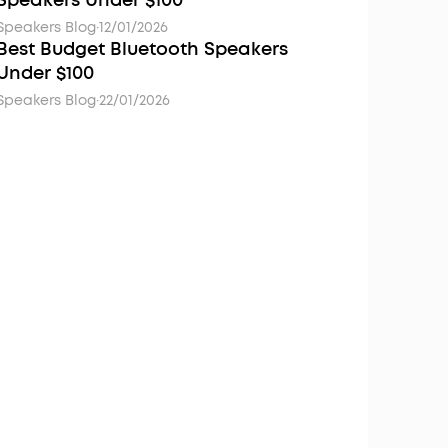
Speakers Under $100
Speakers Blog
·
12/01/2026
Best Budget Bluetooth Speakers
Under $100
Speakers Blog
·
22/01/2026