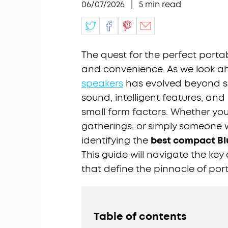
06/07/2026
|
5
min read
The quest for the perfect portab
and convenience. As we look a
speakers
has evolved beyond sim
sound, intelligent features, and
small form factors. Whether you
gatherings, or simply someone
identifying the
best compact Bl
This guide will navigate the ke
that define the pinnacle of por
Table of contents