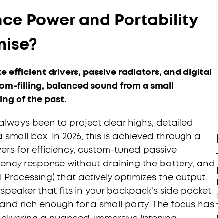
ce Power and Portability
ise?
efficient drivers, passive radiators, and digital
om-filling, balanced sound from a small
ing of the past.
lways been to project clear highs, detailed
small box. In 2026, this is achieved through a
rs for efficiency, custom-tuned passive
ency response without draining the battery, and
l Processing) that actively optimizes the output.
peaker that fits in your backpack's side pocket
and rich enough for a small party. The focus has
delivering a nuanced, immersive listening