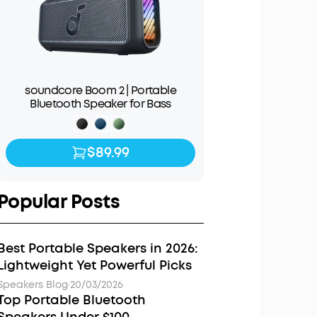
soundcore Boom 2 | Portable
Bluetooth Speaker for Bass
$89.99
$89.99
$139.99
Popular Posts
Best Portable Speakers in 2026:
Lightweight Yet Powerful Picks
Speakers Blog
·
20/03/2026
Top Portable Bluetooth