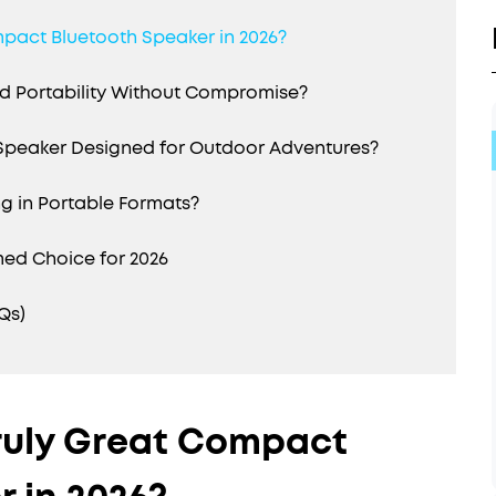
mpact Bluetooth Speaker in 2026?
 Portability Without Compromise?
 Speaker Designed for Outdoor Adventures?
g in Portable Formats?
med Choice for 2026
Qs)
ruly Great Compact