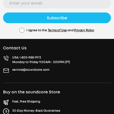
Subscribe
I agree to the
Terms of Use
and
Privacy Policy
.
Contact Us
USA:
1-800-988-7973
Monday to Friday 9:00AM - 5:00PM (PT)
service@soundcore.com
Buy on the soundcore Store
Fast, Free Shipping
30-Day Money-Back Guarantee