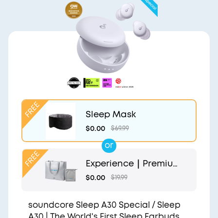
Sleep Mask
$0.00
$69.99
or
Experience｜Premium
Gift Bag and Light Gr
$0.00
$19.99
ey Pouch
soundcore Sleep A30 Special / Sleep
A30 | The World's First Sleep Earbuds