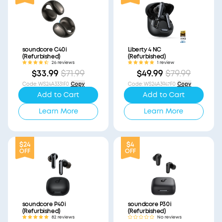
soundcore C40i
Liberty 4 NC
(Refurbished)
(Refurbished)
26 reviews
1 review
$33.99
$71.99
$49.99
$79.99
Code
:
WS24A3331F0
Copy
Code
:
WS24A3947F0
Copy
Add to Cart
Add to Cart
Learn More
Learn More
$24
$4
OFF
OFF
soundcore P40i
soundcore P30i
(Refurbished)
(Refurbished)
82 reviews
No reviews