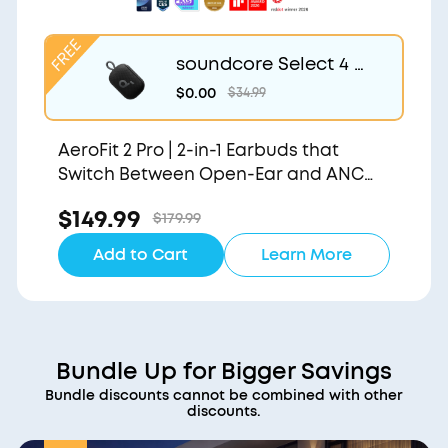
soundcore Select 4 G
o | Waterproof Blueto
$0.00
$34.99
oth Shower Speaker b
y Anker
AeroFit 2 Pro | 2-in-1 Earbuds that
Switch Between Open-Ear and ANC
Modes
$149.99
$179.99
Add to Cart
Learn More
Bundle Up for Bigger Savings
Bundle discounts cannot be combined with other
discounts.