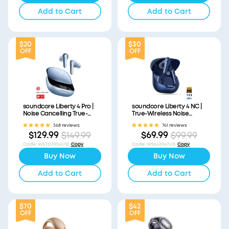
Add to Cart
Add to Cart
$20
$30
OFF
OFF
soundcore Liberty 4 Pro |
soundcore Liberty 4 NC |
Noise Cancelling True-
True-Wireless Noise
Wireless Earbuds
Cancelling Earbuds
368 reviews
761 reviews
$129.99
$69.99
$149.99
$99.99
Code
:
WSTD3954US1
Copy
Code
:
WS243947US
Copy
Buy Now
Buy Now
Add to Cart
Add to Cart
$70
$42
OFF
OFF