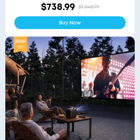
$738.99
$1,048.99
Buy Now
$869
OFF