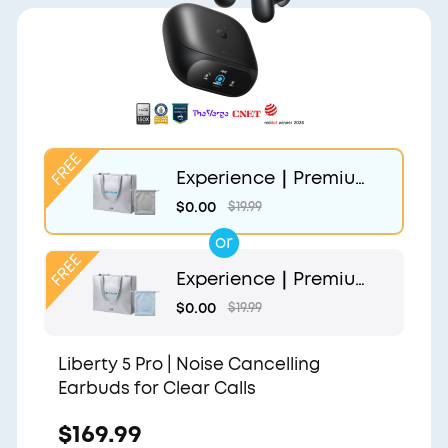
Experience｜Premium
Gift Bag and Light Gr
$0.00
$19.99
ey Pouch
or
Experience｜Premium
Gift Bag and Light Blu
$0.00
$19.99
e Pouch
Liberty 5 Pro | Noise Cancelling
Earbuds for Clear Calls
$169.99