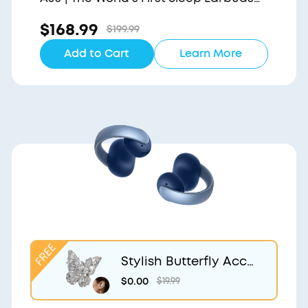
with a Triple Noise Reduction System
$168.99
$199.99
Add to Cart
Learn More
Stylish Butterfly Acce
ssory | Exclusive Desig
$0.00
$19.99
n for soundcore Aero