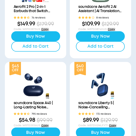
AeroFit 2 Pro | 2-in-1
soundcore AeroFit 2 AI
Earbuds that Switch
Assistant | AI Translation
Between Open-Ear and
for a Connected World
76 reviews
8 reviews
ANC Modes
$149.99
$109.99
$179.99
$129.99
Code
:
WSTD3875US
Copy
Code
:
WSTD3874XUS
Copy
Buy Now
Buy Now
Add to Cart
Add to Cart
$45
$40
OFF
OFF
soundcore Space A40 |
soundcore Liberty 5 |
Long-Lasting Noise
Noise-Cancelling
Cancelling Earbuds
Earbuds with Dolby Audio
795 reviews
172 reviews
$54.98
$89.99
$99.99
$129.99
Code
:
WSTD3936US
Copy
Code
:
WS7DV2NLFYT1
Copy
Buy Now
Buy Now