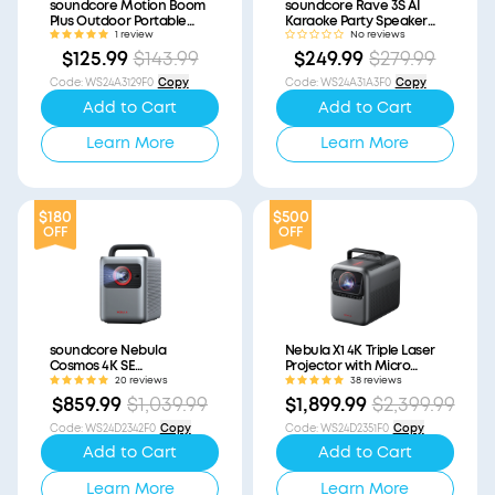
soundcore Motion Boom
soundcore Rave 3S AI
Plus Outdoor Portable
Karaoke Party Speaker
Speaker (Refurbished)
with 200W Sound
1 review
No reviews
(Refurbished)
$125.99
$143.99
$249.99
$279.99
Code
:
WS24A3129F0
Copy
Code
:
WS24A31A3F0
Copy
Add to Cart
Add to Cart
Learn More
Learn More
$180
$500
OFF
OFF
soundcore Nebula
Nebula X1 4K Triple Laser
Cosmos 4K SE
Projector with Micro
(Refurbished)
Gimbal (Refurbished)
20 reviews
38 reviews
$859.99
$1,039.99
$1,899.99
$2,399.99
Code
:
WS24D2342F0
Copy
Code
:
WS24D2351F0
Copy
Add to Cart
Add to Cart
Learn More
Learn More