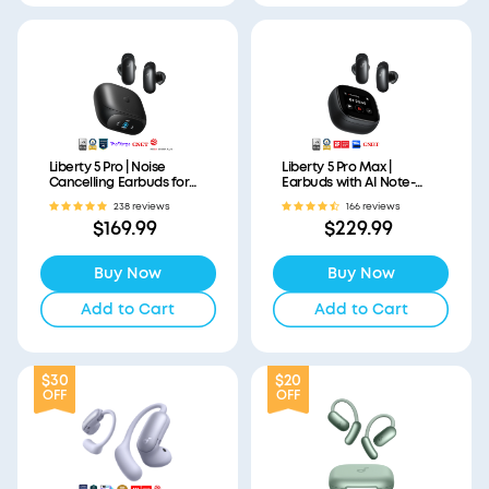
Liberty 5 Pro | Noise
Liberty 5 Pro Max |
Cancelling Earbuds for
Earbuds with AI Note-
Clear Calls
Taker Smart Case
238 reviews
166 reviews
$169.99
$229.99
Buy Now
Buy Now
Add to Cart
Add to Cart
$30
$20
OFF
OFF