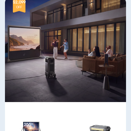
$2,099
OFF