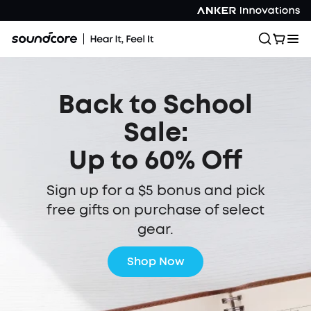
Back to School
Sale:
Up to 60% Off
Sign up for a $5 bonus and pick
free gifts on purchase of select
gear.
Shop Now