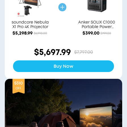
soundcore Nebula
Anker SOLIX C1000
X1 Pro 4K Projector
Portable Power
Station
$5,298.99
$399.00
$6,998.00
$799.00
$5,697.99
$7,797.00
Buy Now
$310
OFF