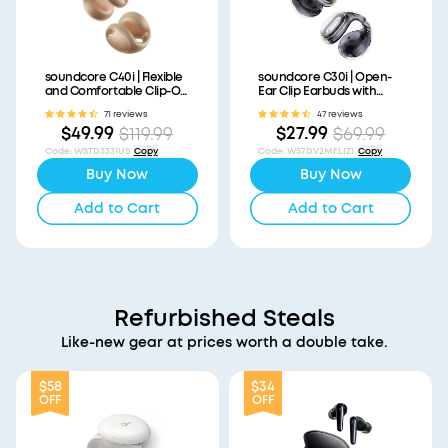
soundcore C40i | Flexible
soundcore C30i | Open-
and Comfortable Clip-On
Ear Clip Earbuds with
Earbuds
Secure Fit
71 reviews
47 reviews
$49.99
$27.99
$119.99
$69.99
Code
:
WSTD3331US
Copy
Code
:
WS7DV2MFLIZ1
Copy
Buy Now
Buy Now
Add to Cart
Add to Cart
Refurbished Steals
Like-new gear at prices worth a double take.
$58
$34
OFF
OFF