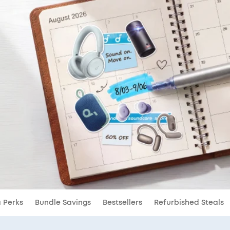
a Perks
Bundle Savings
Bestsellers
Refurbished Steals