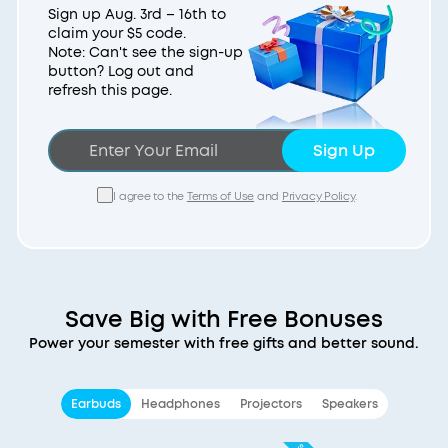
Sign up Aug. 3rd – 16th to
claim your $5 code.
Note: Can't see the sign-up
button? Log out and
refresh this page.
Sign Up
I agree to the
Terms of Use
and
Privacy Policy
.
Save Big with Free Bonuses
Power your semester with free gifts and better sound.
Earbuds
Headphones
Projectors
Speakers