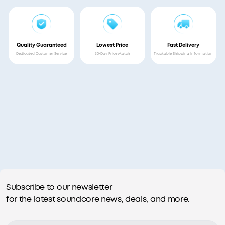
Quality Guaranteed
Lowest Price
Fast Delivery
Dedicated Customer Service
30-Day Price Match
Trackable Shipping Information
Subscribe to our newsletter
for the latest soundcore news, deals, and more.