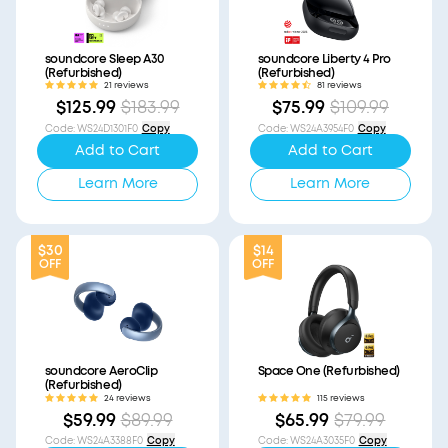
soundcore Sleep A30
soundcore Liberty 4 Pro
(Refurbished)
(Refurbished)
21 reviews
81 reviews
$125.99
$183.99
$75.99
$109.99
Code
:
WS24D1301F0
Copy
Code
:
WS24A3954F0
Copy
Add to Cart
Add to Cart
Learn More
Learn More
$30
$14
OFF
OFF
soundcore AeroClip
Space One (Refurbished)
(Refurbished)
24 reviews
115 reviews
$59.99
$89.99
$65.99
$79.99
Code
:
WS24A3388F0
Copy
Code
:
WS24A3035F0
Copy