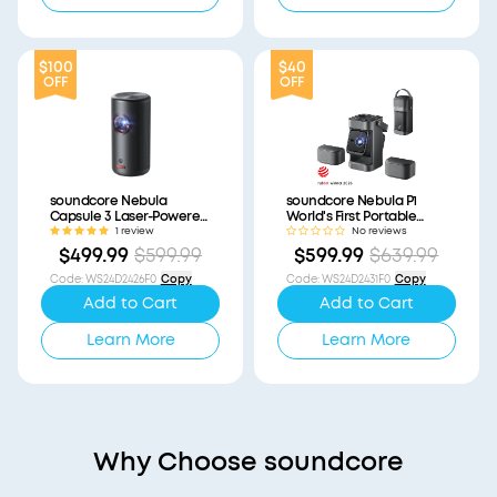
$100
$40
OFF
OFF
soundcore Nebula
soundcore Nebula P1
Capsule 3 Laser-Powered
World's First Portable
Mini Projector
Projector with
1 review
No reviews
(Refurbished)
Detachable Speakers
$499.99
$599.99
$599.99
$639.99
(Refurbished)
Code
:
WS24D2426F0
Copy
Code
:
WS24D2431F0
Copy
Add to Cart
Add to Cart
Learn More
Learn More
Why Choose soundcore