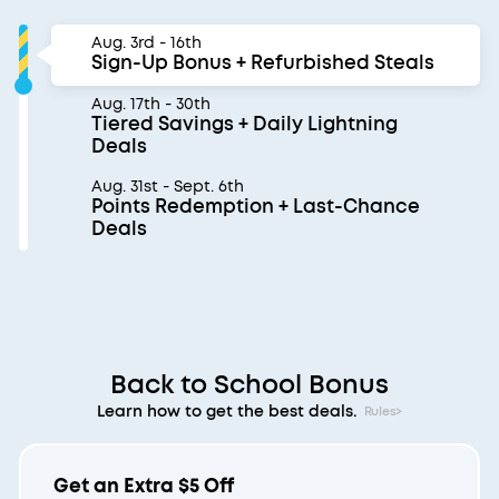
Aug. 3rd - 16th
Sign-Up Bonus + Refurbished Steals
Aug. 17th - 30th
Tiered Savings + Daily Lightning
Deals
Aug. 31st - Sept. 6th
Points Redemption + Last-Chance
Deals
Back to School Bonus
Learn how to get the best deals.
Rules>
Get an Extra $5 Off