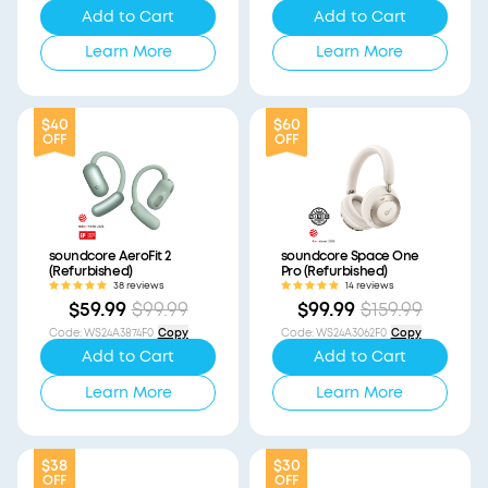
Add to Cart
Add to Cart
Learn More
Learn More
$40
$60
OFF
OFF
soundcore AeroFit 2
soundcore Space One
(Refurbished)
Pro (Refurbished)
38 reviews
14 reviews
$59.99
$99.99
$99.99
$159.99
Code
:
WS24A3874F0
Copy
Code
:
WS24A3062F0
Copy
Add to Cart
Add to Cart
Learn More
Learn More
$38
$30
OFF
OFF