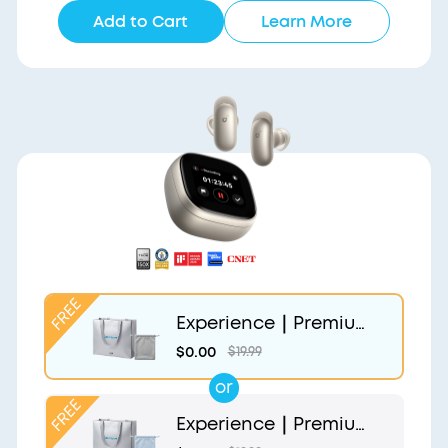
Add to Cart
Learn More
Experience｜Premium
Gift Bag and Light Gr
$0.00
$19.99
ey Pouch
or
Experience｜Premium