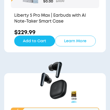
Gift Bag and Light Blu
$0.00
$19.99
e Pouch
Liberty 5 Pro Max | Earbuds with AI
Note-Taker Smart Case
$229.99
Add to Cart
Learn More