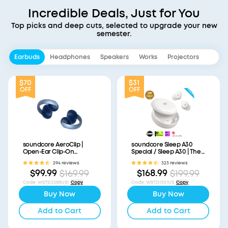
Incredible Deals, Just for You
Top picks and deep cuts, selected to upgrade your new
semester.
Earbuds
Headphones
Speakers
Works
Projectors
$70
$31
OFF
OFF
soundcore AeroClip |
soundcore Sleep A30
Open-Ear Clip-On
Special / Sleep A30 | The
Earbuds with Adaptive
World's First Sleep
294 reviews
323 reviews
Comfort
Earbuds with a Triple
$99.99
$168.99
$169.99
$199.99
Noise Reduction System
Code
:
WSTD3388US1
Copy
Code
:
WSTD1301US
Copy
Buy Now
Buy Now
Add to Cart
Add to Cart