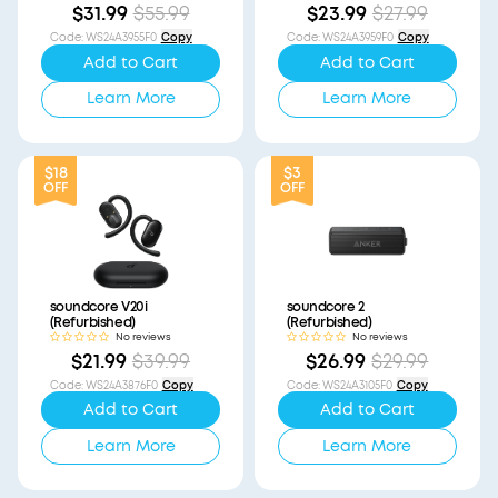
$31.99
$55.99
$23.99
$27.99
Code
:
WS24A3955F0
Copy
Code
:
WS24A3959F0
Copy
Add to Cart
Add to Cart
Learn More
Learn More
$18
$3
OFF
OFF
soundcore V20i
soundcore 2
(Refurbished)
(Refurbished)
No reviews
No reviews
$21.99
$39.99
$26.99
$29.99
Code
:
WS24A3876F0
Copy
Code
:
WS24A3105F0
Copy
Add to Cart
Add to Cart
Learn More
Learn More