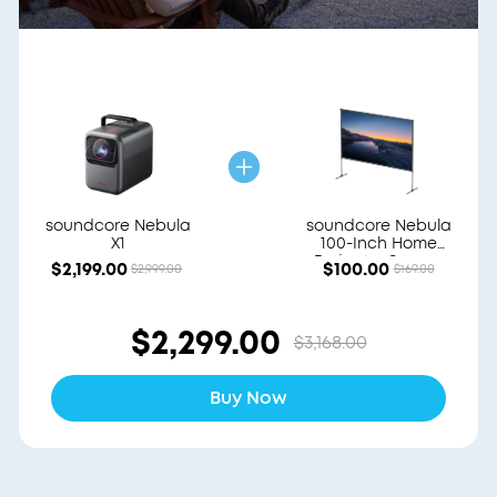
soundcore Nebula
soundcore Nebula
X1
100-Inch Home
Projector Screen
$2,199.00
$100.00
$2,999.00
$169.00
$2,299.00
$3,168.00
Buy Now