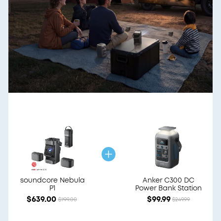
soundcore Nebula
Anker C300 DC
P1
Power Bank Station
$639.00
$99.99
$799.00
$249.99