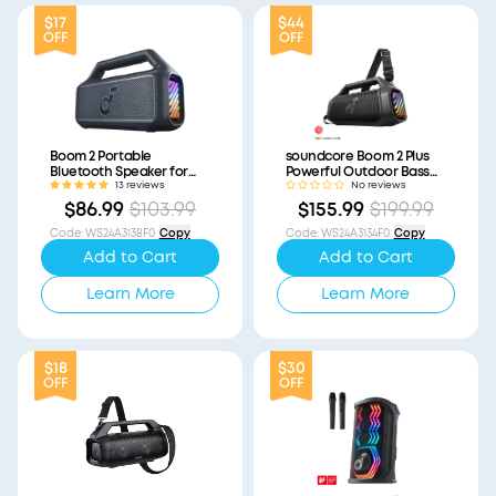
$17
$44
OFF
OFF
Boom 2 Portable
soundcore Boom 2 Plus
Bluetooth Speaker for
Powerful Outdoor Bass
Bass (Refurbished)
Bluetooth Speaker
13 reviews
No reviews
(Refurbished)
$86.99
$103.99
$155.99
$199.99
Code
:
WS24A3138F0
Copy
Code
:
WS24A3134F0
Copy
Add to Cart
Add to Cart
Learn More
Learn More
$18
$30
OFF
OFF