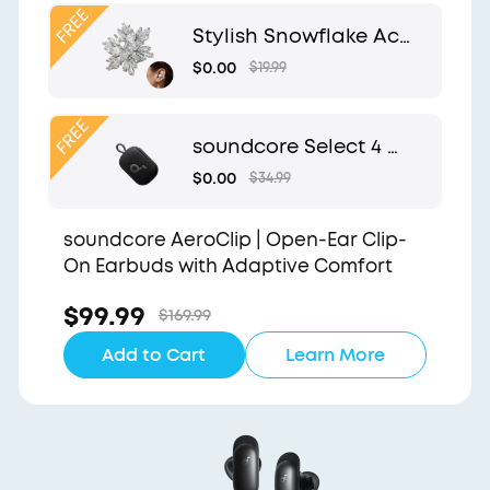
Clip
Stylish Snowflake Acc
essory | Exclusive Desi
$0.00
$19.99
gn for soundcore Aer
oClip
soundcore Select 4 G
o | Waterproof Blueto
$0.00
$34.99
oth Shower Speaker b
y Anker
soundcore AeroClip | Open-Ear Clip-
On Earbuds with Adaptive Comfort
$99.99
$169.99
Add to Cart
Learn More