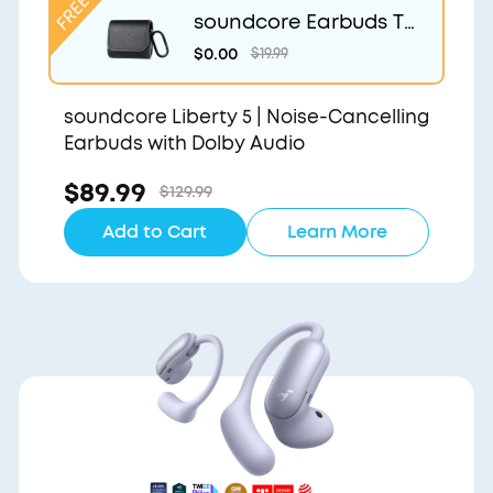
soundcore Earbuds Tr
avel Case
$0.00
$19.99
soundcore Liberty 5 | Noise-Cancelling
Earbuds with Dolby Audio
$89.99
$129.99
Add to Cart
Learn More