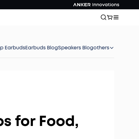
ep Earbuds
Earbuds Blog
Speakers Blog
others
s for Food,