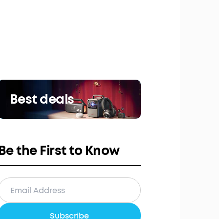
Best deals
Be the First to Know
Subscribe