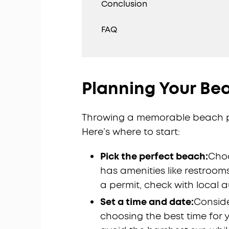
Conclusion
FAQ
Planning Your Be
Throwing a memorable beach pa
Here’s where to start:
Pick the perfect beach:
Choo
has amenities like restroom
a permit, check with local a
Set a time and date:
Conside
choosing the best time for y