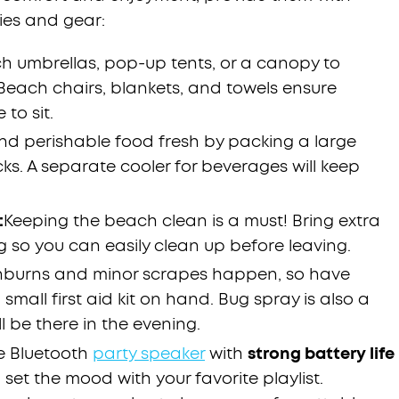
ies and gear:
h umbrellas, pop-up tents, or a canopy to
 Beach chairs, blankets, and towels ensure
to sit.
nd perishable food fresh by packing a large
cks. A separate cooler for beverages will keep
:
Keeping the beach clean is a must! Bring extra
g so you can easily clean up before leaving.
nburns and minor scrapes happen, so have
small first aid kit on hand. Bug spray is also a
ll be there in the evening.
e Bluetooth
party speaker
with
strong battery life
set the mood with your favorite playlist.