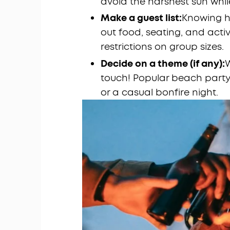
avoid the harshest sun while
Make a guest list:
Knowing h
out food, seating, and acti
restrictions on group sizes.
Decide on a theme (if any):
W
touch! Popular beach party 
or a casual bonfire night.