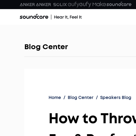
Blog Center
Home
/
Blog Center
/
Speakers Blog
How to Throw