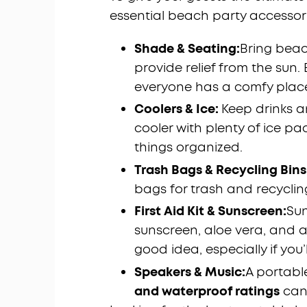
essential beach party accessor
Shade & Seating:
Bring beac
provide relief from the sun.
everyone has a comfy place 
Coolers & Ice:
Keep drinks a
cooler with plenty of ice pa
things organized.
Trash Bags & Recycling Bins
bags for trash and recyclin
First Aid Kit & Sunscreen:
Su
sunscreen, aloe vera, and a 
good idea, especially if you’
Speakers & Music:
A portabl
and waterproof ratings
can 