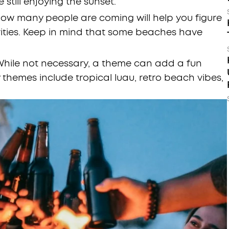
 still enjoying the sunset.
ow many people are coming will help you figure
vities. Keep in mind that some beaches have
hile not necessary, a theme can add a fun
themes include tropical luau, retro beach vibes,