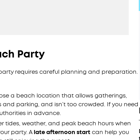
ach Party
rty requires careful planning and preparation.
se a beach location that allows gatherings,
s and parking, and isn’t too crowded. If you need
uthorities in advance.
r tides, weather, and peak beach hours when
our party. A
late afternoon start
can help you