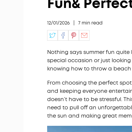
Fun& Perfec
12/01/2026
|
7
min read
Nothing says summer fun quite 
special occasion or just looking
knowing how to throw a beach p
From choosing the perfect spot 
and keeping everyone entertaine
doesn’t have to be stressful. Th
need to pull off an unforgetta
the sun and making great memo