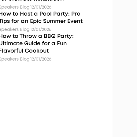
Speakers Blog
·
12/01/2026
How to Host a Pool Party: Pro
Tips for an Epic Summer Event
Speakers Blog
·
12/01/2026
How to Throw a BBQ Party:
Ultimate Guide for a Fun
Flavorful Cookout
Speakers Blog
·
12/01/2026