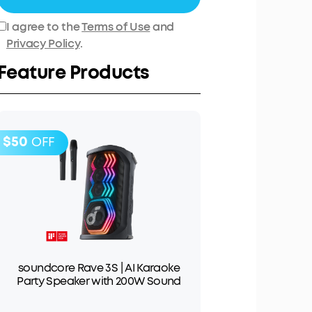
I agree to the
Terms of Use
and
Privacy Policy
.
Feature Products
$50
OFF
soundcore Rave 3S | AI Karaoke
Party Speaker with 200W Sound