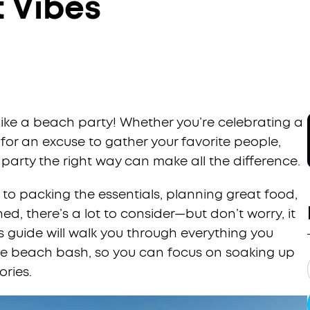
t Vibes
like a beach party! Whether you’re celebrating a
 for an excuse to gather your favorite people,
arty the right way can make all the difference.
to packing the essentials, planning great food,
d, there’s a lot to consider—but don’t worry, it
is guide will walk you through everything you
ble beach bash, so you can focus on soaking up
ries.