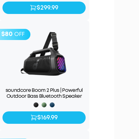
$299.99
$299.99
$349.99
$80
OFF
soundcore Boom 2 Plus | Powerful
Outdoor Bass Bluetooth Speaker
$169.99
$169.99
$249.99