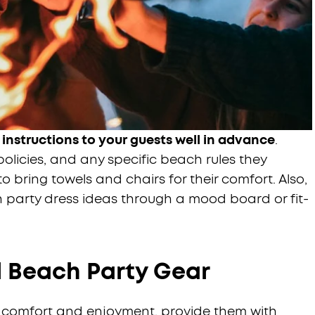
 instructions to your guests well in advance
.
policies, and any specific beach rules they
o bring towels and chairs for their comfort. Also,
h party dress ideas through a mood board or fit-
l Beach Party Gear
te comfort and enjoyment, provide them with