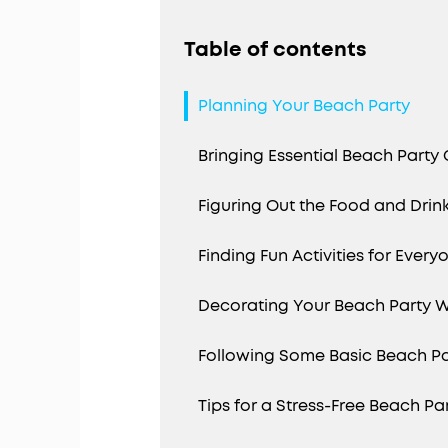
Table of contents
Planning Your Beach Party
Bringing Essential Beach Party
Figuring Out the Food and Drin
Finding Fun Activities for Every
Decorating Your Beach Party 
Following Some Basic Beach Pa
Tips for a Stress-Free Beach Pa