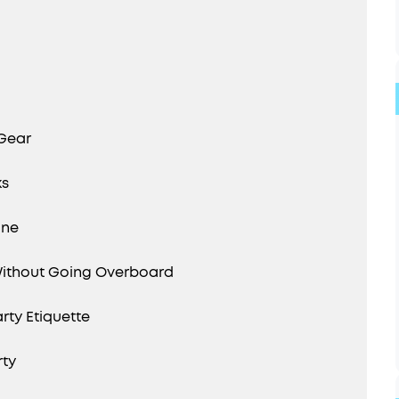
 Gear
ks
one
Without Going Overboard
rty Etiquette
rty