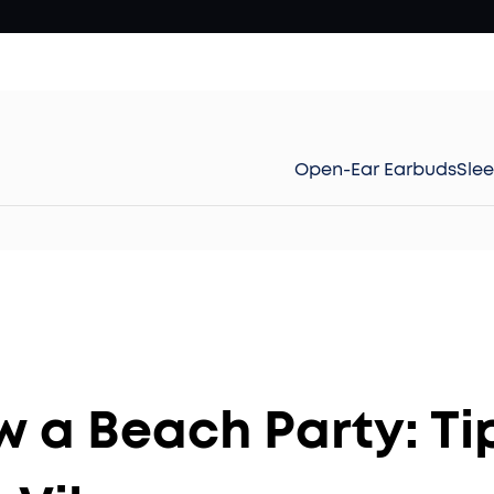
Open-Ear Earbuds
Sle
 a Beach Party: Tip