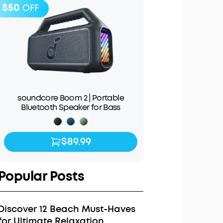
$50
OFF
soundcore Boom 2 | Portable
Bluetooth Speaker for Bass
$89.99
$89.99
$139.99
Popular Posts
Discover 12 Beach Must-Haves
for Ultimate Relaxation