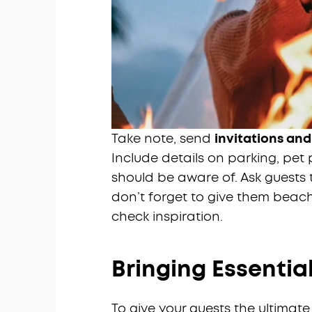
Take note, send
invitations and
Include details on parking, pet 
should be aware of. Ask guests t
don’t forget to give them beac
check inspiration.
Bringing Essentia
To give your guests the ultima