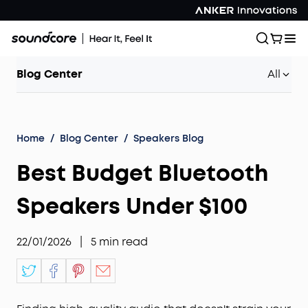
Blog Center
All
Home
/
Blog Center
/
Speakers Blog
Best Budget Bluetooth
Speakers Under $100
22/01/2026
|
5
min read