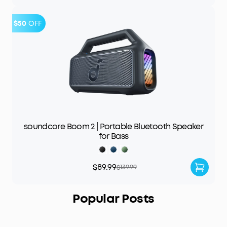
$50
OFF
soundcore Boom 2 | Portable Bluetooth Speaker
for Bass
$89.99
$139.99
Popular Posts