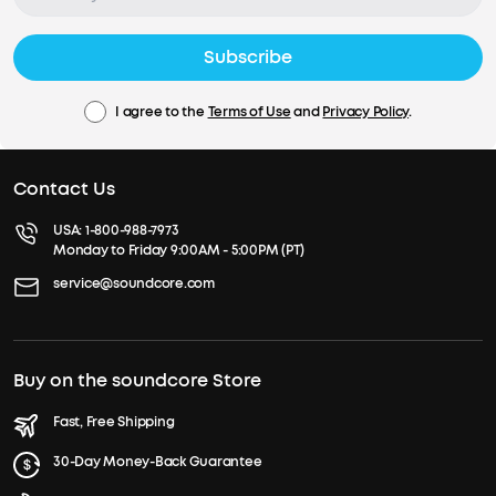
Subscribe
I agree to the
Terms of Use
and
Privacy Policy
.
Contact Us
USA:
1-800-988-7973
Monday to Friday 9:00AM - 5:00PM (PT)
service@soundcore.com
Buy on the soundcore Store
Fast, Free Shipping
30-Day Money-Back Guarantee