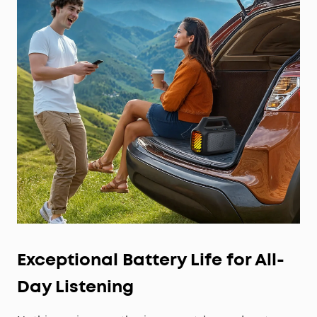
Exceptional Battery Life for All-
Day Listening