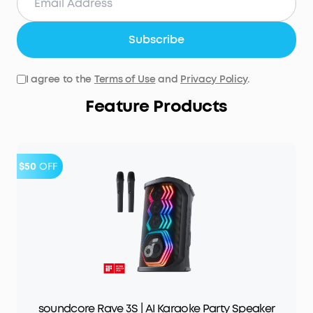
Subscribe
I agree to the
Terms of Use
and
Privacy Policy
.
Feature Products
$50
OFF
soundcore Rave 3S | AI Karaoke Party Speaker