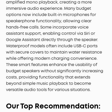
amplified mono playback, creating a more
immersive audio experience. Many budget
options now include built-in microphones for
speakerphone functionality, allowing clear
hands-free calls. Some incorporate voice
assistant support, enabling control via Siri or
Google Assistant directly through the speaker.
Waterproof models often include USB-C ports
with secure covers to maintain water resistance
while offering modern charging convenience.
These smart features enhance the usability of
budget speakers without significantly increasing
costs, providing functionality that extends
beyond simple music playback to become
versatile audio tools for various situations.
Our Top Recommendation: