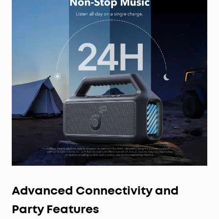
Advanced Connectivity and
Party Features