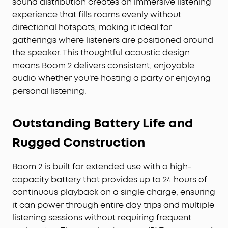
sound distribution creates an immersive listening
hang, a late‑night bonfire, or a chill backyard
experience that fills rooms evenly without
moment.
directional hotspots, making it ideal for
FROM ANKER — TRUSTED BY 80 MILLION+ USERS
gatherings where listeners are positioned around
WORLDWIDE:
Engineered by Anker, the world’s #1
the speaker. This thoughtful acoustic design
charging brand, soundcore Boom 2 delivers
means Boom 2 delivers consistent, enjoyable
powerful outdoor sound you can trust. With deep,
audio whether you're hosting a party or enjoying
punchy bass, long‑lasting battery life, and a
waterproof, floatable design, it's ready for any
personal listening.
adventure.
Outstanding Battery Life and
Rugged Construction
Boom 2 is built for extended use with a high-
capacity battery that provides up to 24 hours of
continuous playback on a single charge, ensuring
it can power through entire day trips and multiple
listening sessions without requiring frequent