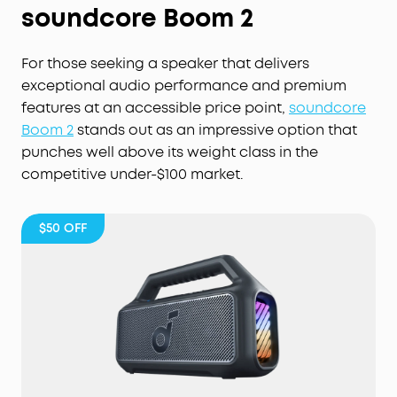
soundcore Boom 2
For those seeking a speaker that delivers
exceptional audio performance and premium
features at an accessible price point,
soundcore
Boom 2
stands out as an impressive option that
punches well above its weight class in the
competitive under-$100 market.
$50
OFF