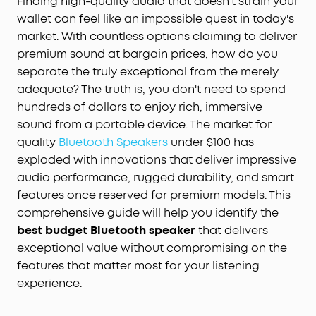
Finding high-quality audio that doesn't strain your
wallet can feel like an impossible quest in today's
market. With countless options claiming to deliver
premium sound at bargain prices, how do you
separate the truly exceptional from the merely
adequate? The truth is, you don't need to spend
hundreds of dollars to enjoy rich, immersive
sound from a portable device. The market for
quality
Bluetooth
Speakers
under $100 has
exploded with innovations that deliver impressive
audio performance, rugged durability, and smart
features once reserved for premium models. This
comprehensive guide will help you identify the
best budget Bluetooth speaker
that delivers
exceptional value without compromising on the
features that matter most for your listening
experience.