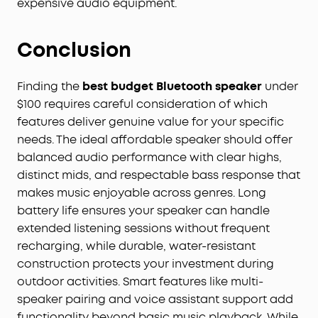
expensive audio equipment.
Conclusion
Finding the
best budget Bluetooth speaker
under
$100 requires careful consideration of which
features deliver genuine value for your specific
needs. The ideal affordable speaker should offer
balanced audio performance with clear highs,
distinct mids, and respectable bass response that
makes music enjoyable across genres. Long
battery life ensures your speaker can handle
extended listening sessions without frequent
recharging, while durable, water-resistant
construction protects your investment during
outdoor activities. Smart features like multi-
speaker pairing and voice assistant support add
functionality beyond basic music playback. While