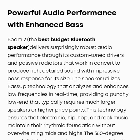
All‑Day Playtime, Plus Backup Power:
Take
Powerful Audio Performance
soundcore Boom 2 on all-day adventures with up
to 24 hours of playtime on a single charge. When
with Enhanced Bass
phones start running low, the built-in power bank
keeps them going — and when the speaker itself
Boom 2 (the
best budget Bluetooth
needs a top-up, fast charging gets it back
speaker
)delivers surprisingly robust audio
quickly. Perfect for trips where outlets aren't an
option. (Playtime varies by volume level and audio
performance through its custom-tuned drivers
content.)
and passive radiators that work in concert to
Waterproof, Floatable, and Ready for Anything:
produce rich, detailed sound with impressive
Built for life outside, soundcore Boom 2 is an
bass response for its size. The speaker utilizes
outdoor bluetooth speaker with an IPX7
BassUp technology that analyzes and enhances
waterproof rating and a floatable design. Bring it
low frequencies in real-time, providing a punchy
to the pool, the beach, or out in the rain—no
low-end that typically requires much larger
worries, just uninterrupted music.
speakers or higher price points. This technology
Customize the Sound, Set the Vibe:
Adjust your
ensures that electronic, hip-hop, and rock music
audio with the customizable Pro EQ in the
maintain their rhythmic foundation without
Soundcore app for a sound that fits your
preferences. Built‑in RGB lights add a splash of
overwhelming mids and highs. The 360-degree
color to match the mood—whether it’s a beach