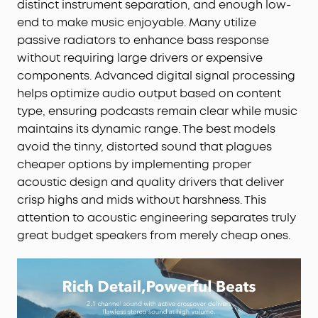
distinct instrument separation, and enough low-
end to make music enjoyable. Many utilize
passive radiators to enhance bass response
without requiring large drivers or expensive
components. Advanced digital signal processing
helps optimize audio output based on content
type, ensuring podcasts remain clear while music
maintains its dynamic range. The best models
avoid the tinny, distorted sound that plagues
cheaper options by implementing proper
acoustic design and quality drivers that deliver
crisp highs and mids without harshness. This
attention to acoustic engineering separates truly
great budget speakers from merely cheap ones.