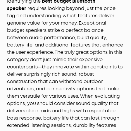
Identifying the
best budget Bluetooth
speaker
requires looking beyond just the price
tag and understanding which features deliver
genuine value for your money. Exceptional
budget speakers strike a perfect balance
between audio performance, build quality,
battery life, and additional features that enhance
the user experience. The truly great options in this
category don't just mimic their expensive
counterparts—they innovate within constraints to
deliver surprisingly rich sound, robust
construction that can withstand outdoor
adventures, and connectivity options that make
them versatile for various uses. When evaluating
options, you should consider sound quality that
delivers clear mids and highs with respectable
bass response, battery life that can last through
extended listening sessions, durability features