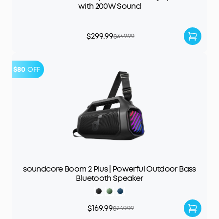
with 200W Sound
$299.99
$349.99
$80
OFF
soundcore Boom 2 Plus | Powerful Outdoor Bass
Bluetooth Speaker
$169.99
$249.99