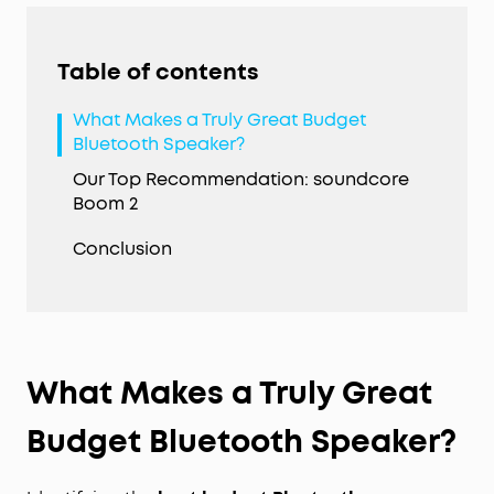
Table of contents
What Makes a Truly Great Budget
Bluetooth Speaker?
Our Top Recommendation: soundcore
Boom 2
Conclusion
What Makes a Truly Great
Budget Bluetooth Speaker?