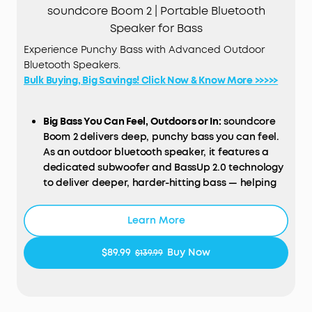
soundcore Boom 2 | Portable Bluetooth
Speaker for Bass
Experience Punchy Bass with Advanced Outdoor
Bluetooth Speakers.
Bulk Buying, Big Savings! Click Now & Know More >>>>>
Big Bass You Can Feel, Outdoors or In:
soundcore
Boom 2 delivers deep, punchy bass you can feel.
As an outdoor bluetooth speaker, it features a
dedicated subwoofer and BassUp 2.0 technology
to deliver deeper, harder-hitting bass — helping
fill open spaces like campsites, patios, and
backyards with powerful sound.
Learn More
Clear, Balanced Sound at Any Volume:
soundcore
Boom 2 combines crisp highs, detailed mids, and
$89.99
Buy Now
$139.99
rich bass in one powerful outdoor bluetooth
speaker. Smart tuning keeps the sound clear and
balanced, whether you’re relaxing with friends or
turning things up.