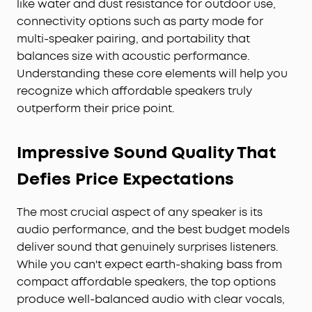
like water and dust resistance for outdoor use,
connectivity options such as party mode for
multi-speaker pairing, and portability that
balances size with acoustic performance.
Understanding these core elements will help you
recognize which affordable speakers truly
outperform their price point.
Impressive Sound Quality That
Defies Price Expectations
The most crucial aspect of any speaker is its
audio performance, and the best budget models
deliver sound that genuinely surprises listeners.
While you can't expect earth-shaking bass from
compact affordable speakers, the top options
produce well-balanced audio with clear vocals,