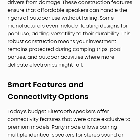
drivers from damage. These construction features
ensure that affordable speakers can handle the
rigors of outdoor use without failing. Some
manufacturers even include floating designs for
pool use, adding versatility to their durability. This
robust construction means your investment
remains protected during camping trips, pool
parties, and outdoor activities where more
delicate electronics might fail.
Smart Features and
Connectivity Options
Today's budget Bluetooth speakers offer
connectivity features that were once exclusive to
premium models. Party mode allows pairing
multiple identical speakers for stereo sound or