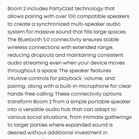
Boom 2 includes PartyCast technology that
allows pairing with over 100 compatible speakers
to create a synchronized multi-speaker audio
system for massive sound that fills large spaces.
The Bluetooth 5.0 connectivity ensures stable
wireless connections with extended range,
reducing dropouts and maintaining consistent
audio streaming even when your device moves
throughout a space. The speaker features
intuitive controls for playback, volume, and
pairing, along with a built-in microphone for clear
hands-free calling. These connectivity options
transform Boom 2 from a simple portable speaker
into a versatile audio hub that can adapt to
various social situations, from intimate gatherings
to larger parties where expanded sound is
desired without additional investment in