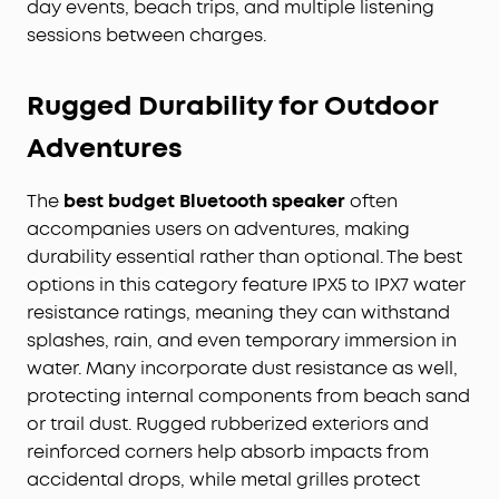
day events, beach trips, and multiple listening
sessions between charges.
Rugged Durability for Outdoor
Adventures
The
best budget Bluetooth speaker
often
accompanies users on adventures, making
durability essential rather than optional. The best
options in this category feature IPX5 to IPX7 water
resistance ratings, meaning they can withstand
splashes, rain, and even temporary immersion in
water. Many incorporate dust resistance as well,
protecting internal components from beach sand
or trail dust. Rugged rubberized exteriors and
reinforced corners help absorb impacts from
accidental drops, while metal grilles protect