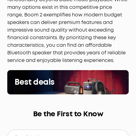
many options exist in this competitive price
range, Boom 2 exemplifies how modern budget
speakers can deliver premium features and
impressive sound quality without exceeding
financial constraints. By prioritizing these key
characteristics, you can find an affordable
Bluetooth speaker that provides years of reliable
service and enjoyable listening experiences.
Best deals
Be the First to Know