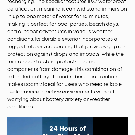
recharging. The speaker features IPX7 waterproof
certification, meaning it can withstand immersion
in up to one meter of water for 30 minutes,
making it perfect for pool parties, beach days,
and outdoor adventures in various weather
conditions. Its durable exterior incorporates a
rugged rubberized coating that provides grip and
protection against drops and impacts, while the
reinforced structure protects internal
components from damage. This combination of
extended battery life and robust construction
makes Boom 2 ideal for users who need reliable
performance in active environments without
worrying about battery anxiety or weather
conditions.