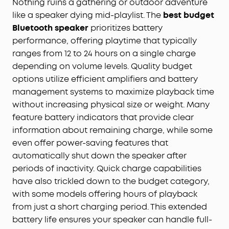
Nothing ruins a gathering or outdoor adventure
like a speaker dying mid-playlist. The
best budget
Bluetooth speaker
prioritizes battery
performance, offering playtime that typically
ranges from 12 to 24 hours on a single charge
depending on volume levels. Quality budget
options utilize efficient amplifiers and battery
management systems to maximize playback time
without increasing physical size or weight. Many
feature battery indicators that provide clear
information about remaining charge, while some
even offer power-saving features that
automatically shut down the speaker after
periods of inactivity. Quick charge capabilities
have also trickled down to the budget category,
with some models offering hours of playback
from just a short charging period. This extended
battery life ensures your speaker can handle full-