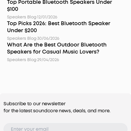
Top Portable Bluetooth Speakers Under
$100
Speakers Blog
·
12/01/2026
Top Picks 2026: Best Bluetooth Speaker
Under $200
Speakers Blog
·
30/06/2026
What Are the Best Outdoor Bluetooth
Speakers for Casual Music Lovers?
Speakers Blog
·
29/04/2026
Subscribe to our newsletter
for the latest soundcore news, deals, and more.