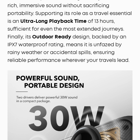
rich, immersive sound without sacrificing
portability. Supporting its role as a travel essential
is an
Ultra-Long Playback Time
of 13 hours,
sufficient for even the most extended journeys.
Finally, its
Outdoor Ready
design, backed by an
IPX7 waterproof rating, means it is unfazed by
rainy weather or accidental spills, ensuring
reliable performance wherever your travels lead.