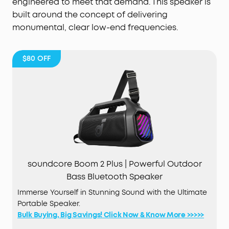
engineered to meet that demand. This speaker is
built around the concept of delivering
monumental, clear low-end frequencies.
$80
OFF
soundcore Boom 2 Plus | Powerful Outdoor
Bass Bluetooth Speaker
Immerse Yourself in Stunning Sound with the Ultimate
Portable Speaker.
Bulk Buying, Big Savings! Click Now & Know More >>>>>