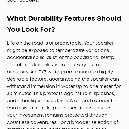
door pockets.
What Durability Features Should
You Look For?
Life on the road is unpredictable. Your speaker
might be exposed to temperature variations,
accidental spills, dust, or the occasional bump.
Therefore, durability is not a luxury but a
necessity. An IPX7 waterproof rating is a highly
desirable feature, guaranteeing the speaker can
withstand immersion in water up to one meter for
30 minutes. This protects against rain, splashes,
and other liquid accidents. A rugged exterior that
can resist minor drops and scratches ensures
your investment remains protected through
countless adventures. For a broader selection of