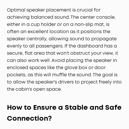
Optimal speaker placement is crucial for
achieving balanced sound. The center console,
either in a cup holder or on a non-slip mat, is
often an excellent location as it positions the
speaker centrally, allowing sound to propagate
evenly to all passengers. If the dashboard has a
secure, flat area that won't obstruct your view, it
can also work well. Avoid placing the speaker in
enclosed spaces like the glove box or door
pockets, as this will muffle the sound. The goal is
to allow the speaker's drivers to project freely into
the cabin's open space.
How to Ensure a Stable and Safe
Connection?