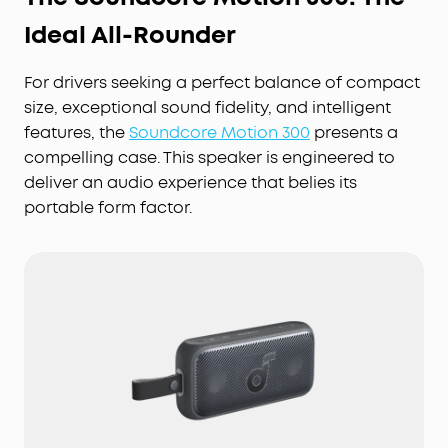
Ideal All-Rounder
For drivers seeking a perfect balance of compact
size, exceptional sound fidelity, and intelligent
features, the
Soundcore Motion 300
presents a
compelling case. This speaker is engineered to
deliver an audio experience that belies its
portable form factor.