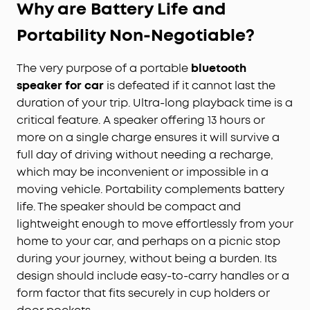
Why are Battery Life and
Portability Non-Negotiable?
The very purpose of a portable
bluetooth
speaker for car
is defeated if it cannot last the
duration of your trip. Ultra-long playback time is a
critical feature. A speaker offering 13 hours or
more on a single charge ensures it will survive a
full day of driving without needing a recharge,
which may be inconvenient or impossible in a
moving vehicle. Portability complements battery
life. The speaker should be compact and
lightweight enough to move effortlessly from your
home to your car, and perhaps on a picnic stop
during your journey, without being a burden. Its
design should include easy-to-carry handles or a
form factor that fits securely in cup holders or