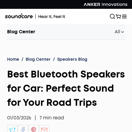
Blog Center
All
Home
/
Blog Center
/
Speakers Blog
Best Bluetooth Speakers
for Car: Perfect Sound
for Your Road Trips
01/03/2026
|
7
min read