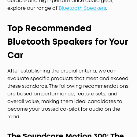
durable and high-performance audio gear,
explore our range of
Bluetooth Speakers
.
Top Recommended
Bluetooth Speakers for Your
Car
After establishing the crucial criteria, we can
evaluate specific products that meet and exceed
these standards. The following recommendations
are based on performance, feature sets, and
overall value, making them ideal candidates to
become your trusted co-pilot for audio on the
road.
The Soundcore Motion 300: The