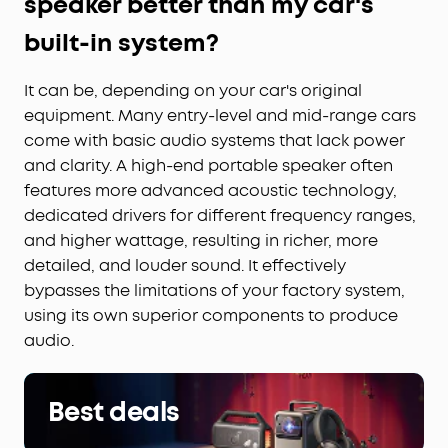
speaker better than my car's
built-in system?
It can be, depending on your car's original
equipment. Many entry-level and mid-range cars
come with basic audio systems that lack power
and clarity. A high-end portable speaker often
features more advanced acoustic technology,
dedicated drivers for different frequency ranges,
and higher wattage, resulting in richer, more
detailed, and louder sound. It effectively
bypasses the limitations of your factory system,
using its own superior components to produce
audio.
Best deals