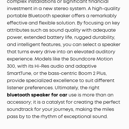
complex installations or significant financial
investment in a new stereo system. A high-quality
portable Bluetooth speaker offers a remarkably
effective and flexible solution. By focusing on key
attributes such as sound quality with adequate
power, extended battery life, rugged durability,
and intelligent features, you can select a speaker
that turns every drive into an elevated auditory
experience. Models like the Soundcore Motion
300, with its Hi-Res audio and adaptive
SmartTune, or the bass-centric Boom 2 Plus,
provide specialized excellence to suit different
listener preferences. Ultimately, the right
bluetooth speaker for car
use is more than an
accessory; it is a catalyst for creating the perfect
soundtrack for your journeys, making the miles
pass by to the rhythm of exceptional sound.