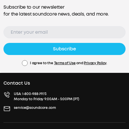
Subscribe to our newsletter
for the latest soundcore news, deals, and more.
Subscribe
I agree to the
Terms of Use
and
Privacy Policy
.
Contact Us
USA:
1-800-988-7973
Monday to Friday 9:00AM - 5:00PM (PT)
service@soundcore.com