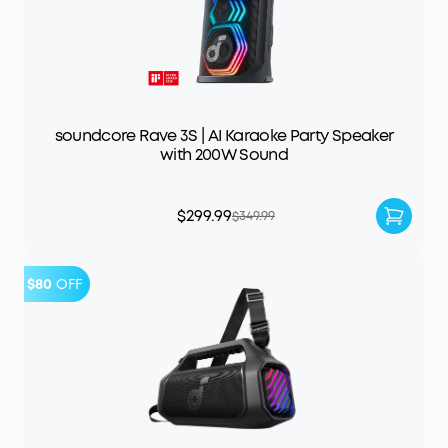
soundcore Rave 3S | AI Karaoke Party Speaker
with 200W Sound
$299.99
$349.99
$80
OFF