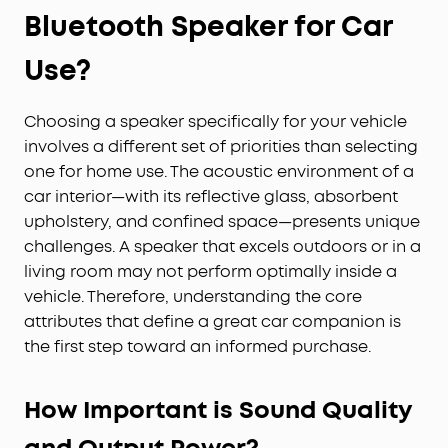
Bluetooth Speaker for Car
Use?
Choosing a speaker specifically for your vehicle
involves a different set of priorities than selecting
one for home use. The acoustic environment of a
car interior—with its reflective glass, absorbent
upholstery, and confined space—presents unique
challenges. A speaker that excels outdoors or in a
living room may not perform optimally inside a
vehicle. Therefore, understanding the core
attributes that define a great car companion is
the first step toward an informed purchase.
How Important is Sound Quality