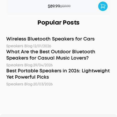
$89.99
$139.99
Popular Posts
Wireless Bluetooth Speakers for Cars
Speakers Blog
·
12/01/2026
What Are the Best Outdoor Bluetooth
Speakers for Casual Music Lovers?
Speakers Blog
·
29/04/2026
Best Portable Speakers in 2026: Lightweight
Yet Powerful Picks
Speakers Blog
·
20/03/2026