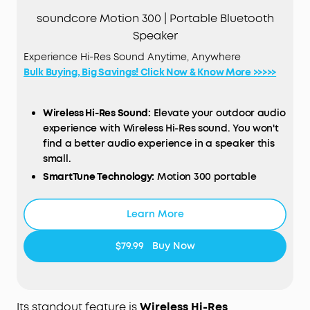
soundcore Motion 300 | Portable Bluetooth
Speaker
Experience Hi-Res Sound Anytime, Anywhere
Bulk Buying, Big Savings! Click Now & Know More >>>>>
Wireless Hi-Res Sound:
Elevate your outdoor audio
experience with Wireless Hi-Res sound. You won't
find a better audio experience in a speaker this
small.
SmartTune Technology:
Motion 300 portable
speaker's exclusive adaptive technology
automatically adjusts to the direction and
Learn More
orientation of the speaker to deliver the best
sound in any scenario.
$79.99
Buy Now
Powerful Sound, Portable Design:
With powerful
30W stereo sound in the palm of your hand, you
don't have to sacrifice sound quality when you're
on the go.
Its standout feature is
Wireless Hi-Res