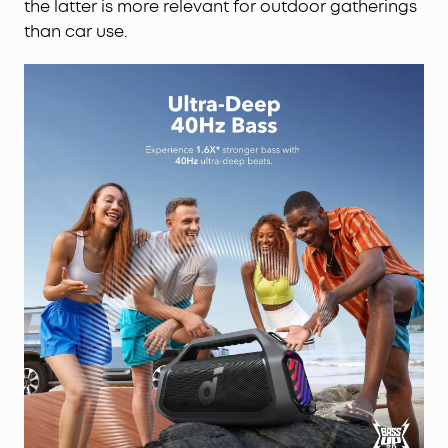
the latter is more relevant for outdoor gatherings
than car use.