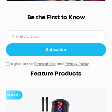
Be the First to Know
Subscribe
I agree to the
Terms of Use
and
Privacy Policy
.
Feature Products
$50
OFF