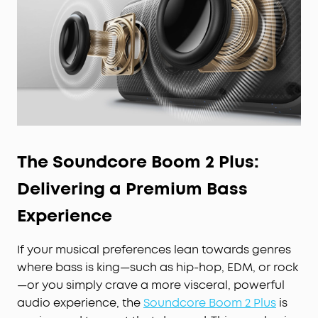
The Soundcore Boom 2 Plus:
Delivering a Premium Bass
Experience
If your musical preferences lean towards genres
where bass is king—such as hip-hop, EDM, or rock
—or you simply crave a more visceral, powerful
audio experience, the
Soundcore Boom 2 Plus
is