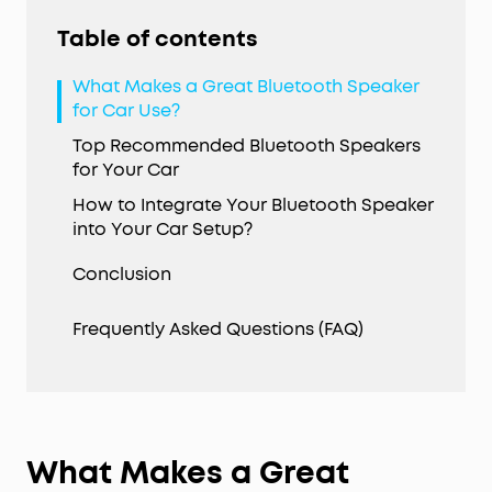
Table of contents
What Makes a Great Bluetooth Speaker
for Car Use?
Top Recommended Bluetooth Speakers
for Your Car
How to Integrate Your Bluetooth Speaker
into Your Car Setup?
Conclusion
Frequently Asked Questions (FAQ)
What Makes a Great