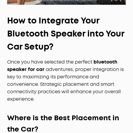
How to Integrate Your
Bluetooth Speaker into Your
Car Setup?
Once you have selected the perfect
bluetooth
speaker for car
adventures, proper integration is
key to maximizing its performance and
convenience. Strategic placement and smart
connectivity practices will enhance your overall
experience.
Where is the Best Placement in
the Car?