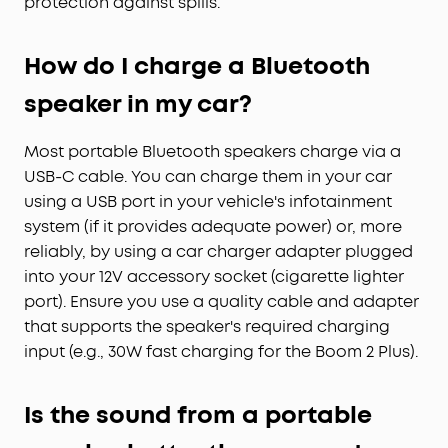
protection against spills.
How do I charge a Bluetooth
speaker in my car?
Most portable Bluetooth speakers charge via a
USB-C cable. You can charge them in your car
using a USB port in your vehicle's infotainment
system (if it provides adequate power) or, more
reliably, by using a car charger adapter plugged
into your 12V accessory socket (cigarette lighter
port). Ensure you use a quality cable and adapter
that supports the speaker's required charging
input (e.g., 30W fast charging for the Boom 2 Plus).
Is the sound from a portable