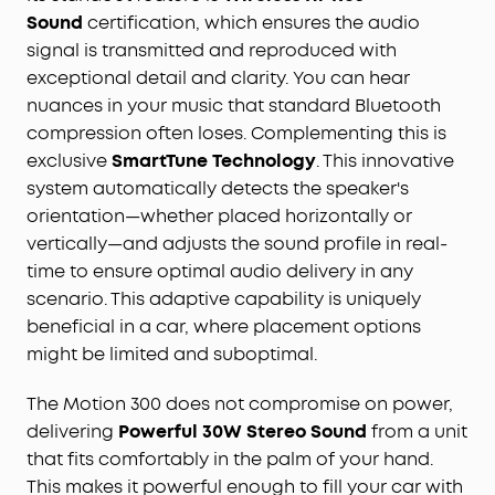
Ultra-Long Playback Time:
With the impressive 13-
Sound
certification, which ensures the audio
hour playback time, you can keep the music
signal is transmitted and reproduced with
going all day and night without missing a beat.
exceptional detail and clarity. You can hear
Outdoor Ready:
Motion 300 portable speaker is
nuances in your music that standard Bluetooth
designed to withstand the elements, with the IPX7
compression often loses. Complementing this is
waterproof rating letting you enjoy your music
exclusive
SmartTune Technology
. This innovative
wherever your adventures take you.
system automatically detects the speaker's
orientation—whether placed horizontally or
vertically—and adjusts the sound profile in real-
time to ensure optimal audio delivery in any
scenario. This adaptive capability is uniquely
beneficial in a car, where placement options
might be limited and suboptimal.
The Motion 300 does not compromise on power,
delivering
Powerful 30W Stereo Sound
from a unit
that fits comfortably in the palm of your hand.
This makes it powerful enough to fill your car with