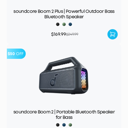
soundcore Boom 2 Plus | Powerful Outdoor Bass
Bluetooth Speaker
$169.99
$249.99
$50
OFF
soundcore Boom 2 | Portable Bluetooth Speaker
for Bass