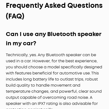
Frequently Asked Questions
(FAQ)
Can I use any Bluetooth speaker
in my car?
Technically, yes. Any Bluetooth speaker can be
used in a car. However, for the best experience,
you should choose a model specifically designed
with features beneficial for automotive use. This
includes long battery life to outlast trips, robust
build quality to handle movement and
temperature changes, and powerful, clear sound
output capable of overcoming road noise. A
speaker with an IPX7 rating is also advisable for