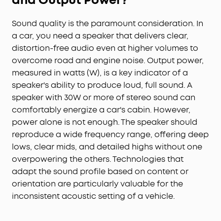
and Output Power?
Sound quality is the paramount consideration. In
a car, you need a speaker that delivers clear,
distortion-free audio even at higher volumes to
overcome road and engine noise. Output power,
measured in watts (W), is a key indicator of a
speaker's ability to produce loud, full sound. A
speaker with 30W or more of stereo sound can
comfortably energize a car's cabin. However,
power alone is not enough. The speaker should
reproduce a wide frequency range, offering deep
lows, clear mids, and detailed highs without one
overpowering the others. Technologies that
adapt the sound profile based on content or
orientation are particularly valuable for the
inconsistent acoustic setting of a vehicle.