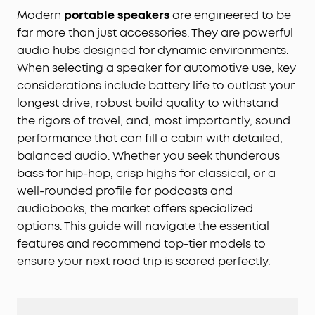
Modern
portable speakers
are engineered to be
far more than just accessories. They are powerful
audio hubs designed for dynamic environments.
When selecting a speaker for automotive use, key
considerations include battery life to outlast your
longest drive, robust build quality to withstand
the rigors of travel, and, most importantly, sound
performance that can fill a cabin with detailed,
balanced audio. Whether you seek thunderous
bass for hip-hop, crisp highs for classical, or a
well-rounded profile for podcasts and
audiobooks, the market offers specialized
options. This guide will navigate the essential
features and recommend top-tier models to
ensure your next road trip is scored perfectly.