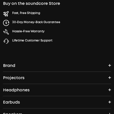
Buy on the soundcore Store
Fast, Free Shipping
30-Day Money-Back Guarantee
Hassle-Free Warranty
Lifetime Customer Support
Brand
Projectors
soundcore's Story
Headphones
Nebula Projectors
Where to Buy
Earbuds
Headphones
4K projectors