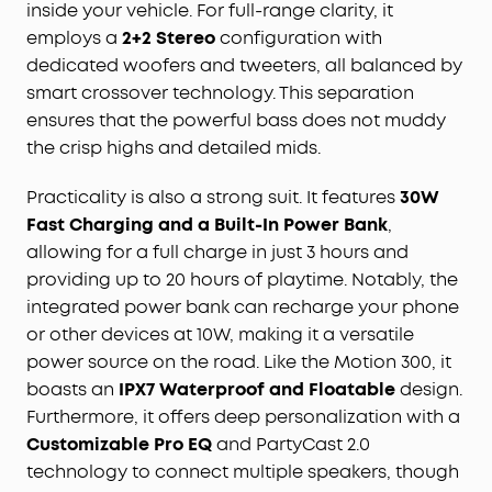
inside your vehicle. For full-range clarity, it
outdoor speaker
is designed to handle any
employs a
2+2 Stereo
configuration with
adventure so you can listen with no worries at the
beach, by the pool, or in the rain.
dedicated woofers and tweeters, all balanced by
Your Sound, Your Way:
Boom 2 Plus outdoor
smart crossover technology. This separation
speaker
features a customizable pro
EQ
to help
ensures that the powerful bass does not muddy
you find the perfect sound for any song or vibe.
the crisp highs and detailed mids.
And with
PartyCast
2.0, you can connect up to
100+ speakers to take the party to the next level.
Practicality is also a strong suit. It features
30W
Fast Charging and a Built-In Power Bank
,
allowing for a full charge in just 3 hours and
providing up to 20 hours of playtime. Notably, the
integrated power bank can recharge your phone
or other devices at 10W, making it a versatile
power source on the road. Like the Motion 300, it
boasts an
IPX7 Waterproof and Floatable
design.
Furthermore, it offers deep personalization with a
Customizable Pro EQ
and PartyCast 2.0
technology to connect multiple speakers, though