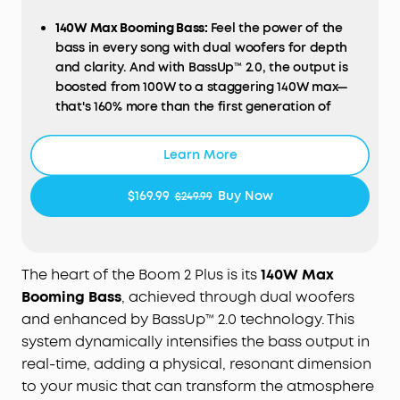
140W Max Booming Bass:
Feel the power of the
bass in every song with dual woofers
for
depth
and clarity.
And with BassUp™️ 2.0, the output is
boosted from 100W to a
staggering 140W max—
that's 160% more than the first generation of
BassUp.
2+2 Stereo Clarity:
Dual 50W woofers and dual
Learn More
20W tweeters deliver crisp highs and deep lows,
balanced by smart
crossover
technology for an
$169.99
Buy Now
$249.99
immersive audio experience.
30W
Fast Charging and Built-In Power
Bank
:
Pair
with a 30W charger to fully charge
Boom 2 Plus
outdoor speaker
in just
3
hours and keep
the
The heart of the Boom 2 Plus is its
140W Max
beats playing for 20 hours
. A
nd with
the
built-in
Booming Bass
, achieved through dual woofers
power bank, you
can give
your phone
and other
and enhanced by BassUp™ 2.0 technology. This
essentials a 10W charge
wherever you are.
system dynamically intensifies the bass output in
(Playtime may vary based on volume level and
real-time, adding a physical, resonant dimension
playback content.
to your music that can transform the atmosphere
IPX7 Waterproof and Floatable:
Boom 2 Plus