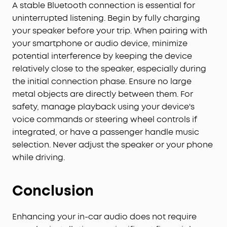
A stable Bluetooth connection is essential for
uninterrupted listening. Begin by fully charging
your speaker before your trip. When pairing with
your smartphone or audio device, minimize
potential interference by keeping the device
relatively close to the speaker, especially during
the initial connection phase. Ensure no large
metal objects are directly between them. For
safety, manage playback using your device's
voice commands or steering wheel controls if
integrated, or have a passenger handle music
selection. Never adjust the speaker or your phone
while driving.
Conclusion
Enhancing your in-car audio does not require