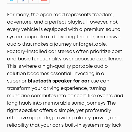
For many, the open road represents freedom,
adventure, and a perfect playlist. However, not
every vehicle is equipped with a premium sound
system capable of delivering the rich, immersive
audio that makes a journey unforgettable.
Factory-installed car stereos often prioritize cost
and basic functionality over acoustic excellence.
This is where a high-quality portable audio
solution becomes essential. Investing in a
superior
bluetooth speaker for car
use can
transform your driving experience, turning
mundane commutes into concert-like events and
long hauls into memorable sonic journeys. The
right speaker offers a simple, yet profoundly
effective upgrade, providing clarity, power, and
reliability that your car's built-in system may lack.