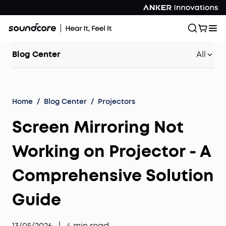
Blog Center
All
Home
/
Blog Center
/
Projectors
Screen Mirroring Not
Working on Projector - A
Comprehensive Solution
Guide
13/05/2026
|
4
min read