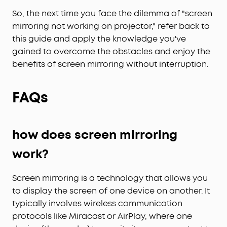
So, the next time you face the dilemma of "screen
mirroring not working on projector," refer back to
this guide and apply the knowledge you've
gained to overcome the obstacles and enjoy the
benefits of screen mirroring without interruption.
FAQs
how does screen mirroring
work?
Screen mirroring is a technology that allows you
to display the screen of one device on another. It
typically involves wireless communication
protocols like Miracast or AirPlay, where one