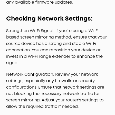
any available firmware updates.
Checking Network Settings:
Strengthen Wi-Fi Signal: If you're using a Wi-Fi-
based screen mirroring method, ensure that your
source device has a strong and stable Wi-Fi
connection. You can reposition your device or
invest in a Wi-Fi range extender to enhance the
signal.
Network Configuration: Review your network
settings, especially any firewalls or security
configurations. Ensure that network settings are
not blocking the necessary network traffic for
screen mirroring. Adjust your router's settings to
allow the required traffic if needed.