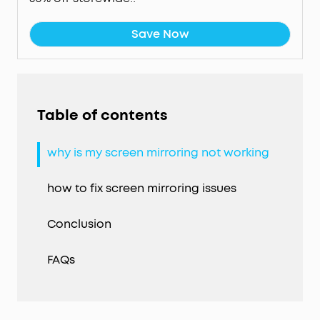
Save Now
Table of contents
why is my screen mirroring not working
how to fix screen mirroring issues
Conclusion
FAQs