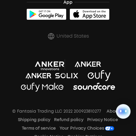
App
BassUp™
soundcoreCredits
Shipping Policy
Earbuds Accessories
Prescription After Sales Policy
United States
A3102 Speaker (Black) Recall
© Fantasia Trading LLC 2022 200923810277
About Us
Shipping policy
Refund policy
Privacy Notice
Terms of service
Your Privacy Choices