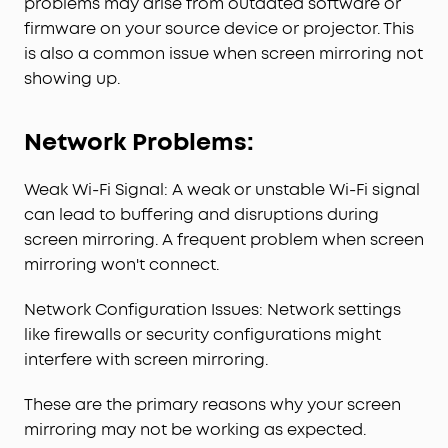
problems may arise from outdated software or
firmware on your source device or projector. This
is also a common issue when screen mirroring not
showing up.
Network Problems:
Weak Wi-Fi Signal: A weak or unstable Wi-Fi signal
can lead to buffering and disruptions during
screen mirroring. A frequent problem when screen
mirroring won't connect.
Network Configuration Issues: Network settings
like firewalls or security configurations might
interfere with screen mirroring.
These are the primary reasons why your screen
mirroring may not be working as expected.