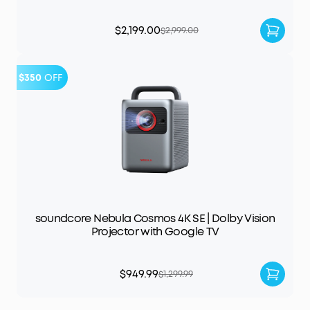
$2,199.00
$2,999.00
$350
OFF
soundcore Nebula Cosmos 4K SE | Dolby Vision
Projector with Google TV
$949.99
$1,299.99