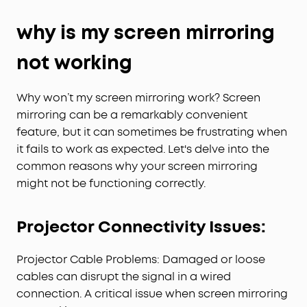
why is my screen mirroring
not working
Why won’t my screen mirroring work? Screen
mirroring can be a remarkably convenient
feature, but it can sometimes be frustrating when
it fails to work as expected. Let's delve into the
common reasons why your screen mirroring
might not be functioning correctly.
Projector Connectivity Issues:
Projector Cable Problems: Damaged or loose
cables can disrupt the signal in a wired
connection. A critical issue when screen mirroring