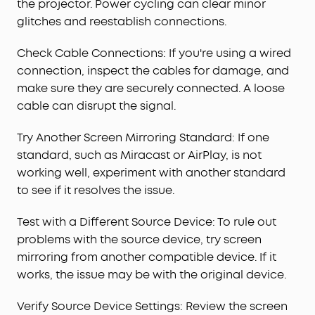
the projector. Power cycling can clear minor
glitches and reestablish connections.
Check Cable Connections: If you're using a wired
connection, inspect the cables for damage, and
make sure they are securely connected. A loose
cable can disrupt the signal.
Try Another Screen Mirroring Standard: If one
standard, such as Miracast or AirPlay, is not
working well, experiment with another standard
to see if it resolves the issue.
Test with a Different Source Device: To rule out
problems with the source device, try screen
mirroring from another compatible device. If it
works, the issue may be with the original device.
Verify Source Device Settings: Review the screen