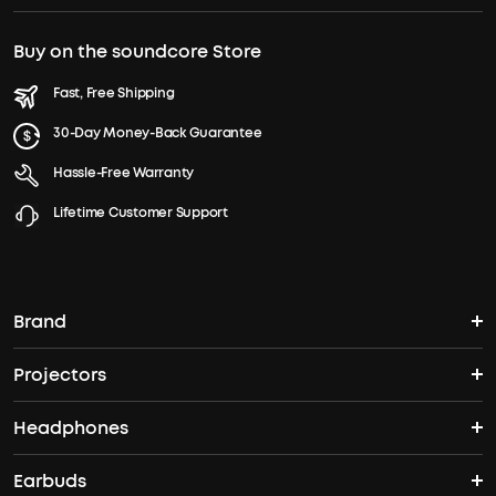
Buy on the soundcore Store
Fast, Free Shipping
30-Day Money-Back Guarantee
Hassle-Free Warranty
Lifetime Customer Support
Brand
Projectors
soundcore's Story
Headphones
Nebula Projectors
Where to Buy
Earbuds
Headphones
4K projectors