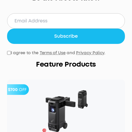
Subscribe
I agree to the
Terms of Use
and
Privacy Policy
.
Feature Products
$700
OFF