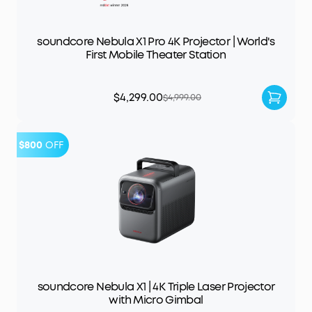
soundcore Nebula X1 Pro 4K Projector | World's
First Mobile Theater Station
$4,299.00
$4,999.00
$800
OFF
soundcore Nebula X1 | 4K Triple Laser Projector
with Micro Gimbal