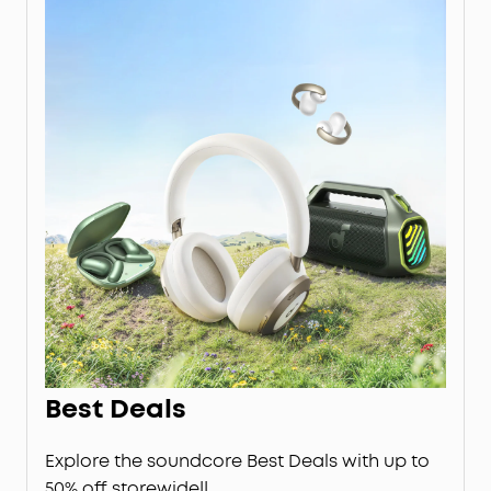
Best Deals
Explore the soundcore Best Deals with up to
50% off storewide!!