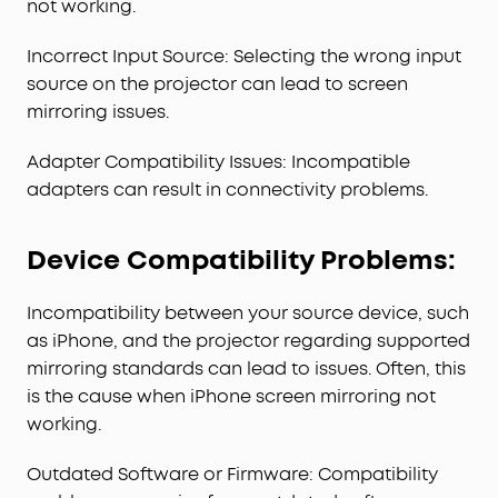
not working.
Incorrect Input Source: Selecting the wrong input
source on the projector can lead to screen
mirroring issues.
Adapter Compatibility Issues: Incompatible
adapters can result in connectivity problems.
Device Compatibility Problems:
Incompatibility between your source device, such
as iPhone, and the projector regarding supported
mirroring standards can lead to issues. Often, this
is the cause when iPhone screen mirroring not
working.
Outdated Software or Firmware: Compatibility