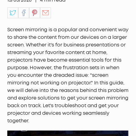
Screen mirroring is a popular and convenient way
to share the content from our devices on a larger
screen. Whether it's for business presentations or
streaming your favorite content at home,
projectors have become essential tools for this
purpose. However, the frustration sets in when
you encounter the dreaded issue: "screen
mirroring not working on projector." In this guide,
we will delve into the reasons behind this problem
and explore solutions to get your screen mirroring
back on track. Let's troubleshoot and get your
projector and devices working seamlessly
together.