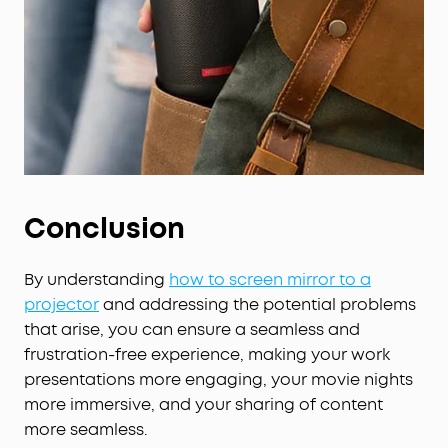
Conclusion
By understanding
how to screen mirror to a
projector
and addressing the potential problems
that arise, you can ensure a seamless and
frustration-free experience, making your work
presentations more engaging, your movie nights
more immersive, and your sharing of content
more seamless.