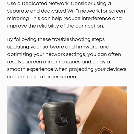
Use a Dedicated Network: Consider using a
separate and dedicated Wi-Fi network for screen
mirroring. This can help reduce interference and
improve the reliability of the connection.
By following these troubleshooting steps,
updating your software and firmware, and
optimizing your network settings, you can often
resolve screen mirroring issues and enjoy a
smooth experience when projecting your device's
content onto a larger screen.