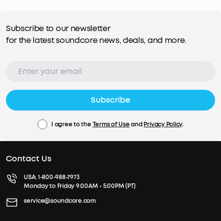
Subscribe to our newsletter
for the latest soundcore news, deals, and more.
Subscribe
I agree to the
Terms of Use
and
Privacy Policy
.
Contact Us
USA:
1-800-988-7973
Monday to Friday 9:00AM - 5:00PM (PT)
service@soundcore.com