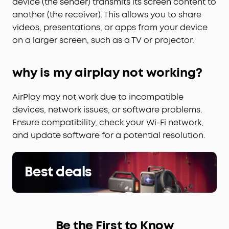
device (the sender) transmits its screen content to
another (the receiver). This allows you to share
videos, presentations, or apps from your device
on a larger screen, such as a TV or projector.
why is my airplay not working?
AirPlay may not work due to incompatible
devices, network issues, or software problems.
Ensure compatibility, check your Wi-Fi network,
and update software for a potential resolution.
Best deals
Be the First to Know