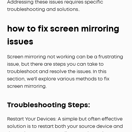
Addressing these issues requires specific
troubleshooting and solutions..
how to fix screen mirroring
issues
Screen mirroring not working can be a frustrating
issue, but there are steps you can take to
troubleshoot and resolve the issues. In this
section, we'll explore various methods to fix
screen mirroring.
Troubleshooting Steps:
Restart Your Devices: A simple but often effective
solution is to restart both your source device and