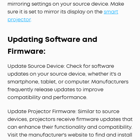
mirroring settings on your source device. Make
sure it is set to mirror its display on the
smart
projector
.
Updating Software and
Firmware:
Update Source Device: Check for software
updates on your source device, whether it's a
smartphone, tablet, or computer. Manufacturers
frequently release updates to improve
compatibility and performance.
Update Projector Firmware: Similar to source
devices, projectors receive firmware updates that
can enhance their functionality and compatibility.
Visit the manufacturer's website to find and install