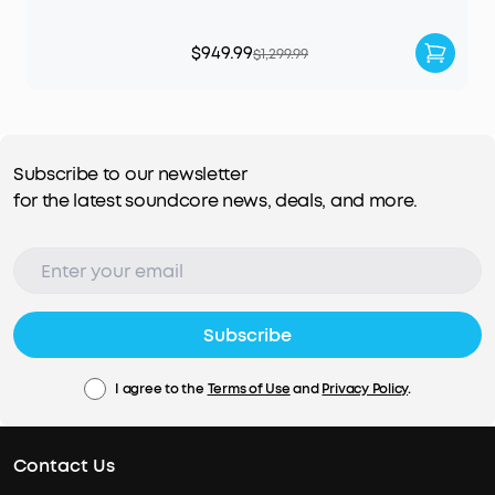
$949.99
$1,299.99
Subscribe to our newsletter
for the latest soundcore news, deals, and more.
Subscribe
I agree to the
Terms of Use
and
Privacy Policy
.
Contact Us