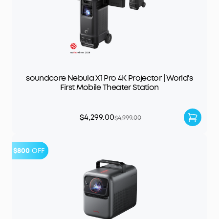
soundcore Nebula X1 Pro 4K Projector | World's
First Mobile Theater Station
$4,299.00
$4,999.00
$800
OFF