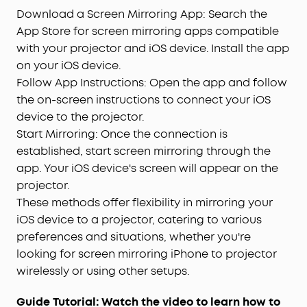
Download a Screen Mirroring App: Search the
App Store for screen mirroring apps compatible
with your projector and iOS device. Install the app
on your iOS device.
Follow App Instructions: Open the app and follow
the on-screen instructions to connect your iOS
device to the projector.
Start Mirroring: Once the connection is
established, start screen mirroring through the
app. Your iOS device's screen will appear on the
projector.
These methods offer flexibility in mirroring your
iOS device to a projector, catering to various
preferences and situations, whether you're
looking for screen mirroring iPhone to projector
wirelessly or using other setups.
Guide Tutorial: Watch the video to learn how to