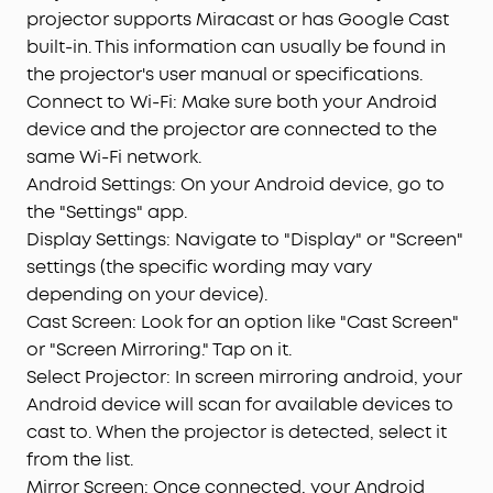
projector supports Miracast or has Google Cast
built-in. This information can usually be found in
the projector's user manual or specifications.
Connect to Wi-Fi: Make sure both your Android
device and the projector are connected to the
same Wi-Fi network.
Android Settings: On your Android device, go to
the "Settings" app.
Display Settings: Navigate to "Display" or "Screen"
settings (the specific wording may vary
depending on your device).
Cast Screen: Look for an option like "Cast Screen"
or "Screen Mirroring." Tap on it.
Select Projector: In screen mirroring android, your
Android device will scan for available devices to
cast to. When the projector is detected, select it
from the list.
Mirror Screen: Once connected, your Android