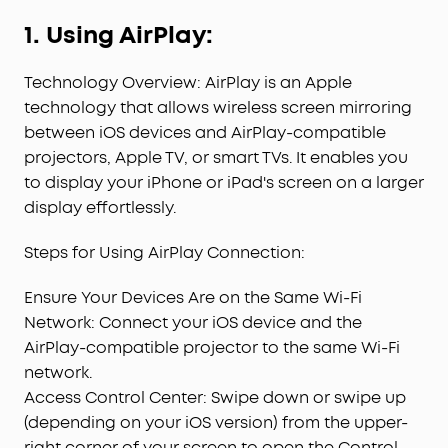
1. Using AirPlay:
Technology Overview: AirPlay is an Apple
technology that allows wireless screen mirroring
between iOS devices and AirPlay-compatible
projectors, Apple TV, or smart TVs. It enables you
to display your iPhone or iPad's screen on a larger
display effortlessly.
Steps for Using AirPlay Connection:
Ensure Your Devices Are on the Same Wi-Fi
Network: Connect your iOS device and the
AirPlay-compatible projector to the same Wi-Fi
network.
Access Control Center: Swipe down or swipe up
(depending on your iOS version) from the upper-
right corner of your screen to open the Control