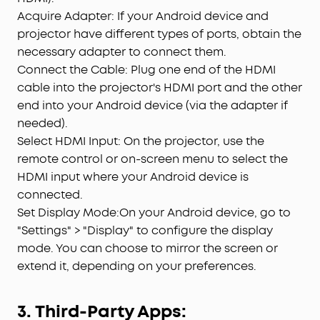
Acquire Adapter: If your Android device and
projector have different types of ports, obtain the
necessary adapter to connect them.
Connect the Cable: Plug one end of the HDMI
cable into the projector's HDMI port and the other
end into your Android device (via the adapter if
needed).
Select HDMI Input: On the projector, use the
remote control or on-screen menu to select the
HDMI input where your Android device is
connected.
Set Display Mode:On your Android device, go to
"Settings" > "Display" to configure the display
mode. You can choose to mirror the screen or
extend it, depending on your preferences.
3. Third-Party Apps: