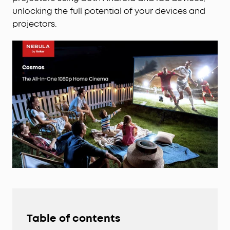
unlocking the full potential of your devices and
projectors.
Table of contents