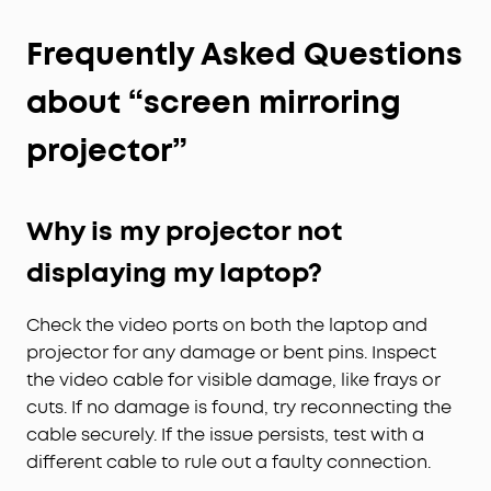
Frequently Asked Questions
about “screen mirroring
projector”
Why is my projector not
displaying my laptop?
Check the video ports on both the laptop and
projector for any damage or bent pins. Inspect
the video cable for visible damage, like frays or
cuts. If no damage is found, try reconnecting the
cable securely. If the issue persists, test with a
different cable to rule out a faulty connection.