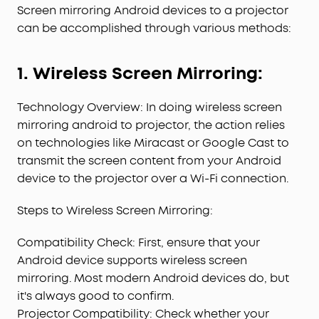
Screen mirroring Android devices to a projector
can be accomplished through various methods:
1. Wireless Screen Mirroring:
Technology Overview: In doing wireless screen
mirroring android to projector, the action relies
on technologies like Miracast or Google Cast to
transmit the screen content from your Android
device to the projector over a Wi-Fi connection.
Steps to Wireless Screen Mirroring:
Compatibility Check: First, ensure that your
Android device supports wireless screen
mirroring. Most modern Android devices do, but
it's always good to confirm.
Projector Compatibility: Check whether your