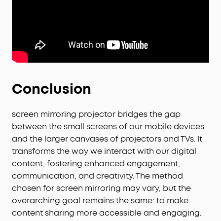
Conclusion
screen mirroring projector bridges the gap
between the small screens of our mobile devices
and the larger canvases of projectors and TVs. It
transforms the way we interact with our digital
content, fostering enhanced engagement,
communication, and creativity. The method
chosen for screen mirroring may vary, but the
overarching goal remains the same: to make
content sharing more accessible and engaging.