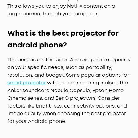
This allows you to enjoy Netflix content on a
larger screen through your projector.
What is the best projector for
android phone?
The best projector for an Android phone depends
on your specific needs, such as portability,
resolution, and budget. Some popular options for
smart
projector
with screen mirroring include the
Anker soundcore Nebula Capsule, Epson Home
Cinema series, and BenQ projectors. Consider
factors like brightness, connectivity options, and
image quality when choosing the best projector
for your Android phone.