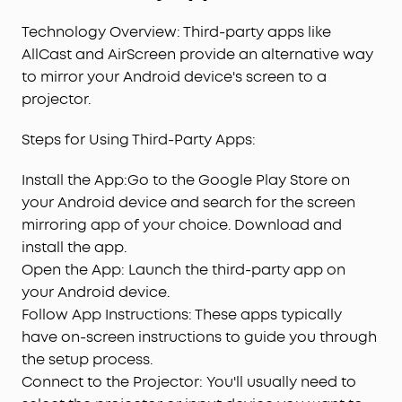
Technology Overview: Third-party apps like
AllCast and AirScreen provide an alternative way
to mirror your Android device's screen to a
projector.
Steps for Using Third-Party Apps:
Install the App:Go to the Google Play Store on
your Android device and search for the screen
mirroring app of your choice. Download and
install the app.
Open the App: Launch the third-party app on
your Android device.
Follow App Instructions: These apps typically
have on-screen instructions to guide you through
the setup process.
Connect to the Projector: You'll usually need to