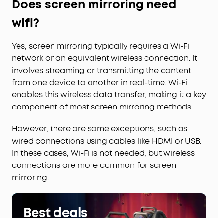
Does screen mirroring need
wifi?
Yes, screen mirroring typically requires a Wi-Fi
network or an equivalent wireless connection. It
involves streaming or transmitting the content
from one device to another in real-time. Wi-Fi
enables this wireless data transfer, making it a key
component of most screen mirroring methods.
However, there are some exceptions, such as
wired connections using cables like HDMI or USB.
In these cases, Wi-Fi is not needed, but wireless
connections are more common for screen
mirroring.
Best deals