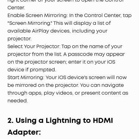
Center.
Enable Screen Mirroring: In the Control Center, tap
"Screen Mirroring." This will display a list of
available AirPlay devices, including your
projector.
Select Your Projector: Tap on the name of your
projector from the list. A passcode may appear
on the projector screen; enter it on your iOS
device if prompted.
Start Mirroring: Your iOS device's screen will now
be mirrored on the projector. You can navigate
through apps, play videos, or present content as
needed.
2. Using a Lightning to HDMI
Adapter: