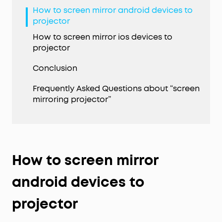
How to screen mirror android devices to
projector
How to screen mirror ios devices to
projector
Conclusion
Frequently Asked Questions about “screen
mirroring projector”
How to screen mirror
android devices to
projector