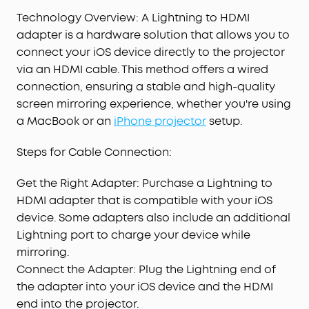
Technology Overview: A Lightning to HDMI
adapter is a hardware solution that allows you to
connect your iOS device directly to the projector
via an HDMI cable. This method offers a wired
connection, ensuring a stable and high-quality
screen mirroring experience, whether you're using
a MacBook or an
iPhone projector
setup.
Steps for Cable Connection:
Get the Right Adapter: Purchase a Lightning to
HDMI adapter that is compatible with your iOS
device. Some adapters also include an additional
Lightning port to charge your device while
mirroring.
Connect the Adapter: Plug the Lightning end of
the adapter into your iOS device and the HDMI
end into the projector.