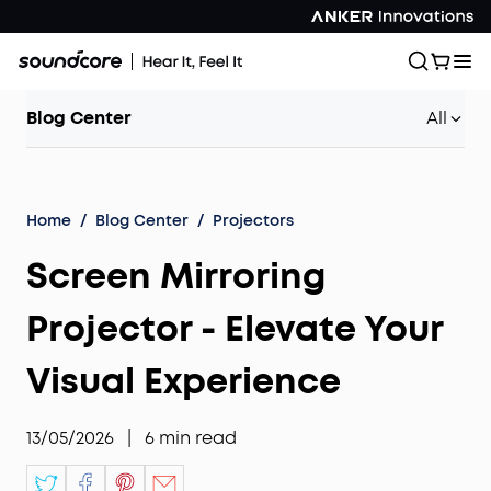
Blog Center
All
Home
/
Blog Center
/
Projectors
Screen Mirroring
Projector - Elevate Your
Visual Experience
13/05/2026
|
6
min read