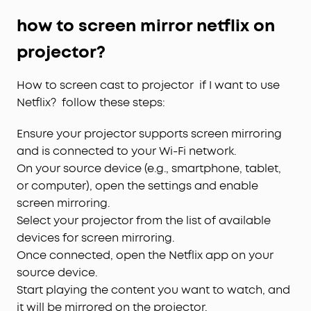
how to screen mirror netflix on
projector?
How to screen cast to projector if I want to use
Netflix? follow these steps:
Ensure your projector supports screen mirroring
and is connected to your Wi-Fi network.
On your source device (e.g., smartphone, tablet,
or computer), open the settings and enable
screen mirroring.
Select your projector from the list of available
devices for screen mirroring.
Once connected, open the Netflix app on your
source device.
Start playing the content you want to watch, and
it will be mirrored on the projector.