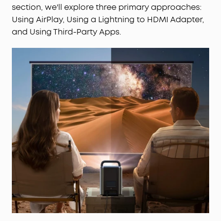
section, we'll explore three primary approaches:
Using AirPlay, Using a Lightning to HDMI Adapter,
and Using Third-Party Apps.