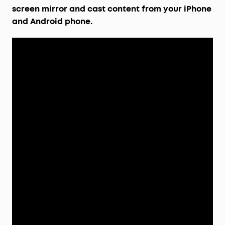
screen mirror and cast content from your iPhone
and Android phone.