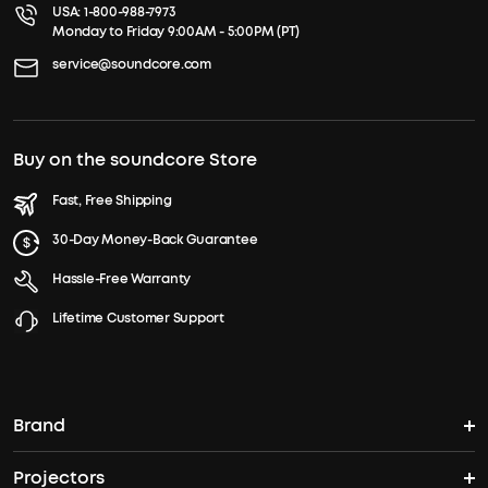
USA:
1-800-988-7973
Monday to Friday 9:00AM - 5:00PM (PT)
service@soundcore.com
Buy on the soundcore Store
Fast, Free Shipping
30-Day Money-Back Guarantee
Hassle-Free Warranty
Lifetime Customer Support
Brand
Projectors
soundcore's Story