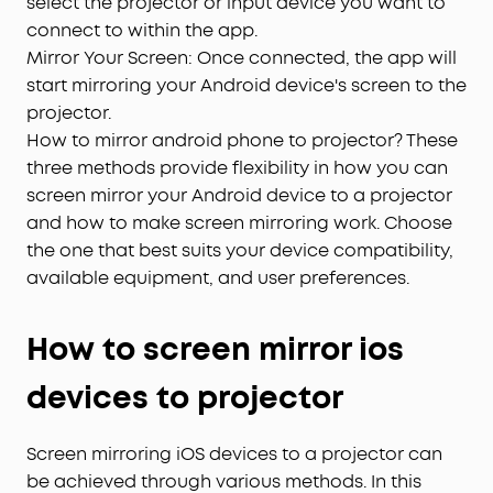
select the projector or input device you want to
connect to within the app.
Mirror Your Screen: Once connected, the app will
start mirroring your Android device's screen to the
projector.
How to mirror android phone to projector? These
three methods provide flexibility in how you can
screen mirror your Android device to a projector
and how to make screen mirroring work. Choose
the one that best suits your device compatibility,
available equipment, and user preferences.
How to screen mirror ios
devices to projector
Screen mirroring iOS devices to a projector can
be achieved through various methods. In this