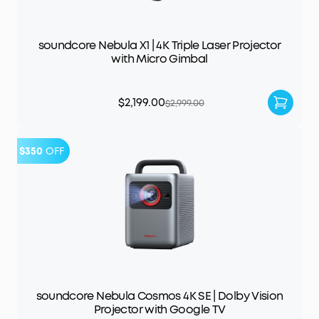
soundcore Nebula X1 | 4K Triple Laser Projector
with Micro Gimbal
$2,199.00
$2,999.00
$350
OFF
soundcore Nebula Cosmos 4K SE | Dolby Vision
Projector with Google TV