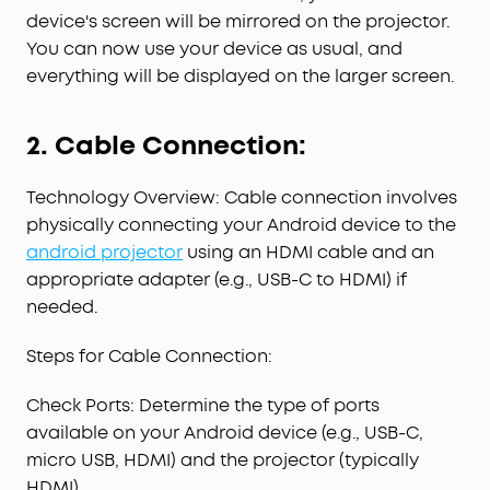
device's screen will be mirrored on the projector.
You can now use your device as usual, and
everything will be displayed on the larger screen.
2. Cable Connection:
Technology Overview: Cable connection involves
physically connecting your Android device to the
android projector
using an HDMI cable and an
appropriate adapter (e.g., USB-C to HDMI) if
needed.
Steps for Cable Connection:
Check Ports: Determine the type of ports
available on your Android device (e.g., USB-C,
micro USB, HDMI) and the projector (typically
HDMI).