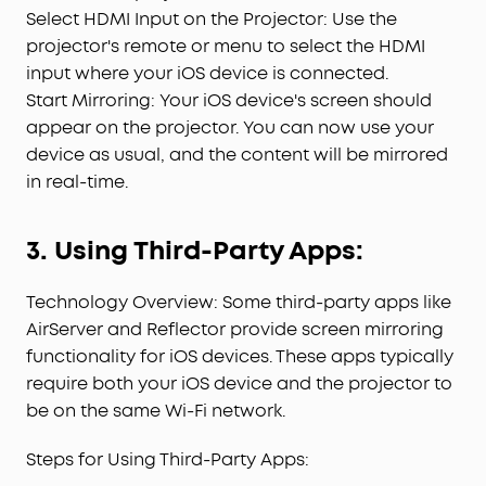
Select HDMI Input on the Projector: Use the
projector's remote or menu to select the HDMI
input where your iOS device is connected.
Start Mirroring: Your iOS device's screen should
appear on the projector. You can now use your
device as usual, and the content will be mirrored
in real-time.
3. Using Third-Party Apps:
Technology Overview: Some third-party apps like
AirServer and Reflector provide screen mirroring
functionality for iOS devices. These apps typically
require both your iOS device and the projector to
be on the same Wi-Fi network.
Steps for Using Third-Party Apps: