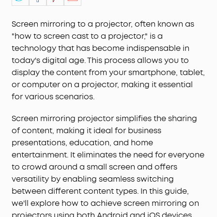
Screen mirroring to a projector, often known as
"how to screen cast to a projector," is a
technology that has become indispensable in
today's digital age. This process allows you to
display the content from your smartphone, tablet,
or computer on a projector, making it essential
for various scenarios.
Screen mirroring projector simplifies the sharing
of content, making it ideal for business
presentations, education, and home
entertainment. It eliminates the need for everyone
to crowd around a small screen and offers
versatility by enabling seamless switching
between different content types. In this guide,
we'll explore how to achieve screen mirroring on
projectors using both Android and iOS devices,