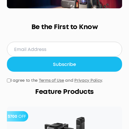
Be the First to Know
Subscribe
I agree to the
Terms of Use
and
Privacy Policy
.
Feature Products
$700
OFF