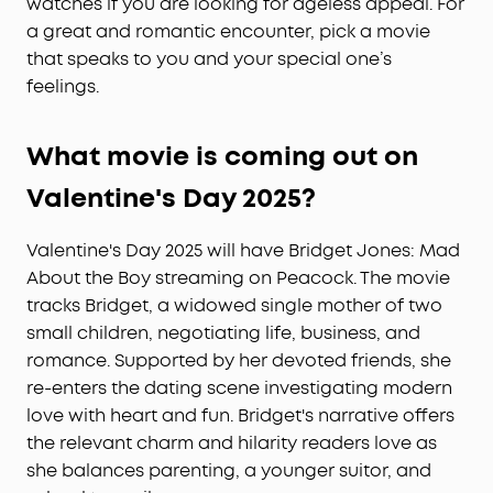
watches if you are looking for ageless appeal. For
a great and romantic encounter, pick a movie
that speaks to you and your special one’s
feelings.
What movie is coming out on
Valentine's Day
2025?
Valentine's Day 2025 will have Bridget Jones: Mad
About the Boy streaming on Peacock. The movie
tracks Bridget, a widowed single mother of two
small children, negotiating life, business, and
romance. Supported by her devoted friends, she
re-enters the dating scene investigating modern
love with heart and fun. Bridget's narrative offers
the relevant charm and hilarity readers love as
she balances parenting, a younger suitor, and