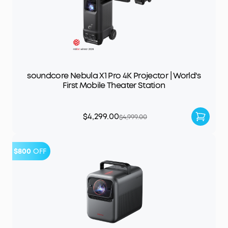
soundcore Nebula X1 Pro 4K Projector | World's
First Mobile Theater Station
$4,299.00
$4,999.00
$800
OFF