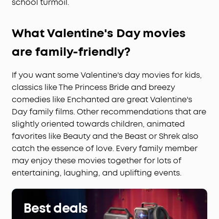
school turmoil.
What
Valentine's Day
movies
are family-friendly?
If you want some Valentine's day movies for kids,
classics like The Princess Bride and breezy
comedies like Enchanted are great Valentine's
Day family films. Other recommendations that are
slightly oriented towards children, animated
favorites like Beauty and the Beast or Shrek also
catch the essence of love. Every family member
may enjoy these movies together for lots of
entertaining, laughing, and uplifting events.
Best deals