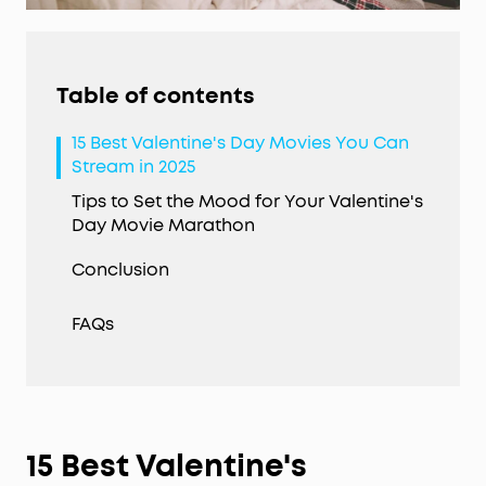
Table of contents
15 Best Valentine's Day Movies You Can
Stream in 2025
Tips to Set the Mood for Your Valentine's
Day Movie Marathon
Conclusion
FAQs
15 Best
Valentine's