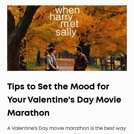
Tips to Set the Mood for
Your
Valentine's Day
Movie
Marathon
A Valentine's Day movie marathon is the best way