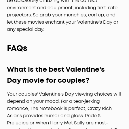
be absolutely amazing with the correct
personalized selection of content tailored just for
environment and equipment, including first-rate
you, and experience Netflix in 4K with Google TV-
projectors. So grab your munchies, curl up, and
no external dongles needed.
let these movies enchant your Valentine's Day or
any special day.
FAQs
What is the best
Valentine's
Day
movie for couples?
Your couples' Valentine's Day viewing choices will
depend on your mood. For a tear-jerking
romance, The Notebook is perfect; Crazy Rich
Asians provides humor and gloss. Pride &
Prejudice or When Harry Met Sally are must-