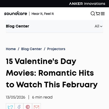
Blog Center
All
Home
/
Blog Center
/
Projectors
15 Valentine's Day
Movies: Romantic Hits
to Watch This February
13/05/2026
|
6
min read