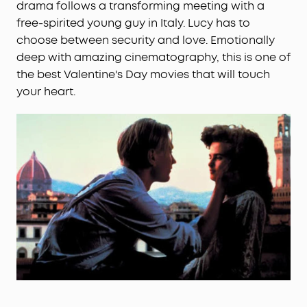
drama follows a transforming meeting with a
free-spirited young guy in Italy. Lucy has to
choose between security and love. Emotionally
deep with amazing cinematography, this is one of
the best Valentine's Day movies that will touch
your heart.