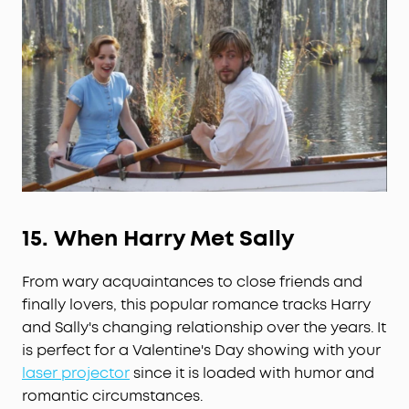
15.
When Harry Met Sally
From wary acquaintances to close friends and
finally lovers, this popular romance tracks Harry
and Sally's changing relationship over the years. It
is perfect for a Valentine's Day showing with your
laser projector
since it is loaded with humor and
romantic circumstances.