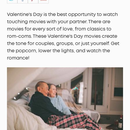
Valentine's Day is the best opportunity to watch
touching movies with your partner. There are
movies for every sort of love, from classics to
rom-coms. These Valentine's Day movies create
the tone for couples, groups, or just yourself. Get
the popcorn, lower the lights, and watch the
romance!