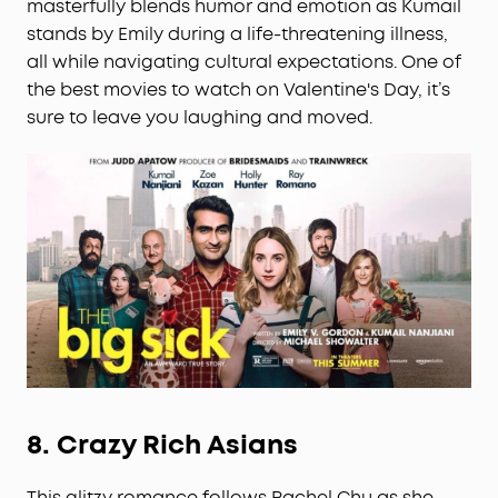
masterfully blends humor and emotion as Kumail
stands by Emily during a life-threatening illness,
all while navigating cultural expectations. One of
the best movies to watch on Valentine's Day, it’s
sure to leave you laughing and moved.
8.
Crazy Rich Asians
This glitzy romance follows Rachel Chu as she