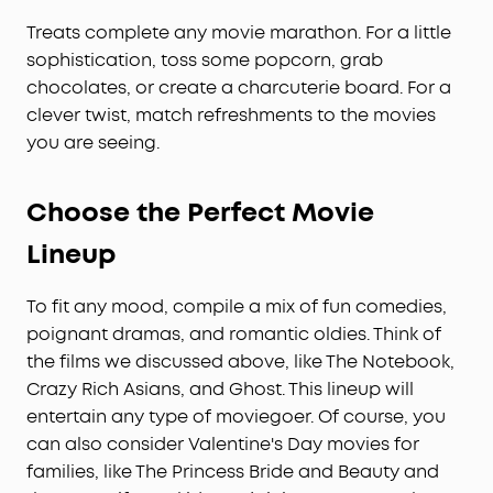
Treats complete any movie marathon. For a little
sophistication, toss some popcorn, grab
chocolates, or create a charcuterie board. For a
clever twist, match refreshments to the movies
you are seeing.
Choose the Perfect Movie
Lineup
To fit any mood, compile a mix of fun comedies,
poignant dramas, and romantic oldies. Think of
the films we discussed above, like The Notebook,
Crazy Rich Asians, and Ghost. This lineup will
entertain any type of moviegoer. Of course, you
can also consider Valentine's Day movies for
families, like The Princess Bride and Beauty and