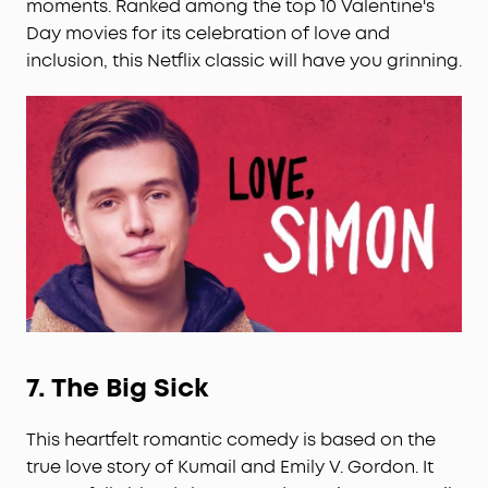
moments. Ranked among the top 10 Valentine's
Day movies for its celebration of love and
inclusion, this Netflix classic will have you grinning.
7.
The Big Sick
This heartfelt romantic comedy is based on the
true love story of Kumail and Emily V. Gordon. It