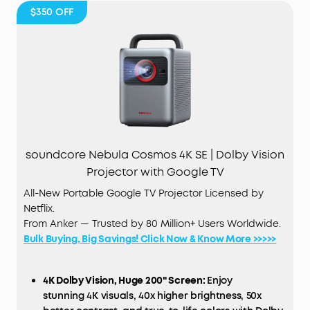
$350
OFF
soundcore Nebula Cosmos 4K SE | Dolby Vision
Projector with Google TV
All-New Portable Google TV Projector Licensed by
Netflix.
From Anker — Trusted by 80 Million+ Users Worldwide.
Bulk Buying, Big Savings! Click Now & Know More >>>>>
4K Dolby Vision, Huge 200" Screen:
Enjoy
stunning 4K visuals, 40x higher brightness, 50x