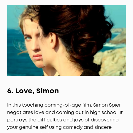
6.
Love, Simon
In this touching coming-of-age film, Simon Spier
negotiates love and coming out in high school. It
portrays the difficulties and joys of discovering
your genuine self using comedy and sincere