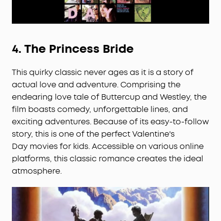
4.
The Princess Bride
This quirky classic never ages as it is a story of
actual love and adventure. Comprising the
endearing love tale of Buttercup and Westley, the
film boasts comedy, unforgettable lines, and
exciting adventures. Because of its easy-to-follow
story, this is one of the perfect Valentine's
Day movies for kids. Accessible on various online
platforms, this classic romance creates the ideal
atmosphere.