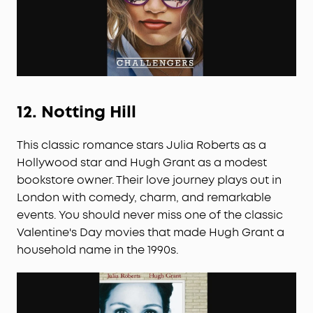
12.
Notting Hill
This classic romance stars Julia Roberts as a
Hollywood star and Hugh Grant as a modest
bookstore owner. Their love journey plays out in
London with comedy, charm, and remarkable
events. You should never miss one of the classic
Valentine's Day movies that made Hugh Grant a
household name in the 1990s.