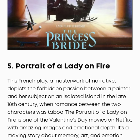
5.
Portrait of a Lady on Fire
This French play, a masterwork of narrative,
depicts the forbidden passion between a painter
and her subject on an isolated island in the late
18th century, when romance between the two
characters was taboo. The Portrait of a Lady on
Fire is one of the Valentine's Day movies on Netflix,
with amazing images and emotional depth. It's a
moving story about memory, art, and emotion.