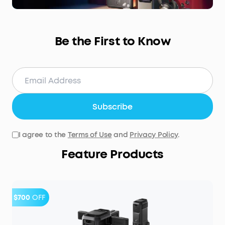
Be the First to Know
Subscribe
I agree to the
Terms of Use
and
Privacy Policy
.
Feature Products
$700
OFF