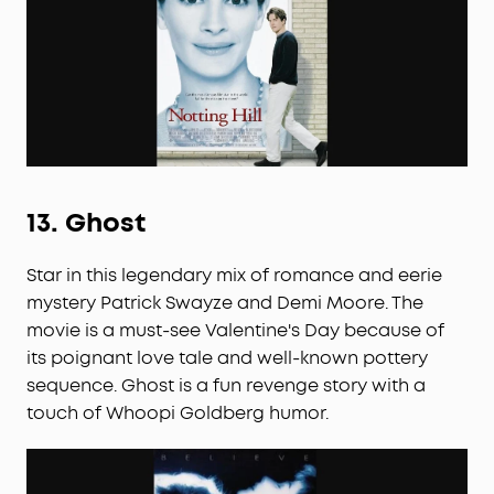
13.
Ghost
Star in this legendary mix of romance and eerie
mystery Patrick Swayze and Demi Moore. The
movie is a must-see Valentine's Day because of
its poignant love tale and well-known pottery
sequence. Ghost is a fun revenge story with a
touch of Whoopi Goldberg humor.