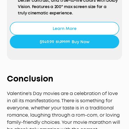
better contrast, and true-to-life colors with Dolby
Vision. Features a 200" max screen size for a
truly cinematic experience.
HybridBeam Technology for High Brightness:
Our
Learn More
all-new HybridBeam technology combines LED
and laser light sources to deliver 1,800 ANSI
$949.99
Buy Now
$1,299.99
Lumens of brightness and 1.07 billion rich colors.
NebulaMaster™ Image Engine:
Experience true-to-
Life visuals in every frame，enhanced contrast,
optimized grayscale and color accuracy, and
smoother visuals.
Conclusion
IEA 4.0 Intelligent Setup:
Cosmos 4K SE
Valentine's Day movies are a celebration of love
smartly adapts to your space using real-time
autofocus and keystone correction, automatic
in all its manifestations. There is something for
obstacle avoidance and screen fit, wall color
everyone, whether your taste is in a traditional
adaptation, ambient light adaptation, and more.
romance, laughing through a rom-com, or loving
family-friendly choices. Your movie marathon will
Google TV with 4K Netflix:
Enjoy a