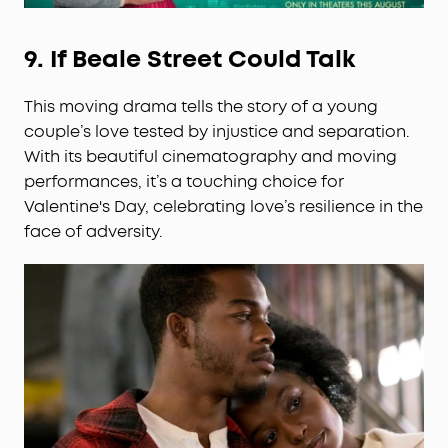
9.
If Beale Street Could Talk
This moving drama tells the story of a young
couple’s love tested by injustice and separation.
With its beautiful cinematography and moving
performances, it’s a touching choice for
Valentine's Day, celebrating love’s resilience in the
face of adversity.