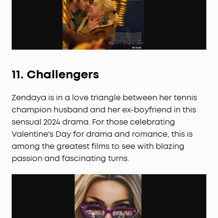
11.
Challengers
Zendaya is in a love triangle between her tennis
champion husband and her ex-boyfriend in this
sensual 2024 drama. For those celebrating
Valentine's Day for drama and romance, this is
among the greatest films to see with blazing
passion and fascinating turns.