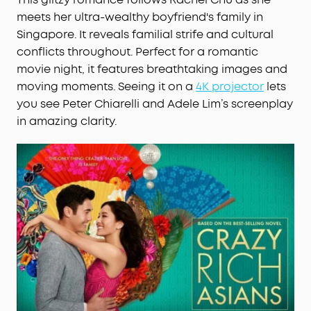
meets her ultra-wealthy boyfriend's family in
Singapore. It reveals familial strife and cultural
conflicts throughout. Perfect for a romantic
movie night, it features breathtaking images and
moving moments. Seeing it on a
4K projector
lets
you see Peter Chiarelli and Adele Lim’s screenplay
in amazing clarity.