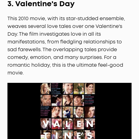
3.
Valentine's Day
This 2010 movie, with its star-studded ensemble,
weaves several love tales over one Valentine's
Day. The film investigates love in all its
manifestations, from fledgling relationships to
sad farewells. The overlapping tales provide
comedy, emotion, and many surprises. For a
romantic holiday, this is the ultimate feel-good
movie.