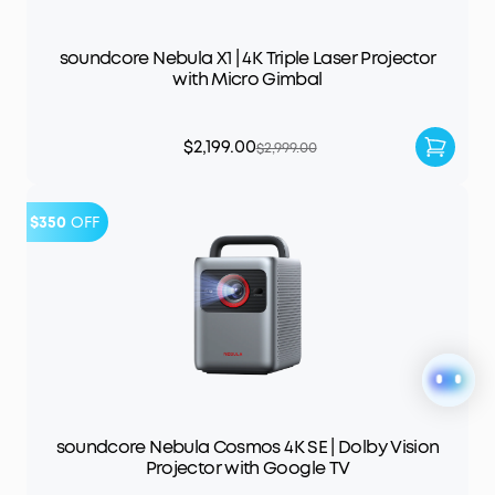
soundcore Nebula X1 | 4K Triple Laser Projector
with Micro Gimbal
$2,199.00
$2,999.00
$350
OFF
soundcore Nebula Cosmos 4K SE | Dolby Vision
Projector with Google TV