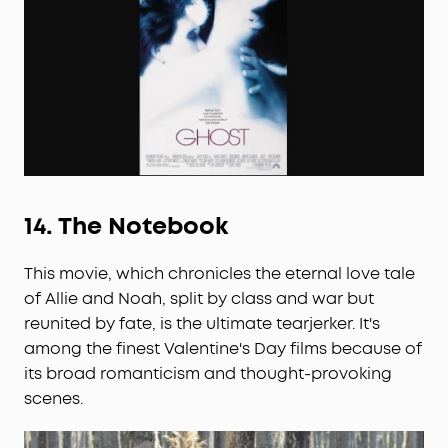
14.
The Notebook
This movie, which chronicles the eternal love tale
of Allie and Noah, split by class and war but
reunited by fate, is the ultimate tearjerker. It's
among the finest Valentine's Day films because of
its broad romanticism and thought-provoking
scenes.