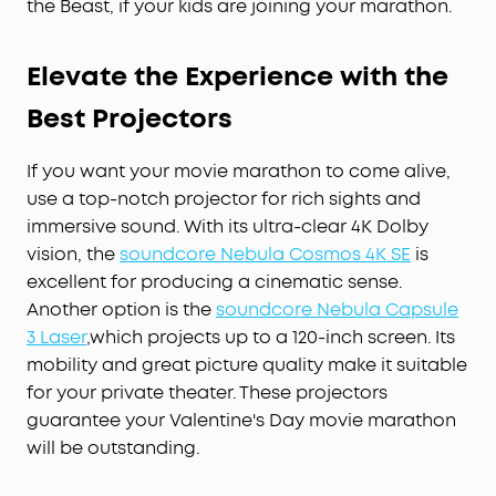
the Beast, if your kids are joining your marathon.
Elevate the Experience with the
Best Projectors
If you want your movie marathon to come alive,
use a top-notch projector for rich sights and
immersive sound. With its ultra-clear 4K Dolby
vision, the
soundcore Nebula Cosmos 4K SE
is
excellent for producing a cinematic sense.
Another option is the
soundcore Nebula Capsule
3 Laser
,which projects up to a 120-inch screen. Its
mobility and great picture quality make it suitable
for your private theater. These projectors
guarantee your Valentine's Day movie marathon
will be outstanding.