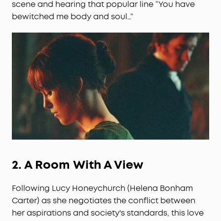
scene and hearing that popular line “You have
bewitched me body and soul…”
2.
A Room With A View
Following Lucy Honeychurch (Helena Bonham
Carter) as she negotiates the conflict between
her aspirations and society's standards, this love