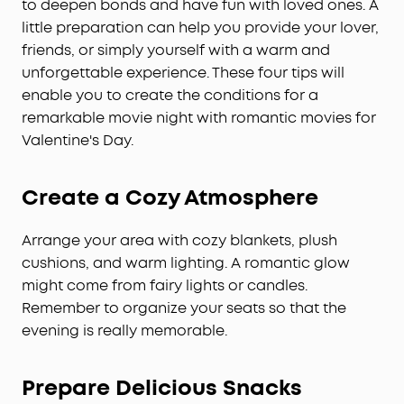
to deepen bonds and have fun with loved ones. A
little preparation can help you provide your lover,
friends, or simply yourself with a warm and
unforgettable experience. These four tips will
enable you to create the conditions for a
remarkable movie night with romantic movies for
Valentine's Day.
Create a Cozy Atmosphere
Arrange your area with cozy blankets, plush
cushions, and warm lighting. A romantic glow
might come from fairy lights or candles.
Remember to organize your seats so that the
evening is really memorable.
Prepare Delicious Snacks