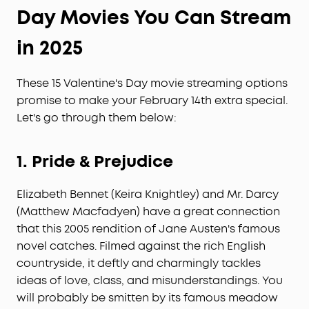
Day
Movies You Can Stream
in 2025
These 15 Valentine's Day movie streaming options
promise to make your February 14th extra special.
Let's go through them below:
1.
Pride & Prejudice
Elizabeth Bennet (Keira Knightley) and Mr. Darcy
(Matthew Macfadyen) have a great connection
that this 2005 rendition of Jane Austen's famous
novel catches. Filmed against the rich English
countryside, it deftly and charmingly tackles
ideas of love, class, and misunderstandings. You
will probably be smitten by its famous meadow