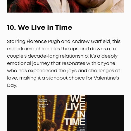
10.
We Live in Time
Starring Florence Pugh and Andrew Garfield, this
melodrama chronicles the ups and downs of a
couple’s decade-long relationship. It’s a deeply
emotional journey that resonates with anyone
who has experienced the joys and challenges of
love, making it a standout choice for Valentine's
Day.