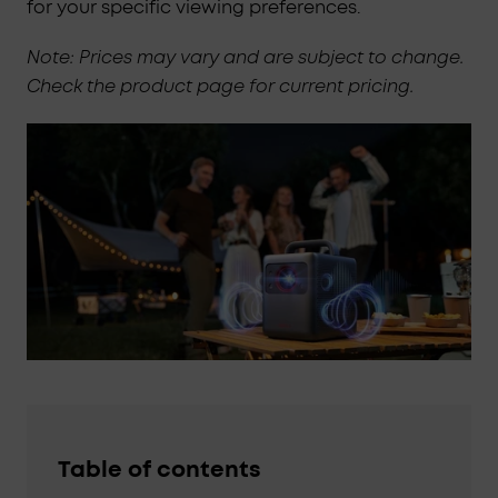
for your specific viewing preferences.
Note: Prices may vary and are subject to change.
Check the product page for current pricing.
Table of contents