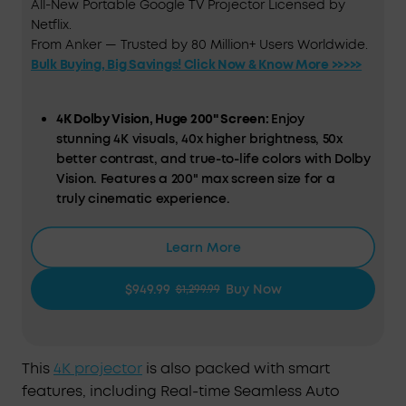
All-New Portable Google TV Projector Licensed by
Netflix.
From Anker — Trusted by 80 Million+ Users Worldwide.
Bulk Buying, Big Savings! Click Now & Know More >>>>>
4K Dolby Vision, Huge 200" Screen:
Enjoy
stunning 4K visuals, 40x higher brightness, 50x
better contrast, and true-to-life colors with Dolby
Vision. Features a 200" max screen size for a
truly cinematic experience.
HybridBeam Technology for High Brightness:
Our
Learn More
all-new HybridBeam technology combines LED
and laser light sources to deliver 1,800 ANSI
$949.99
Buy Now
$1,299.99
Lumens of brightness and 1.07 billion rich colors.
NebulaMaster™ Image Engine:
Experience true-to-
Life visuals in every frame，enhanced contrast,
This
4K projector
is also packed with smart
optimized grayscale and color accuracy, and
features, including Real-time Seamless Auto
smoother visuals.