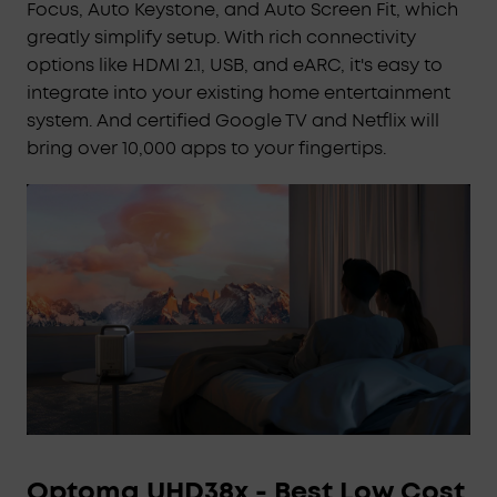
Focus, Auto Keystone, and Auto Screen Fit, which
IEA 4.0 Intelligent Setup:
Cosmos 4K SE
greatly simplify setup. With rich connectivity
smartly adapts to your space using real-time
options like HDMI 2.1, USB, and eARC, it's easy to
autofocus and keystone correction, automatic
integrate into your existing home entertainment
obstacle avoidance and screen fit, wall color
system. And certified Google TV and Netflix will
adaptation, ambient light adaptation, and more.
bring over 10,000 apps to your fingertips.
Google TV with 4K Netflix:
Enjoy a
personalized selection of content tailored just for
you, and experience Netflix in 4K with Google TV-
no external dongles needed.
Optoma UHD38x - Best Low Cost