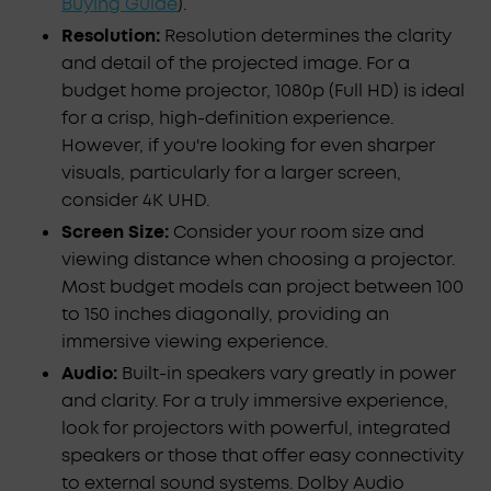
Buying Guide
).
Resolution:
Resolution determines the clarity
and detail of the projected image. For a
budget home projector, 1080p (Full HD) is ideal
for a crisp, high-definition experience.
However, if you're looking for even sharper
visuals, particularly for a larger screen,
consider 4K UHD.
Screen Size:
Consider your room size and
viewing distance when choosing a projector.
Most budget models can project between 100
to 150 inches diagonally, providing an
immersive viewing experience.
Audio:
Built-in speakers vary greatly in power
and clarity. For a truly immersive experience,
look for projectors with powerful, integrated
speakers or those that offer easy connectivity
to external sound systems. Dolby Audio