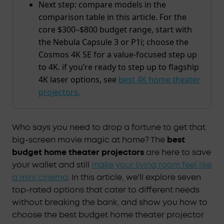
Next step: compare models in the
comparison table in this article. For the
core $300–$800 budget range, start with
the Nebula Capsule 3 or P1i; choose the
Cosmos 4K SE for a value-focused step up
to 4K. if you’re ready to step up to flagship
4K laser options, see
best 4K home theater
projectors.
Who says you need to drop a fortune to get that
big-screen movie magic at home? The
best
budget home theater projectors
are here to save
your wallet and still
make your living room feel like
a mini cinema
. In this article, we'll explore seven
top-rated options that cater to different needs
without breaking the bank, and show you how to
choose the best budget home theater projector