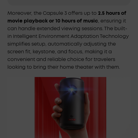
setup with the soundcore Nebula Capsule 3's
Intelligent Environment Adaptation Technology,
Moreover, the Capsule 3 offers up to
2.5 hours of
ensuring perfect projection in just 3 seconds,
movie playback or 10 hours of music
, ensuring it
without manual adjustments.
can handle extended viewing sessions. The built-
High-Definition Visuals:
Relish in the clarity of a
in Intelligent Environment Adaptation Technology
1080p display with 200 ANSI Lumens brightness, for
simplifies setup, automatically adjusting the
a viewing experience that's notably more vivid
screen fit, keystone, and focus, making it a
with the soundcore Nebula Capsule 3.
convenient and reliable choice for travelers
Extended Entertainment on a Single Charge:
Enjoy
looking to bring their home theater with them.
up to 2.5 hours of movies or 10 hours of music on a
single charge with the soundcore Nebula Capsule
3, ensuring your entertainment lasts longer.