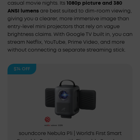
casual movie nights. Its
1080p picture and 380
ANSI lumens
are best suited to dim-room viewing,
giving you a clearer, more immersive image than
entry-level mini projectors that rely on vague
brightness claims. With Google TV built in, you can
stream Netflix, YouTube, Prime Video, and more
without connecting a separate streaming stick.
$74
OFF
soundcore Nebula P1i | World's First Smart