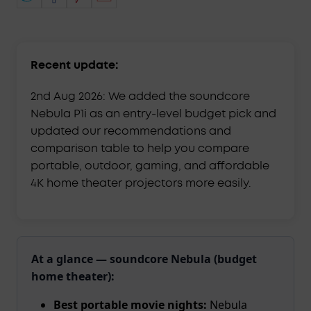
Recent update:
2nd Aug 2026: We added the soundcore
Nebula P1i as an entry-level budget pick and
updated our recommendations and
comparison table to help you compare
portable, outdoor, gaming, and affordable
4K home theater projectors more easily.
At a glance — soundcore Nebula (budget
home theater):
Best portable movie nights:
Nebula