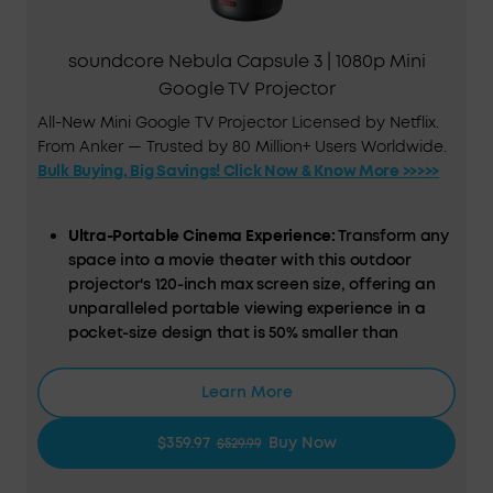
soundcore Nebula Capsule 3 | 1080p Mini
Google TV Projector
All-New Mini Google TV Projector Licensed by Netflix.
From Anker — Trusted by 80 Million+ Users Worldwide.
Bulk Buying, Big Savings! Click Now & Know More >>>>>
Ultra-Portable Cinema Experience:
Transform any
space into a movie theater with this outdoor
projector's 120-inch max screen size, offering an
unparalleled portable viewing experience in a
pocket-size design that is 50% smaller than
comparable models.
Google TV Integration:
Dive into a universe of
Learn More
entertainment with this smart projector, offering
licensed Netflix streaming and a variety of
$359.97
Buy Now
$529.99
content at your fingertips.
Hassle-Free, Smart Setup:
Experience effortless