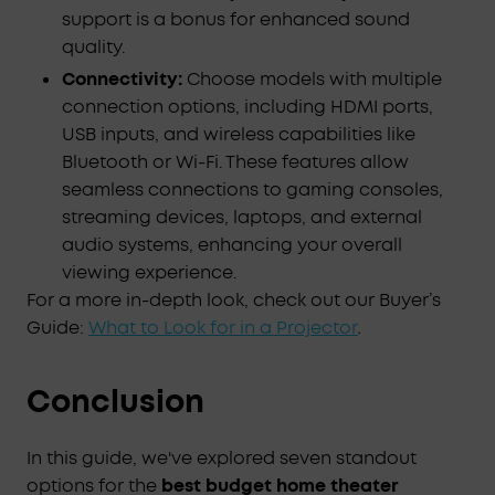
support is a bonus for enhanced sound
quality.
Connectivity:
Choose models with multiple
connection options, including HDMI ports,
USB inputs, and wireless capabilities like
Bluetooth or Wi-Fi. These features allow
seamless connections to gaming consoles,
streaming devices, laptops, and external
audio systems, enhancing your overall
viewing experience.
For a more in-depth look, check out our Buyer’s
Guide:
What to Look for in a Projector
.
Conclusion
In this guide, we've explored seven standout
options for the
best budget home theater