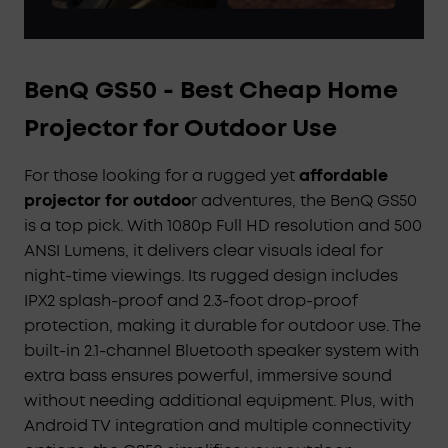
BenQ GS50 - Best Cheap Home
Projector for Outdoor Use
For those looking for a rugged yet
affordable
projector for outdoo
r adventures, the BenQ GS50
is a top pick. With 1080p Full HD resolution and 500
ANSI Lumens, it delivers clear visuals ideal for
night-time viewings. Its rugged design includes
IPX2 splash-proof and 2.3-foot drop-proof
protection, making it durable for outdoor use. The
built-in 2.1-channel Bluetooth speaker system with
extra bass ensures powerful, immersive sound
without needing additional equipment. Plus, with
Android TV integration and multiple connectivity