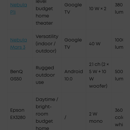
level
Nebula
Google
380 AN
budget
10 W × 2
P1i
TV
lumen
home
theater
Versatility
Nebula
Google
1000 A
(indoor /
40 W
Mars 3
TV
lumen
outdoor)
2.1 ch (2 ×
Rugged
BenQ
Android
5 W + 10
500 AN
outdoor
GS50
10.0
W
lumen
use
woofer)
Daytime /
bright-
Epson
3600 l
room
2 W
EX3280
/
color 
budget
mono
white
home