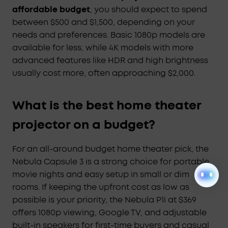
affordable budget
, you should expect to spend
between $500 and $1,500, depending on your
needs and preferences. Basic 1080p models are
available for less, while 4K models with more
advanced features like HDR and high brightness
usually cost more, often approaching $2,000.
What is the best home theater
projector on a budget?
For an all-around budget home theater pick, the
Nebula Capsule 3 is a strong choice for portable
movie nights and easy setup in small or dim
rooms. If keeping the upfront cost as low as
possible is your priority, the Nebula P1i at $369
offers 1080p viewing, Google TV, and adjustable
built-in speakers for first-time buyers and casual