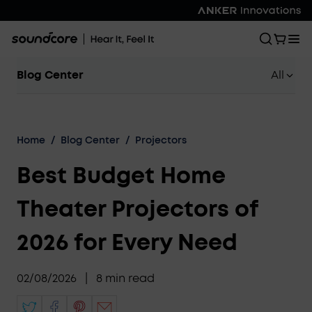
Blog Center
All
Home
/
Blog Center
/
Projectors
Best Budget Home
Theater Projectors of
2026 for Every Need
02/08/2026
|
8
min read