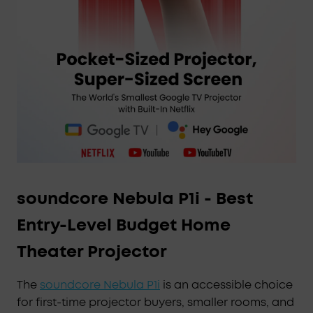
soundcore Nebula P1i - Best
Entry-Level Budget Home
Theater Projector
The
soundcore Nebula P1i
is an accessible choice
for first-time projector buyers, smaller rooms, and