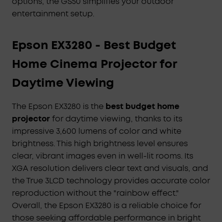
options, the GS50 simplifies your outdoor
entertainment setup.
Epson EX3280 - Best Budget
Home Cinema Projector for
Daytime Viewing
The Epson EX3280 is the
best budget home
projector
for daytime viewing, thanks to its
impressive 3,600 lumens of color and white
brightness. This high brightness level ensures
clear, vibrant images even in well-lit rooms. Its
XGA resolution delivers clear text and visuals, and
the True 3LCD technology provides accurate color
reproduction without the "rainbow effect."
Overall, the Epson EX3280 is a reliable choice for
those seeking affordable performance in bright