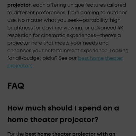
projector
, each offering unique features tailored
to different preferences, from gaming to outdoor
use. No matter what you seek—portability, high
brightness for daytime viewing, or advanced 4K
resolution for cinematic experiences—there's a
projector here that meets your needs and
enhances your entertainment experience. Looking
for all-budget picks? See our
best home theater
projectors
.
FAQ
How much should I spend on a
home theater projector?
For the
best home theater projector with an