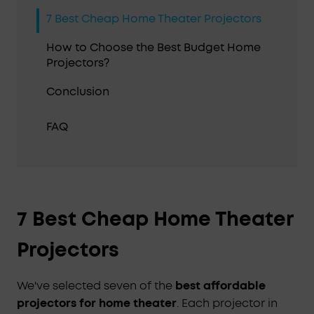
7 Best Cheap Home Theater Projectors
How to Choose the Best Budget Home
Projectors?
Conclusion
FAQ
7 Best Cheap Home Theater
Projectors
We've selected seven of the
best affordable
projectors for home theater
. Each projector in