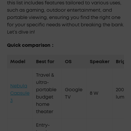
this list includes features tailored to various uses,
such as gaming, outdoor entertainment, and
portable viewing, ensuring you find the right one
for your specific needs without breaking the bank.
Let’s dive in!
Quick comparison：
Model
Best for
OS
Speaker
Bright
Travel &
ultra-
Nebula
portable
Google
200 AN
Capsule
8 W
budget
TV
lumen
3
home
theater
Entry-