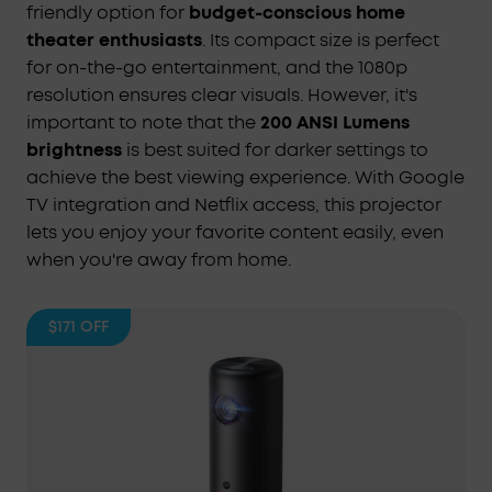
friendly option for
budget-conscious home
theater enthusiasts
. Its compact size is perfect
for on-the-go entertainment, and the 1080p
resolution ensures clear visuals. However, it's
important to note that the
200 ANSI Lumens
brightness
is best suited for darker settings to
achieve the best viewing experience. With Google
TV integration and Netflix access, this projector
lets you enjoy your favorite content easily, even
when you're away from home.
$171
OFF