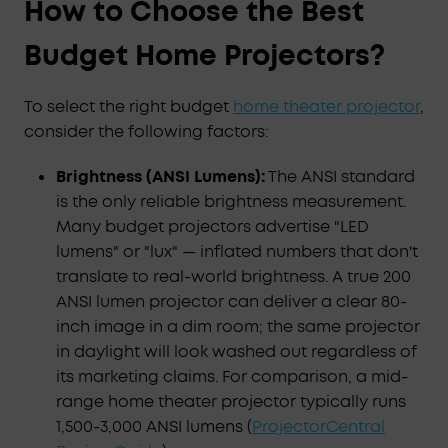
How to Choose the Best
Budget Home Projectors?
To select the right budget
home theater projector
,
consider the following factors:
Brightness (ANSI Lumens):
The ANSI standard
is the only reliable brightness measurement.
Many budget projectors advertise "LED
lumens" or "lux" — inflated numbers that don't
translate to real-world brightness. A true 200
ANSI lumen projector can deliver a clear 80-
inch image in a dim room; the same projector
in daylight will look washed out regardless of
its marketing claims. For comparison, a mid-
range home theater projector typically runs
1,500-3,000 ANSI lumens (
ProjectorCentral