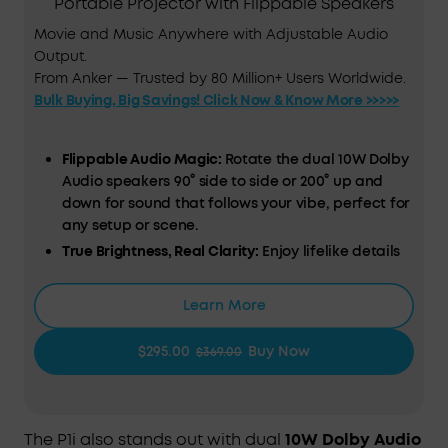
Portable Projector with Flippable Speakers
Movie and Music Anywhere with Adjustable Audio
Output.
From Anker — Trusted by 80 Million+ Users Worldwide.
Bulk Buying, Big Savings! Click Now & Know More >>>>>
Flippable Audio Magic:
Rotate the dual 10W Dolby
Audio speakers 90° side to side or 200° up and
down for sound that follows your vibe, perfect for
any setup or scene.
True Brightness, Real Clarity:
Enjoy lifelike details
with TÜV‑certified 380 ANSI lumens and 1080p Full
HD resolution that make every movie night pop.
Learn More
Designed for Consistent Viewing:
All‑glass lenses
and fully sealed optical engine resist dust and
$295.00
Buy Now
$369.00
wear, keeping every frame crisp and clear even
after hours of play.
Smart Instant Setup (IEA 3.0):
Just plug in and go.
Autofocus, auto keystone correction, obstacle
The P1i also stands out with dual
10W Dolby Audio