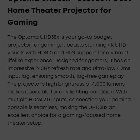
Home Theater Projector for
Gaming
The Optoma UHD38x is your go-to budget
projector for gaming. It boasts stunning 4K UHD
visuals with HDR10 and HLG support for a vibrant,
lifelike experience. Designed for gamers, it has an
impressive 240Hz refresh rate and ultra-low 4.2ms
input lag, ensuring smooth, lag-free gameplay.
The projector's high brightness of 4,000 lumens
makes it suitable for any lighting condition. With
multiple HDMI 2.0 inputs, connecting your gaming
console is seamless, making the UHD38x an
excellent choice for a gaming-focused home
theater setup.