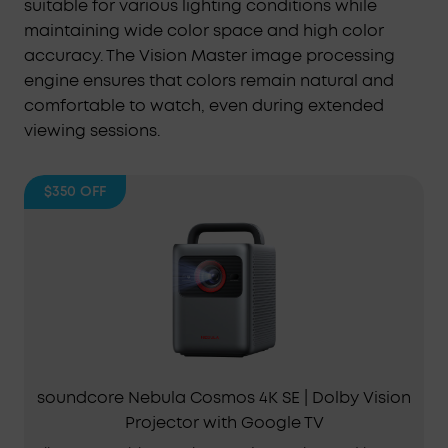
suitable for various lighting conditions while
maintaining wide color space and high color
accuracy. The Vision Master image processing
engine ensures that colors remain natural and
comfortable to watch, even during extended
viewing sessions.
$350
OFF
soundcore Nebula Cosmos 4K SE | Dolby Vision
Projector with Google TV