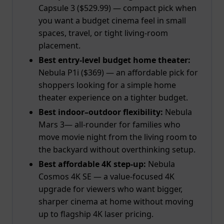
Capsule 3 ($529.99) — compact pick when
you want a budget cinema feel in small
spaces, travel, or tight living-room
placement.
Best entry-level budget home theater:
Nebula P1i ($369) — an affordable pick for
shoppers looking for a simple home
theater experience on a tighter budget.
Best indoor–outdoor flexibility:
Nebula
Mars 3— all-rounder for families who
move movie night from the living room to
the backyard without overthinking setup.
Best affordable 4K
step-up
:
Nebula
Cosmos 4K SE — a value-focused 4K
upgrade for viewers who want bigger,
sharper cinema at home without moving
up to flagship 4K laser pricing.