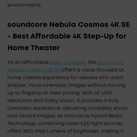
environments.
soundcore Nebula Cosmos 4K SE
- Best Affordable 4K Step-Up for
Home Theater
As an affordable
laser projector
, the
soundcore
Nebula Cosmos 4K SE
offers a value-focused 4K
home cinema experience for viewers who want
sharper, more cinematic images without moving
up to flagship 4K laser pricing. With 4K UHD
resolution and Dolby Vision, it provides a truly
cinematic experience, delivering incredibly sharp
and vibrant images. Its innovative Hybrid Beam
Technology, combining Laser+LED light sources,
offers 1800 ANSI Lumens of brightness, making it