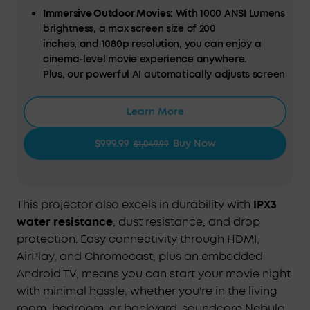
Immersive Outdoor Movies:
With
1000 ANSI Lumens
brightness
,
a max screen size of 200
inches,
and
1080p resolution,
you can enjoy a
cinema-level movie experience anywhere.
Plus,
our powerful
AI
automatically
adjust
s
screen
brightness for the best possible viewing
experience. Compatible with Android TV 11.0 to
Learn More
expand your entertainment with 400,000+ movies
and shows, and 7000+ apps. Also works with
$999.99
Buy Now
$1,049.99
Chromecast and
Google
to make your movie night
easier than ever.
Enjoy 5 Hours of Playtime
Anywhere:
Our exclusive Roam Power™️
This projector also excels in durability with
IPX3
technology; supports a 185Wh capacity,
water resistance
, dust resistance, and drop
which lets you use Mars 3 as a power bank to
protection. Easy connectivity through HDMI,
charge smart devices, enjoy 5 hours of
AirPlay, and Chromecast, plus an embedded
movies, and listen to your favorite tunes for 15
Android TV, means you can start your movie night
hours.
with minimal hassle, whether you're in the living
Built for the Outdoors:
With IPX3 water resistance,
room, bedroom, or backyard. soundcore Nebula
0.5 m drop resistance, 0.7 mm dust