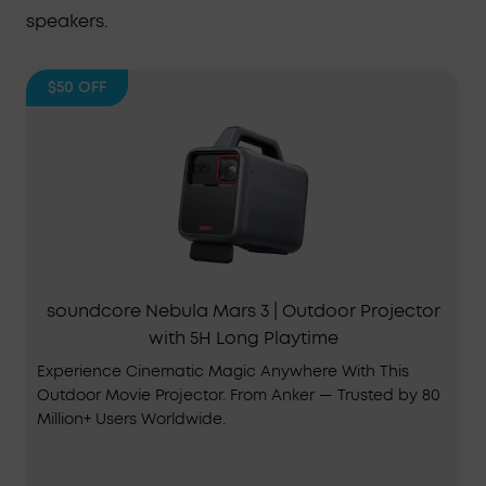
speakers.
$50
OFF
soundcore Nebula Mars 3 | Outdoor Projector
with 5H Long Playtime
Experience Cinematic Magic Anywhere With This
Outdoor Movie Projector. From Anker — Trusted by 80
Million+ Users Worldwide.