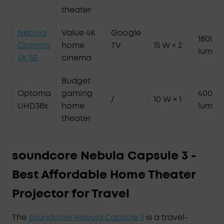
theater
Nebula
Value 4K
Google
1800 A
Cosmos
home
TV
15 W × 2
lumen
4K SE
cinema
Budget
Optoma
gaming
4000
/
10 W × 1
UHD38x
home
lumen
theater
soundcore Nebula Capsule 3 -
Best Affordable Home Theater
Projector for Travel
The
soundcore Nebula Capsule 3
is a travel-