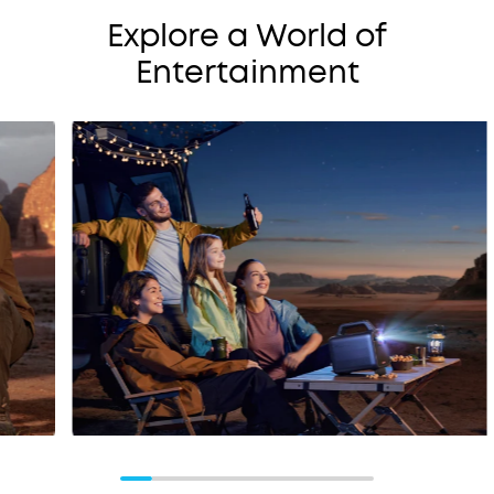
Explore a World of
Entertainment