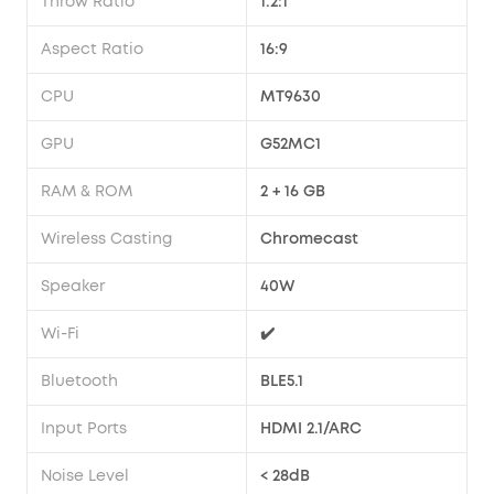
Throw Ratio
1.2:1
Aspect Ratio
16:9
CPU
MT9630
GPU
G52MC1
RAM & ROM
2 + 16 GB
Wireless Casting
Chromecast
Speaker
40W
Wi-Fi
✔️
Bluetooth
BLE5.1
Input Ports
HDMI 2.1/ARC
Noise Level
< 28dB