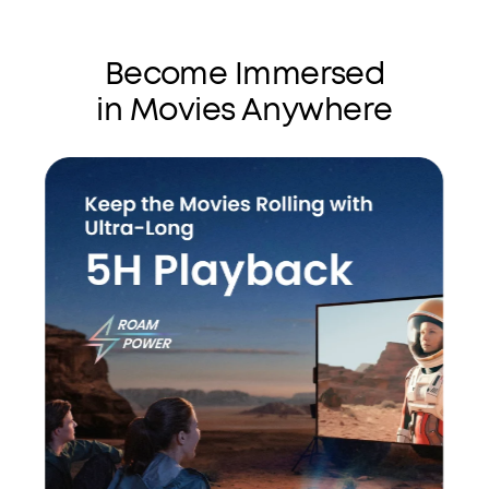
Become Immersed
in Movies Anywhere