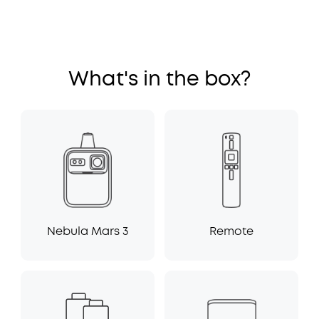
What's in the box?
Nebula Mars 3
Remote