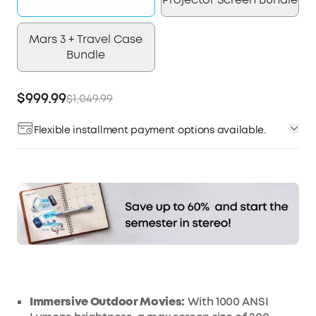
Mars 3 + Travel Case
Bundle
$999.99
$1,049.99
Flexible installment payment options available.
Affirm
Pay over time with
. See if you qualify at
checkout.
Immersive Outdoor Movies:
With
1000 ANSI