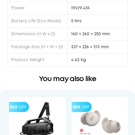
Power
19V/9.47A
Battery Life (Eco Mode)
5 Hrs
Dimensions (H W x D)
160 × 260 × 250 mm
Package Size (H × W × D)
327 × 226 × 313 mm
Product Weight
4.63 kg
You may also like
$20
OFF
$50
OFF