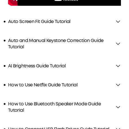
Auto Screen Fit Guide Tutorial
Auto and Manual Keystone Correction Guide
Tutorial
AI Brightness Guide Tutorial
How to Use Netflix Guide Tutorial
How to Use Bluetooth Speaker Mode Guide
Tutorial