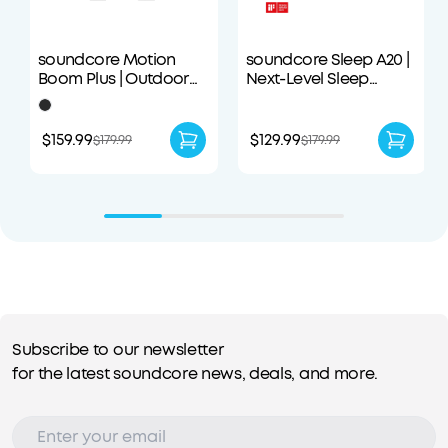
soundcore Motion
soundcore Sleep A20 |
Boom Plus | Outdoor
Next-Level Sleep
Portable Speaker
Earbuds with
Enhanced Comfort
$159.99
$129.99
$179.99
$179.99
Subscribe to our newsletter
for the latest soundcore news, deals, and more.