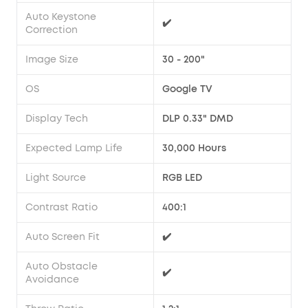
Auto Keystone
✔️
Correction
Image Size
30 - 200"
OS
Google TV
Display Tech
DLP 0.33" DMD
Expected Lamp Life
30,000 Hours
Light Source
RGB LED
Contrast Ratio
400:1
Auto Screen Fit
✔️
Auto Obstacle
✔️
Avoidance