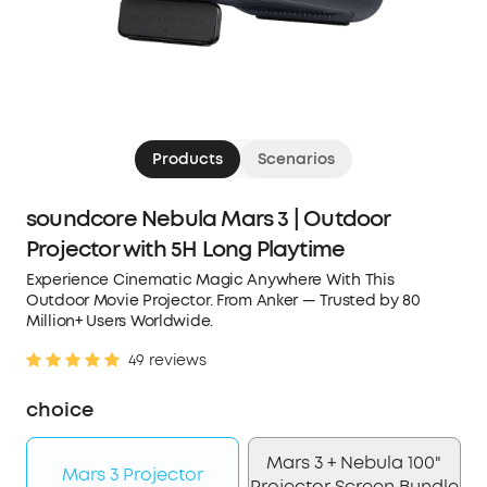
Products
Scenarios
soundcore Nebula Mars 3 | Outdoor
Projector with 5H Long Playtime
Experience Cinematic Magic Anywhere With This
Outdoor Movie Projector. From Anker — Trusted by 80
Million+ Users Worldwide.
49 reviews
choice
Mars 3 + Nebula 100"
Mars 3 Projector
Projector Screen Bundle