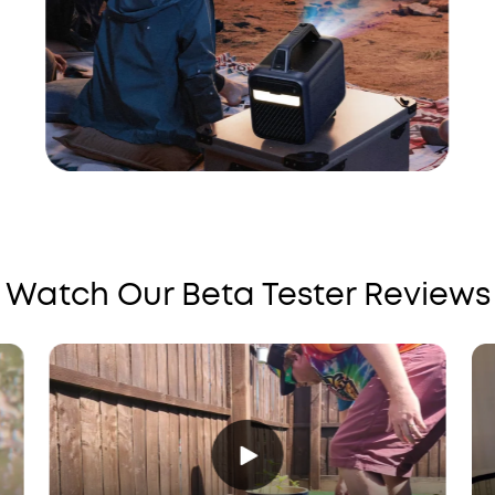
Watch Our Beta Tester Reviews