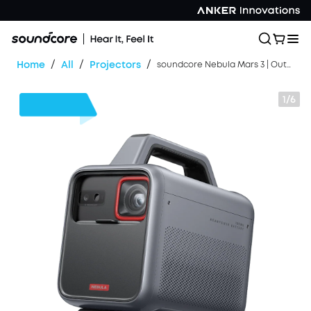
/
/
/
Home
All
Projectors
soundcore Nebula Mars 3 | Outdoor Projector with 5H Long Playtime
1/6
$50
OFF