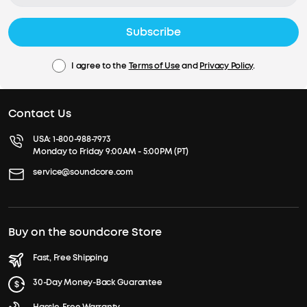
Subscribe
I agree to the
Terms of Use
and
Privacy Policy
.
Contact Us
USA:
1-800-988-7973
Monday to Friday 9:00AM - 5:00PM (PT)
service@soundcore.com
Buy on the soundcore Store
Fast, Free Shipping
30-Day Money-Back Guarantee
Hassle-Free Warranty