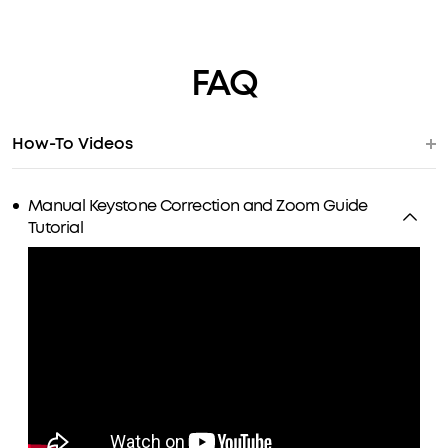
FAQ
How-To Videos
Manual Keystone Correction and Zoom Guide
Tutorial