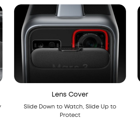
Lens Cover
y
Slide Down to Watch, Slide Up to
Protect