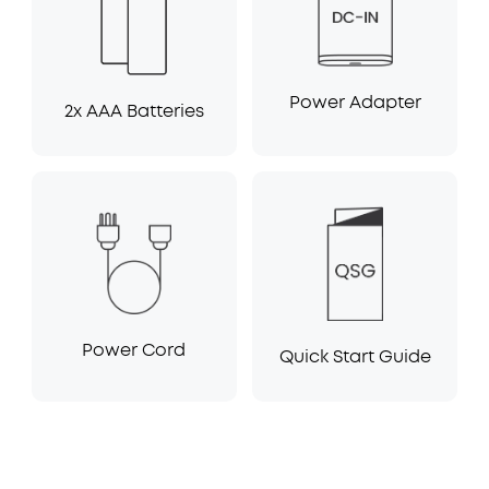
Power Adapter
2x AAA Batteries
Power Cord
Quick Start Guide