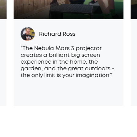
Richard Ross
"The Nebula Mars 3 projector
creates a brilliant big screen
experience in the home, the
garden, and the great outdoors -
the only limit is your imagination."