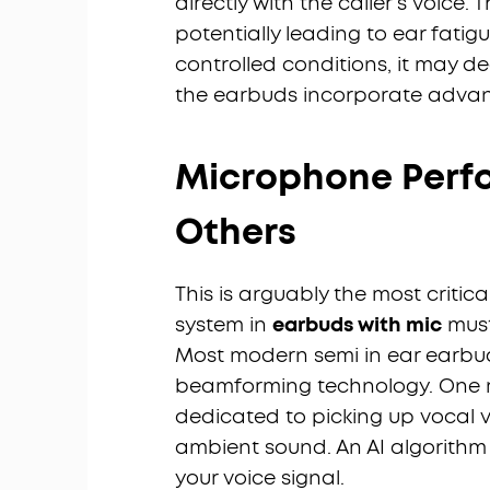
directly with the caller's voice.
potentially leading to ear fatigu
controlled conditions, it may de
the earbuds incorporate adva
Microphone Perf
Others
This is arguably the most critic
system in
earbuds with mic
must
Most modern semi in ear earbu
beamforming technology. One m
dedicated to picking up vocal v
ambient sound. An AI algorithm
your voice signal.