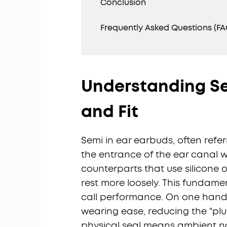
Conclusion
Frequently Asked Questions (FA
Understanding Se
and Fit
Semi in ear earbuds, often referr
the entrance of the ear canal wi
counterparts that use silicone o
rest more loosely. This fundam
call performance. On one hand,
wearing ease, reducing the "plug
physical seal means ambient noi