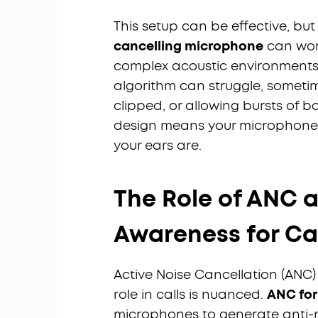
This setup can be effective, but
cancelling microphone
can work
complex acoustic environments (
algorithm can struggle, sometim
clipped, or allowing bursts of b
design means your microphone i
your ears are.
The Role of ANC 
Awareness for Ca
Active Noise Cancellation (ANC) 
role in calls is nuanced.
ANC for 
microphones to generate anti-