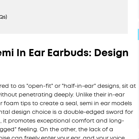
Qs)
mi In Ear Earbuds: Design
ed to as "open-fit" or "half-in-ear" designs, sit at
thout penetrating deeply. Unlike their in-ear
r foam tips to create a seal, semi in ear models
ental design choice is a double-edged sword for
 it promotes exceptional comfort and long-
ged" feeling. On the other, the lack of a
se can freely enter your ear, and your voice,