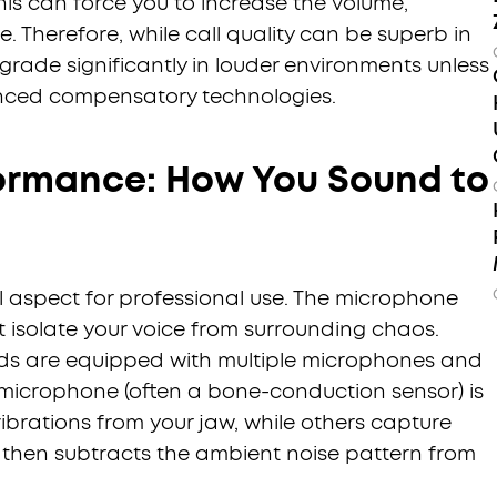
 This can force you to increase the volume,
e. Therefore, while call quality can be superb in
grade significantly in louder environments unless
nced compensatory technologies.
ormance: How You Sound to
al aspect for professional use. The microphone
 isolate your voice from surrounding chaos.
ds are equipped with multiple microphones and
icrophone (often a bone-conduction sensor) is
ibrations from your jaw, while others capture
 then subtracts the ambient noise pattern from