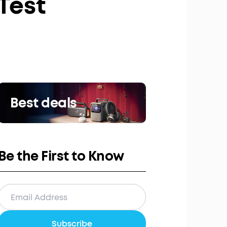
 Test
Best deals
Be the First to Know
Subscribe