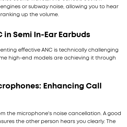
 engines or subway noise, allowing you to hear
 cranking up the volume.
 in Semi In-Ear Earbuds
enting effective ANC is technically challenging
some high-end models are achieving it through
crophones: Enhancing Call
s from the microphone's noise cancellation. A good
sures the other person hears you clearly. The