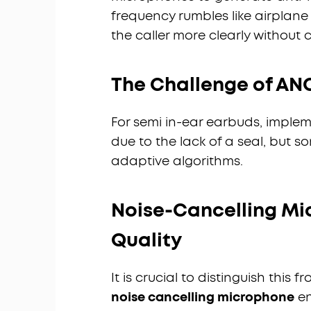
frequency rumbles like airplane
the caller more clearly without
The Challenge of ANC
For semi in-ear earbuds, implem
due to the lack of a seal, but 
adaptive algorithms.
Noise-Cancelling Mi
Quality
It is crucial to distinguish thi
noise cancelling microphone
en