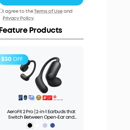
I agree to the
Terms of Use
and
Privacy Policy
.
Feature Products
$30
OFF
AeroFit 2 Pro | 2-in-1 Earbuds that
Switch Between Open-Ear and
ANC Modes