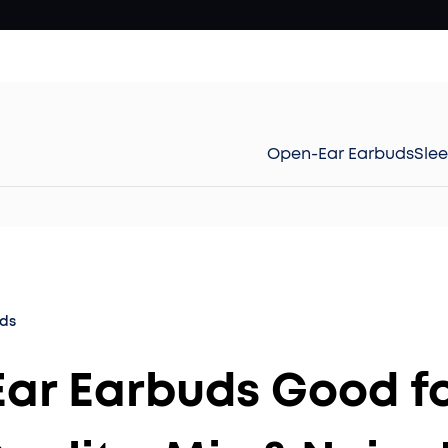
Open-Ear Earbuds
Sle
ds
 Ear Earbuds Good f