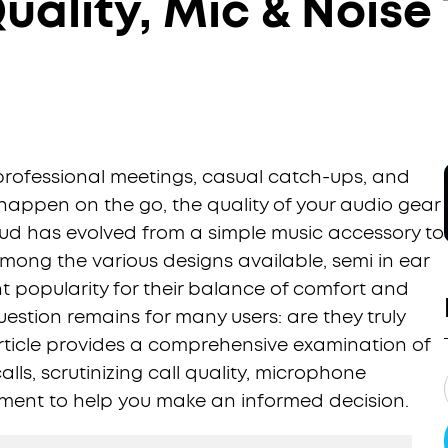
Quality, Mic & Noise
 professional meetings, casual catch-ups, and
happen on the go, the quality of your audio gear
ud has evolved from a simple music accessory to
Among the various designs available, semi in ear
t popularity for their balance of comfort and
uestion remains for many users: are they truly
 article provides a comprehensive examination of
lls, scrutinizing call quality, microphone
ent to help you make an informed decision.