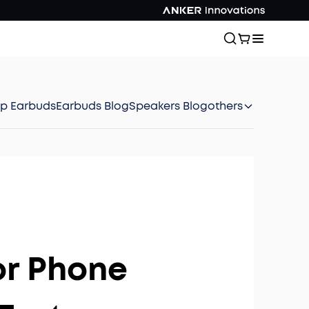
ep Earbuds
Earbuds Blog
Speakers Blog
others
or Phone