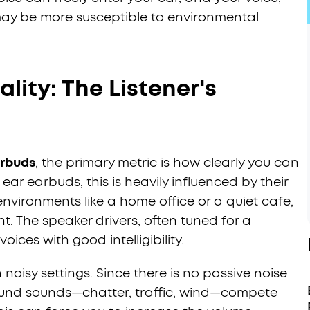
ay be more susceptible to environmental
lity: The Listener's
arbuds
, the primary metric is how clearly you can
 ear earbuds, this is heavily influenced by their
 environments like a home office or a quiet cafe,
nt. The speaker drivers, often tuned for a
oices with good intelligibility.
 noisy settings. Since there is no passive noise
round sounds—chatter, traffic, wind—compete