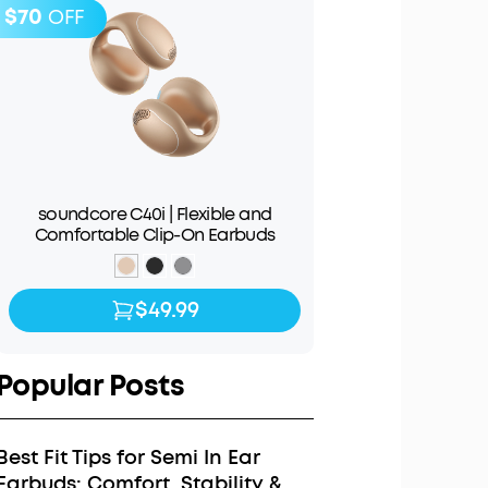
$70
OFF
soundcore C40i | Flexible and
Comfortable Clip-On Earbuds
$49.99
$49.99
$119.99
Popular Posts
Best Fit Tips for Semi In Ear
Earbuds: Comfort, Stability &