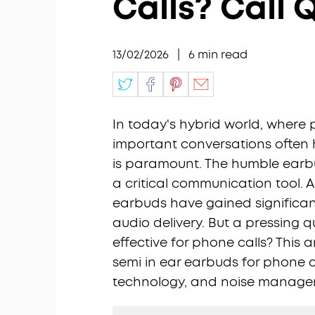
Calls? Call 
13/02/2026
|
6
min read
In today's hybrid world, where
important conversations often 
is paramount. The humble earb
a critical communication tool. 
earbuds have gained significan
audio delivery. But a pressing q
effective for phone calls? This
semi in ear earbuds for phone ca
technology, and noise managem