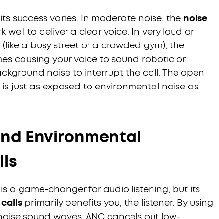
 its success varies. In moderate noise, the
noise
 well to deliver a clear voice. In very loud or
like a busy street or a crowded gym), the
es causing your voice to sound robotic or
ackground noise to interrupt the call. The open
s just as exposed to environmental noise as
and Environmental
lls
is a game-changer for audio listening, but its
calls
primarily benefits you, the listener. By using
noise sound waves, ANC cancels out low-