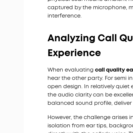
captured by the microphone, m
interference.
Analyzing Call Qua
Experience
When evaluating
call quality e
hear the other party. For semi in
open design. In relatively quiet
the audio clarity can be excelle
balanced sound profile, deliver v
However, the challenge arises in
isolation from ear tips, backg