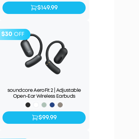
$149.99
$149.99
$179.99
$30
OFF
soundcore AeroFit 2 | Adjustable
Open-Ear Wireless Earbuds
$99.99
$99.99
$129.99