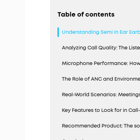
Table of contents
Understanding Semi In Ear Earb
Analyzing Call Quality: The List
Microphone Performance: How
The Role of ANC and Environme
Real-World Scenarios: Meetin
Key Features to Look for in Cal
Recommended Product: The soun