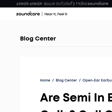
Blog Center
Home
/
Blog Center
/
Open-Ear Earbu
Are Semi In