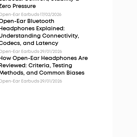
Zero Pressure
Open-Ear Earbuds
·
17/02/2026
Open-Ear Bluetooth
Headphones Explained:
Understanding Connectivity,
Codecs, and Latency
Open-Ear Earbuds
·
29/01/2026
How Open-Ear Headphones Are
Reviewed: Criteria, Testing
Methods, and Common Biases
Open-Ear Earbuds
·
29/01/2026