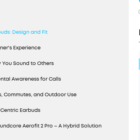
uds: Design and Fit
ener's Experience
 You Sound to Others
ntal Awareness for Calls
gs, Commutes, and Outdoor Use
l-Centric Earbuds
dcore Aerofit 2 Pro – A Hybrid Solution