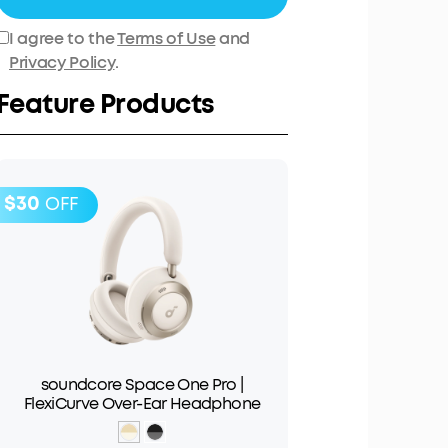
I agree to the
Terms of Use
and
Privacy Policy
.
Feature Products
$30
OFF
soundcore Space One Pro |
FlexiCurve Over-Ear Headphone