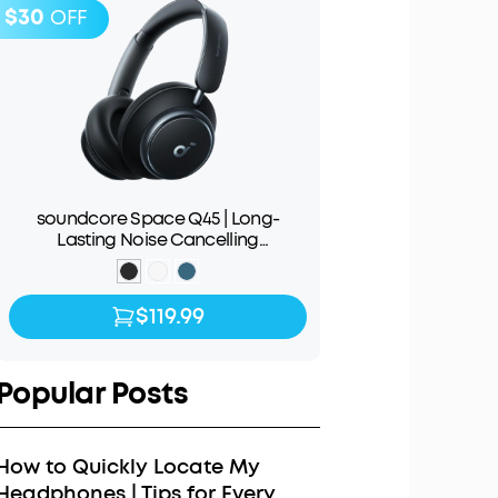
$30
OFF
soundcore Space Q45 | Long-
Lasting Noise Cancelling
Headphones
$119.99
$119.99
$149.99
Popular Posts
How to Quickly Locate My
Headphones | Tips for Every