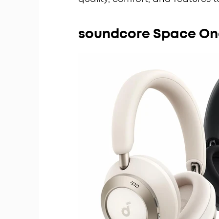
soundcore Space On