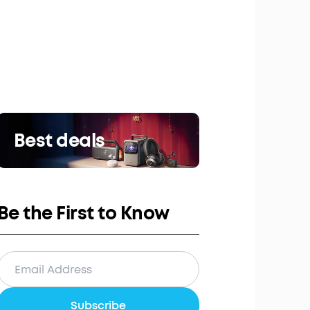
Best deals
Be the First to Know
Subscribe