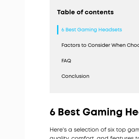
Table of contents
6 Best Gaming Headsets
Factors to Consider When Cho
FAQ
Conclusion
6 Best Gaming H
Here's a selection of six top g
quality, comfort, and features 