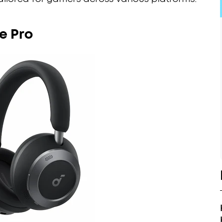
e Pro