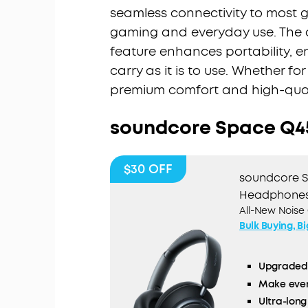
seamless connectivity to most g
gaming and everyday use. The 
feature enhances portability, e
carry as it is to use. Whether f
premium comfort and high-qual
soundcore Space Q4
$30
OFF
soundcore S
Headphone
All-New Noise
Bulk Buying, B
Upgraded 
Make ever
Ultra-long