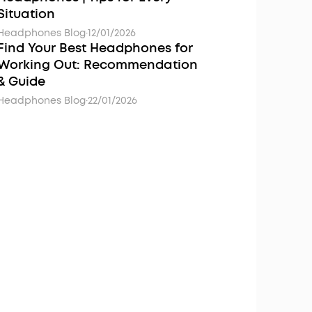
Situation
Headphones Blog
·
12/01/2026
Find Your Best Headphones for
Working Out: Recommendation
& Guide
Headphones Blog
·
22/01/2026