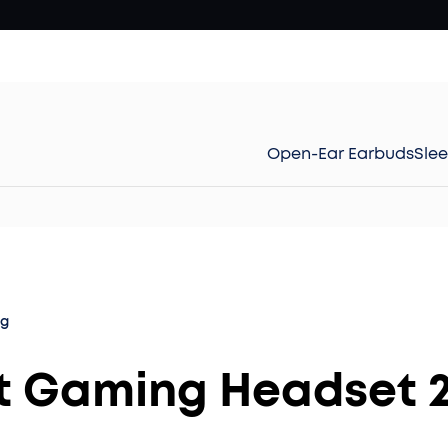
Open-Ear Earbuds
Sle
og
st Gaming Headset 2