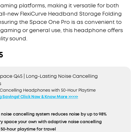
aming platforms, making it versatile for both
all-new FlexiCurve Headband Storage Folding
nsuring the Space One Pro is as convenient to
or gaming or general use, this headphone offers
ity sound.
5
pace Q45 | Long-Lasting Noise Cancelling
s
 Cancelling Headphones with 50-Hour Playtime
ig Savings! Click Now & Know More >>>>>
noise cancelling system reduces noise by up to 98%
y space your own with adaptive noise cancelling
 50-hour playtime for travel