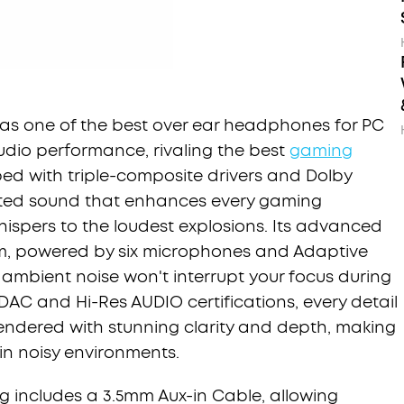
 as one of the best over ear headphones for PC
udio performance, rivaling the best
gaming
ed with triple-composite drivers and Dolby
torted sound that enhances every gaming
hispers to the loudest explosions. Its advanced
em, powered by six microphones and Adaptive
 ambient noise won't interrupt your focus during
DAC and Hi-Res AUDIO certifications, every detail
endered with stunning clarity and depth, making
 in noisy environments.
 includes a 3.5mm Aux-in Cable, allowing