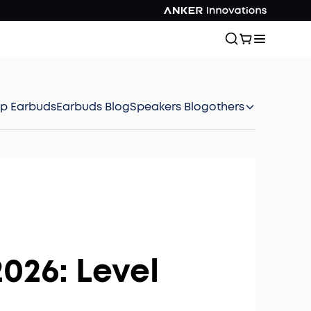
ep Earbuds
Earbuds Blog
Speakers Blog
others
026: Level