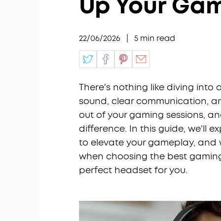
Up Your Ga
22/06/2026
|
5
min read
There's nothing like diving into
sound, clear communication, an
out of your gaming sessions, a
difference. In this guide, we'll 
to elevate your gameplay, and w
when choosing the best gaming h
perfect headset for you.