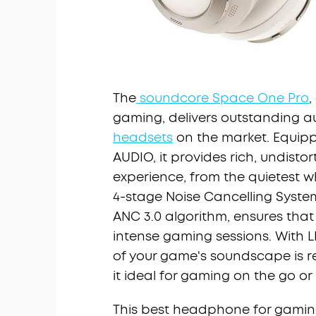
The
soundcore Space One Pro
,
gaming, delivers outstanding a
headsets
on the market. Equipp
AUDIO, it provides rich, undis
experience, from the quietest w
4-stage Noise Cancelling Syst
ANC 3.0 algorithm, ensures that
intense gaming sessions. With L
of your game's soundscape is r
it ideal for gaming on the go or
This best headphone for gaming