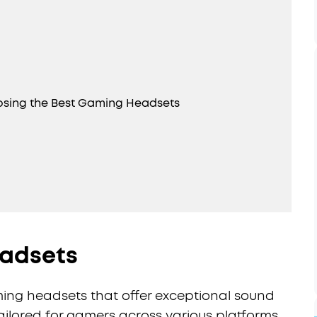
osing the Best Gaming Headsets
eadsets
aming headsets that offer exceptional sound
tailored for gamers across various platforms.