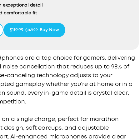
h exceptional detail
d comfortable fit
ied: For Better Sustainability
$119.99
Buy Now
$149.99
hones are a top choice for gamers, delivering
noise cancellation that reduces up to 98% of
se-canceling technology adjusts to your
upted gameplay whether you’re at home or in a
on sound, every in-game detail is crystal clear,
mpetition.
e on a single charge, perfect for marathon
t design, soft earcups, and adjustable
rt. AI-enhanced microphones provide clear