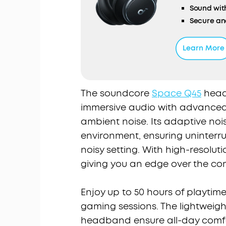
Sound wit
Secure an
TCO Certif
Learn More
The soundcore
Space Q45
headp
immersive audio with advanced 
ambient noise. Its adaptive noi
environment, ensuring uninterr
noisy setting. With high-resoluti
giving you an edge over the co
Enjoy up to 50 hours of playtim
gaming sessions. The lightweigh
headband ensure all-day comfo