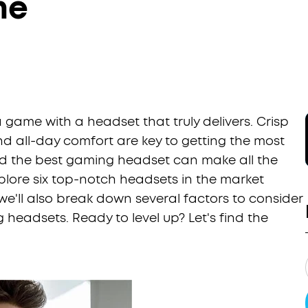
me
 a game with a headset that truly delivers. Crisp
d all-day comfort are key to getting the most
nd the best gaming headset can make all the
explore six top-notch headsets in the market
e'll also break down several factors to consider
eadsets. Ready to level up? Let's find the