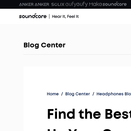
Blog Center
Home
/
Blog Center
/
Headphones Bl
Find the Be