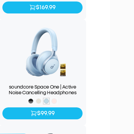
$169.99
$169.99
$199.99
soundcore Space One | Active
Noise Cancelling Headphones
$99.99
$99.99