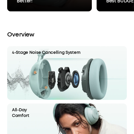
Better!
Best BUDGE
Overview
4-Stage Noise Cancelling System
All-Day
Comfort