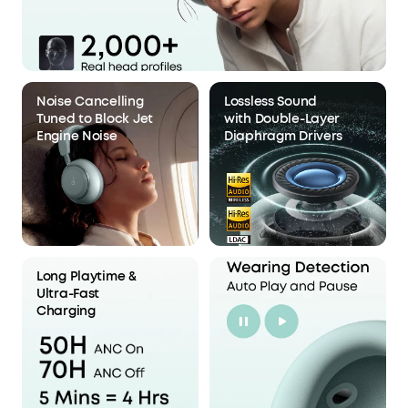
Noise Cancelling
Lossless Sound
Tuned to Block Jet
with Double-Layer
Engine Noise
Diaphragm Drivers
Long Playtime &
Ultra-Fast
Charging
Stage 3: Optimized Acoustic
Chamber