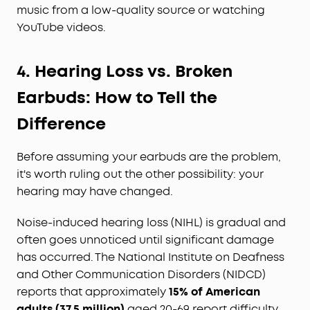
music from a low-quality source or watching
YouTube videos.
4.
Hearing Loss vs. Broken
Earbuds: How to Tell the
Difference
Before assuming your earbuds are the problem,
it's worth ruling out the other possibility: your
hearing may have changed.
Noise-induced hearing loss (NIHL) is gradual and
often goes unnoticed until significant damage
has occurred. The National Institute on Deafness
and Other Communication Disorders (NIDCD)
reports that approximately
15% of American
adults (37.5 million)
aged 20-69 report difficulty