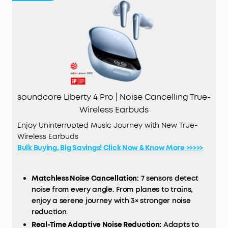
soundcore Liberty 4 Pro | Noise Cancelling True-
Wireless Earbuds
Enjoy Uninterrupted Music Journey with New True-
Wireless Earbuds
Bulk Buying, Big Savings! Click Now & Know More >>>>>
Matchless Noise Cancellation:
7 sensors detect
noise from every angle. From planes to trains,
enjoy a serene journey with 3× stronger noise
reduction.
Real-Time Adaptive Noise Reduction:
Adapts to