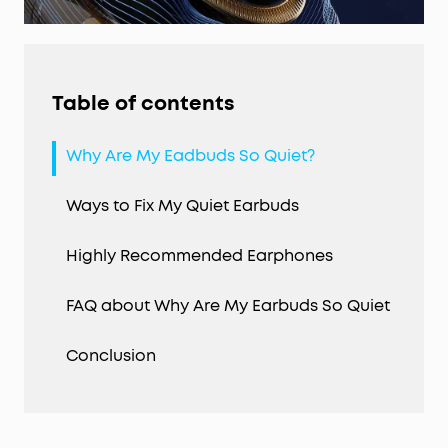
Table of contents
Why Are My Eadbuds So Quiet?
Ways to Fix My Quiet Earbuds
Highly Recommended Earphones
FAQ about Why Are My Earbuds So Quiet
Conclusion