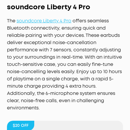
soundcore Liberty 4 Pr
o
The
soundcore Liberty 4 Pro
offers seamless
Bluetooth connectivity, ensuring quick and
reliable pairing with your devices. These earbuds
deliver exceptional noise-cancellation
performance with 7 sensors, constantly adjusting
to your surroundings in real-time. With an intuitive
touch-sensitive case, you can easily fine-tune
noise-cancelling levels easily. Enjoy up to 10 hours
of playtime on a single charge, with a rapid 5-
minute charge providing 4 extra hours.
Additionally, the 6-microphone system ensures
clear, noise-free calls, even in challenging
environments.
$20
OFF