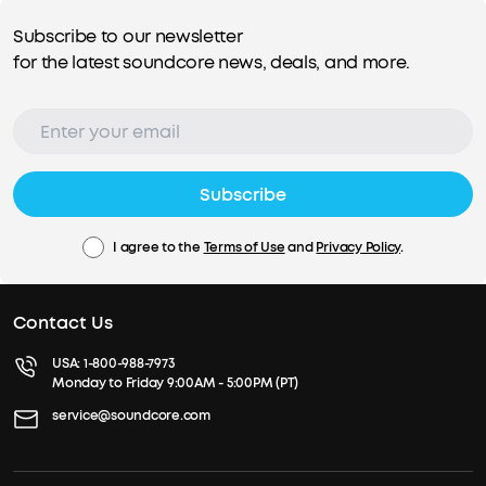
Subscribe to our newsletter
for the latest soundcore news, deals, and more.
Subscribe
I agree to the
Terms of Use
and
Privacy Policy
.
Contact Us
USA:
1-800-988-7973
Monday to Friday 9:00AM - 5:00PM (PT)
service@soundcore.com