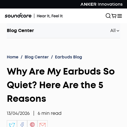
Blog Center
All
Home
/
Blog Center
/
Earbuds Blog
Why Are My Earbuds So
Quiet? Here Are the 5
Reasons
13/04/2026
|
6
min read