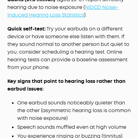
hearing due to noise exposure (
NIDCD Noise-
Induced Hearing Loss Statistics
).
Quick self-test:
Try your earbuds on a different
device or have someone else listen with them. If
they sound normal to another person but quiet to
you, consider scheduling a hearing test. Online
hearing tests can provide a baseline assessment
from your phone.
Key signs that point to hearing loss rather than
earbud issues:
One earbud sounds noticeably quieter than
the other (asymmetric hearing loss is common
with noise exposure)
Speech sounds muffled even at high volume
You experience ringing or buzzing (tinnitus)