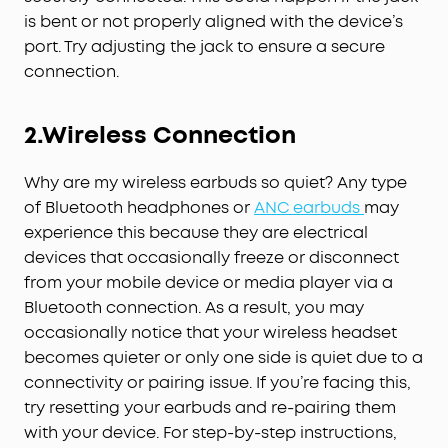
is bent or not properly aligned with the device’s
port. Try adjusting the jack to ensure a secure
connection.
2.
Wireless
C
onnection
Why are my wireless earbuds so quiet? Any type
of Bluetooth headphones or
ANC earbuds
may
experience this because they are electrical
devices that occasionally freeze or disconnect
from your mobile device or media player via a
Bluetooth connection. As a result, you may
occasionally notice that your wireless headset
becomes quieter or only one side is quiet due to a
connectivity or pairing issue. If you’re facing this,
try resetting your earbuds and re-pairing them
with your device. For step-by-step instructions,