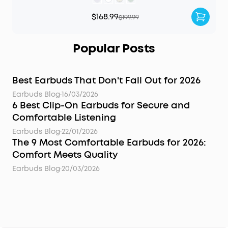
$168.99
$199.99
Popular Posts
Best Earbuds That Don't Fall Out for 2026
Earbuds Blog
·
16/03/2026
6 Best Clip-On Earbuds for Secure and
Comfortable Listening
Earbuds Blog
·
22/01/2026
The 9 Most Comfortable Earbuds for 2026:
Comfort Meets Quality
Earbuds Blog
·
20/03/2026