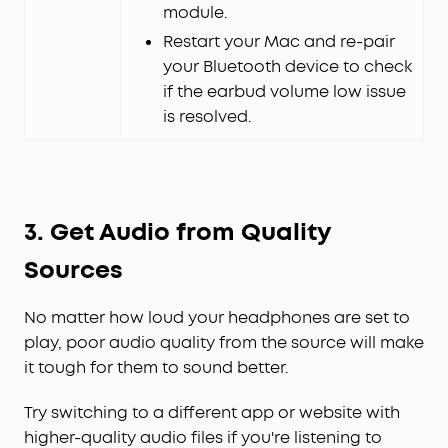
module.
Restart your Mac and re-pair
your Bluetooth device to check
if the earbud volume low issue
is resolved.
3.
Get Audio from Quality
Sources
No matter how loud your headphones are set to
play, poor audio quality from the source will make
it tough for them to sound better.
Try switching to a different app or website with
higher-quality audio files if you're listening to