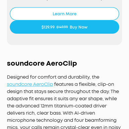
your ever-changing environment every 0.3
seconds, ensuring optimal, seamless noise
Learn More
reduction.
Effortless Controls:
The case's touch bar and
$129.99
Buy Now
$149.99
display let you fine-tune the noise-cancelling
levels at any time with a simple swipe on the
case.
Studio-Level High-Fidelity Music:
Indulge in crisp,
full-bodied sound with ACAA, a 10.5mm driver, a
soundcore AeroClip
titanium-coated tweeter, and a digital crossover.
Super Fast Charging:
Charge 2× faster. A 5-minute
Designed for comfort and durability, the
refuel offers 4 hours of playtime. Up to 10 hours
from one charge and up to 40 hours with the
soundcore AeroClip
features a flexible, clip-on
case.
design that stays secure throughout the day. The
6-Mic AI Clear Calls:
With a noise cancelling
adaptive fit ensures it suits any ear shape, while
algorithm, a wind noise reduction tech, and six
the advanced 12mm titanium-coated driver
microphones, enjoy clear calls wherever you are.
delivers rich, clear bass. With AI-driven
microphone technology and four beamforming
mics, your calls remain crystal-clear even in noisy