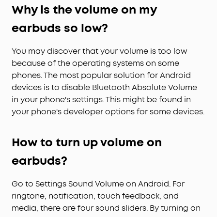
Why is the volume on my
Effortlessly Chic:
Your style, your vibe. In three
vibrant looks, these open-ear clip-on earbuds
earbuds so low?
deliver incredible audio with a touch of flair.
You may discover that your volume is too low
because of the operating systems on some
phones. The most popular solution for Android
devices is to disable Bluetooth Absolute Volume
in your phone's settings. This might be found in
your phone's developer options for some devices.
How
to turn up volume on
earbuds?
Go to Settings Sound Volume on Android. For
ringtone, notification, touch feedback, and
media, there are four sound sliders. By turning on