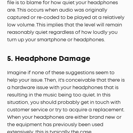
file is to blame for how quiet your headphones
are. This occurs when audio was originally
captured or re-coded to be played at a relatively
low volume. This implies that the level will remain
reasonably quiet regardless of how loudly you
turn up your smartphone or headphones.
5. Headphone Damage
Imagine if none of these suggestions seem to
help your issue. Then, it's conceivable that there is
a hardware issue with your headphones that is
resulting in the music being too quiet. In this
situation, you should probably get in touch with
customer service or try to acquire a replacement.
When your headphones are either brand new or
the equipment has previously been used
extensively, this is typically the case.