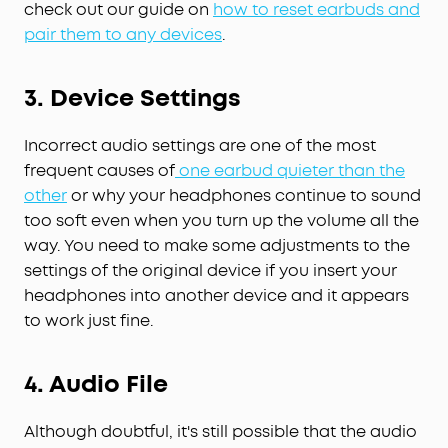
check out our guide on
how to reset earbuds and
pair them to any devices
.
3.
Device Settings
Incorrect audio settings are one of the most
frequent causes of
one earbud quieter than the
other
or why your headphones continue to sound
too soft even when you turn up the volume all the
way. You need to make some adjustments to the
settings of the original device if you insert your
headphones into another device and it appears
to work just fine.
4.
Audio
F
ile
Although doubtful, it's still possible that the audio