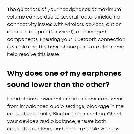
The quietness of your headphones at maximum
volume can be due to several factors including
connectivity issues with wireless devices, dirt or
debris in the port (for wired), or damaged
components. Ensuring your Bluetooth connection
is stable and the headphone ports are clean can
help resolve this issue.
Why does one of my earphones
sound lower than the other?
Headphones lower volume in one ear can occur
from imbalanced audio settings, blockage in the
earbud, or a faulty Bluetooth connection. Check
your device's audio balance, ensure both
earbuds are clean, and confirm stable wireless