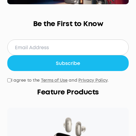
Be the First to Know
Subscribe
I agree to the
Terms of Use
and
Privacy Policy
.
Feature Products