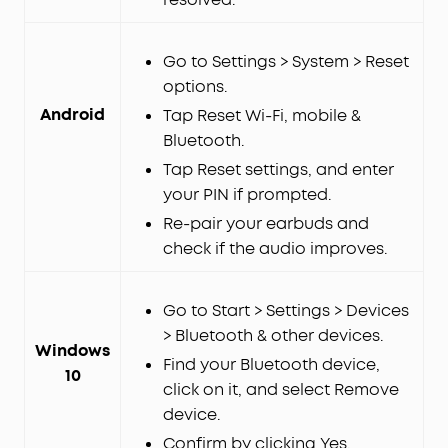
Go to Settings > System > Reset
options.
Android
Tap Reset Wi-Fi, mobile &
Bluetooth.
Tap Reset settings, and enter
your PIN if prompted.
Re-pair your earbuds and
check if the audio improves.
Go to Start > Settings > Devices
> Bluetooth & other devices.
Windows
Find your Bluetooth device,
10
click on it, and select Remove
device.
Confirm by clicking Yes.