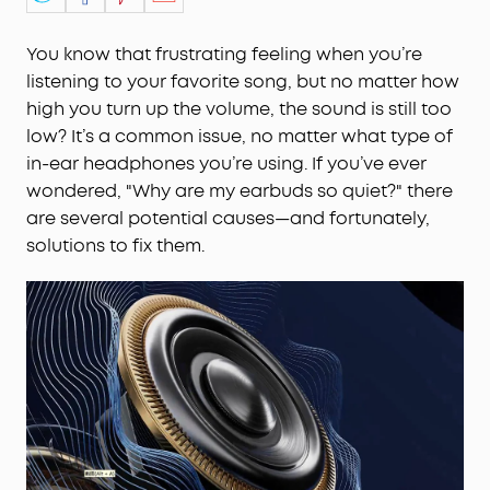
You know that frustrating feeling when you’re
listening to your favorite song, but no matter how
high you turn up the volume, the sound is still too
low? It’s a common issue, no matter what type of
in-ear headphones you’re using. If you’ve ever
wondered, "Why are my earbuds so quiet?" there
are several potential causes—and fortunately,
solutions to fix them.