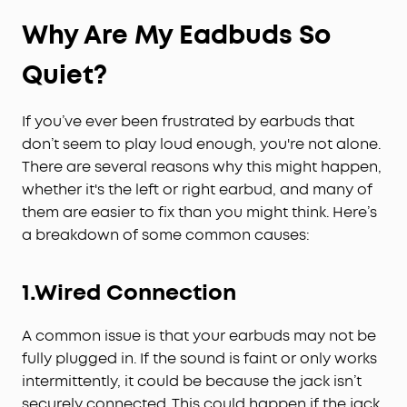
Why Are My
Eadbud
s So
Quiet?
If you’ve ever been frustrated by earbuds that
don’t seem to play loud enough, you're not alone.
There are several reasons why this might happen,
whether it's the left or right earbud, and many of
them are easier to fix than you might think. Here’s
a breakdown of some common causes:
1.Wired Connection
A common issue is that your earbuds may not be
fully plugged in. If the sound is faint or only works
intermittently, it could be because the jack isn’t
securely connected. This could happen if the jack