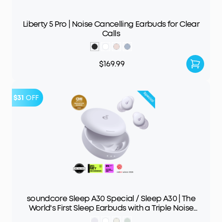
Liberty 5 Pro | Noise Cancelling Earbuds for Clear
Calls
$169.99
$31
OFF
soundcore Sleep A30 Special / Sleep A30 | The
World's First Sleep Earbuds with a Triple Noise
Reduction System