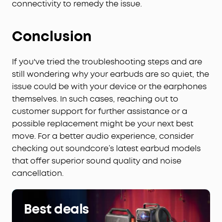
connectivity to remedy the issue.
Conclusion
If you've tried the troubleshooting steps and are
still wondering why your earbuds are so quiet, the
issue could be with your device or the earphones
themselves. In such cases, reaching out to
customer support for further assistance or a
possible replacement might be your next best
move. For a better audio experience, consider
checking out soundcore’s latest earbud models
that offer superior sound quality and noise
cancellation.
Best deals