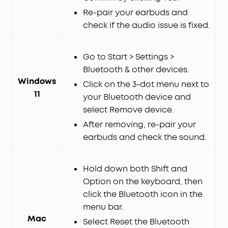
Re-pair your earbuds and
check if the audio issue is fixed.
Go to Start > Settings >
Bluetooth & other devices.
Windows
Click on the 3-dot menu next to
11
your Bluetooth device and
select Remove device.
After removing, re-pair your
earbuds and check the sound.
Hold down both Shift and
Option on the keyboard, then
click the Bluetooth icon in the
menu bar.
Mac
Select Reset the Bluetooth