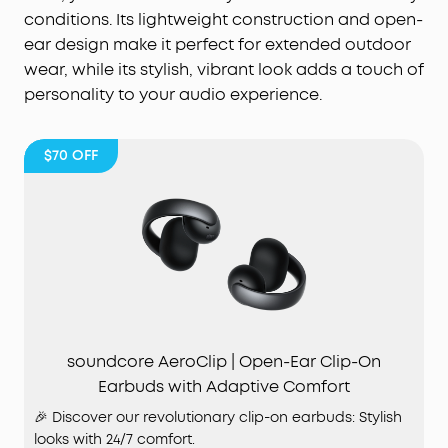
conditions. Its lightweight construction and open-
ear design make it perfect for extended outdoor
wear, while its stylish, vibrant look adds a touch of
personality to your audio experience.
$70
OFF
soundcore AeroClip | Open-Ear Clip-On
Earbuds with Adaptive Comfort
🎉 Discover our revolutionary clip-on earbuds: Stylish
looks with 24/7 comfort.