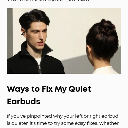
Ways to Fix My Quiet
Earbuds
If you've pinpointed why your left or right earbud
is quieter, it's time to try some easy fixes. Whether