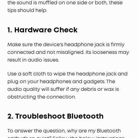
the sound is muffled on one side or both, these
tips should help.
1.
Hardware Check
Make sure the device's headphone jack is firmly
connected and not misaligned. Its looseness may
result in audio issues.
Use a soft cloth to wipe the headphone jack and
plug on your headphones and gadgets. The
audio quality will suffer if any debris or wax is
obstructing the connection.
2.
Troubleshoot Bluetooth
To answer the question, why are my Bluetooth