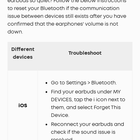
earbuds so quiet? Follow the below instructions
to reset your Bluetooth if the communication
issue between devices still exists after you have
confirmed that the earphones' volume is not
down.
Different
Troubleshoot
devices
Go to Settings > Bluetooth.
Find your earbuds under MY
DEVICES, tap the i icon next to
iOS
them, and select Forget This
Device.
Reconnect your earbuds and
check if the sound issue is
resolved.