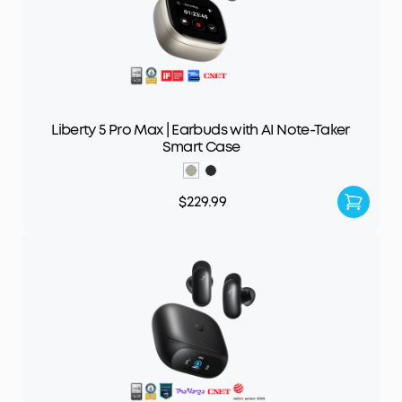
Liberty 5 Pro Max | Earbuds with AI Note-Taker
Smart Case
$229.99