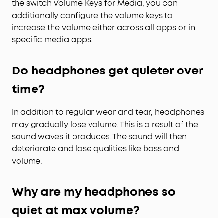
the switch Volume Keys for Media, you can
additionally configure the volume keys to
increase the volume either across all apps or in
specific media apps.
Do headphones get quieter over
time?
In addition to regular wear and tear, headphones
may gradually lose volume. This is a result of the
sound waves it produces. The sound will then
deteriorate and lose qualities like bass and
volume.
Why are my headphones so
quiet at max volume?