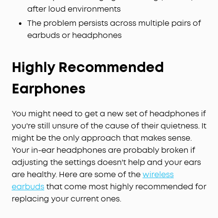
after loud environments
The problem persists across multiple pairs of
earbuds or headphones
Highly Recommended
Earphones
You might need to get a new set of headphones if
you're still unsure of the cause of their quietness. It
might be the only approach that makes sense.
Your in-ear headphones are probably broken if
adjusting the settings doesn't help and your ears
are healthy. Here are some of the
wireless
earbuds
that come most highly recommended for
replacing your current ones.