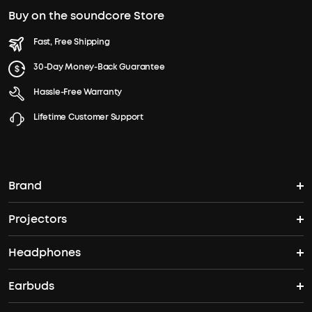
Buy on the soundcore Store
Fast, Free Shipping
30-Day Money-Back Guarantee
Hassle-Free Warranty
Lifetime Customer Support
Brand
Projectors
soundcore's Story
Headphones
Nebula Projectors
Where to Buy
Earbuds
Headphones
4K projectors