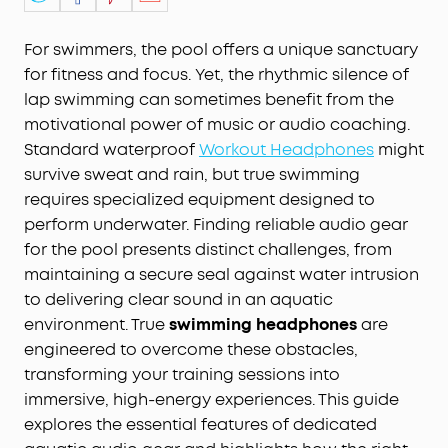
For swimmers, the pool offers a unique sanctuary
for fitness and focus. Yet, the rhythmic silence of
lap swimming can sometimes benefit from the
motivational power of music or audio coaching.
Standard waterproof
Workout Headphones
might
survive sweat and rain, but true swimming
requires specialized equipment designed to
perform underwater. Finding reliable audio gear
for the pool presents distinct challenges, from
maintaining a secure seal against water intrusion
to delivering clear sound in an aquatic
environment. True
swimming headphones
are
engineered to overcome these obstacles,
transforming your training sessions into
immersive, high-energy experiences. This guide
explores the essential features of dedicated