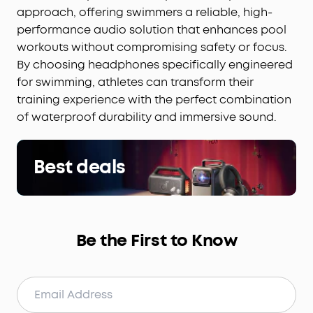
approach, offering swimmers a reliable, high-
performance audio solution that enhances pool
workouts without compromising safety or focus.
By choosing headphones specifically engineered
for swimming, athletes can transform their
training experience with the perfect combination
of waterproof durability and immersive sound.
Best deals
Be the First to Know