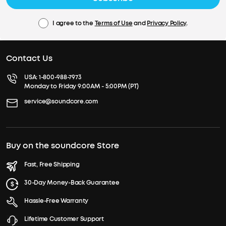
I agree to the
Terms of Use
and
Privacy Policy
.
Contact Us
USA:
1-800-988-7973
Monday to Friday 9:00AM - 5:00PM (PT)
service@soundcore.com
Buy on the soundcore Store
Fast, Free Shipping
30-Day Money-Back Guarantee
Hassle-Free Warranty
Lifetime Customer Support