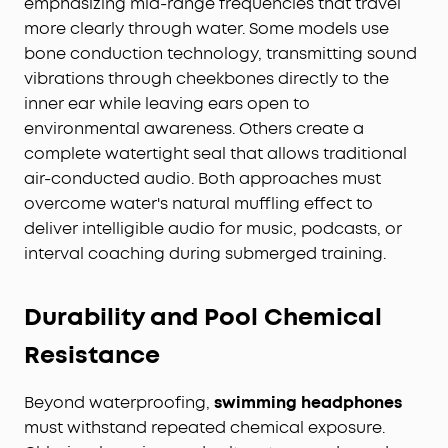
emphasizing mid-range frequencies that travel
more clearly through water. Some models use
bone conduction technology, transmitting sound
vibrations through cheekbones directly to the
inner ear while leaving ears open to
environmental awareness. Others create a
complete watertight seal that allows traditional
air-conducted audio. Both approaches must
overcome water's natural muffling effect to
deliver intelligible audio for music, podcasts, or
interval coaching during submerged training.
Durability and Pool Chemical
Resistance
Beyond waterproofing,
swimming headphones
must withstand repeated chemical exposure.