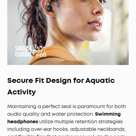
Secure Fit Design for Aquatic
Activity
Maintaining a perfect seal is paramount for both
audio quality and water protection.
Swimming
headphones
utilize multiple retention strategies
including over-ear hooks, adjustable neckbands,