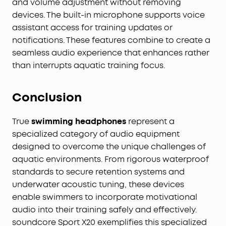
and volume adjustment without removing
devices. The built-in microphone supports voice
assistant access for training updates or
notifications. These features combine to create a
seamless audio experience that enhances rather
than interrupts aquatic training focus.
Conclusion
True
swimming headphones
represent a
specialized category of audio equipment
designed to overcome the unique challenges of
aquatic environments. From rigorous waterproof
standards to secure retention systems and
underwater acoustic tuning, these devices
enable swimmers to incorporate motivational
audio into their training safely and effectively.
soundcore Sport X20 exemplifies this specialized