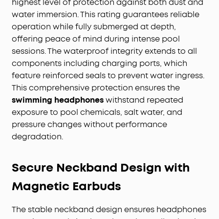
highest level of protection against both dust and
water immersion. This rating guarantees reliable
operation while fully submerged at depth,
offering peace of mind during intense pool
sessions. The waterproof integrity extends to all
components including charging ports, which
feature reinforced seals to prevent water ingress.
This comprehensive protection ensures the
swimming headphones
withstand repeated
exposure to pool chemicals, salt water, and
pressure changes without performance
degradation.
Secure Neckband Design with
Magnetic Earbuds
The stable neckband design ensures headphones