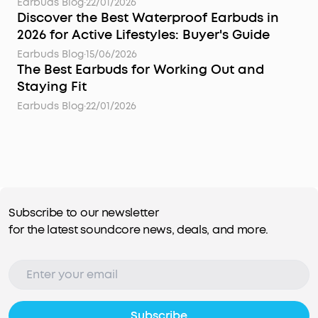
Earbuds Blog
·
22/01/2026
Discover the Best Waterproof Earbuds in
2026 for Active Lifestyles: Buyer's Guide
Earbuds Blog
·
15/06/2026
The Best Earbuds for Working Out and
Staying Fit
Earbuds Blog
·
22/01/2026
Subscribe to our newsletter
for the latest soundcore news, deals, and more.
Subscribe