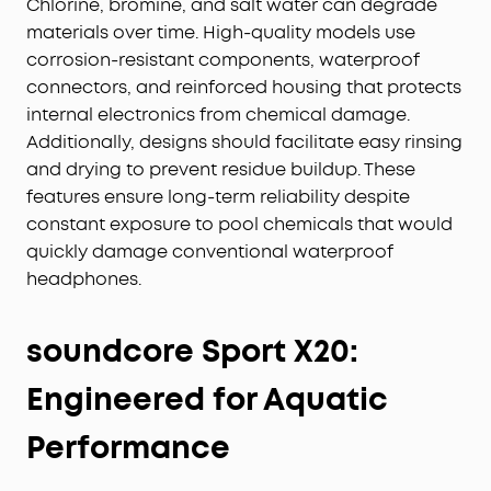
Chlorine, bromine, and salt water can degrade
materials over time. High-quality models use
corrosion-resistant components, waterproof
connectors, and reinforced housing that protects
internal electronics from chemical damage.
Additionally, designs should facilitate easy rinsing
and drying to prevent residue buildup. These
features ensure long-term reliability despite
constant exposure to pool chemicals that would
quickly damage conventional waterproof
headphones.
soundcore Sport X20:
Engineered for Aquatic
Performance