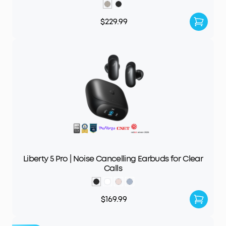
$229.99
Liberty 5 Pro | Noise Cancelling Earbuds for Clear
Calls
$169.99