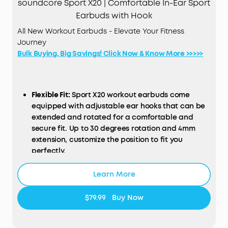
soundcore Sport X20 | Comfortable In-Ear Sport
Earbuds with Hook
All New Workout Earbuds - Elevate Your Fitness
Journey
Bulk Buying, Big Savings! Click Now & Know More >>>>>
Flexible Fit:
Sport X20 workout earbuds come
equipped with adjustable ear hooks that can be
extended and rotated for a comfortable and
secure fit. Up to 30 degrees rotation and 4mm
extension, customize the position to fit you
perfectly.
Get More Focus:
Sport X20 workout earbuds
Learn More
deliver powerful noise cancelling, turning loud
gyms into peaceful areas. Block out distracting
sounds—from clanging weights to loud grunts.
$79.99
Buy Now
Manual adjustment and adaptive ANC keep you
focused on your fitness goals.