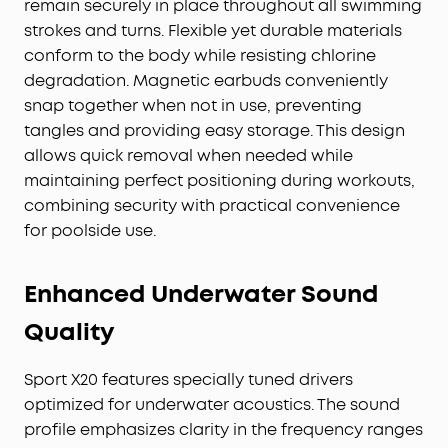
remain securely in place throughout all swimming
strokes and turns. Flexible yet durable materials
conform to the body while resisting chlorine
degradation. Magnetic earbuds conveniently
snap together when not in use, preventing
tangles and providing easy storage. This design
allows quick removal when needed while
maintaining perfect positioning during workouts,
combining security with practical convenience
for poolside use.
Enhanced Underwater Sound
Quality
Sport X20 features specially tuned drivers
optimized for underwater acoustics. The sound
profile emphasizes clarity in the frequency ranges