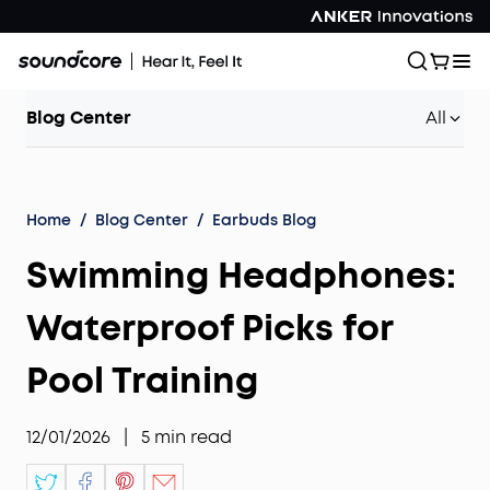
Blog Center
All
Home
/
Blog Center
/
Earbuds Blog
Swimming Headphones:
Waterproof Picks for
Pool Training
12/01/2026
|
5
min read