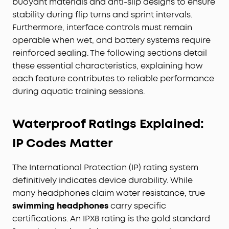
buoyant materials and anti-slip designs to ensure
stability during flip turns and sprint intervals.
Furthermore, interface controls must remain
operable when wet, and battery systems require
reinforced sealing. The following sections detail
these essential characteristics, explaining how
each feature contributes to reliable performance
during aquatic training sessions.
Waterproof Ratings Explained:
IP Codes Matter
The International Protection (IP) rating system
definitively indicates device durability. While
many headphones claim water resistance, true
swimming headphones
carry specific
certifications. An IPX8 rating is the gold standard