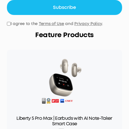
Subscribe
I agree to the
Terms of Use
and
Privacy Policy
.
Feature Products
Liberty 5 Pro Max | Earbuds with AI Note-Taker
Smart Case