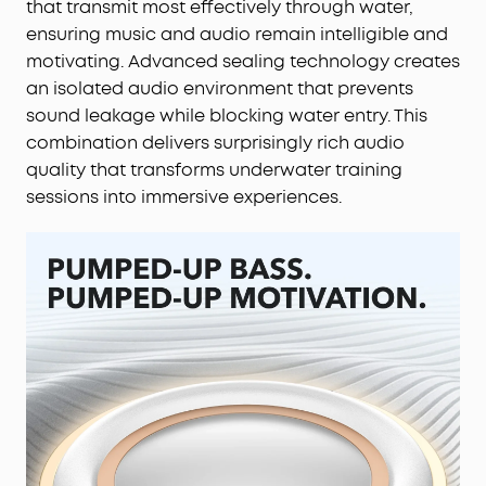
that transmit most effectively through water,
ensuring music and audio remain intelligible and
motivating. Advanced sealing technology creates
an isolated audio environment that prevents
sound leakage while blocking water entry. This
combination delivers surprisingly rich audio
quality that transforms underwater training
sessions into immersive experiences.