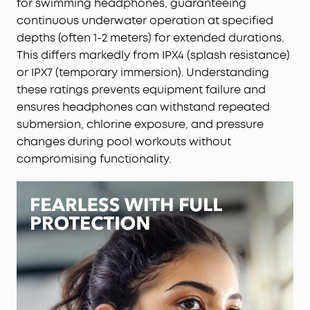
for swimming headphones, guaranteeing
continuous underwater operation at specified
depths (often 1-2 meters) for extended durations.
This differs markedly from IPX4 (splash resistance)
or IPX7 (temporary immersion). Understanding
these ratings prevents equipment failure and
ensures headphones can withstand repeated
submersion, chlorine exposure, and pressure
changes during pool workouts without
compromising functionality.