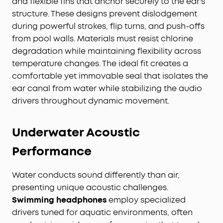
and flexible fins that anchor securely to the ear's
structure. These designs prevent dislodgement
during powerful strokes, flip turns, and push-offs
from pool walls. Materials must resist chlorine
degradation while maintaining flexibility across
temperature changes. The ideal fit creates a
comfortable yet immovable seal that isolates the
ear canal from water while stabilizing the audio
drivers throughout dynamic movement.
Underwater Acoustic
Performance
Water conducts sound differently than air,
presenting unique acoustic challenges.
Swimming headphones
employ specialized
drivers tuned for aquatic environments, often