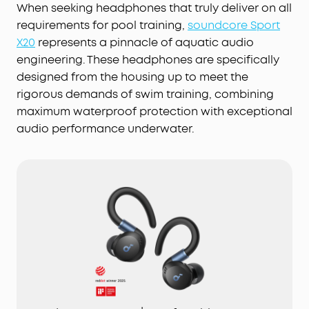
When seeking headphones that truly deliver on all
requirements for pool training,
soundcore Sport
X20
represents a pinnacle of aquatic audio
engineering. These headphones are specifically
designed from the housing up to meet the
rigorous demands of swim training, combining
maximum waterproof protection with exceptional
audio performance underwater.