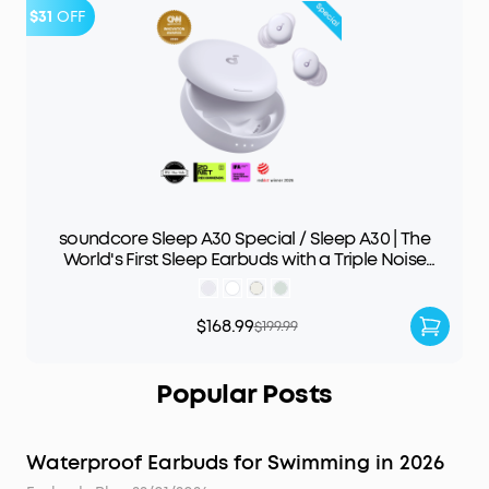
$31
OFF
soundcore Sleep A30 Special / Sleep A30 | The
World's First Sleep Earbuds with a Triple Noise
Reduction System
$168.99
$199.99
Popular Posts
Waterproof Earbuds for Swimming in 2026