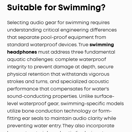
Suitable for Swimming?
Selecting audio gear for swimming requires
understanding critical engineering differences
that separate pool-proof equipment from
standard waterproof devices. True
swimming
headphones
must address three fundamental
aquatic challenges: complete waterproof
integrity to prevent damage at depth, secure
physical retention that withstands vigorous
strokes and turns, and specialized acoustic
performance that compensates for water's
sound-conducting properties. Unlike surface-
level waterproof gear, swimming-specific models
utilize bone conduction technology or form-
fitting ear seals to maintain audio clarity while
preventing water entry. They also incorporate