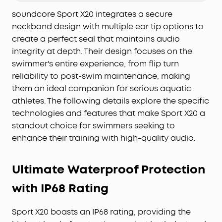
Pump Up Your Bas
s:
Experience the pulse-
soundcore Sport X20 integrates a secure
pounding thrill of soundcore's BassUp technology,
neckband design with multiple ear tip options to
fueled by powerful 11mm dynamic drivers. Elevate
your audio adventure to take your motivation to a
create a perfect seal that maintains audio
new level.
integrity at depth. Their design focuses on the
Everything-Proof Design
: The sport earbuds'
swimmer's entire experience, from flip turn
unique cavity design and soundcore exclusive
reliability to post-swim maintenance, making
SweatGuard technology create a submarine-
them an ideal companion for serious aquatic
inspired seal that protects the internal
athletes. The following details explore the specific
components against damage from water, sweat,
technologies and features that make Sport X20 a
and dust. Move without fear.
standout choice for swimmers seeking to
Durable Battery Life:
Sport X20 workout earbuds
enhance their training with high-quality audio.
deliver a remarkable 12-hour battery life off a
single charge, extending to 48 hours when using
the charging case. With the fast charge feature,
Ultimate Waterproof Protection
you can jump into your exercise routine without
delay.
with IP68 Rating
Sport X20 boasts an IP68 rating, providing the