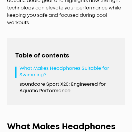
aquatic audio gear and highlights how the right
technology can elevate your performance while
keeping you safe and focused during pool
workouts.
Table of contents
What Makes Headphones Suitable for
Swimming?
soundcore Sport X20: Engineered for
Aquatic Performance
What Makes Headphones