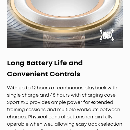
Long Battery Life and
Convenient Controls
With up to 12 hours of continuous playback with
single charge and 48 hours with charging case,
Sport X20 provides ample power for extended
training sessions and multiple workouts between
charges. Physical control buttons remain fully
operable when wet, allowing easy track selection