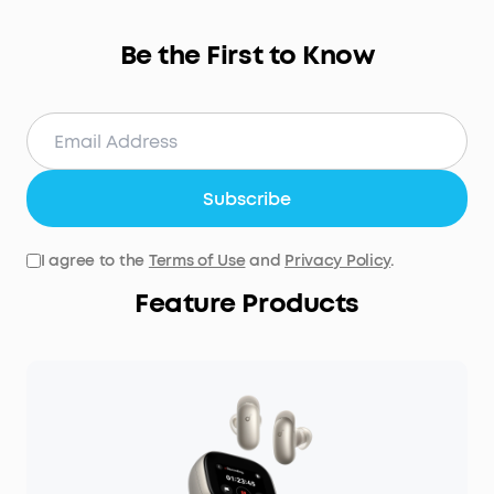
Be the First to Know
Subscribe
I agree to the
Terms of Use
and
Privacy Policy
.
Feature Products