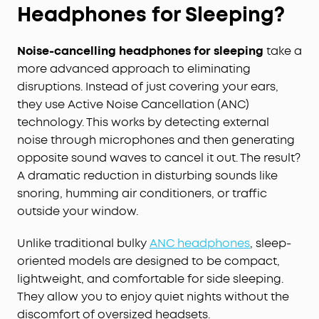
Headphones for Sleeping?
Noise-cancelling headphones for sleeping
take a
more advanced approach to eliminating
disruptions. Instead of just covering your ears,
they use Active Noise Cancellation (ANC)
technology. This works by detecting external
noise through microphones and then generating
opposite sound waves to cancel it out. The result?
A dramatic reduction in disturbing sounds like
snoring, humming air conditioners, or traffic
outside your window.
Unlike traditional bulky
ANC headphones
, sleep-
oriented models are designed to be compact,
lightweight, and comfortable for side sleeping.
They allow you to enjoy quiet nights without the
discomfort of oversized headsets.