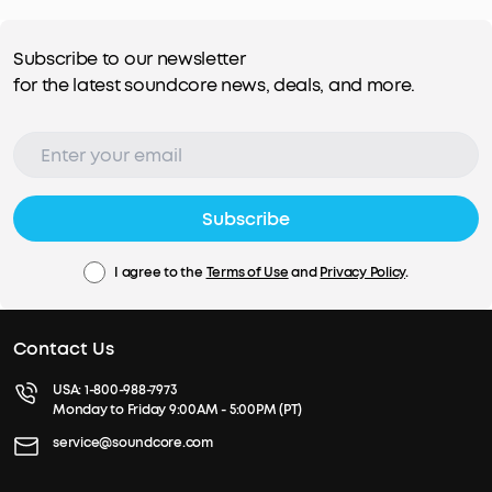
Subscribe to our newsletter
for the latest soundcore news, deals, and more.
Subscribe
I agree to the
Terms of Use
and
Privacy Policy
.
Contact Us
USA:
1-800-988-7973
Monday to Friday 9:00AM - 5:00PM (PT)
service@soundcore.com