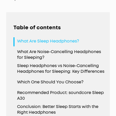
Table of contents
What Are Sleep Headphones?
What Are Noise-Cancelling Headphones
for Sleeping?
Sleep Headphones vs Noise-Cancelling
Headphones for Sleeping: Key Differences
Which One Should You Choose?
Recommended Product: soundcore Sleep
A30
Conclusion: Better Sleep Starts with the
Right Headphones