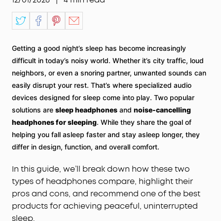
Getting a good night’s sleep has become increasingly
difficult in today’s noisy world. Whether it’s city traffic, loud
neighbors, or even a snoring partner, unwanted sounds can
easily disrupt your rest. That’s where specialized audio
devices designed for sleep come into play. Two popular
solutions are
sleep headphones
and
noise-cancelling
headphones for sleeping
. While they share the goal of
helping you fall asleep faster and stay asleep longer, they
differ in design, function, and overall comfort.
In this guide, we’ll break down how these two
types of headphones compare, highlight their
pros and cons, and recommend one of the best
products for achieving peaceful, uninterrupted
sleep.