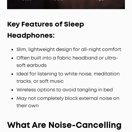
Key Features of Sleep
Headphones:
Slim, lightweight design for all-night comfort
Often built into a fabric headband or ultra-
soft earbuds
Ideal for listening to white noise, meditation
tracks, or soft music
Wireless options to avoid tangling in bed
May not completely block external noise on
their own
What Are Noise-Cancelling