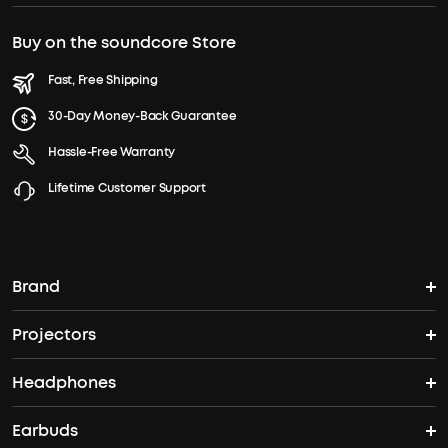
Buy on the soundcore Store
Fast, Free Shipping
30-Day Money-Back Guarantee
Hassle-Free Warranty
Lifetime Customer Support
Brand
Projectors
soundcore's Story
Headphones
Nebula Projectors
Where to Buy
Earbuds
Headphones
4K projectors