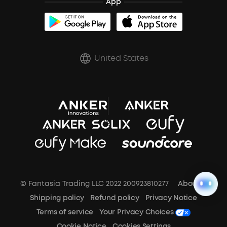
App
BassUp™
soundcoreCredits
Shipping Policy
Earbuds Accessories
Prescription After Sales Policy
United States
A3102 Speaker (Black) Recall
© Fantasia Trading LLC 2022 200923810277
About Us
Shipping policy
Refund policy
Privacy Notice
Terms of service
Your Privacy Choices
Cookie Notice
Cookies Settings