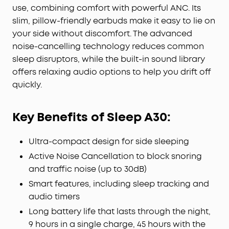
weighs about 3 grams and is made from soft
use, combining comfort with powerful ANC. Its
silicone for gentle contact with the ear. The 3D
slim, pillow-friendly earbuds make it easy to lie on
ergonomic design fits the natural contours of your
your side without discomfort. The advanced
ear for reduced pressure and night-long comfort.
noise-cancelling technology reduces common
8-10H All-Night Playtime:
Provides 8-10 hours of
sleep disruptors, while the built-in sound library
playtime per charge and up to 5 nights with the
offers relaxing audio options to help you drift off
charging case. Flexible playback options provide
quickly.
6 to 16 hours of playback, enabling convenient use
overnight or during naps.
Sleep Monitoring and Daily Insights:
Monitors sleep
Key Benefits of Sleep A30:
duration, position, and snoring to provide a clear
overview of your sleep quality. Your data is
Ultra-compact design for side sleeping
displayed in a report to help you assess your
habits and make appropriate adjustments.
Active Noise Cancellation to block snoring
Note:
Sleep A30 Special comes in Mist Lilac and
and traffic noise (up to 30dB)
Lunar White; Sleep A30 comes in Moonlit White
Smart features, including sleep tracking and
and Mist Green.
audio timers
Long battery life that lasts through the night,
9 hours in a single charge, 45 hours with the