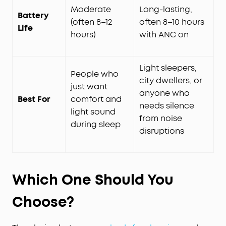
Moderate
Long-lasting,
Battery
(often 8–12
often 8–10 hours
Life
hours)
with ANC on
Light sleepers,
People who
city dwellers, or
just want
anyone who
Best For
comfort and
needs silence
light sound
from noise
during sleep
disruptions
Which One Should You
Choose?