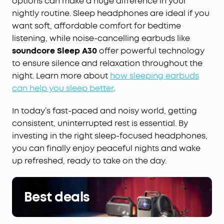
options can make a huge difference in your
nightly routine. Sleep headphones are ideal if you
want soft, affordable comfort for bedtime
listening, while noise-cancelling earbuds like
soundcore Sleep A30
offer powerful technology
to ensure silence and relaxation throughout the
night. Learn more about
how sleeping earbuds
can help you sleep better
.
In today’s fast-paced and noisy world, getting
consistent, uninterrupted rest is essential. By
investing in the right sleep-focused headphones,
you can finally enjoy peaceful nights and wake
up refreshed, ready to take on the day.
Best deals