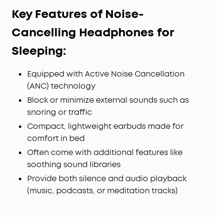
Key Features of Noise-
Cancelling Headphones for
Sleeping:
Equipped with Active Noise Cancellation
(ANC) technology
Block or minimize external sounds such as
snoring or traffic
Compact, lightweight earbuds made for
comfort in bed
Often come with additional features like
soothing sound libraries
Provide both silence and audio playback
(music, podcasts, or meditation tracks)