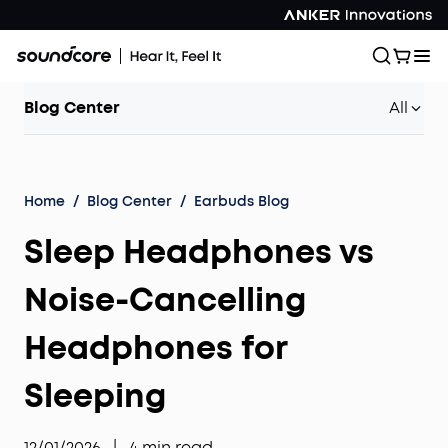
Blog Center
All
Home
/
Blog Center
/
Earbuds Blog
Sleep Headphones vs
Noise-Cancelling
Headphones for
Sleeping
12/01/2026
|
4
min read