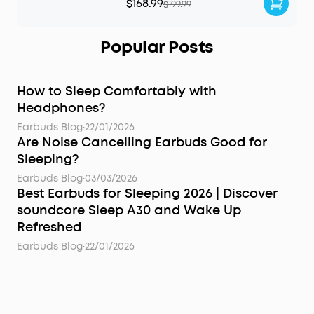
$168.99
$199.99
Popular Posts
How to Sleep Comfortably with
Headphones?
Earbuds Blog
·
22/01/2026
Are Noise Cancelling Earbuds Good for
Sleeping?
Earbuds Blog
·
03/03/2026
Best Earbuds for Sleeping 2026 | Discover
soundcore Sleep A30 and Wake Up
Refreshed
Earbuds Blog
·
22/01/2026