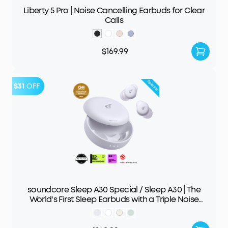
Liberty 5 Pro | Noise Cancelling Earbuds for Clear
Calls
$169.99
$31
OFF
soundcore Sleep A30 Special / Sleep A30 | The
World's First Sleep Earbuds with a Triple Noise
Reduction System