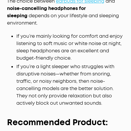
The choice between
earbuds for sleeping
and
noise-cancelling headphones for
sleeping
depends on your lifestyle and sleeping
environment.
If you’re mainly looking for comfort and enjoy
listening to soft music or white noise at night,
sleep headphones are an excellent and
budget-friendly choice.
If you’re a light sleeper who struggles with
disruptive noises—whether from snoring,
traffic, or noisy neighbors, then noise-
cancelling models are the better solution.
They not only provide relaxation but also
actively block out unwanted sounds.
Recommended Product: