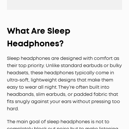
What Are Sleep
Headphones?
Sleep headphones are designed with comfort as
their top priority. Unlike standard earbuds or bulky
headsets, these headphones typically come in
ultra-soft, lightweight designs that make them
easy to wear all night. They’re often built into
headbands, slim earbuds, or padded fabric that
fits snugly against your ears without pressing too
hard.
The main goal of sleep headphones is not to
completely block out noise but to make listening