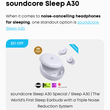
soundcore Sleep A30
When it comes to
noise-cancelling headphones
for sleeping
, one standout option is
soundcore
Sleep A30
.
$31
OFF
soundcore Sleep A30 Special / Sleep A30 | The
World's First Sleep Earbuds with a Triple Noise
Reduction System