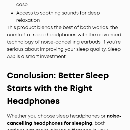
case.
Access to soothing sounds for deep
relaxation
This product blends the best of both worlds: the
comfort of sleep headphones with the advanced
technology of noise-cancelling earbuds. If you’re
serious about improving your sleep quality, Sleep
A30 is a smart investment.
Conclusion: Better Sleep
Starts with the Right
Headphones
Whether you choose sleep headphones or
noise-
cancelling headphones for sleeping
, both