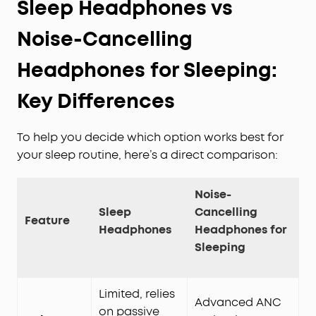
Sleep Headphones vs
Noise-Cancelling
Headphones for Sleeping:
Key Differences
To help you decide which option works best for
your sleep routine, here’s a direct comparison:
Noise-
Sleep
Cancelling
Feature
Headphones
Headphones for
Sleeping
Limited, relies
Advanced ANC
on passive