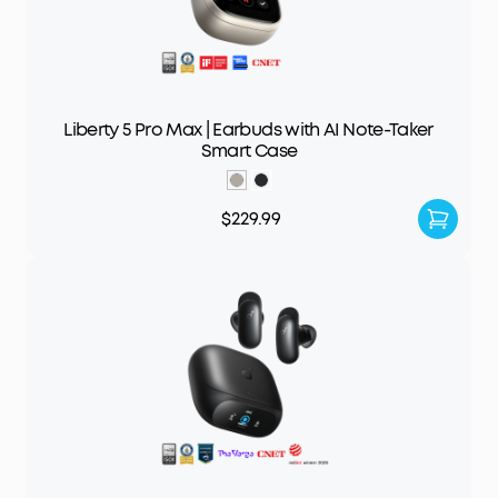
Liberty 5 Pro Max | Earbuds with AI Note-Taker
Smart Case
$229.99