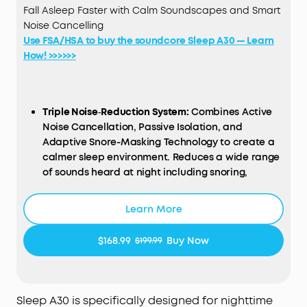
Fall Asleep Faster with Calm Soundscapes and Smart
Noise Cancelling
Use FSA/HSA to buy the soundcore Sleep A30 — Learn
How! >>>>>>
Triple Noise‑Reduction System:
Combines Active
Noise Cancellation, Passive Isolation, and
Adaptive Snore-Masking Technology to create a
calmer sleep environment. Reduces a wide range
of sounds heard at night including snoring,
appliance hum, pet movement sounds, and
traffic noise.
Learn More
Sleep Stories Calm Your Mind:
Enjoy a curated
selection of premium Sleep Stories from Calm. You
$168.99
Buy Now
$199.99
can also explore a diverse sound library featuring
AI
Brainwave
Audio
and white noise options to
match your preferences.
Ultra Comfort Even for Side Sleepers
: Each earbud
Sleep A30 is specifically designed for nighttime