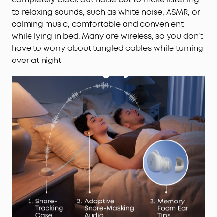
to relaxing sounds, such as white noise, ASMR, or
calming music, comfortable and convenient
while lying in bed. Many are wireless, so you don’t
have to worry about tangled cables while turning
over at night.