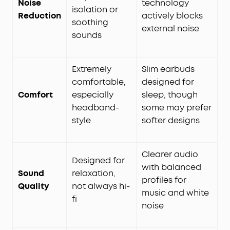
Noise
technology
isolation or
Reduction
actively blocks
soothing
external noise
sounds
Extremely
Slim earbuds
comfortable,
designed for
Comfort
especially
sleep, though
headband-
some may prefer
style
softer designs
Clearer audio
Designed for
with balanced
Sound
relaxation,
profiles for
Quality
not always hi-
music and white
fi
noise