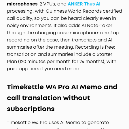
microphones
, 2 VPUs, and
ANKER Thus AI
processing, with Guinness World Records certified
call quality, so you can be heard clearly even in
noisy environments. It also adds AI Note-Taker
through the charging case microphone: one-tap
recording on the case, then transcripts and AI
summaries after the meeting. Recording is free;
transcription and summaries include a Starter
Plan (120 minutes per month for 24 months), with
paid app tiers if you need more.
Timekettle W4 Pro AI Memo and
call translation without
subscriptions
Timekettle W4 Pro uses AI Memo to generate