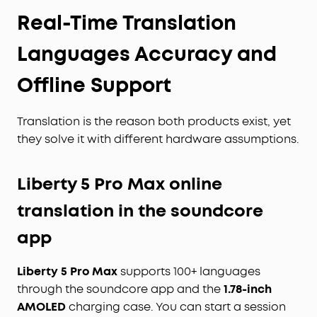
Real-Time Translation
Languages Accuracy and
Offline Support
Translation is the reason both products exist, yet
they solve it with different hardware assumptions.
Liberty 5 Pro Max online
translation in the soundcore
app
Liberty 5 Pro Max
supports 100+ languages
through the soundcore app and the
1.78-inch
AMOLED
charging case. You can start a session