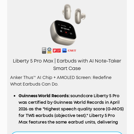
Liberty 5 Pro Max | Earbuds with AI Note-Taker
Smart Case
Anker Thus™ AI Chip + AMOLED Screen: Redefine
What Earbuds Can Do.
Guinness World Records:
soundcore Liberty 5 Pro
was certified by Guinness World Records in April
2026 as the "Highest speech quality score (G-MOS)
for TWS earbuds (objective test)." Liberty 5 Pro
Max features the same earbud units, delivering
identical call performance.