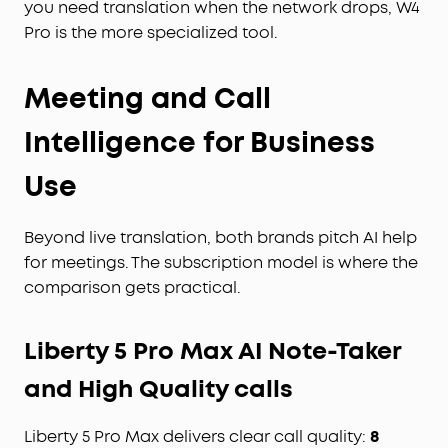
you need translation when the network drops, W4
Pro is the more specialized tool.
Meeting and Call
Intelligence for Business
Use
Beyond live translation, both brands pitch AI help
for meetings. The subscription model is where the
comparison gets practical.
Liberty 5 Pro Max AI Note-Taker
and High Quality calls
Liberty 5 Pro Max delivers clear call quality:
8