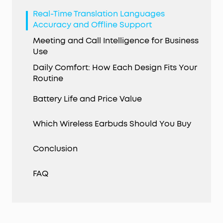
Real-Time Translation Languages
Accuracy and Offline Support
Meeting and Call Intelligence for Business
Use
Daily Comfort: How Each Design Fits Your
Routine
Battery Life and Price Value
Which Wireless Earbuds Should You Buy
Conclusion
FAQ