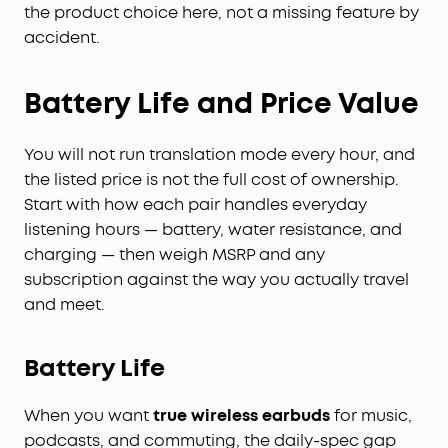
audio choice for professionals handling
the product choice here, not a missing feature by
confidential information. Your conversations are
accident.
secured with local AES-256 encryption. Without
cloud sync enabled, temporary cloud files will be
immediately deleted once you receive the audio
Battery Life and Price Value
transcription results, ensuring no audio and
transcription content is retained. Built to the
You will not run translation mode every hour, and
security standards with ISO 27001/27701, SOC 2
the listed price is not the full cost of ownership.
Type 1, HIPAA, EN 18031, EN 303645, and NIST IR 8425
compliance, the soundcore app and Liberty 5 Pro
Start with how each pair handles everyday
Max deliver uncompromising data privacy and
listening hours — battery, water resistance, and
peace of mind.
charging — then weigh MSRP and any
Effortless Screen Control:
Features a large 1.78"
subscription against the way you actually travel
AMOLED display that lets you access the AI Voice
and meet.
Recorder, adjust ANC, and manage earbud
settings—all from the screen. Add custom
wallpapers to make your charging case truly
Battery Life
yours.
Whisper-Clear Calls:
Equipped with 10 sensors
When you want
true wireless earbuds
for music,
and the Thus™ AI Chip, enjoy crystal-clear calls in
podcasts, and commuting, the daily-spec gap