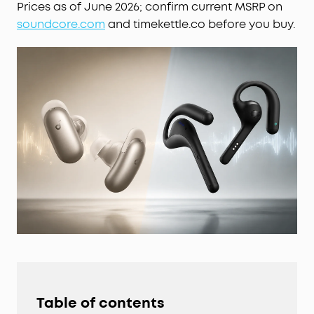
Prices as of June 2026; confirm current MSRP on
soundcore.com
and timekettle.co before you buy.
Table of contents