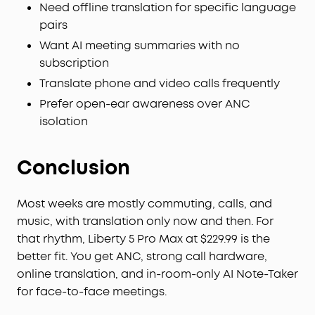
Need offline translation for specific language
pairs
Want AI meeting summaries with no
subscription
Translate phone and video calls frequently
Prefer open-ear awareness over ANC
isolation
Conclusion
Most weeks are mostly commuting, calls, and
music, with translation only now and then. For
that rhythm, Liberty 5 Pro Max at $229.99 is the
better fit. You get ANC, strong call hardware,
online translation, and in-room-only AI Note-Taker
for face-to-face meetings.