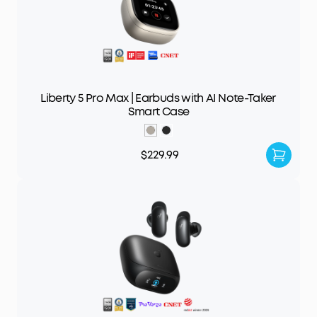
Liberty 5 Pro Max | Earbuds with AI Note-Taker
Smart Case
$229.99