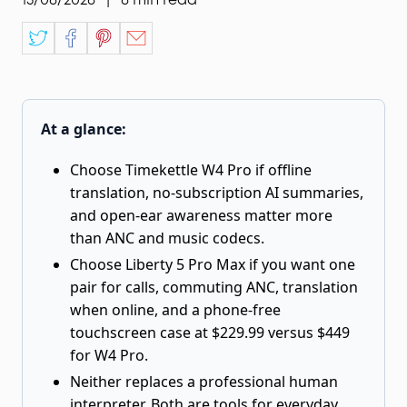
At a glance:
Choose Timekettle W4 Pro if offline
translation, no-subscription AI summaries,
and open-ear awareness matter more
than ANC and music codecs.
Choose Liberty 5 Pro Max if you want one
pair for calls, commuting ANC, translation
when online, and a phone-free
touchscreen case at $229.99 versus $449
for W4 Pro.
Neither replaces a professional human
interpreter. Both are tools for everyday