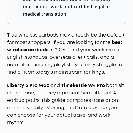
multilingual work, not certified legal or
medical translation.
True wireless earbuds may already be the default
for most shoppers. If you are looking for the
best
wireless earbuds
in 2026—and your week mixes
English standups, overseas client calls, and a
normal commuting playlist—you may struggle to
find a fit on today's mainstream rankings.
Liberty 5 Pro Max
and
Timekettle W4 Pro
both sit
in that lane, but they represent two different AI
earbud paths. This guide compares translation,
meetings, daily listening, and total cost so you
can choose for your actual travel and work
rhythm.