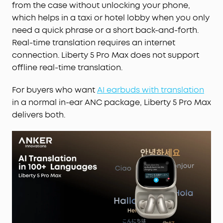
from the case without unlocking your phone,
which helps in a taxi or hotel lobby when you only
need a quick phrase or a short back-and-forth.
Real-time translation requires an internet
connection. Liberty 5 Pro Max does not support
offline real-time translation.
For buyers who want
AI earbuds with translation
in a normal in-ear ANC package, Liberty 5 Pro Max
delivers both.