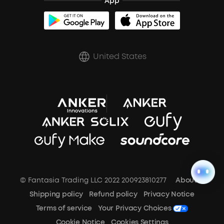
App
BassUp™
soundcoreCredits
Shipping Policy
Earbuds Accessories
Prescription After Sales Policy
United States
A3102 Speaker (Black) Recall
© Fantasia Trading LLC 2022 200923810277
About Us
Shipping policy
Refund policy
Privacy Notice
Terms of service
Your Privacy Choices
Cookie Notice
Cookies Settings