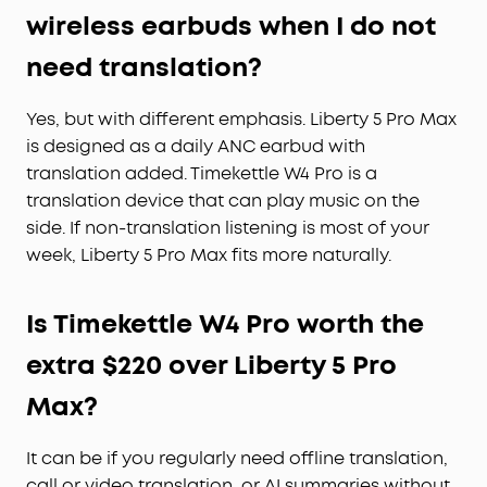
wireless earbuds when I do not
need translation?
Yes, but with different emphasis. Liberty 5 Pro Max
is designed as a daily ANC earbud with
translation added. Timekettle W4 Pro is a
translation device that can play music on the
side. If non-translation listening is most of your
week, Liberty 5 Pro Max fits more naturally.
Is Timekettle W4 Pro worth the
extra $220 over Liberty 5 Pro
Max?
It can be if you regularly need offline translation,
call or video translation, or AI summaries without