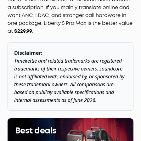
a subscription. If you mainly translate online and
want ANC, LDAC, and stronger call hardware in
one package, Liberty 5 Pro Max is the better value
at
$229.99
.
Disclaimer:
Timekettle and related trademarks are registered
trademarks of their respective owners. soundcore
is not affiliated with, endorsed by, or sponsored by
these trademark owners. All comparisons are
based on publicly available specifications and
internal assessments as of June 2026.
Best deals