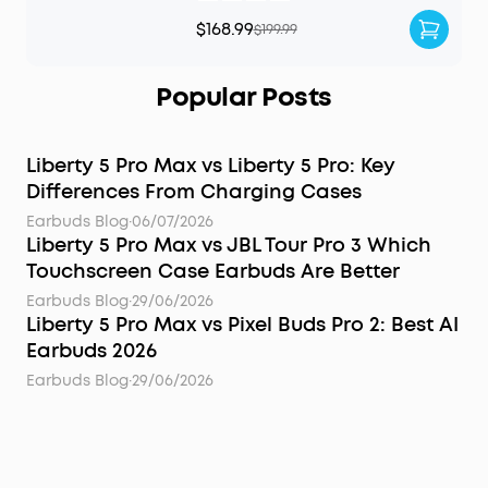
$168.99
$199.99
Popular Posts
Liberty 5 Pro Max vs Liberty 5 Pro: Key
Differences From Charging Cases
Earbuds Blog
·
06/07/2026
Liberty 5 Pro Max vs JBL Tour Pro 3 Which
Touchscreen Case Earbuds Are Better
Earbuds Blog
·
29/06/2026
Liberty 5 Pro Max vs Pixel Buds Pro 2: Best AI
Earbuds 2026
Earbuds Blog
·
29/06/2026