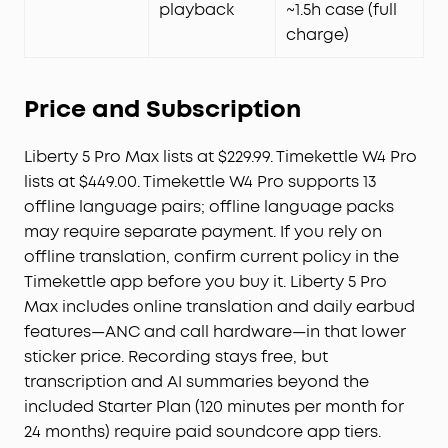
playback
~1.5h case (full
charge)
Price and Subscription
Liberty 5 Pro Max lists at $229.99. Timekettle W4 Pro
lists at $449.00. Timekettle W4 Pro supports 13
offline language pairs; offline language packs
may require separate payment. If you rely on
offline translation, confirm current policy in the
Timekettle app before you buy it. Liberty 5 Pro
Max includes online translation and daily earbud
features—ANC and call hardware—in that lower
sticker price. Recording stays free, but
transcription and AI summaries beyond the
included Starter Plan (120 minutes per month for
24 months) require paid soundcore app tiers.