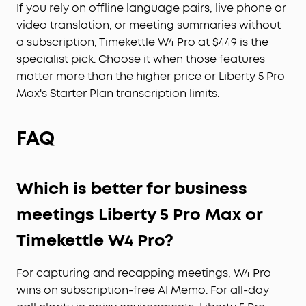
If you rely on offline language pairs, live phone or
video translation, or meeting summaries without
a subscription, Timekettle W4 Pro at $449 is the
specialist pick. Choose it when those features
matter more than the higher price or Liberty 5 Pro
Max's Starter Plan transcription limits.
FAQ
Which is better for business
meetings Liberty 5 Pro Max or
Timekettle W4 Pro?
For capturing and recapping meetings, W4 Pro
wins on subscription-free AI Memo. For all-day