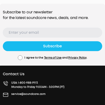
Subscribe to our newsletter
for the latest soundcore news, deals, and more.
Subscribe
I agree to the
Terms of Use
and
Privacy Policy
.
Contact Us
USA:
1-800-988-7973
Monday to Friday 9:00AM - 5:00PM (PT)
service@soundcore.com