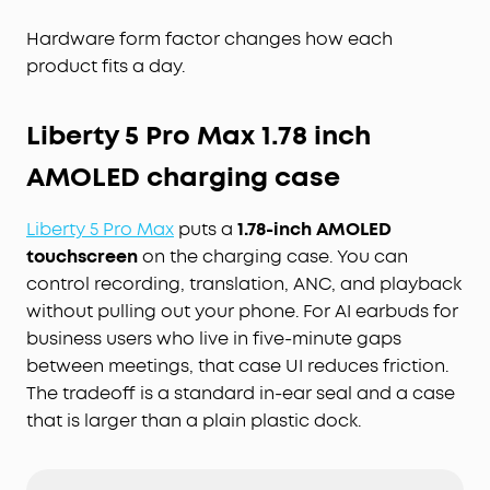
Hardware form factor changes how each
product fits a day.
Liberty 5 Pro Max 1.78 inch
AMOLED charging case
Liberty 5 Pro Max
puts a
1.78-inch AMOLED
touchscreen
on the charging case. You can
control recording, translation, ANC, and playback
without pulling out your phone. For AI earbuds for
business users who live in five-minute gaps
between meetings, that case UI reduces friction.
The tradeoff is a standard in-ear seal and a case
that is larger than a plain plastic dock.