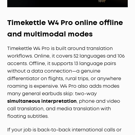
Timekettle W4 Pro online offline
and multimodal modes
Timekettle W4 Pro is built around translation
workflows. Online, it covers 52 languages and 106
accents. Offline, it supports 13 language pairs
without a data connection—a genuine
differentiator on flights, rural trips, or anywhere
roaming is expensive. W4 Pro also adds modes
many general earbuds skip: two-way
simultaneous interpretation
, phone and video
call translation, and media translation with
floating subtitles.
If your job is back-to-back international calls or