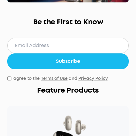
Be the First to Know
Subscribe
I agree to the
Terms of Use
and
Privacy Policy
.
Feature Products