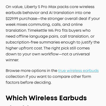
On value, Liberty 5 Pro Max packs core wireless
earbuds behavior and AI translation into one
$229.99 purchase—the stronger overall deal if your
week mixes commuting, calls, and online
translation. Timekettle W4 Pro fits buyers who
need offline language pairs, call translation, or
subscription-free summaries enough to justify the
higher upfront cost. The right pick still comes
down to your own workflow—not a universal
winner.
Browse more options in the
true wireless earbuds
collection if you want to compare other form
factors before deciding.
Which Wireless Earbuds