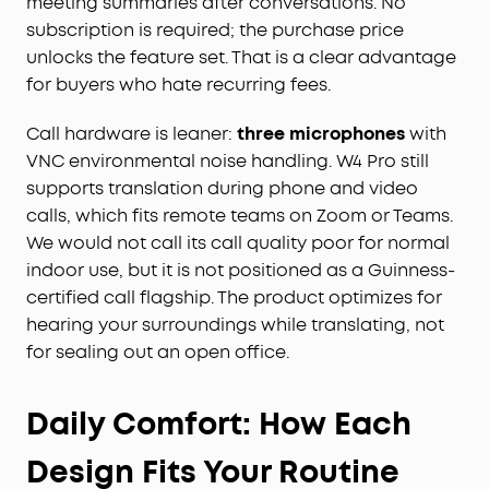
meeting summaries after conversations. No
subscription is required; the purchase price
unlocks the feature set. That is a clear advantage
for buyers who hate recurring fees.
Call hardware is leaner:
three microphones
with
VNC environmental noise handling. W4 Pro still
supports translation during phone and video
calls, which fits remote teams on Zoom or Teams.
We would not call its call quality poor for normal
indoor use, but it is not positioned as a Guinness-
certified call flagship. The product optimizes for
hearing your surroundings while translating, not
for sealing out an open office.
Daily Comfort: How Each
Design Fits Your Routine