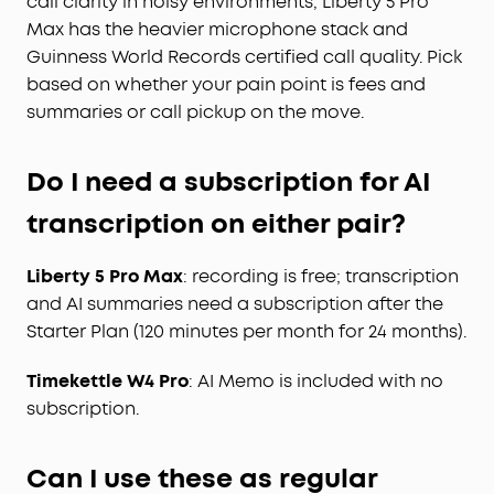
call clarity in noisy environments, Liberty 5 Pro
Max has the heavier microphone stack and
Guinness World Records certified call quality. Pick
based on whether your pain point is fees and
summaries or call pickup on the move.
Do I need a subscription for AI
transcription on either pair?
Liberty 5 Pro Max
: recording is free; transcription
and AI summaries need a subscription after the
Starter Plan (120 minutes per month for 24 months).
Timekettle W4 Pro
: AI Memo is included with no
subscription.
Can I use these as regular