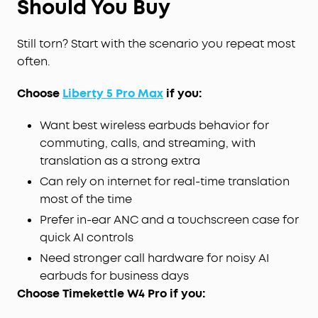
Should You Buy
Still torn? Start with the scenario you repeat most
often.
Choose
Liberty 5 Pro Max
if you:
Want best wireless earbuds behavior for
commuting, calls, and streaming, with
translation as a strong extra
Can rely on internet for real-time translation
most of the time
Prefer in-ear ANC and a touchscreen case for
quick AI controls
Need stronger call hardware for noisy AI
earbuds for business days
Choose Timekettle W4 Pro if you: