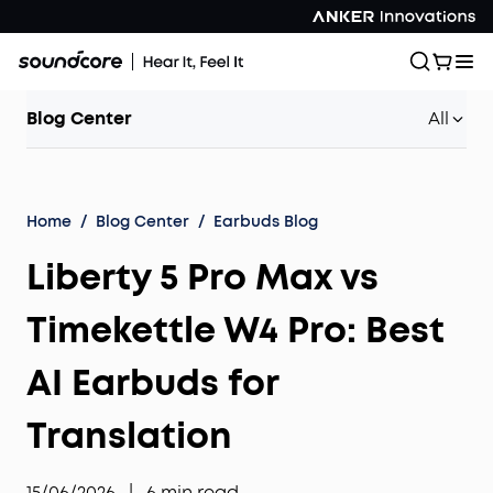
Blog Center
All
Home
/
Blog Center
/
Earbuds Blog
Liberty 5 Pro Max vs
Timekettle W4 Pro: Best
AI Earbuds for
Translation
15/06/2026
|
6
min read