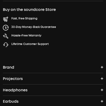
Buy on the soundcore Store
Fast, Free Shipping
30-Day Money-Back Guarantee
Hassle-Free Warranty
Lifetime Customer Support
Brand
Projectors
soundcore's Story
Headphones
Nebula Projectors
Where to Buy
Earbuds
Headphones
4K projectors