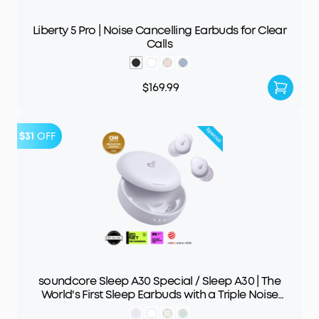
Liberty 5 Pro | Noise Cancelling Earbuds for Clear
Calls
$169.99
$31
OFF
soundcore Sleep A30 Special / Sleep A30 | The
World's First Sleep Earbuds with a Triple Noise
Reduction System