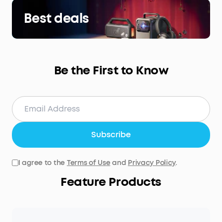
Best deals
Be the First to Know
Subscribe
I agree to the
Terms of Use
and
Privacy Policy
.
Feature Products