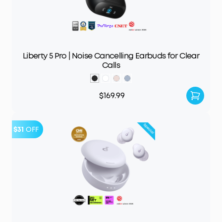
Liberty 5 Pro | Noise Cancelling Earbuds for Clear
Calls
$169.99
$31
OFF