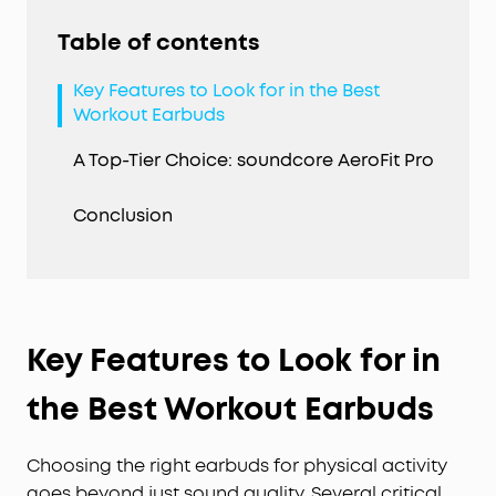
Table of contents
Key Features to Look for in the Best
Workout Earbuds
A Top-Tier Choice: soundcore AeroFit Pro
Conclusion
Key Features to Look for in
the Best Workout Earbuds
Choosing the right earbuds for physical activity
goes beyond just sound quality. Several critical