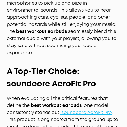
microphones to pick up and pipe in
environmental sounds. This allows you to hear
approaching cars, cyclists, people, and other
potential hazards while still enjoying your music.
The
best workout earbuds
seamlessly blend this
external audio with your playlist, allowing you to
stay safe without sacrificing your audio
experience.
A Top-Tier Choice:
soundcore AeroFit Pro
When evaluating all the critical features that
define the
best workout earbuds
, one model
consistently stands out:
soundcore AeroFit Pro
.
This product is engineered from the ground up to
meet the demanding needs of fitness enthusiasts.