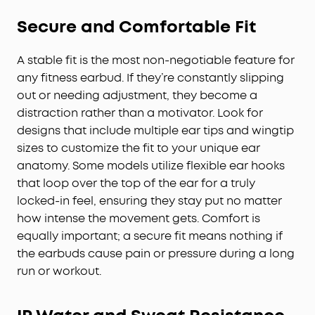
Secure and Comfortable Fit
A stable fit is the most non-negotiable feature for
any fitness earbud. If they’re constantly slipping
out or needing adjustment, they become a
distraction rather than a motivator. Look for
designs that include multiple ear tips and wingtip
sizes to customize the fit to your unique ear
anatomy. Some models utilize flexible ear hooks
that loop over the top of the ear for a truly
locked-in feel, ensuring they stay put no matter
how intense the movement gets. Comfort is
equally important; a secure fit means nothing if
the earbuds cause pain or pressure during a long
run or workout.