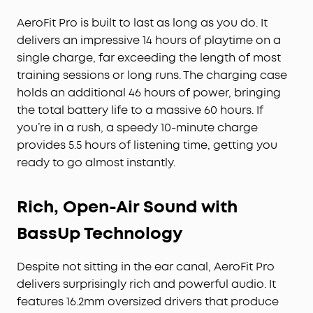
AeroFit Pro is built to last as long as you do. It
delivers an impressive 14 hours of playtime on a
single charge, far exceeding the length of most
training sessions or long runs. The charging case
holds an additional 46 hours of power, bringing
the total battery life to a massive 60 hours. If
you’re in a rush, a speedy 10-minute charge
provides 5.5 hours of listening time, getting you
ready to go almost instantly.
Rich, Open-Air Sound with
BassUp Technology
Despite not sitting in the ear canal, AeroFit Pro
delivers surprisingly rich and powerful audio. It
features 16.2mm oversized drivers that produce