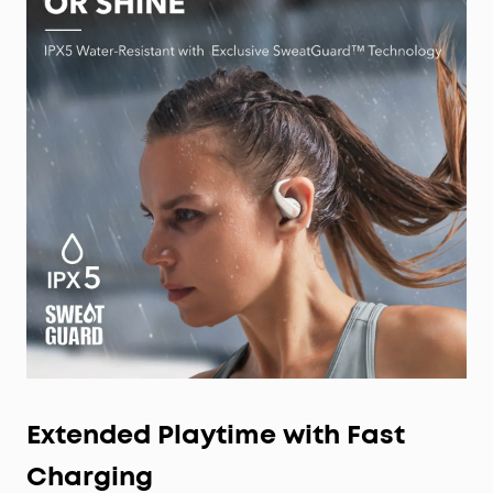
Extended Playtime with Fast
Charging