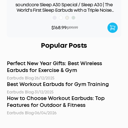
soundcore Sleep A30 Special / Sleep A30 | The
World's First Sleep Earbuds with a Triple Noise
Reduction System
$168.99
$199.99
Popular Posts
Perfect New Year Gifts: Best Wireless
Earbuds for Exercise & Gym
Earbuds Blog
·
26/12/2025
Best Workout Earbuds for Gym Training
Earbuds Blog
·
31/12/2025
How to Choose Workout Earbuds: Top
Features for Outdoor & Fitness
Earbuds Blog
·
06/04/2026