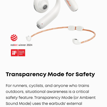
Transparency Mode for Safety
For runners, cyclists, and anyone who trains
outdoors, situational awareness is a critical
safety feature. Transparency Mode (or Ambient
Sound Mode) uses the earbuds' external