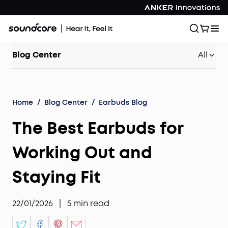
Blog Center
All
Home
/
Blog Center
/
Earbuds Blog
The Best Earbuds for
Working Out and
Staying Fit
22/01/2026
|
5
min read