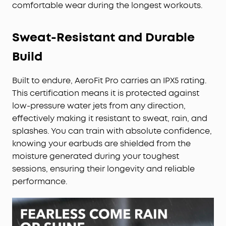
comfortable wear during the longest workouts.
Sweat-Resistant and Durable
Build
Built to endure, AeroFit Pro carries an IPX5 rating.
This certification means it is protected against
low-pressure water jets from any direction,
effectively making it resistant to sweat, rain, and
splashes. You can train with absolute confidence,
knowing your earbuds are shielded from the
moisture generated during your toughest
sessions, ensuring their longevity and reliable
performance.