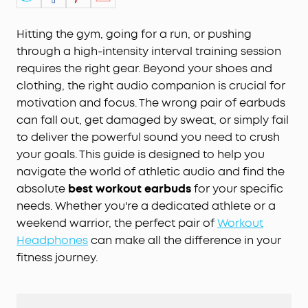
Hitting the gym, going for a run, or pushing
through a high-intensity interval training session
requires the right gear. Beyond your shoes and
clothing, the right audio companion is crucial for
motivation and focus. The wrong pair of earbuds
can fall out, get damaged by sweat, or simply fail
to deliver the powerful sound you need to crush
your goals. This guide is designed to help you
navigate the world of athletic audio and find the
absolute
best workout earbuds
for your specific
needs. Whether you're a dedicated athlete or a
weekend warrior, the perfect pair of
Workout
Headphones
can make all the difference in your
fitness journey.