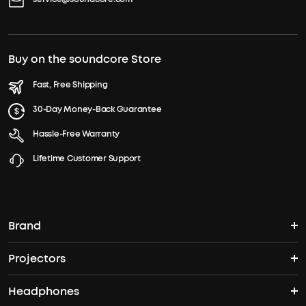
Buy on the soundcore Store
Fast, Free Shipping
30-Day Money-Back Guarantee
Hassle-Free Warranty
Lifetime Customer Support
Brand
Projectors
soundcore's Story
Headphones
Nebula Projectors
Where to Buy