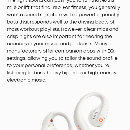
The right sound can push you to run that extra
mile or lift that final rep. For fitness, you generally
want a sound signature with a powerful, punchy
bass that responds well to the driving beats of
most workout playlists. However, clear mids and
crisp highs are also important for hearing the
nuances in your music and podcasts. Many
manufacturers offer companion apps with EQ
settings, allowing you to tailor the sound profile
to your personal preference, whether you’re
listening to bass-heavy hip-hop or high-energy
electronic music.