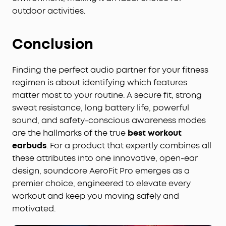
outdoor activities.
Conclusion
Finding the perfect audio partner for your fitness
regimen is about identifying which features
matter most to your routine. A secure fit, strong
sweat resistance, long battery life, powerful
sound, and safety-conscious awareness modes
are the hallmarks of the true
best workout
earbuds
. For a product that expertly combines all
these attributes into one innovative, open-ear
design, soundcore AeroFit Pro emerges as a
premier choice, engineered to elevate every
workout and keep you moving safely and
motivated.