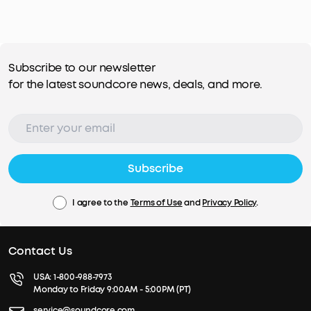
Subscribe to our newsletter
for the latest soundcore news, deals, and more.
Subscribe
I agree to the
Terms of Use
and
Privacy Policy
.
Contact Us
USA:
1-800-988-7973
Monday to Friday 9:00AM - 5:00PM (PT)
service@soundcore.com