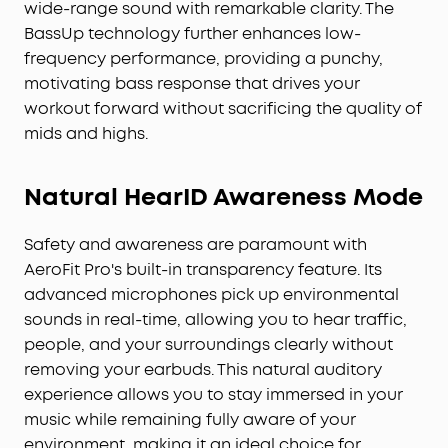
wide-range sound with remarkable clarity. The
BassUp technology further enhances low-
frequency performance, providing a punchy,
motivating bass response that drives your
workout forward without sacrificing the quality of
mids and highs.
Natural HearID Awareness Mode
Safety and awareness are paramount with
AeroFit Pro's built-in transparency feature. Its
advanced microphones pick up environmental
sounds in real-time, allowing you to hear traffic,
people, and your surroundings clearly without
removing your earbuds. This natural auditory
experience allows you to stay immersed in your
music while remaining fully aware of your
environment, making it an ideal choice for