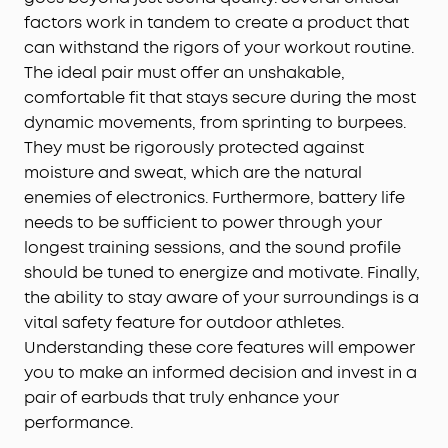
factors work in tandem to create a product that
can withstand the rigors of your workout routine.
The ideal pair must offer an unshakable,
comfortable fit that stays secure during the most
dynamic movements, from sprinting to burpees.
They must be rigorously protected against
moisture and sweat, which are the natural
enemies of electronics. Furthermore, battery life
needs to be sufficient to power through your
longest training sessions, and the sound profile
should be tuned to energize and motivate. Finally,
the ability to stay aware of your surroundings is a
vital safety feature for outdoor athletes.
Understanding these core features will empower
you to make an informed decision and invest in a
pair of earbuds that truly enhance your
performance.