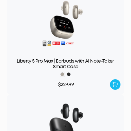
Liberty 5 Pro Max | Earbuds with AI Note-Taker
Smart Case
$229.99