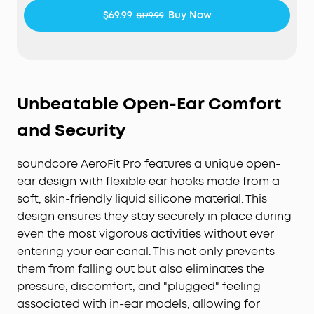
$69.99
Buy Now
$179.99
Unbeatable Open-Ear Comfort
and Security
soundcore AeroFit Pro features a unique open-
ear design with flexible ear hooks made from a
soft, skin-friendly liquid silicone material. This
design ensures they stay securely in place during
even the most vigorous activities without ever
entering your ear canal. This not only prevents
them from falling out but also eliminates the
pressure, discomfort, and "plugged" feeling
associated with in-ear models, allowing for