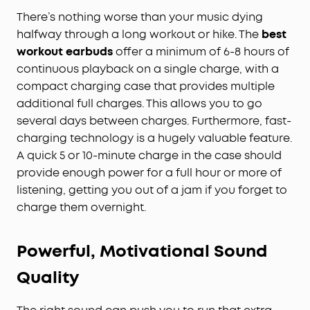
There’s nothing worse than your music dying
halfway through a long workout or hike. The
best
workout earbuds
offer a minimum of 6-8 hours of
continuous playback on a single charge, with a
compact charging case that provides multiple
additional full charges. This allows you to go
several days between charges. Furthermore, fast-
charging technology is a hugely valuable feature.
A quick 5 or 10-minute charge in the case should
provide enough power for a full hour or more of
listening, getting you out of a jam if you forget to
charge them overnight.
Powerful, Motivational Sound
Quality