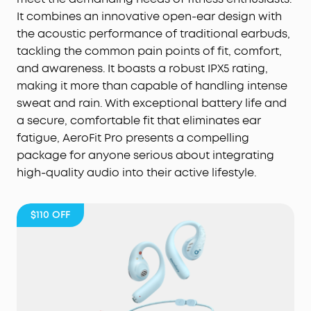
It combines an innovative open-ear design with
the acoustic performance of traditional earbuds,
tackling the common pain points of fit, comfort,
and awareness. It boasts a robust IPX5 rating,
making it more than capable of handling intense
sweat and rain. With exceptional battery life and
a secure, comfortable fit that eliminates ear
fatigue, AeroFit Pro presents a compelling
package for anyone serious about integrating
high-quality audio into their active lifestyle.
$110
OFF