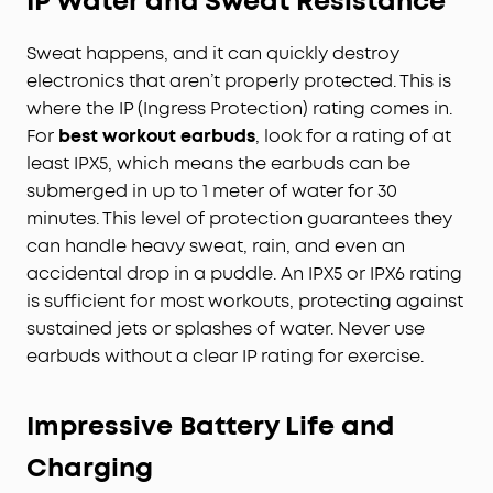
IP Water and Sweat Resistance
Sweat happens, and it can quickly destroy
electronics that aren’t properly protected. This is
where the IP (Ingress Protection) rating comes in.
For
best workout earbuds
, look for a rating of at
least IPX5, which means the earbuds can be
submerged in up to 1 meter of water for 30
minutes. This level of protection guarantees they
can handle heavy sweat, rain, and even an
accidental drop in a puddle. An IPX5 or IPX6 rating
is sufficient for most workouts, protecting against
sustained jets or splashes of water. Never use
earbuds without a clear IP rating for exercise.
Impressive Battery Life and
Charging