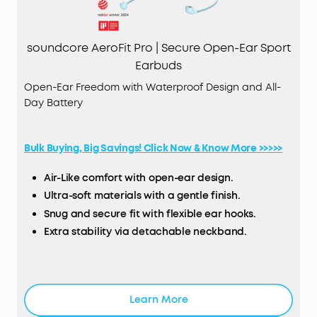
soundcore AeroFit Pro | Secure Open-Ear Sport
Earbuds
Open-Ear Freedom with Waterproof Design and All-
Day Battery
Bulk Buying, Big Savings! Click Now & Know More >>>>>
Air-Like comfort with open-ear design.
Ultra-soft materials with a gentle finish.
Snug and secure fit with flexible ear hooks.
Extra stability via detachable neckband.
Robust bass via 16.2mm oversized drivers.
True spatial audio and LDAC technology support.
IPX5 water-resistant with SweatGuard™️.
Learn More
TCO Certified: For Better Sustainability.