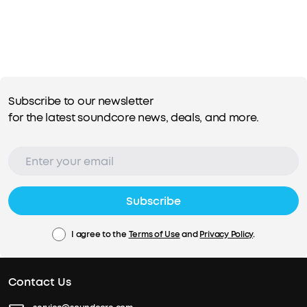
Subscribe to our newsletter
for the latest soundcore news, deals, and more.
Subscribe
I agree to the
Terms of Use
and
Privacy Policy
.
Contact Us