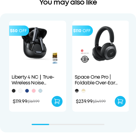
You may also like
$50
OFF
$110
OFF
Liberty 4 NC｜True-
Space One Pro |
Wireless Noise
Foldable Over-Ear
Cancelling Earbuds
Headphones
$119.99
$239.99
$169.99
$349.99