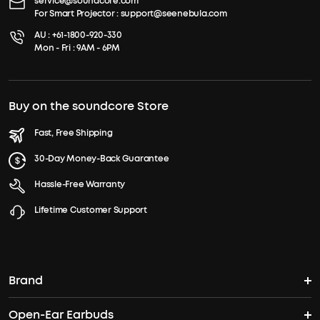
service@soundcore.com
For Smart Projector :
support@seenebula.com
AU :
+61-1800-920-330
Mon - Fri : 9AM - 6PM
Buy on the soundcore Store
Fast, Free Shipping
30-Day Money-Back Guarantee
Hassle-Free Warranty
Lifetime Customer Support
Brand
Open-Ear Earbuds
soundcore's Story