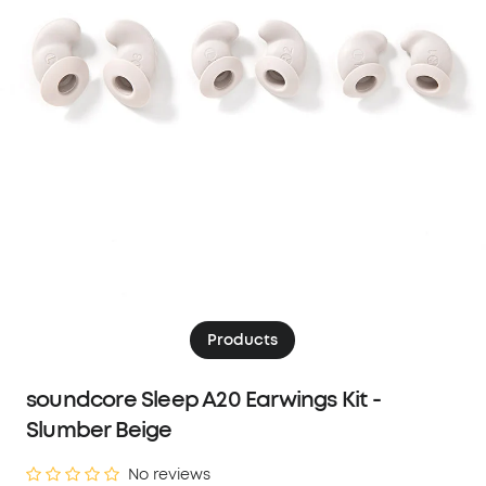
Products
soundcore Sleep A20 Earwings Kit -
Slumber Beige
No reviews