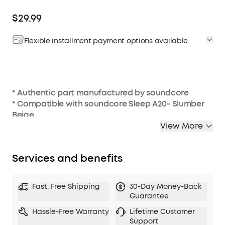
$29.99
Flexible installment payment options available.
* Authentic part manufactured by soundcore
* Compatible with soundcore Sleep A20- Slumber
Beige
* 3 sizes of silicone ear wings (S/M/L)
View More
Services and benefits
Fast, Free Shipping
30-Day Money-Back
Guarantee
Hassle-Free Warranty
Lifetime Customer
Support