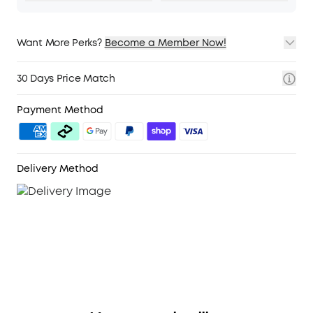
Want More Perks?
Become a Member Now!
1. Priority Shipping
2. Member Pricing on Selected Products
30 Days Price Match
3. Birthday Gift
4. Unlock Benefits with soundcoreCredits
Learn More
Payment Method
Delivery Method