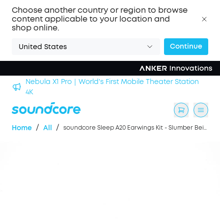
Choose another country or region to browse
content applicable to your location and
shop online.
Continue
United States
Nebula X1 Pro｜World's First Mobile Theater Station
alls
4K
/
/
Home
All
soundcore Sleep A20 Earwings Kit - Slumber Beige