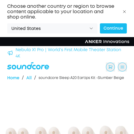
Choose another country or region to browse
content applicable to your location and
shop online.
Continue
United States
Nebula X1 Pro｜World's First Mobile Theater Station
alls
4K
/
/
Home
All
soundcore Sleep A20 Eartips Kit -Slumber Beige