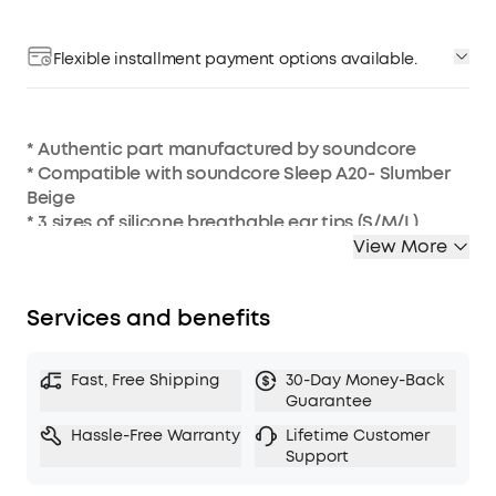
Flexible installment payment options available.
* Authentic part manufactured by soundcore
* Compatible with soundcore Sleep A20- Slumber
Beige
* 3 sizes of silicone breathable ear tips (S/M/L)
* 4 sizes of silicone sealed ear tips (XS/S/M/L)
View More
Services and benefits
Fast, Free Shipping
30-Day Money-Back
Guarantee
Hassle-Free Warranty
Lifetime Customer
Support