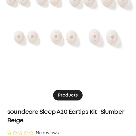
Products
soundcore Sleep A20 Eartips Kit -Slumber
Beige
No reviews