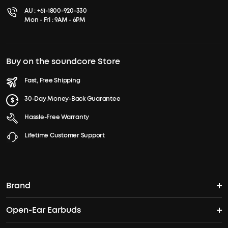
AU :
+61-1800-920-330
Mon - Fri : 9AM - 6PM
Buy on the soundcore Store
Fast, Free Shipping
30-Day Money-Back Guarantee
Hassle-Free Warranty
Lifetime Customer Support
Brand
Open-Ear Earbuds
soundcore's Story