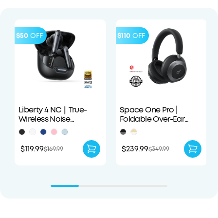
$50
OFF
$110
OFF
Liberty 4 NC｜True-
Space One Pro |
Wireless Noise
Foldable Over-Ear
Cancelling Earbuds
Headphones
$119.99
$239.99
$169.99
$349.99