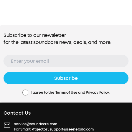
Subscribe to our newsletter
for the latest soundcore news, deals, and more.
Subscribe
I agree to the
Terms of Use
and
Privacy Policy
.
Contact Us
service@soundcore.com
For Smart Projector :
support@seenebula.com