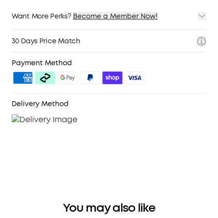
Want More Perks?
Become a Member Now!
1. Priority Shipping
2. Member Pricing on Selected Products
30 Days Price Match
3. Birthday Gift
4. Unlock Benefits with soundcoreCredits
Learn More
Payment Method
Delivery Method
You may also like