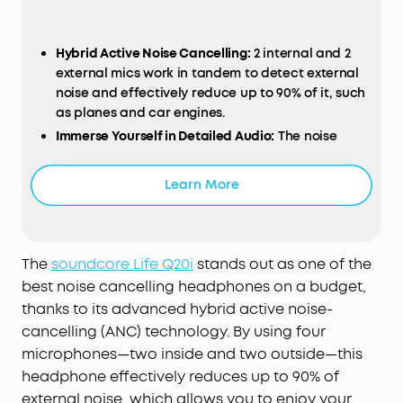
Hybrid Active Noise Cancelling:
2 internal and 2
external mics work in tandem to detect external
noise and effectively reduce up to 90% of it, such
as planes and car engines.
Immerse Yourself in Detailed Audio:
The noise
cancelling headphones have oversized 40mm
dynamic drivers that produce detailed sound and
Learn More
thumping beats with BassUp technology.
Compatible with Hi-Res certified audio via the
AUX cable for more detail.
40-Hour Long Battery Life and Fast Charging:
With
The
soundcore Life Q20i
stands out as one of the
40 hours of battery life with ANC on and 60 hours
best noise cancelling headphones on a budget,
in normal mode, you can commute in peace
thanks to its advanced hybrid active noise-
without thinking about recharging. Fast charge
cancelling (ANC) technology. By using four
for 5 mins to get an extra 4 hours of playtime.
microphones—two inside and two outside—this
Dual-Connections:
Connect to two devices
headphone effectively reduces up to 90% of
simultaneously with Bluetooth 5.0 and instantly
external noise, which allows you to enjoy your
switch between them. Whether you're working on