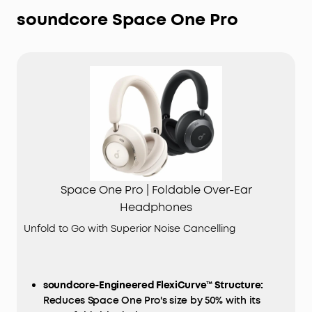
soundcore Space One Pro
Space One Pro | Foldable Over-Ear
Headphones
Unfold to Go with Superior Noise Cancelling
soundcore-Engineered FlexiCurve™ Structure:
Reduces Space One Pro's size by 50% with its