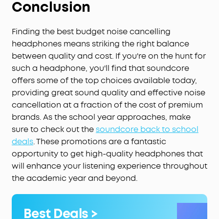
Conclusion
Finding the best budget noise cancelling
headphones means striking the right balance
between quality and cost. If you're on the hunt for
such a headphone, you'll find that soundcore
offers some of the top choices available today,
providing great sound quality and effective noise
cancellation at a fraction of the cost of premium
brands. As the school year approaches, make
sure to check out the
soundcore back to school
deals
. These promotions are a fantastic
opportunity to get high-quality headphones that
will enhance your listening experience throughout
the academic year and beyond.
Best Deals >