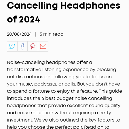
Cancelling Headphones
of 2024
20/08/2024
|
5
min read
Noise-canceling headphones offer a
transformative listening experience by blocking
out distractions and allowing you to focus on
your music, podcasts, or calls. But you don't have
to spend a fortune to enjoy this feature. This guide
introduces the 6 best budget noise cancelling
headphones that provide excellent sound quality
and noise reduction without requiring a hefty
investment. We've also outlined the key factors to
help you choose the perfect pair. Read on to