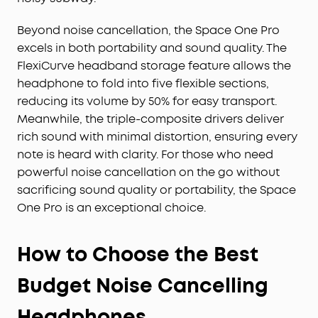
Beyond noise cancellation, the Space One Pro
excels in both portability and sound quality. The
FlexiCurve headband storage feature allows the
headphone to fold into five flexible sections,
reducing its volume by 50% for easy transport.
Meanwhile, the triple-composite drivers deliver
rich sound with minimal distortion, ensuring every
note is heard with clarity. For those who need
powerful noise cancellation on the go without
sacrificing sound quality or portability, the Space
One Pro is an exceptional choice.
How to Choose the Best
Budget Noise Cancelling
Headphones