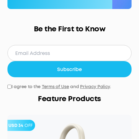
Be the First to Know
Subscribe
I agree to the
Terms of Use
and
Privacy Policy
.
Feature Products
USD 34
OFF