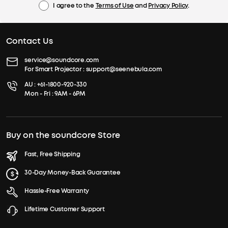
I agree to the
Terms of Use
and
Privacy Policy
.
Contact Us
service@soundcore.com
For Smart Projector :
support@seenebula.com
AU :
+61-1800-920-330
Mon - Fri : 9AM - 6PM
Buy on the soundcore Store
Fast, Free Shipping
30-Day Money-Back Guarantee
Hassle-Free Warranty
Lifetime Customer Support