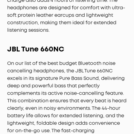
charge also adds 4 hours of listening time. The
headphones are designed for comfort with ultra-
soft protein leather earcups and lightweight
construction, making them ideal for extended
listening sessions.
JBL Tune 660NC
On our list of the best budget Bluetooth noise
cancelling headphones, the JBL Tune 660NC
excels in its signature Pure Bass Sound, delivering
deep and powerful bass that perfectly
complements its active noise-cancelling feature.
This combination ensures that every beat is heard
clearly, even in noisy environments. The 44-hour
battery life allows for extended listening, and the
lightweight, foldable design adds convenience
for on-the-go use. The fast-charging