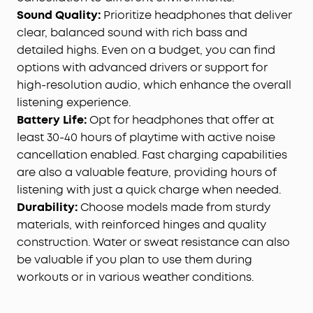
Sound Quality
:
Prioritize headphones that deliver
clear, balanced sound with rich bass and
detailed highs. Even on a budget, you can find
options with advanced drivers or support for
high-resolution audio, which enhance the overall
listening experience.
Battery Life
:
Opt for headphones that offer at
least 30-40 hours of playtime with active noise
cancellation enabled. Fast charging capabilities
are also a valuable feature, providing hours of
listening with just a quick charge when needed.
Durability
:
Choose models made from sturdy
materials, with reinforced hinges and quality
construction. Water or sweat resistance can also
be valuable if you plan to use them during
workouts or in various weather conditions.