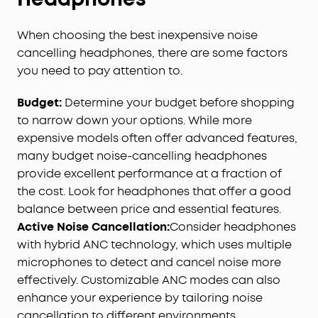
When choosing the best inexpensive noise
cancelling headphones, there are some factors
you need to pay attention to.
Budget
:
Determine your budget before shopping
to narrow down your options. While more
expensive models often offer advanced features,
many budget noise-cancelling headphones
provide excellent performance at a fraction of
the cost. Look for headphones that offer a good
balance between price and essential features.
Active Noise Cancellation:
Consider headphones
with hybrid ANC technology, which uses multiple
microphones to detect and cancel noise more
effectively. Customizable ANC modes can also
enhance your experience by tailoring noise
cancellation to different environments.