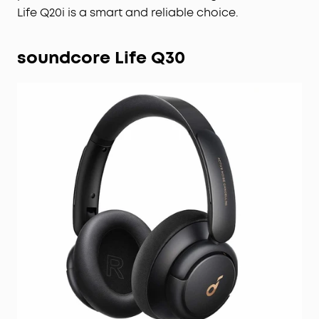
Life Q20i is a smart and reliable choice.
soundcore Life Q30