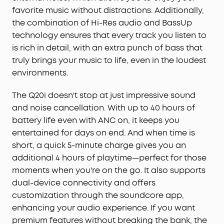
your laptop, or need to take a phone call, audio
favorite music without distractions. Additionally,
will automatically play from the device you need
the combination of Hi-Res audio and BassUp
to hear from.
technology ensures that every track you listen to
App for EQ Customization:
Download the
is rich in detail, with an extra punch of bass that
soundcore app to tailor your sound using the
truly brings your music to life, even in the loudest
customizable EQ, with 22 presets, or adjust it
environments.
yourself. You can also switch between 3 modes:
ANC, Normal, and Transparency, and relax with
The Q20i doesn't stop at just impressive sound
white noise.
and noise cancellation. With up to 40 hours of
Hear Your Surroundings:
Switch to Transparency
battery life even with ANC on, it keeps you
mode on your noise cancelling headphones when
entertained for days on end. And when time is
you need to be aware of your surroundings, such
short, a quick 5-minute charge gives you an
as transportation announcements, crossing the
road, or just staying connected to the world
additional 4 hours of playtime—perfect for those
around you.
moments when you're on the go. It also supports
dual-device connectivity and offers
customization through the soundcore app,
enhancing your audio experience. If you want
premium features without breaking the bank, the