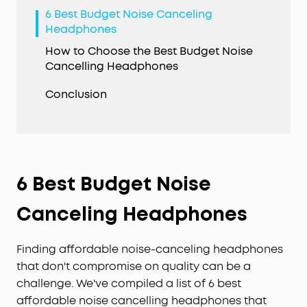
6 Best Budget Noise Canceling
Headphones
How to Choose the Best Budget Noise
Cancelling Headphones
Conclusion
6 Best Budget Noise
Canceling Headphones
Finding affordable noise-canceling headphones
that don't compromise on quality can be a
challenge. We've compiled a list of 6 best
affordable noise cancelling headphones that