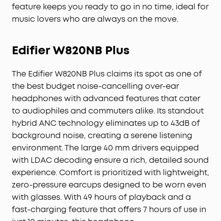
feature keeps you ready to go in no time, ideal for
music lovers who are always on the move.
Edifier W820NB Plus
The Edifier W820NB Plus claims its spot as one of
the best budget noise-cancelling over-ear
headphones with advanced features that cater
to audiophiles and commuters alike. Its standout
hybrid ANC technology eliminates up to 43dB of
background noise, creating a serene listening
environment. The large 40 mm drivers equipped
with LDAC decoding ensure a rich, detailed sound
experience. Comfort is prioritized with lightweight,
zero-pressure earcups designed to be worn even
with glasses. With 49 hours of playback and a
fast-charging feature that offers 7 hours of use in