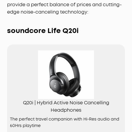
provide a perfect balance of prices and cutting-
edge noise-canceling technology:
soundcore Life Q20i
Q20i | Hybrid Active Noise Cancelling
Headphones
The perfect travel companion with Hi-Res audio and
60Hrs playtime