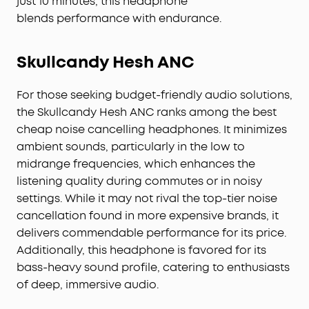
just 10 minutes, this headphone
blends performance with endurance.
Skullcandy Hesh ANC
For those seeking budget-friendly audio solutions,
the Skullcandy Hesh ANC ranks among the best
cheap noise cancelling headphones. It minimizes
ambient sounds, particularly in the low to
midrange frequencies, which enhances the
listening quality during commutes or in noisy
settings. While it may not rival the top-tier noise
cancellation found in more expensive brands, it
delivers commendable performance for its price.
Additionally, this headphone is favored for its
bass-heavy sound profile, catering to enthusiasts
of deep, immersive audio.