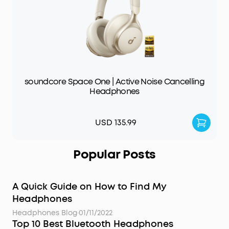
soundcore Space One | Active Noise Cancelling
Headphones
USD 135.99
Popular Posts
A Quick Guide on How to Find My
Headphones
Headphones Blog
·
01/11/2022
Top 10 Best Bluetooth Headphones