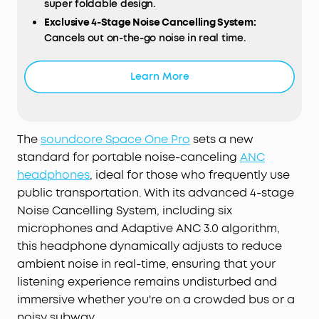
super foldable design.
Exclusive 4-Stage Noise Cancelling System:
Cancels out on-the-go noise in real time.
Drivers with Triple Composite Diaphragms:
Enjoy
Hi-Res distortionless audio.
Learn More
Long-Lasting Listening:
Listen up to 40 hours with
ANC and 60 hours without. Experience ultra-fast
charging—just 5 minutes of recharge offers 8
hours of music.
The
soundcore Space One Pro
sets a new
All-Day Comfort:
Listen for longer with the
standard for portable noise-canceling
ANC
pressure-relieving headband and soft earcups.
headphones
, ideal for those who frequently use
public transportation. With its advanced 4-stage
Noise Cancelling System, including six
microphones and Adaptive ANC 3.0 algorithm,
this headphone dynamically adjusts to reduce
ambient noise in real-time, ensuring that your
listening experience remains undisturbed and
immersive whether you're on a crowded bus or a
noisy subway.