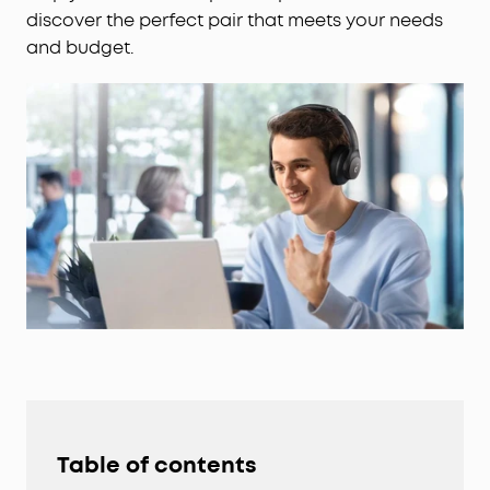
discover the perfect pair that meets your needs
and budget.
Table of contents