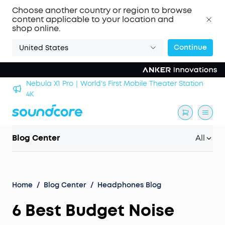
Choose another country or region to browse
content applicable to your location and
shop online.
Continue
United States
Nebula X1 Pro｜World's First Mobile Theater Station
alls
4K
Blog Center
All
Home
/
Blog Center
/
Headphones Blog
6 Best Budget Noise