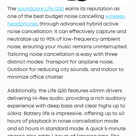
The
soundcore Life Q30
earns its reputation as
one of the best budget noise cancelling
wireless
headphones
through advanced hybrid active
noise cancellation. It can effectively capture and
neutralize up to 95% of low-frequency ambient
noise, ensuring your music remains uninterrupted.
Tailoring noise cancellation is easy with three
distinct modes: Transport for airplane noise,
Outdoor for reducing city sounds, and Indoor to
minimize office chatter.
Additionally, the Life Q30 features 40mm drivers
delivering Hi-Res audio, providing a rich auditory
experience with deep bass and clear highs up to
40kHz. Battery life is impressive, offering up to 40
hours of playback in noise cancellation mode
and 60 hours in standard mode. A quick 5-minute