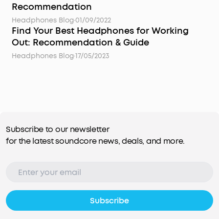
Recommendation
Headphones Blog
·
01/09/2022
Find Your Best Headphones for Working
Out: Recommendation & Guide
Headphones Blog
·
17/05/2023
Subscribe to our newsletter
for the latest soundcore news, deals, and more.
Subscribe