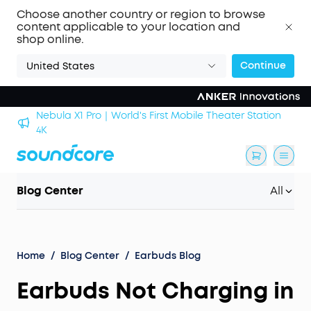
Choose another country or region to browse
content applicable to your location and
shop online.
Continue
United States
Nebula X1 Pro｜World's First Mobile Theater Station
alls
4K
Blog Center
All
Home
/
Blog Center
/
Earbuds Blog
Earbuds Not Charging in