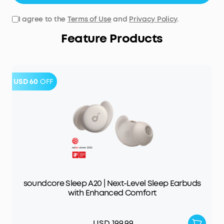
I agree to the
Terms of Use
and
Privacy Policy
.
Feature Products
USD 60
OFF
soundcore Sleep A20 | Next-Level Sleep Earbuds
with Enhanced Comfort
USD 199.99