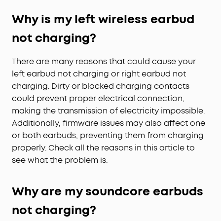
Why is my left wireless earbud
not charging?
There are many reasons that could cause your
left earbud not charging or right earbud not
charging. Dirty or blocked charging contacts
could prevent proper electrical connection,
making the transmission of electricity impossible.
Additionally, firmware issues may also affect one
or both earbuds, preventing them from charging
properly. Check all the reasons in this article to
see what the problem is.
Why are my soundcore earbuds
not charging?