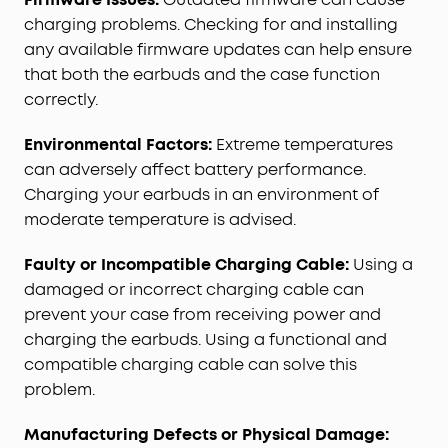
charging problems. Checking for and installing
any available firmware updates can help ensure
that both the earbuds and the case function
correctly.
Environmental Factors:
Extreme temperatures
can adversely affect battery performance.
Charging your earbuds in an environment of
moderate temperature is advised.
Faulty or Incompatible Charging Cable:
Using a
damaged or incorrect charging cable can
prevent your case from receiving power and
charging the earbuds. Using a functional and
compatible charging cable can solve this
problem.
Manufacturing Defects or Physical Damage: