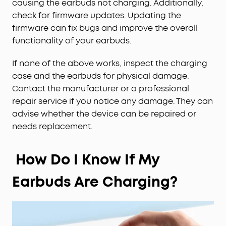
causing the earbuds not charging. Additionally,
check for firmware updates. Updating the
firmware can fix bugs and improve the overall
functionality of your earbuds.
If none of the above works, inspect the charging
case and the earbuds for physical damage.
Contact the manufacturer or a professional
repair service if you notice any damage. They can
advise whether the device can be repaired or
needs replacement.
How Do I Know If My
Earbuds Are Charging?