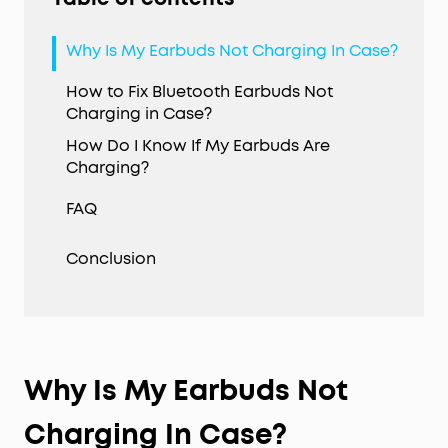
Why Is My Earbuds Not Charging In Case?
How to Fix Bluetooth Earbuds Not
Charging in Case?
How Do I Know If My Earbuds Are
Charging?
FAQ
Conclusion
Why Is My Earbuds Not
Charging In Case?