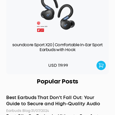
soundcore Sport X20 | Comfortable In-Ear Sport
Earbuds with Hook
USD 119.99
Popular Posts
Best Earbuds That Don't Fall Out: Your
Guide to Secure and High-Quality Audio
Earbuds Blog
·
31/07/2024