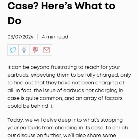
Case? Here’s What to
Do
03/07/2024
|
4
min read
It can be beyond frustrating to reach for your
earbuds, expecting them to be fully charged, only
to find out that they have not been charging at
all. In fact, the issue of earbuds not charging in
case is quite common, and an array of factors
could be behind it.
Today, we will delve deep into what’s stopping
your earbuds from charging in its case. To enrich
our discussion further, we’ll also share some