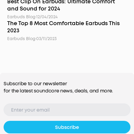
Best Clip On Earbuds: Ultimate Comfort
and Sound for 2024
Earbuds Blog
·
12/04/2024
The Top 8 Most Comfortable Earbuds This
2023
Earbuds Blog
·
03/11/2023
Subscribe to our newsletter
for the latest soundcore news, deals, and more.
Subscribe