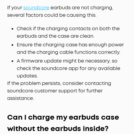
If your
soundcore
earbuds are not charging,
several factors could be causing this.
Check if the charging contacts on both the
earbuds and the case are clean.
Ensure the charging case has enough power
and the charging cable functions correctly.
A firmware update might be necessary, so
check the soundcore app for any available
updates.
If the problem persists, consider contacting
soundcore customer support for further
assistance.
Can I charge my earbuds case
without the earbuds inside?