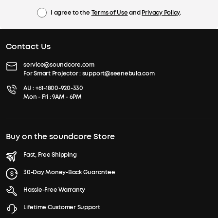
I agree to the
Terms of Use
and
Privacy Policy
.
Contact Us
service@soundcore.com
For Smart Projector :
support@seenebula.com
AU :
+61-1800-920-330
Mon - Fri : 9AM - 6PM
Buy on the soundcore Store
Fast, Free Shipping
30-Day Money-Back Guarantee
Hassle-Free Warranty
Lifetime Customer Support