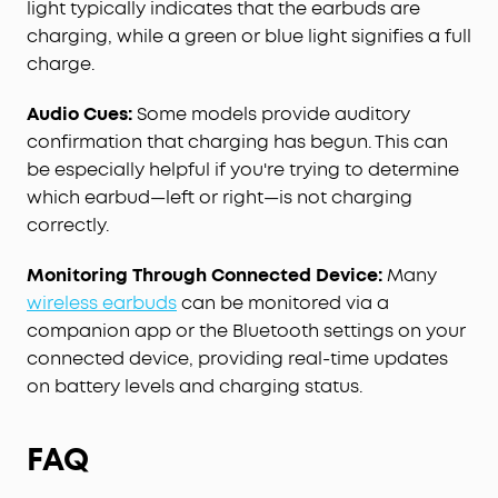
light typically indicates that the earbuds are
charging, while a green or blue light signifies a full
charge.
Audio Cues:
Some models provide auditory
confirmation that charging has begun. This can
be especially helpful if you're trying to determine
which earbud—left or right—is not charging
correctly.
Monitoring Through Connected Device:
Many
wireless earbuds
can be monitored via a
companion app or the Bluetooth settings on your
connected device, providing real-time updates
on battery levels and charging status.
FAQ