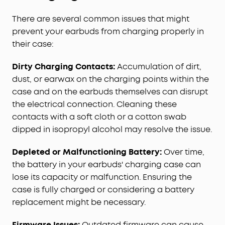
There are several common issues that might
prevent your earbuds from charging properly in
their case:
Dirty Charging Contacts:
Accumulation of dirt,
dust, or earwax on the charging points within the
case and on the earbuds themselves can disrupt
the electrical connection. Cleaning these
contacts with a soft cloth or a cotton swab
dipped in isopropyl alcohol may resolve the issue.
Depleted or Malfunctioning Battery:
Over time,
the battery in your earbuds' charging case can
lose its capacity or malfunction. Ensuring the
case is fully charged or considering a battery
replacement might be necessary.
Firmware Issues:
Outdated firmware can cause