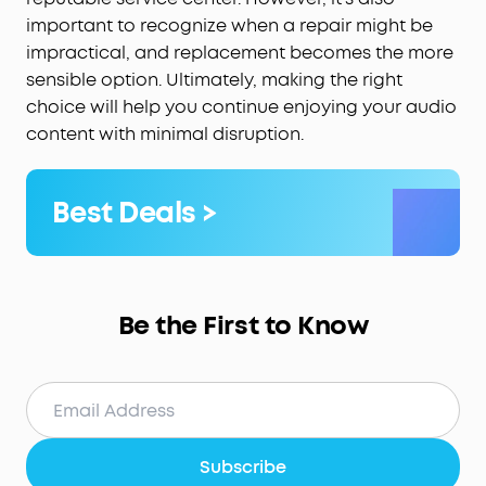
important to recognize when a repair might be
impractical, and replacement becomes the more
sensible option. Ultimately, making the right
choice will help you continue enjoying your audio
content with minimal disruption.
Best Deals >
Be the First to Know
Subscribe