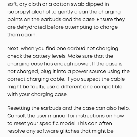
soft, dry cloth or a cotton swab dipped in
isopropyl alcohol to gently clean the charging
points on the earbuds and the case. Ensure they
are dehydrated before attempting to charge
them again.
Next, when you find one earbud not charging,
check the battery levels. Make sure that the
charging case has enough power. If the case is
not charged, plug it into a power source using the
correct charging cable. If you suspect the cable
might be faulty, use a different one compatible
with your charging case.
Resetting the earbuds and the case can also help.
Consult the user manual for instructions on how
to reset your specific model. This can often
resolve any software glitches that might be