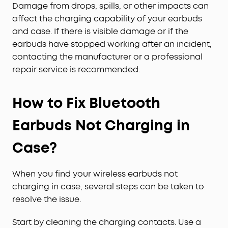
Damage from drops, spills, or other impacts can
affect the charging capability of your earbuds
and case. If there is visible damage or if the
earbuds have stopped working after an incident,
contacting the manufacturer or a professional
repair service is recommended.
How to Fix Bluetooth
Earbuds Not Charging in
Case?
When you find your wireless earbuds not
charging in case, several steps can be taken to
resolve the issue.
Start by cleaning the charging contacts. Use a