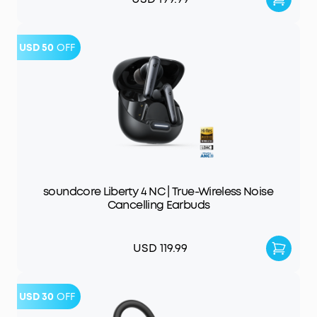
USD 50
OFF
soundcore Liberty 4 NC | True-Wireless Noise
Cancelling Earbuds
USD 119.99
USD 30
OFF