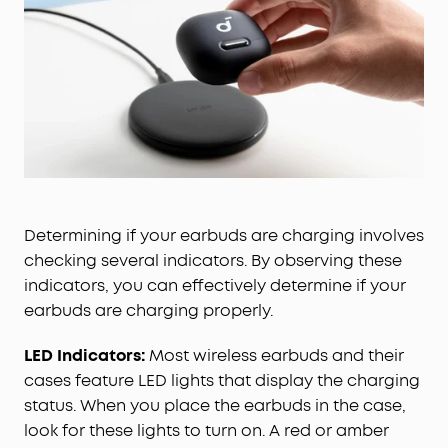
Determining if your earbuds are charging involves
checking several indicators. By observing these
indicators, you can effectively determine if your
earbuds are charging properly.
LED Indicators:
Most wireless earbuds and their
cases feature LED lights that display the charging
status. When you place the earbuds in the case,
look for these lights to turn on. A red or amber