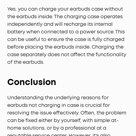
Yes, you can charge your earbuds case without
the earbuds inside. The charging case operates
independently and will recharge its internal
battery when connected to a power source. This
can be useful to ensure the case is fully charged
before placing the earbuds inside. Charging the
case separately does not affect the functionality
of the earbuds.
Conclusion
Understanding the underlying reasons for
earbuds not charging in case is crucial for
resolving the issue effectively. Often, the problem
can be fixed either by yourself, with simple at-
home solutions, or by a professional at a
reputable service center. However, it's also