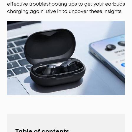
effective troubleshooting tips to get your earbuds
charging again. Dive in to uncover these insights!
Table of contents